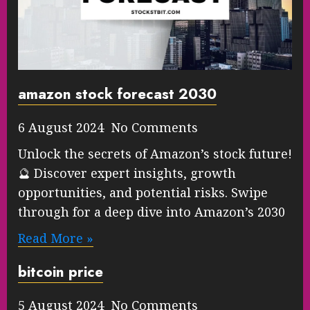
amazon stock forecast 2030
6 August 2024 No Comments
Unlock the secrets of Amazon’s stock future!
🔮 Discover expert insights, growth
opportunities, and potential risks. Swipe
through for a deep dive into Amazon’s 2030
Read More »
bitcoin price
5 August 2024 No Comments