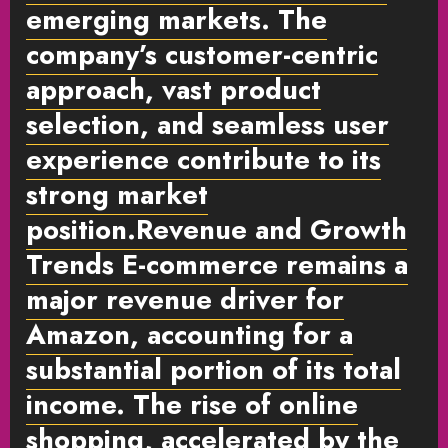
emerging markets. The
company’s customer-centric
approach, vast product
selection, and seamless user
experience contribute to its
strong market
position.
Revenue and Growth
Trends
E-commerce remains a
major revenue driver for
Amazon, accounting for a
substantial portion of its total
income. The rise of online
shopping, accelerated by the