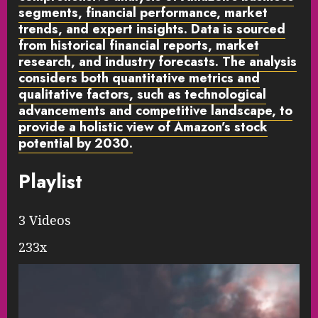
segments, financial performance, market
trends, and expert insights. Data is sourced
from historical financial reports, market
research, and industry forecasts. The analysis
considers both quantitative metrics and
qualitative factors, such as technological
advancements and competitive landscape, to
provide a holistic view of Amazon’s stock
potential by 2030.
Playlist
3 Videos
233x