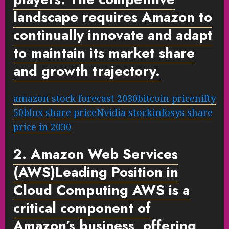
landscape requires Amazon to
continually innovate and adapt
to maintain its market share
and growth trajectory.
amazon stock forecast 2030
bitcoin price
nifty
50
blox share price
Nvidia stock
infosys share
price in 2030
2. Amazon Web Services
(AWS)
Leading Position in
Cloud Computing
AWS is a
critical component of
Amazon’s business, offering