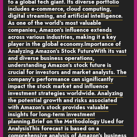
to a global tech giant. Its diverse portfolio
includes e-commerce, cloud computing,
digital streaming, and artificial intelligence.
As one of the world’s most valuable
companies, Amazon’s influence extends
across various industries, making it a key
player in the global economy.
Importance of
Analyzing Amazon’s Stock Future
With its vast
and diverse business operations,
understanding Amazon’s stock future is
crucial for investors and market analysts. The
company’s performance can significantly
impact the stock market and influence
investment strategies worldwide. Analyzing
the potential growth and risks associated
with Amazon’s stock provides valuable
insights for long-term investment
planning.
Brief on the Methodology Used for
Analysis
This forecast is based on a
comprehensive analysis of Amazon’s business