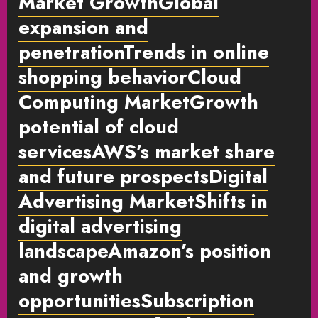
Market GrowthGlobal
expansion and
penetrationTrends in online
shopping behaviorCloud
Computing MarketGrowth
potential of cloud
servicesAWS’s market share
and future prospectsDigital
Advertising MarketShifts in
digital advertising
landscapeAmazon’s position
and growth
opportunitiesSubscription