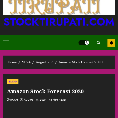
STOCKTIRUPATI.COM
Primary
Menu
Home
2024
August
6
Amazon Stock Forecast 2030
BLOG
Amazon Stock Forecast 2030
RAAN
AUGUST 6, 2024
45 MIN READ