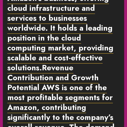
cloud infrastructure and
services to businesses
worldwide. It holds a leading
position in the cloud
computing market, providing
scalable and cost-effective
solutions.
Revenue
Contribution and Growth
Potential
AWS is one of the
most profitable segments for
Amazon, contributing
significantly to the company’s