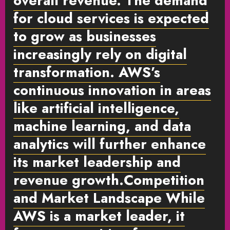
overall revenue. The demand
for cloud services is expected
to grow as businesses
increasingly rely on digital
transformation. AWS’s
continuous innovation in areas
like artificial intelligence,
machine learning, and data
analytics will further enhance
its market leadership and
revenue growth.
Competition
and Market Landscape
While
AWS is a market leader, it