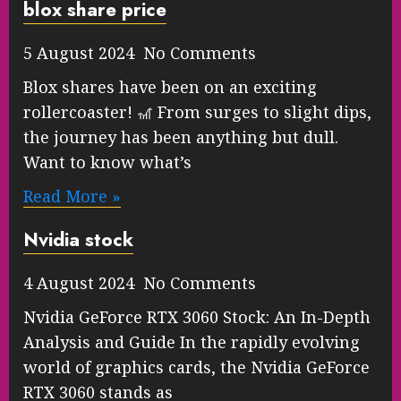
blox share price
5 August 2024 No Comments
Blox shares have been on an exciting
rollercoaster! 🎢 From surges to slight dips,
the journey has been anything but dull.
Want to know what’s
Read More »
Nvidia stock
4 August 2024 No Comments
Nvidia GeForce RTX 3060 Stock: An In-Depth
Analysis and Guide In the rapidly evolving
world of graphics cards, the Nvidia GeForce
RTX 3060 stands as