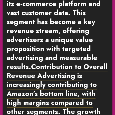
its e-commerce platform and
vast customer data. This
segment has become a key
revenue stream, offering
advertisers a unique value
proposition with targeted
advertising and measurable
results.
Contribution to Overall
Revenue
Advertising is
increasingly contributing to
Amazon’s bottom line, with
high margins compared to
other segments. The growth