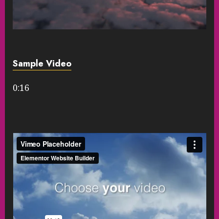
Sample Video
0:16