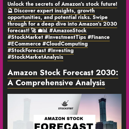
Unlock the secrets of Amazon’s stock future!
🔮 Discover expert insights, growth
opportunities, and potential risks. Swipe
through for a deep dive into Amazon’s 2030
forecast! 🚀 💼📊 #AmazonStock
#StockMarket #InvestmentTips #Finance
#ECommerce #CloudComputing
#StockForecast #Investing
#StockMarketAnalysis
Amazon Stock Forecast 2030:
A Comprehensive Analysis