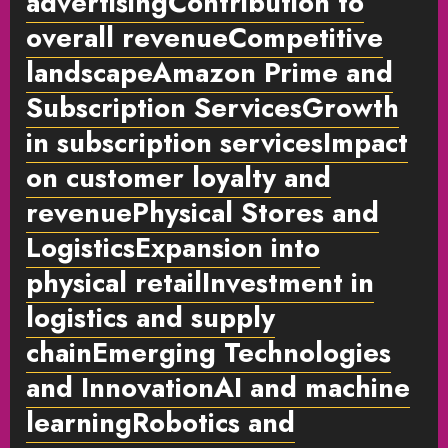
advertisingContribution to
overall revenueCompetitive
landscapeAmazon Prime and
Subscription ServicesGrowth
in subscription servicesImpact
on customer loyalty and
revenuePhysical Stores and
LogisticsExpansion into
physical retailInvestment in
logistics and supply
chainEmerging Technologies
and InnovationAI and machine
learningRobotics and