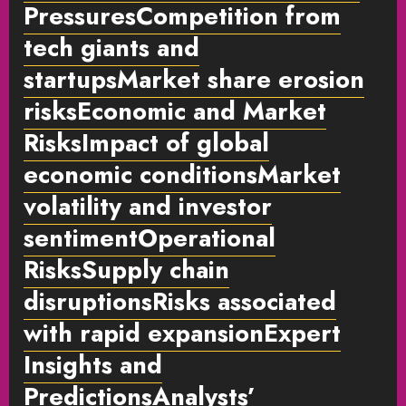
PressuresCompetition from
tech giants and
startupsMarket share erosion
risksEconomic and Market
RisksImpact of global
economic conditionsMarket
volatility and investor
sentimentOperational
RisksSupply chain
disruptionsRisks associated
with rapid expansionExpert
Insights and
PredictionsAnalysts’