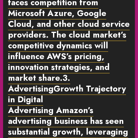
faces competition from
Microsoft Azure, Google
Cloud, and other cloud service
providers. The cloud market’s
competitive dynamics will
influence AWS’s pricing,
innovation strategies, and
market share.3.
Advertising
Growth Trajectory
in Digital
Advertising
Amazon’s
advertising business has seen
substantial growth, leveraging