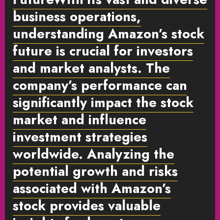
business operations,
understanding Amazon’s stock
future is crucial for investors
and market analysts. The
company’s performance can
significantly impact the stock
market and influence
investment strategies
worldwide. Analyzing the
potential growth and risks
associated with Amazon’s
stock provides valuable