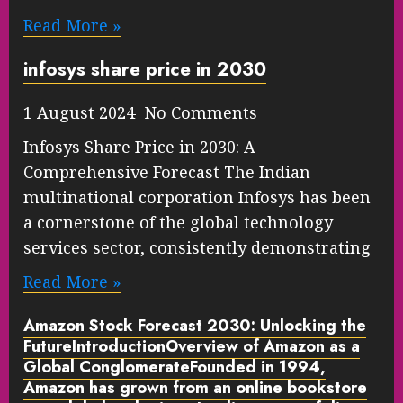
Read More »
infosys share price in 2030
1 August 2024 No Comments
Infosys Share Price in 2030: A
Comprehensive Forecast The Indian
multinational corporation Infosys has been
a cornerstone of the global technology
services sector, consistently demonstrating
Read More »
Amazon Stock Forecast 2030: Unlocking the
FutureIntroduction
Overview of Amazon as a
Global Conglomerate
Founded in 1994,
Amazon has grown from an online bookstore