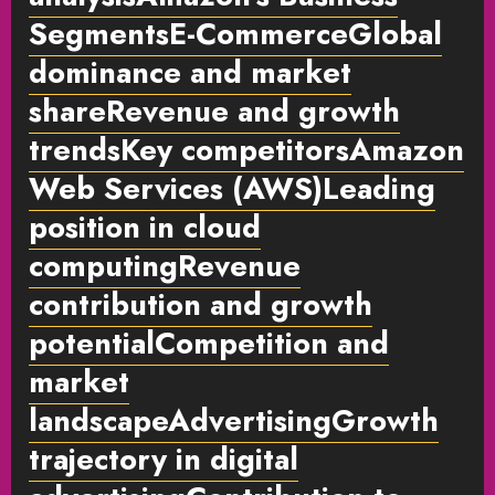
SegmentsE-CommerceGlobal
dominance and market
shareRevenue and growth
trendsKey competitorsAmazon
Web Services (AWS)Leading
position in cloud
computingRevenue
contribution and growth
potentialCompetition and
market
landscapeAdvertisingGrowth
trajectory in digital