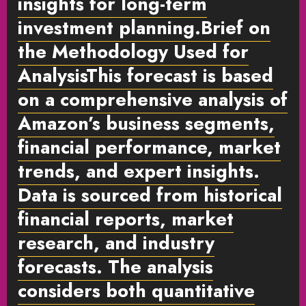
insights for long-term
investment planning.
Brief on
the Methodology Used for
Analysis
This forecast is based
on a comprehensive analysis of
Amazon’s business segments,
financial performance, market
trends, and expert insights.
Data is sourced from historical
financial reports, market
research, and industry
forecasts. The analysis
considers both quantitative