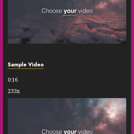
Sample Video
0:16
233x