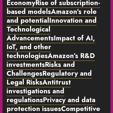
EconomyRise of subscription-
based modelsAmazon’s role
and potentialInnovation and
Technological
AdvancementsImpact of AI,
IoT, and other
technologiesAmazon’s R&D
investmentsRisks and
ChallengesRegulatory and
Legal RisksAntitrust
investigations and
regulationsPrivacy and data
protection issuesCompetitive