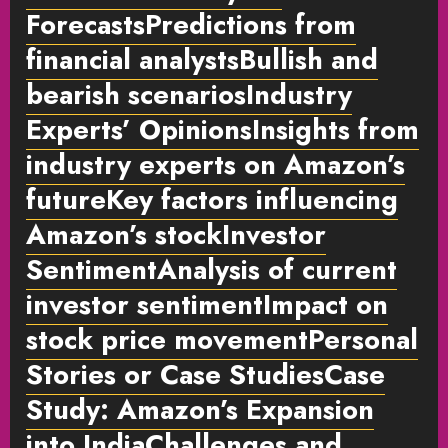
ForecastsPredictions from
financial analystsBullish and
bearish scenariosIndustry
Experts’ OpinionsInsights from
industry experts on Amazon’s
futureKey factors influencing
Amazon’s stockInvestor
SentimentAnalysis of current
investor sentimentImpact on
stock price movementPersonal
Stories or Case Studies
Case
Study: Amazon’s Expansion
into IndiaChallenges and