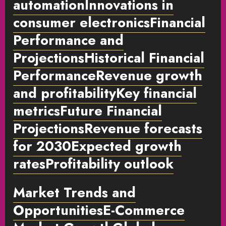
automationInnovations in
consumer electronicsFinancial
Performance and
Projections
Historical Financial
PerformanceRevenue growth
and profitabilityKey financial
metrics
Future Financial
Projections
Revenue forecasts
for 2030Expected growth
rates
Profitability outlook
Market Trends and
OpportunitiesE-Commerce