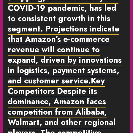
COVID-19 pandemic, has led
to consistent growth in this
segment. Projections indicate
that Amazon’s e-commerce
revenue will continue to
expand, driven by innovations
in logistics, payment systems,
and customer service.
Key
Competitors
Despite its
dominance, Amazon faces
competition from Alibaba,
Walmart, and other regional
players. The competitive