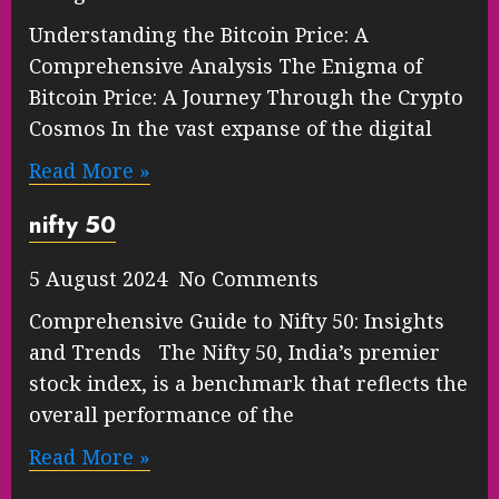
Understanding the Bitcoin Price: A
Comprehensive Analysis The Enigma of
Bitcoin Price: A Journey Through the Crypto
Cosmos In the vast expanse of the digital
Read More »
nifty 50
5 August 2024 No Comments
Comprehensive Guide to Nifty 50: Insights
and Trends The Nifty 50, India’s premier
stock index, is a benchmark that reflects the
overall performance of the
Read More »