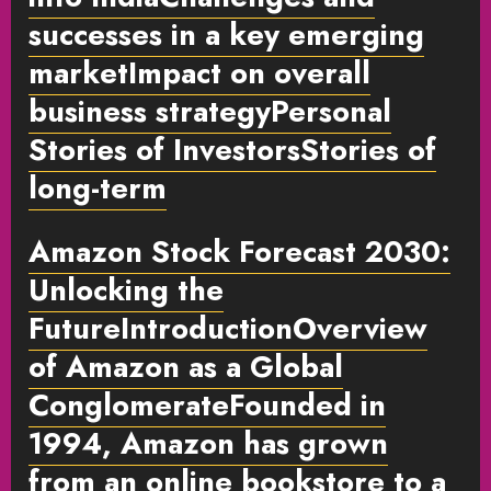
successes in a key emerging
marketImpact on overall
business strategy
Personal
Stories of Investors
Stories of
long-term
Amazon Stock Forecast 2030:
Unlocking the
FutureIntroduction
Overview
of Amazon as a Global
Conglomerate
Founded in
1994, Amazon has grown
from an online bookstore to a