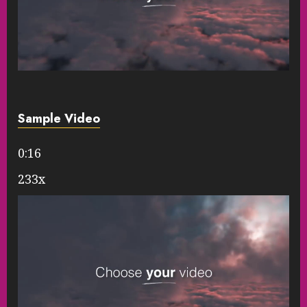
Sample Video
0:16
233x