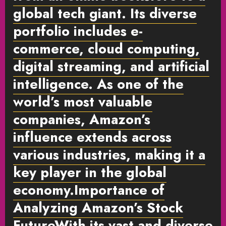
global tech giant. Its diverse
portfolio includes e-
commerce, cloud computing,
digital streaming, and artificial
intelligence. As one of the
world’s most valuable
companies, Amazon’s
influence extends across
various industries, making it a
key player in the global
economy.
Importance of
Analyzing Amazon’s Stock
Future
With its vast and diverse