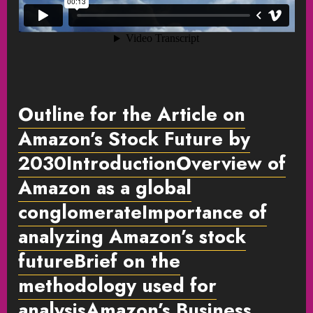
Outline for the Article on
Amazon’s Stock Future by
2030IntroductionOverview of
Amazon as a global
conglomerateImportance of
analyzing Amazon’s stock
futureBrief on the
methodology used for
analysisAmazon’s Business