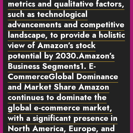
metrics and qualitative factors,
such as technological
advancements and competitive
landscape, to provide a holistic
view of Amazon’s stock
potential by 2030.Amazon’s
Business Segments1. E-
Commerce
Global Dominance
and Market Share
Amazon
continues to dominate the
global e-commerce market,
with a significant presence in
North America, Europe, and