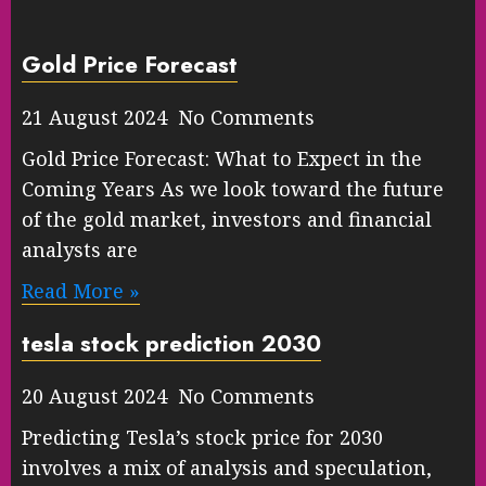
Gold Price Forecast
21 August 2024 No Comments
Gold Price Forecast: What to Expect in the
Coming Years As we look toward the future
of the gold market, investors and financial
analysts are
Read More »
tesla stock prediction 2030
20 August 2024 No Comments
Predicting Tesla’s stock price for 2030
involves a mix of analysis and speculation,