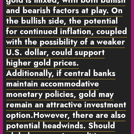
and bearish factors at play. On
the bullish side, the potential
for continued inflation, coupled
with the possibility of a weaker
U.S. dollar, could support
higher gold prices.
Additionally, if central banks
maintain accommodative
monetary policies, gold may
remain an attractive investment
option.However, there are also
potential headwinds. Should