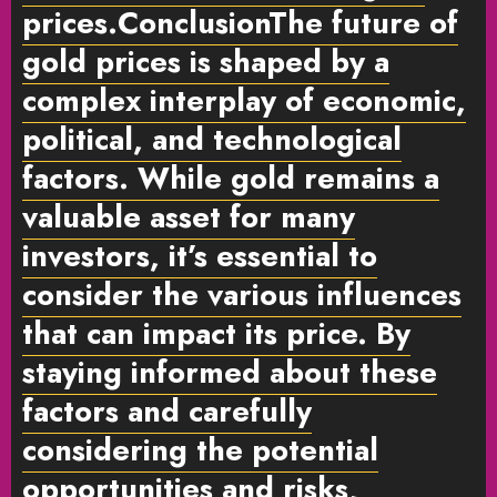
prices.
Conclusion
The future of
gold prices is shaped by a
complex interplay of economic,
political, and technological
factors. While gold remains a
valuable asset for many
investors, it’s essential to
consider the various influences
that can impact its price. By
staying informed about these
factors and carefully
considering the potential
opportunities and risks,