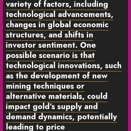
variety of factors, including
technological advancements,
changes in global economic
structures, and shifts in
investor sentiment. One
possible scenario is that
technological innovations, such
as the development of new
mining techniques or
alternative materials, could
impact gold’s supply and
demand dynamics, potentially
leading to price