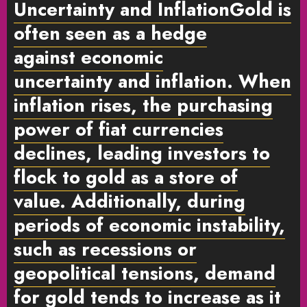
Uncertainty and Inflation
Gold is
often seen as a hedge
against
economic
uncertainty
and
inflation
. When
inflation rises, the purchasing
power of fiat currencies
declines, leading investors to
flock to gold as a store of
value. Additionally, during
periods of economic instability,
such as recessions or
geopolitical tensions, demand
for gold tends to increase as it