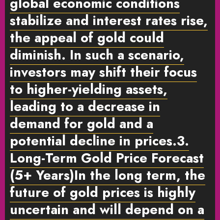
global economic conditions
stabilize and interest rates rise,
the appeal of gold could
diminish. In such a scenario,
investors may shift their focus
to higher-yielding assets,
leading to a decrease in
demand for gold and a
potential decline in prices.
3.
Long-Term Gold Price Forecast
(5+ Years)
In the long term, the
future of gold prices is highly
uncertain and will depend on a