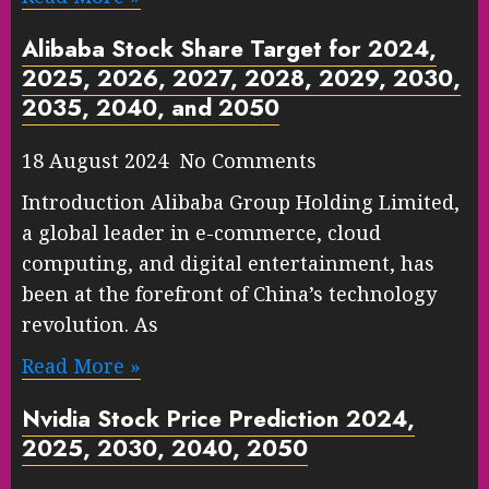
Alibaba Stock Share Target for 2024,
2025, 2026, 2027, 2028, 2029, 2030,
2035, 2040, and 2050
18 August 2024 No Comments
Introduction Alibaba Group Holding Limited,
a global leader in e-commerce, cloud
computing, and digital entertainment, has
been at the forefront of China’s technology
revolution. As
Read More »
Nvidia Stock Price Prediction 2024,
2025, 2030, 2040, 2050