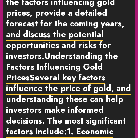
the
factors influencing gold
prices
, provide a detailed
forecast for the coming years,
and discuss the potential
opportunities and risks for
investors.
Understanding the
Factors Influencing Gold
Prices
Several key factors
influence the price of gold, and
understanding these can help
investors make informed
decisions. The most significant
factors include:
1. Economic