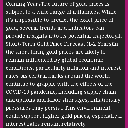
Coming YearsThe future of gold prices is
subject to a wide range of influences. While
it’s impossible to predict the exact price of
gold, several trends and indicators can
provide insights into its potential trajectory.1.
Short-Term Gold Price Forecast (1-2 Years)In
the short term, gold prices are likely to
remain influenced by global economic
conditions, particularly inflation and interest
rates. As central banks around the world
continue to grapple with the effects of the
COVID-19 pandemic, including supply chain
disruptions and labor shortages, inflationary
pressures may persist. This environment
could support higher gold prices, especially if
interest rates remain relatively