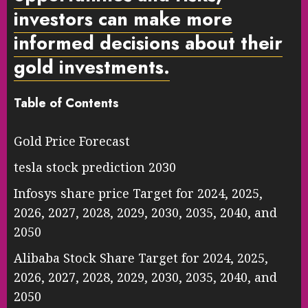
investors can make more
informed decisions about their
gold investments.
Table of Contents
Gold Price Forecast
tesla stock prediction 2030
Infosys share price Target for 2024, 2025,
2026, 2027, 2028, 2029, 2030, 2035, 2040, and
2050
Alibaba Stock Share Target for 2024, 2025,
2026, 2027, 2028, 2029, 2030, 2035, 2040, and
2050