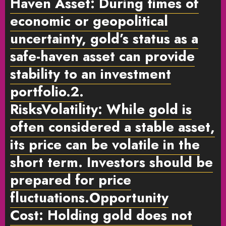
Haven Asset:
During times of
economic or geopolitical
uncertainty, gold’s status as a
safe-haven asset can provide
stability to an investment
portfolio.
2.
Risks
Volatility:
While gold is
often considered a stable asset,
its price can be volatile in the
short term. Investors should be
prepared for price
fluctuations.
Opportunity
Cost:
Holding gold does not