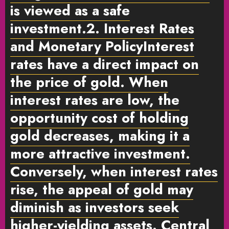
is viewed as a safe
investment.
2. Interest Rates
and Monetary Policy
Interest
rates have a direct impact on
the price of gold. When
interest rates are low, the
opportunity cost of holding
gold decreases, making it a
more attractive investment.
Conversely, when interest rates
rise, the appeal of gold may
diminish as investors seek
higher-yielding assets. Central