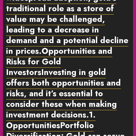
traditional role as a store of
value may be challenged,
leading to a decrease in
demand and a potential decline
in prices.
Opportunities and
Risks for Gold
Investors
Investing in gold
offers both opportunities and
risks, and it’s essential to
consider these when making
investment decisions.
1.
Opportunities
Portfolio
Diversification:
Gold can serve