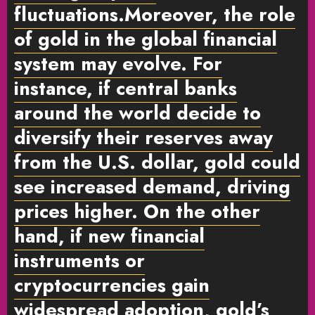
fluctuations.Moreover, the role
of gold in the global financial
system may evolve. For
instance, if central banks
around the world decide to
diversify their reserves away
from the U.S. dollar, gold could
see increased demand, driving
prices higher. On the other
hand, if new financial
instruments or
cryptocurrencies gain
widespread adoption, gold’s