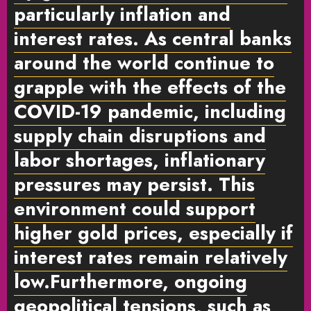
particularly inflation and
interest rates. As central banks
around the world continue to
grapple with the effects of the
COVID-19 pandemic, including
supply chain disruptions and
labor shortages, inflationary
pressures may persist. This
environment could support
higher gold prices, especially if
interest rates remain relatively
low.Furthermore, ongoing
geopolitical tensions, such as