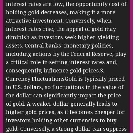
interest rates are low, the opportunity cost of
holding gold decreases, making it a more
attractive investment. Conversely, when
interest rates rise, the appeal of gold may
diminish as investors seek higher-yielding
assets. Central banks’ monetary policies,
including actions by the Federal Reserve, play
a critical role in setting interest rates and,
consequently, influence gold prices.3.
Currency FluctuationsGold is typically priced
in U.S. dollars, so fluctuations in the value of
the dollar can significantly impact the price
of gold. A weaker dollar generally leads to
higher gold prices, as it becomes cheaper for
investors holding other currencies to buy
gold. Conversely, a strong dollar can suppress