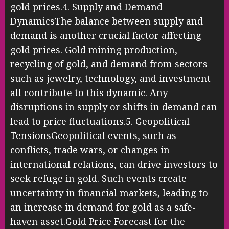
gold prices.4. Supply and Demand
DynamicsThe balance between supply and
demand is another crucial factor affecting
gold prices. Gold mining production,
recycling of gold, and demand from sectors
such as jewelry, technology, and investment
all contribute to this dynamic. Any
disruptions in supply or shifts in demand can
lead to price fluctuations.5. Geopolitical
TensionsGeopolitical events, such as
conflicts, trade wars, or changes in
international relations, can drive investors to
seek refuge in gold. Such events create
uncertainty in financial markets, leading to
an increase in demand for gold as a safe-
haven asset.Gold Price Forecast for the