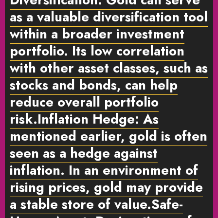
as a valuable diversification tool
within a broader investment
portfolio. Its low correlation
with other asset classes, such as
stocks and bonds, can help
reduce overall portfolio
risk.
Inflation Hedge:
As
mentioned earlier, gold is often
seen as a hedge against
inflation. In an environment of
rising prices, gold may provide
a stable store of value.
Safe-