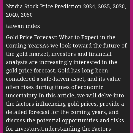
Nvidia Stock Price Prediction 2024, 2025, 2030,
2040, 2050
taiwan index
Gold Price Forecast: What to Expect in the
Coming YearsAs we look toward the future of
the gold market, investors and financial
analysts are increasingly interested in the
gold price forecast. Gold has long been
considered a safe-haven asset, and its value
often rises during times of economic
uncertainty. In this article, we will delve into
the factors influencing gold prices, provide a
detailed forecast for the coming years, and
discuss the potential opportunities and risks
for investors.Understanding the Factors