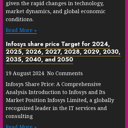
given the rapid changes in technology,
market dynamics, and global economic
conditions.
Read More »
Infosys share price Target for 2024,
2025, 2026, 2027, 2028, 2029, 2030,
2035, 2040, and 2050
19 August 2024 No Comments
Infosys Share Price: A Comprehensive
Analysis Introduction to Infosys and Its
Market Position Infosys Limited, a globally
recognized leader in the IT services and
consulting
Read More »