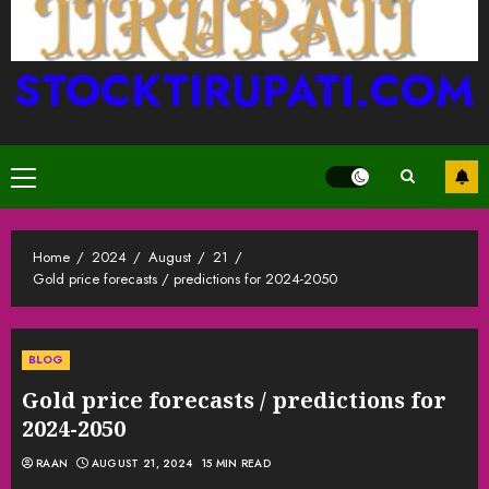
STOCKTIRUPATI.COM
Primary
Menu
Home
2024
August
21
Gold price forecasts / predictions for 2024-2050
BLOG
Gold price forecasts / predictions for
2024-2050
RAAN
AUGUST 21, 2024
15 MIN READ