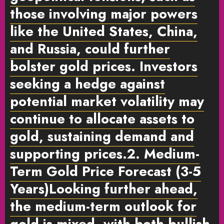
those involving major powers
like the United States, China,
and Russia, could further
bolster gold prices. Investors
seeking a hedge against
potential market volatility may
continue to allocate assets to
gold, sustaining demand and
supporting prices.
2. Medium-
Term Gold Price Forecast (3-5
Years)
Looking further ahead,
the medium-term outlook for
gold is mixed, with both bullish