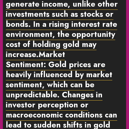
generate income, unlike other
investments such as stocks or
bonds. In a rising interest rate
environment, the opportunity
cost of holding gold may
increase.
Market
Sentiment:
Gold prices are
heavily influenced by market
sentiment, which can be
unpredictable. Changes in
investor perception or
macroeconomic conditions can
lead to sudden shifts in gold