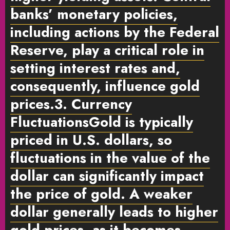
banks’ monetary policies,
including actions by the Federal
Reserve, play a critical role in
setting interest rates and,
consequently, influence gold
prices.
3. Currency
Fluctuations
Gold is typically
priced in U.S. dollars, so
fluctuations in the value of the
dollar can significantly impact
the price of gold. A weaker
dollar generally leads to higher
gold prices, as it becomes