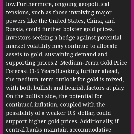
low.Furthermore, ongoing geopolitical
tensions, such as those involving major
powers like the United States, China, and
Russia, could further bolster gold prices.
Investors seeking a hedge against potential
market volatility may continue to allocate
assets to gold, sustaining demand and
supporting prices.2. Medium-Term Gold Price
Forecast (3-5 Years)Looking further ahead,
the medium-term outlook for gold is mixed,
with both bullish and bearish factors at play.
On the bullish side, the potential for
continued inflation, coupled with the
possibility of a weaker U.S. dollar, could
support higher gold prices. Additionally, if
central banks maintain accommodative