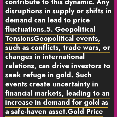
contribute to this dynamic. Any
disruptions in supply or shifts in
demand can lead to price
fluctuations.
5. Geopolitical
Tensions
Geopolitical events,
such as conflicts, trade wars, or
changes in international
relations, can drive investors to
seek refuge in gold. Such
events create uncertainty in
financial markets, leading to an
increase in demand for gold as
a safe-haven asset.
Gold Price