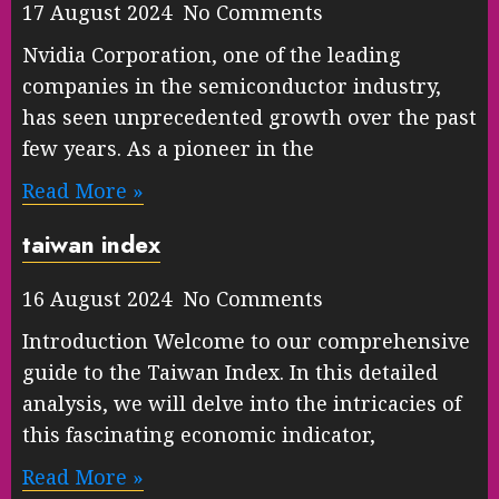
17 August 2024 No Comments
Nvidia Corporation, one of the leading
companies in the semiconductor industry,
has seen unprecedented growth over the past
few years. As a pioneer in the
Read More »
taiwan index
16 August 2024 No Comments
Introduction Welcome to our comprehensive
guide to the Taiwan Index. In this detailed
analysis, we will delve into the intricacies of
this fascinating economic indicator,
Read More »