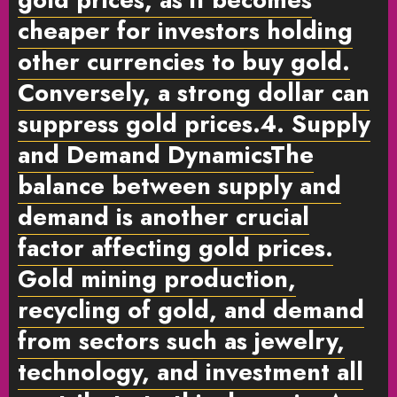
cheaper for investors holding
other currencies to buy gold.
Conversely, a strong dollar can
suppress gold prices.
4. Supply
and Demand Dynamics
The
balance between
supply and
demand
is another crucial
factor affecting gold prices.
Gold mining production,
recycling of gold, and demand
from sectors such as jewelry,
technology, and investment all