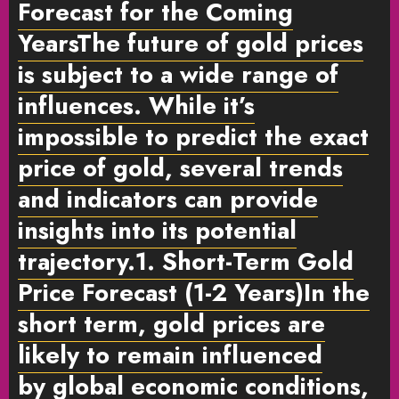
Forecast for the Coming
Years
The future of gold prices
is subject to a wide range of
influences. While it’s
impossible to predict the exact
price of gold, several trends
and indicators can provide
insights into its potential
trajectory.
1. Short-Term Gold
Price Forecast (1-2 Years)
In the
short term, gold prices are
likely to remain influenced
by
global economic conditions
,