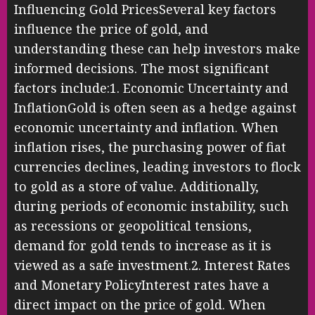
Influencing Gold PricesSeveral key factors
influence the price of gold, and
understanding these can help investors make
informed decisions. The most significant
factors include:1. Economic Uncertainty and
InflationGold is often seen as a hedge against
economic uncertainty and inflation. When
inflation rises, the purchasing power of fiat
currencies declines, leading investors to flock
to gold as a store of value. Additionally,
during periods of economic instability, such
as recessions or geopolitical tensions,
demand for gold tends to increase as it is
viewed as a safe investment.2. Interest Rates
and Monetary PolicyInterest rates have a
direct impact on the price of gold. When