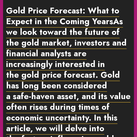
Gold Price Forecast: What to
Expect in the Coming Years
As
we look toward the future of
the gold market,
investors
and
financial analysts are
increasingly interested in
the
gold price forecast
. Gold
has long been considered
a
safe-haven asset
, and its value
often rises during times of
economic uncertainty. In this
article, we will delve into