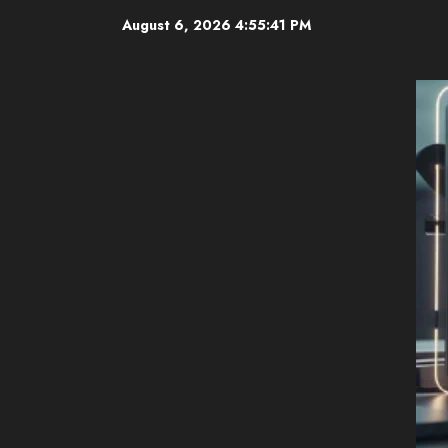
Skip
August 6, 2026
4:55:42 PM
to
content