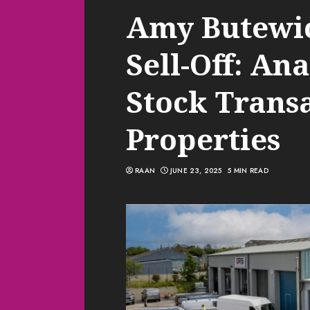
Amy Butewicz
Sell-Off: An
Stock Trans
Properties
RAAN
JUNE 23, 2025
5 MIN READ