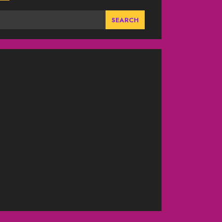
SEARCH