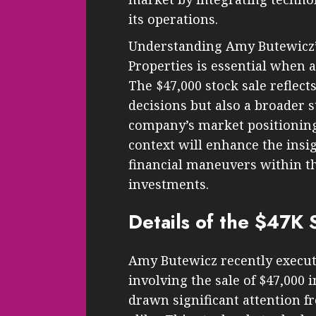
its operations.
Understanding Amy Butewicz’s
Properties is essential when 
The $47,000 stock sale reflec
decisions but also a broader 
company’s market positioning
context will enhance the insig
financial maneuvers within th
investments.
Details of the $47K 
Amy Butewicz recently execut
involving the sale of $47,000 
drawn significant attention f