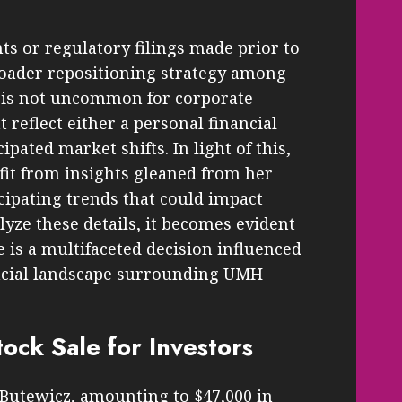
s or regulatory filings made prior to
roader repositioning strategy among
t is not uncommon for corporate
reflect either a personal financial
ipated market shifts. In light of this,
fit from insights gleaned from her
cipating trends that could impact
yze these details, it becomes evident
 is a multifaceted decision influenced
ancial landscape surrounding UMH
tock Sale for Investors
 Butewicz, amounting to $47,000 in