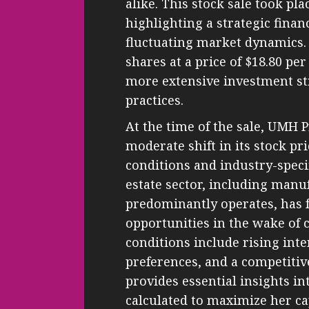
alike. This stock sale took pl
highlighting a strategic finan
fluctuating market dynamics. 
shares at a price of $18.80 per
more extensive investment s
practices.
At the time of the sale, UMH 
moderate shift in its stock pr
conditions and industry-speci
estate sector, including ma
predominantly operates, has 
opportunities in the wake of
conditions include rising int
preferences, and a competitiv
provides essential insights i
calculated to maximize her ca