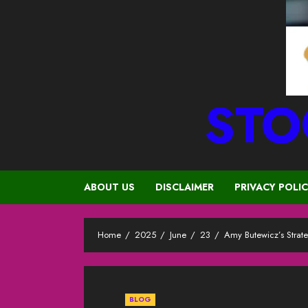
STO
ABOUT US
DISCLAIMER
PRIVACY POLI
Home
2025
June
23
Amy Butewicz’s Strate
BLOG