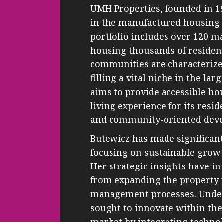
UMH Properties, founded in 196
in the manufactured housing 
portfolio includes over 120
housing thousands of resident
communities are characterized
filling a vital niche in the l
aims to provide accessible h
living experience for its re
and community-oriented dev
Butewicz has made significan
focusing on sustainable grow
Her strategic insights have i
from expanding the property p
management processes. Under
sought to innovate within the 
market by integrating technol