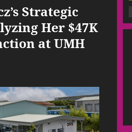
’s Strategic
alyzing Her $47K
action at UMH