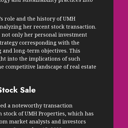
 role and the history of UMH
analyzing her recent stock transaction.
ts not only her personal investment
strategy corresponding with the
 and long-term objectives. This
ht into the implications of such
e competitive landscape of real estate
Stock Sale
ed a noteworthy transaction
in stock of UMH Properties, which has
rom market analysts and investors