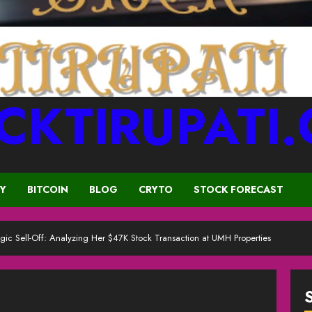
CKTIRUPATI
CY
BITCOIN
BLOG
CRYTO
STOCK FORECAST
gic Sell-Off: Analyzing Her $47K Stock Transaction at UMH Properties