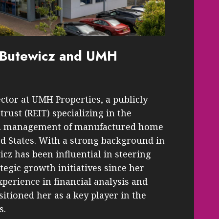
y Butewicz and UMH
ctor at UMH Properties, a publicly
trust (REIT) specializing in the
nd management of manufactured home
d States. With a strong background in
icz has been influential in steering
tegic growth initiatives since her
perience in financial analysis and
tioned her as a key player in the
s.