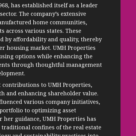
8, has established itself as a leader
sector. The company’s extensive
 manufactured home communities,
s across various states. These
 by affordability and quality, thereby
arger housing market. UMH Properties
ousing options while enhancing the
sidents through thoughtful management
elopment.
t contributions to UMH Properties,
th and enhancing shareholder value.
nfluenced various company initiatives,
ortfolio to optimizing asset
 her guidance, UMH Properties has
traditional confines of the real estate
ogy and sustainability practices into