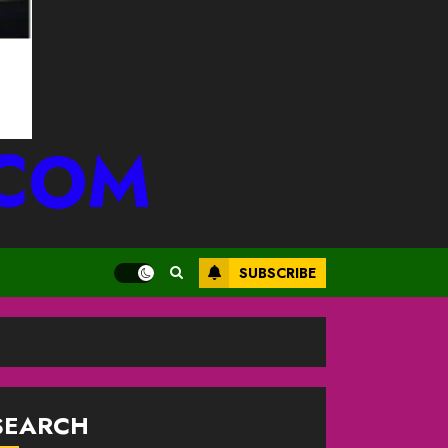
.COM
SUBSCRIBE
SEARCH