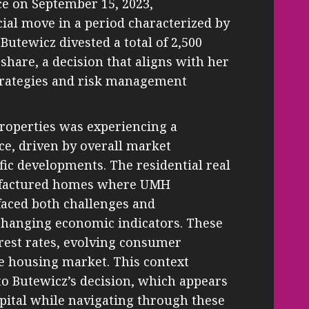
ace on September 15, 2023,
cial move in a period characterized by
Butewicz divested a total of 2,500
 share, a decision that aligns with her
trategies and risk management
Properties was experiencing a
ice, driven by overall market
fic developments. The residential real
nufactured homes where UMH
faced both challenges and
 changing economic indicators. These
erest rates, evolving consumer
e housing market. This context
nto Butewicz’s decision, which appears
pital while navigating through these