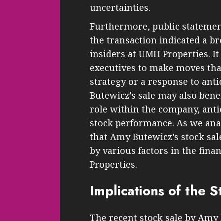
uncertainties.
Furthermore, public statement
the transaction indicated a b
insiders at UMH Properties. I
executives to make moves that 
strategy or a response to antic
Butewicz’s sale may also bene
role within the company, anti
stock performance. As we anal
that Amy Butewicz’s stock sale
by various factors in the fin
Properties.
Implications of the S
The recent stock sale by Amy