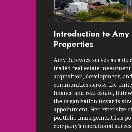
Introduction to Am
Properties
Amy Butewicz serves as a dire
traded real estate investment 
acquisition, development, a
communities across the Unite
finance and real estate, Butew
the organization towards stra
appointment. Her extensive ex
portfolio management has posi
company’s operational succes