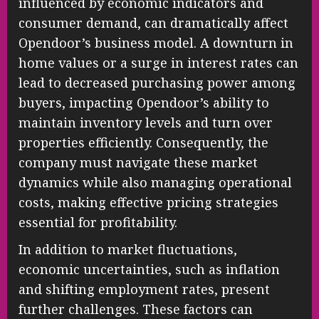
influenced by economic indicators and
consumer demand, can dramatically affect
Opendoor’s business model. A downturn in
home values or a surge in interest rates can
lead to decreased purchasing power among
buyers, impacting Opendoor’s ability to
maintain inventory levels and turn over
properties efficiently. Consequently, the
company must navigate these market
dynamics while also managing operational
costs, making effective pricing strategies
essential for profitability.
In addition to market fluctuations,
economic uncertainties, such as inflation
and shifting employment rates, present
further challenges. These factors can