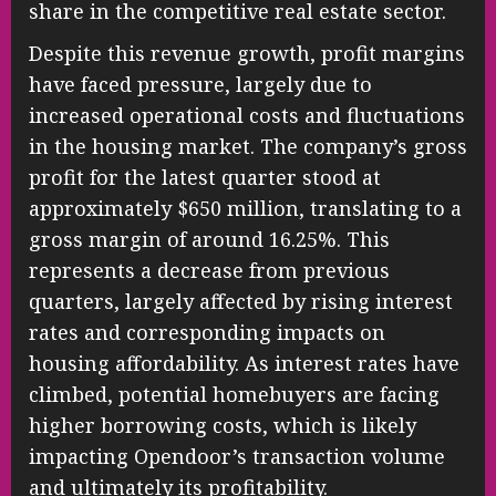
share in the competitive real estate sector.
Despite this revenue growth, profit margins
have faced pressure, largely due to
increased operational costs and fluctuations
in the housing market. The company’s gross
profit for the latest quarter stood at
approximately $650 million, translating to a
gross margin of around 16.25%. This
represents a decrease from previous
quarters, largely affected by rising interest
rates and corresponding impacts on
housing affordability. As interest rates have
climbed, potential homebuyers are facing
higher borrowing costs, which is likely
impacting Opendoor’s transaction volume
and ultimately its profitability.