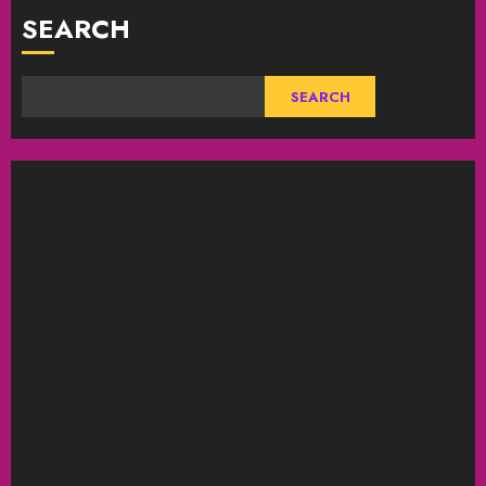
SEARCH
SEARCH