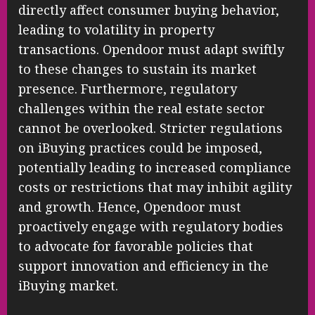
directly affect consumer buying behavior,
leading to volatility in property
transactions. Opendoor must adapt swiftly
to these changes to sustain its market
presence. Furthermore, regulatory
challenges within the real estate sector
cannot be overlooked. Stricter regulations
on iBuying practices could be imposed,
potentially leading to increased compliance
costs or restrictions that may inhibit agility
and growth. Hence, Opendoor must
proactively engage with regulatory bodies
to advocate for favorable policies that
support innovation and efficiency in the
iBuying market.