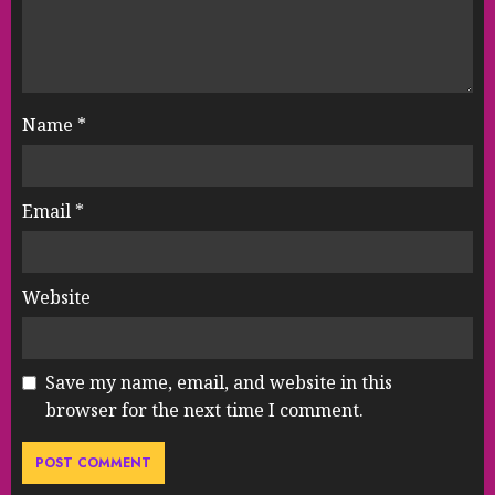
Name
*
Email
*
Website
Save my name, email, and website in this
browser for the next time I comment.