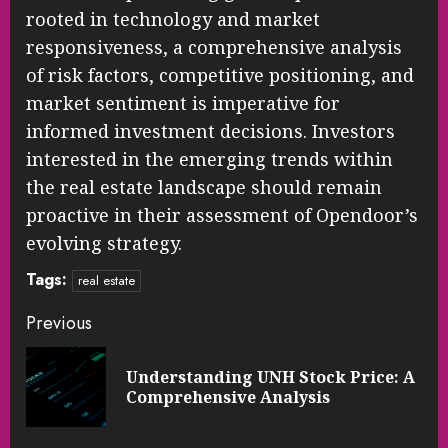
rooted in technology and market
responsiveness, a comprehensive analysis
of risk factors, competitive positioning, and
market sentiment is imperative for
informed investment decisions. Investors
interested in the emerging trends within
the real estate landscape should remain
proactive in their assessment of Opendoor’s
evolving strategy.
Tags:
real estate
Continue
Previous
Reading
Understanding UNH Stock Price: A
Pre
Comprehensive Analysis
pos