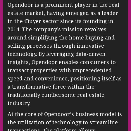
Opendoor is a prominent player in the real
estate market, having emerged as a leader
in the iBuyer sector since its founding in
2014. The company’s mission revolves
around simplifying the home buying and
selling processes through innovative
technology. By leveraging data-driven
insights, Opendoor enables consumers to
transact properties with unprecedented
speed and convenience, positioning itself as
a transformative force within the
traditionally cumbersome real estate
industry.
At the core of Opendoor’s business model is
the utilization of technology to streamline
transactions. The platform allows