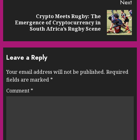
Next
Crypto Meets Rugby: The
Next
Emergence of Cryptocurrency in
post:
South Africa’s Rugby Scene
Leave a Reply
Your email address will not be published.
Required
fields are marked
*
Comment
*