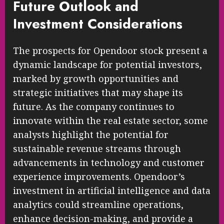
Future Outlook and
Investment Considerations
The prospects for Opendoor stock present a
dynamic landscape for potential investors,
marked by growth opportunities and
strategic initiatives that may shape its
future. As the company continues to
innovate within the real estate sector, some
analysts highlight the potential for
sustainable revenue streams through
advancements in technology and customer
experience improvements. Opendoor’s
investment in artificial intelligence and data
analytics could streamline operations,
enhance decision-making, and provide a