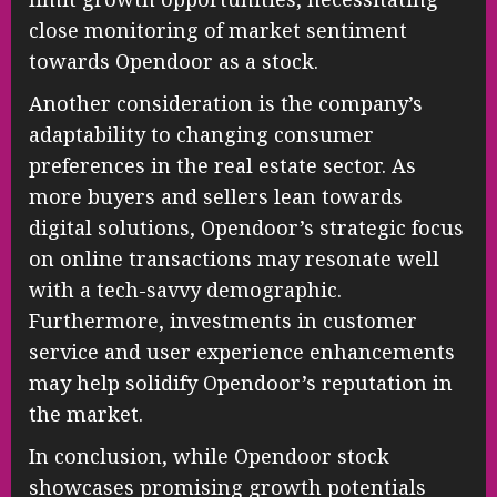
close monitoring of market sentiment
towards Opendoor as a stock.
Another consideration is the company’s
adaptability to changing consumer
preferences in the real estate sector. As
more buyers and sellers lean towards
digital solutions, Opendoor’s strategic focus
on online transactions may resonate well
with a tech-savvy demographic.
Furthermore, investments in customer
service and user experience enhancements
may help solidify Opendoor’s reputation in
the market.
In conclusion, while Opendoor stock
showcases promising growth potentials