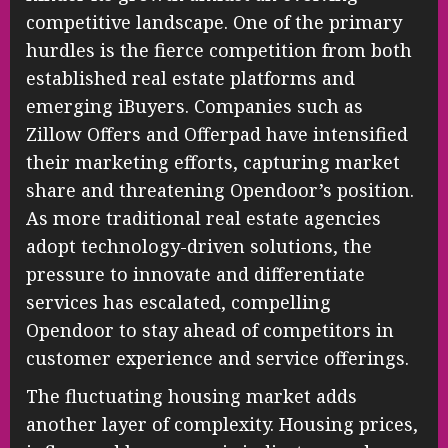
competitive landscape. One of the primary
hurdles is the fierce competition from both
established real estate platforms and
emerging iBuyers. Companies such as
Zillow Offers and Offerpad have intensified
their marketing efforts, capturing market
share and threatening Opendoor’s position.
As more traditional real estate agencies
adopt technology-driven solutions, the
pressure to innovate and differentiate
services has escalated, compelling
Opendoor to stay ahead of competitors in
customer experience and service offerings.
The fluctuating housing market adds
another layer of complexity. Housing prices,