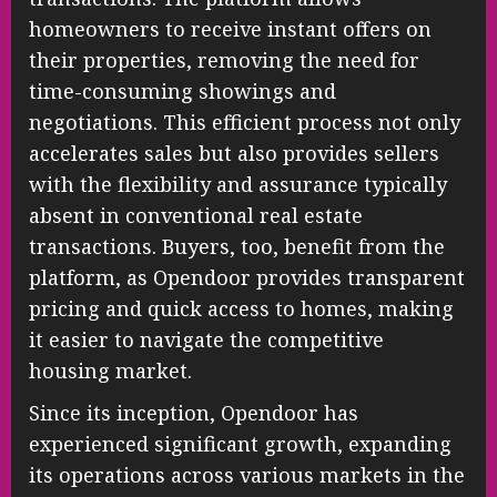
homeowners to receive instant offers on
their properties, removing the need for
time-consuming showings and
negotiations. This efficient process not only
accelerates sales but also provides sellers
with the flexibility and assurance typically
absent in conventional real estate
transactions. Buyers, too, benefit from the
platform, as Opendoor provides transparent
pricing and quick access to homes, making
it easier to navigate the competitive
housing market.
Since its inception, Opendoor has
experienced significant growth, expanding
its operations across various markets in the