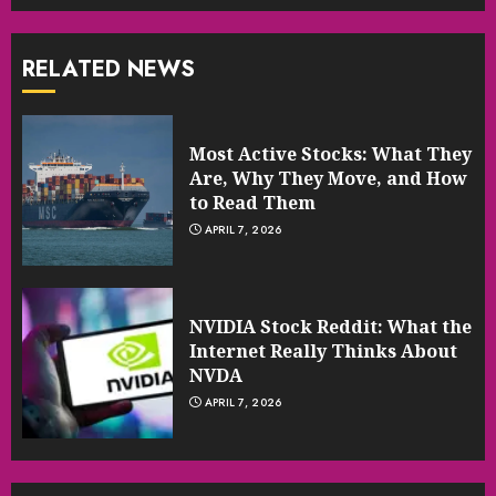
RELATED NEWS
Most Active Stocks: What They
Are, Why They Move, and How
to Read Them
APRIL 7, 2026
NVIDIA Stock Reddit: What the
Internet Really Thinks About
NVDA
APRIL 7, 2026