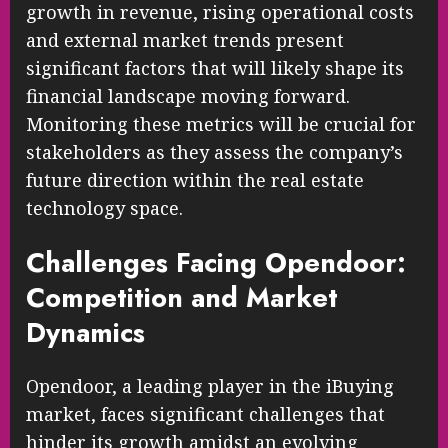
growth in revenue, rising operational costs
and external market trends present
significant factors that will likely shape its
financial landscape moving forward.
Monitoring these metrics will be crucial for
stakeholders as they assess the company’s
future direction within the real estate
technology space.
Challenges Facing Opendoor:
Competition and Market
Dynamics
Opendoor, a leading player in the iBuying
market, faces significant challenges that
hinder its growth amidst an evolving