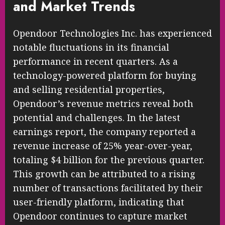
and Market Trends
Opendoor Technologies Inc. has experienced
notable fluctuations in its financial
performance in recent quarters. As a
technology-powered platform for buying
and selling residential properties,
Opendoor’s revenue metrics reveal both
potential and challenges. In the latest
earnings report, the company reported a
revenue increase of 25% year-over-year,
totaling $4 billion for the previous quarter.
This growth can be attributed to a rising
number of transactions facilitated by their
user-friendly platform, indicating that
Opendoor continues to capture market