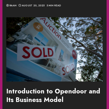
RAAN
AUGUST 20, 2025
5 MIN READ
Introduction to Opendoor and
Its Business Model