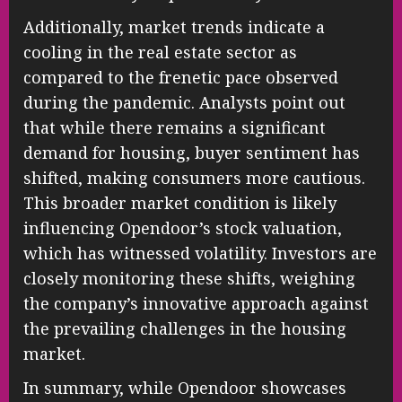
Additionally, market trends indicate a
cooling in the real estate sector as
compared to the frenetic pace observed
during the pandemic. Analysts point out
that while there remains a significant
demand for housing, buyer sentiment has
shifted, making consumers more cautious.
This broader market condition is likely
influencing Opendoor’s stock valuation,
which has witnessed volatility. Investors are
closely monitoring these shifts, weighing
the company’s innovative approach against
the prevailing challenges in the housing
market.
In summary, while Opendoor showcases