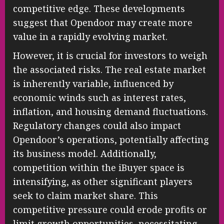
competitive edge. These developments
suggest that Opendoor may create more
value in a rapidly evolving market.
However, it is crucial for investors to weigh
the associated risks. The real estate market
is inherently variable, influenced by
economic winds such as interest rates,
inflation, and housing demand fluctuations.
Regulatory changes could also impact
Opendoor’s operations, potentially affecting
its business model. Additionally,
competition within the iBuyer space is
intensifying, as other significant players
seek to claim market share. This
competitive pressure could erode profits or
limit growth opportunities, necessitating