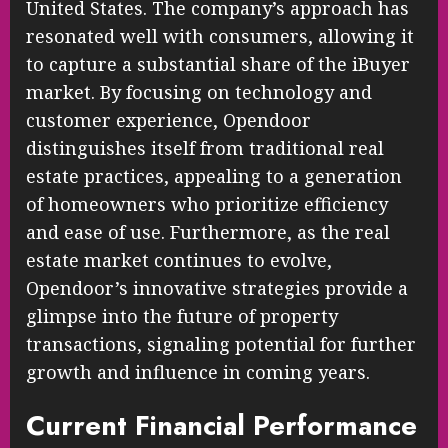
United States. The company’s approach has
resonated well with consumers, allowing it
to capture a substantial share of the iBuyer
market. By focusing on technology and
customer experience, Opendoor
distinguishes itself from traditional real
estate practices, appealing to a generation
of homeowners who prioritize efficiency
and ease of use. Furthermore, as the real
estate market continues to evolve,
Opendoor’s innovative strategies provide a
glimpse into the future of property
transactions, signaling potential for further
growth and influence in coming years.
Current Financial Performance