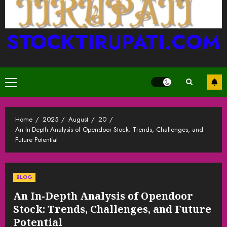
STOCKTIRUPATI.COM
Primary
Menu
Home
2025
August
20
An In-Depth Analysis of Opendoor Stock: Trends, Challenges, and
Future Potential
BLOG
An In-Depth Analysis of Opendoor
Stock: Trends, Challenges, and Future
Potential