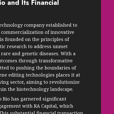
o and Its Financial
otechnology company established to
commercialization of innovative
s founded on the principles of
tic research to address unmet
 rare and genetic diseases. With a
outcomes through transformative
tted to pushing the boundaries of
ene editing technologies places it at
lving sector, aiming to revolutionize
in the biotechnology landscape.
 Bio has garnered significant
ngagement with RA Capital, which
his substantial financial transaction