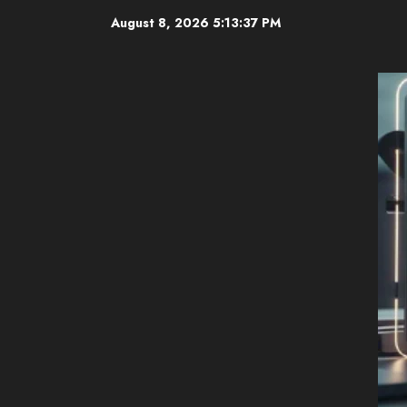
Skip
August 8, 2026
5:13:38 PM
to
content