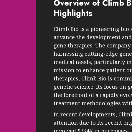
Overview of Climb Bi
Highlights
Climb Bio is a pioneering bi
advance the development and 
gene therapies. The company i
harnessing cutting-edge gene
medical needs, particularly in
mission to enhance patient 
therapies, Climb Bio is commi
genetic science. Its focus on g
the forefront of a rapidly evo
treatment methodologies with
In recent developments, Climb
attention due to its recent e
involved $754K in purchases. T