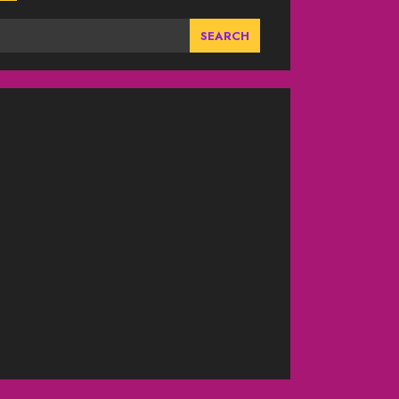
SEARCH