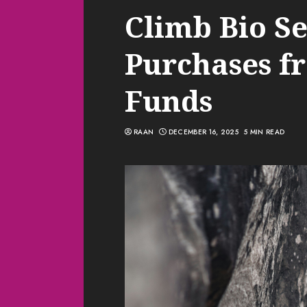
Climb Bio Se
Purchases f
Funds
RAAN
DECEMBER 16, 2025
5 MIN READ