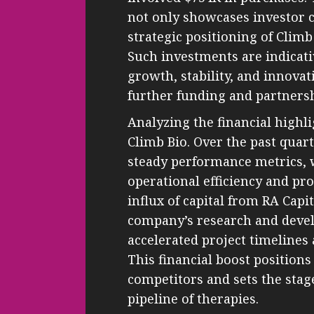
not only showcases investor 
strategic positioning of Clim
Such investments are indicati
growth, stability, and innovati
further funding and partnersh
Analyzing the financial highli
Climb Bio. Over the past qua
steady performance metrics, w
operational efficiency and pr
influx of capital from RA Capit
company’s research and devel
accelerated project timelines
This financial boost positions
competitors and sets the stag
pipeline of therapies.