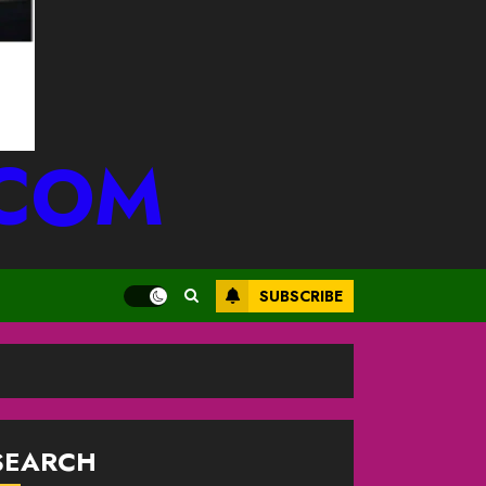
.COM
SUBSCRIBE
SEARCH