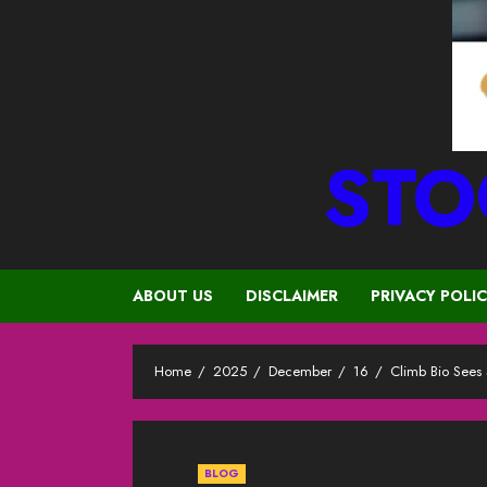
STO
ABOUT US
DISCLAIMER
PRIVACY POLI
Home
2025
December
16
Climb Bio Sees
BLOG