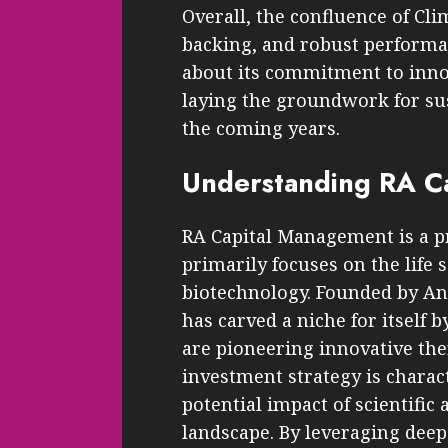
Overall, the confluence of Cli
backing, and robust performa
about its commitment to innov
laying the groundwork for s
the coming years.
Understanding RA Ca
RA Capital Management is a p
primarily focuses on the life 
biotechnology. Founded by And
has carved a niche for itself
are pioneering innovative ther
investment strategy is charact
potential impact of scientifi
landscape. By leveraging deep