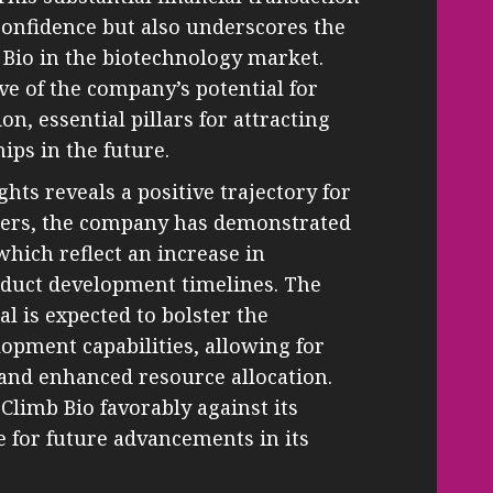
confidence but also underscores the
b Bio in the biotechnology market.
ve of the company’s potential for
on, essential pillars for attracting
ips in the future.
ghts reveals a positive trajectory for
rters, the company has demonstrated
hich reflect an increase in
oduct development timelines. The
al is expected to bolster the
opment capabilities, allowing for
 and enhanced resource allocation.
 Climb Bio favorably against its
e for future advancements in its