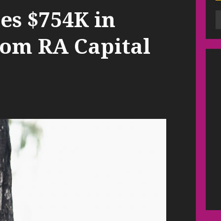
es $754K in
rom RA Capital