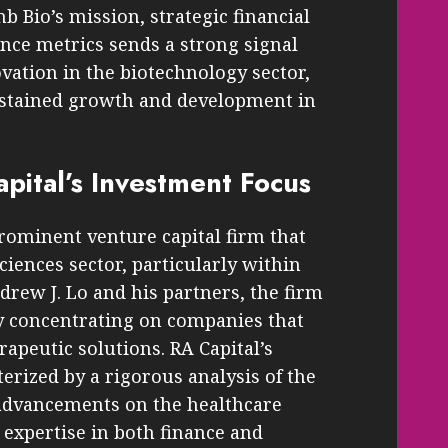
mb Bio’s mission, strategic financial
nce metrics sends a strong signal
ation in the biotechnology sector,
ustained growth and development in
pital’s Investment Focus
rominent venture capital firm that
sciences sector, particularly within
rew J. Lo and his partners, the firm
 by concentrating on companies that
apeutic solutions. RA Capital’s
erized by a rigorous analysis of the
c advancements on the healthcare
 expertise in both finance and