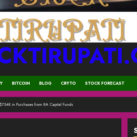
CKTIRUPATI
CY
BITCOIN
BLOG
CRYTO
STOCK FORECAST
 $754K in Purchases from RA Capital Funds