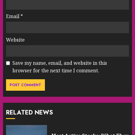
Email
*
Website
Save my name, email, and website in this
browser for the next time I comment.
RELATED NEWS