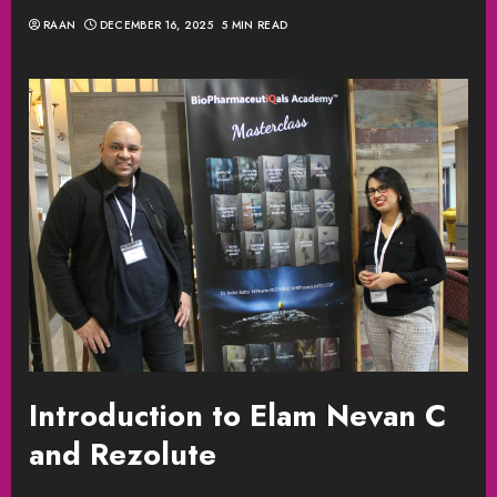
RAAN
DECEMBER 16, 2025
5 MIN READ
Introduction to Elam Nevan C
and Rezolute