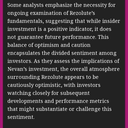
Some analysts emphasize the necessity for
ongoing examination of Rezolute’s
fundamentals, suggesting that while insider
investment is a positive indicator, it does
not guarantee future performance. This
balance of optimism and caution
encapsulates the divided sentiment among
investors. As they assess the implications of
Nevan’s investment, the overall atmosphere
surrounding Rezolute appears to be
cautiously optimistic, with investors
watching closely for subsequent
developments and performance metrics
that might substantiate or challenge this
sentiment.