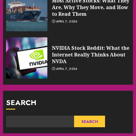
Most Active Stocks: What They
Are, Why They Move, and How
to Read Them
APRIL 7, 2026
NVIDIA Stock Reddit: What the
Internet Really Thinks About
NVDA
APRIL 7, 2026
SEARCH
SEARCH