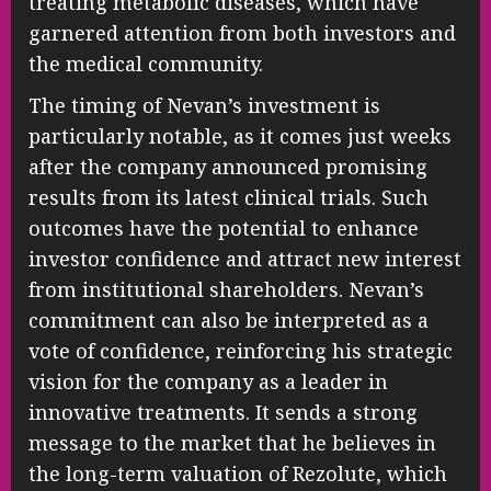
treating metabolic diseases, which have
garnered attention from both investors and
the medical community.
The timing of Nevan’s investment is
particularly notable, as it comes just weeks
after the company announced promising
results from its latest clinical trials. Such
outcomes have the potential to enhance
investor confidence and attract new interest
from institutional shareholders. Nevan’s
commitment can also be interpreted as a
vote of confidence, reinforcing his strategic
vision for the company as a leader in
innovative treatments. It sends a strong
message to the market that he believes in
the long-term valuation of Rezolute, which