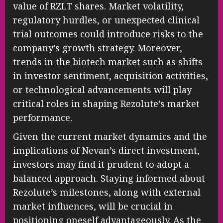
value of RZLT shares. Market volatility,
regulatory hurdles, or unexpected clinical
trial outcomes could introduce risks to the
company’s growth strategy. Moreover,
trends in the biotech market such as shifts
in investor sentiment, acquisition activities,
or technological advancements will play
critical roles in shaping Rezolute’s market
performance.
Given the current market dynamics and the
implications of Nevan’s direct investment,
investors may find it prudent to adopt a
balanced approach. Staying informed about
Rezolute’s milestones, along with external
market influences, will be crucial in
positioning oneself advantageously. As the