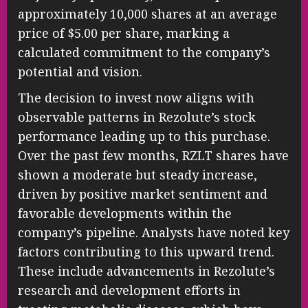
approximately 10,000 shares at an average
price of $5.00 per share, marking a
calculated commitment to the company’s
potential and vision.
The decision to invest now aligns with
observable patterns in Rezolute’s stock
performance leading up to this purchase.
Over the past few months, RZLT shares have
shown a moderate but steady increase,
driven by positive market sentiment and
favorable developments within the
company’s pipeline. Analysts have noted key
factors contributing to this upward trend.
These include advancements in Rezolute’s
research and development efforts in