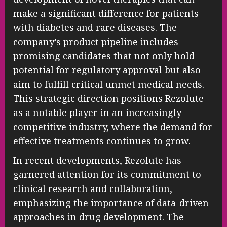
make a significant difference for patients
with diabetes and rare diseases. The
company’s product pipeline includes
promising candidates that not only hold
potential for regulatory approval but also
aim to fulfill critical unmet medical needs.
This strategic direction positions Rezolute
as a notable player in an increasingly
competitive industry, where the demand for
effective treatments continues to grow.
In recent developments, Rezolute has
garnered attention for its commitment to
clinical research and collaboration,
emphasizing the importance of data-driven
approaches in drug development. The