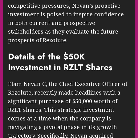
competitive pressures, Nevan’s proactive
investment is poised to inspire confidence
in both current and prospective
stakeholders as they evaluate the future
prospects of Rezolute.
Details of the $50K
Investment in RZLT Shares
Elam Nevan C, the Chief Executive Officer of
Rezolute, recently made headlines with a
significant purchase of $50,000 worth of
RZLT shares. This strategic investment
comes at a time when the company is
navigating a pivotal phase in its growth
trajectory. Specifically, Nevan acquired