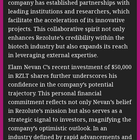
company has established partnerships with
leading institutions and researchers, which
facilitate the acceleration of its innovative
projects. This collaborative spirit not only
enhances Rezolute’s credibility within the
biotech industry but also expands its reach
in leveraging external expertise.
Elam Nevan C’s recent investment of $50,000
in RZLT shares further underscores his
confidence in the company’s potential
trajectory. This personal financial
commitment reflects not only Nevan’s belief
in Rezolute’s mission but also serves as a
strategic signal to investors, magnifying the
company’s optimistic outlook. In an
industry defined by rapid advancements and