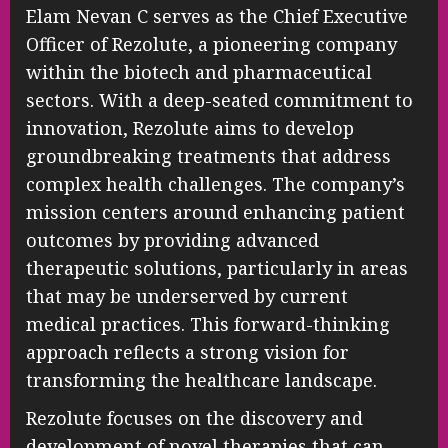
Elam Nevan C serves as the Chief Executive
Officer of Rezolute, a pioneering company
within the biotech and pharmaceutical
sectors. With a deep-seated commitment to
innovation, Rezolute aims to develop
groundbreaking treatments that address
complex health challenges. The company’s
mission centers around enhancing patient
outcomes by providing advanced
therapeutic solutions, particularly in areas
that may be underserved by current
medical practices. This forward-thinking
approach reflects a strong vision for
transforming the healthcare landscape.
Rezolute focuses on the discovery and
development of novel therapies that can