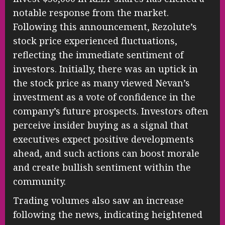
notable response from the market.
Following this announcement, Rezolute’s
stock price experienced fluctuations,
reflecting the immediate sentiment of
investors. Initially, there was an uptick in
the stock price as many viewed Nevan’s
investment as a vote of confidence in the
company’s future prospects. Investors often
perceive insider buying as a signal that
executives expect positive developments
ahead, and such actions can boost morale
and create bullish sentiment within the
community.
Trading volumes also saw an increase
following the news, indicating heightened