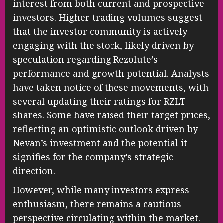
interest from both current and prospective
investors. Higher trading volumes suggest
that the investor community is actively
engaging with the stock, likely driven by
speculation regarding Rezolute’s
performance and growth potential. Analysts
have taken notice of these movements, with
several updating their ratings for RZLT
shares. Some have raised their target prices,
reflecting an optimistic outlook driven by
Nevan’s investment and the potential it
signifies for the company’s strategic
direction.
However, while many investors express
enthusiasm, there remains a cautious
perspective circulating within the market.