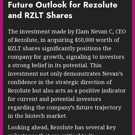
Future Outlook for Rezolute
and RZLT Shares
The investment made by Elam Nevan C, CEO
of Rezolute, in acquiring $50,000 worth of
RZLT shares significantly positions the
company for growth, signaling to investors
a strong belief in its potential. This
investment not only demonstrates Nevan’s
confidence in the strategic direction of
Rezolute but also acts as a positive indicator
for current and potential investors
regarding the company’s future trajectory
in the biotech market.
Looking ahead, Rezolute has several key