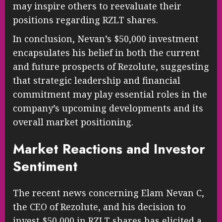
may inspire others to reevaluate their
positions regarding RZLT shares.
In conclusion, Nevan’s $50,000 investment
encapsulates his belief in both the current
and future prospects of Rezolute, suggesting
that strategic leadership and financial
commitment may play essential roles in the
company’s upcoming developments and its
overall market positioning.
Market Reactions and Investor
Sentiment
The recent news concerning Elam Nevan C,
the CEO of Rezolute, and his decision to
invest $50,000 in RZLT shares has elicited a