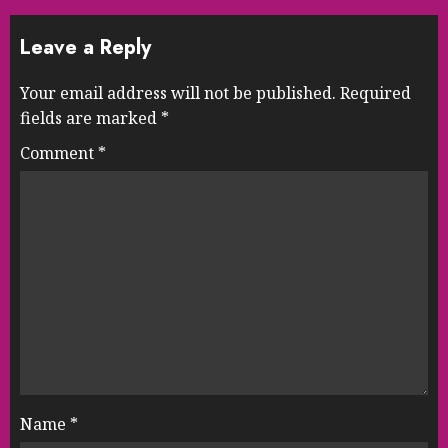
Leave a Reply
Your email address will not be published.
Required
fields are marked
*
Comment
*
Name
*