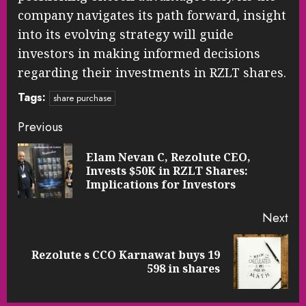
company navigates its path forward, insight
into its evolving strategy will guide
investors in making informed decisions
regarding their investments in RZLT shares.
Tags:
share purchase
Continue
Previous
Reading
Elam Nevan C, Rezolute CEO,
Pre
Invests $50K in RZLT Shares:
pos
Implications for Investors
Next
Rezolute s CCO Karnawat buys 19
Next
598 in shares
post: