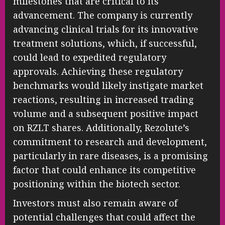
milestones that are critical to its
advancement. The company is currently
advancing clinical trials for its innovative
treatment solutions, which, if successful,
could lead to expedited regulatory
approvals. Achieving these regulatory
benchmarks would likely instigate market
reactions, resulting in increased trading
volume and a subsequent positive impact
on RZLT shares. Additionally, Rezolute’s
commitment to research and development,
particularly in rare diseases, is a promising
factor that could enhance its competitive
positioning within the biotech sector.
Investors must also remain aware of
potential challenges that could affect the