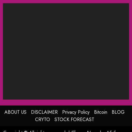
ABOUT US
DISCLAIMER
Privacy Policy
Bitcoin
BLOG
CRYTO
STOCK FORECAST