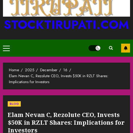
STOCKTIRUPATI.COM
Primary
Menu
Home
2025
December
16
Elam Nevan C, Rezolute CEO, Invests $50K in RZLT Shares:
Implications for Investors
BLOG
Elam Nevan C, Rezolute CEO, Invests
$50K in RZLT Shares: Implications for
Investors