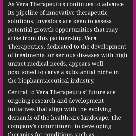
As Vera Therapeutics continues to advance
its pipeline of innovative therapeutic
solutions, investors are keen to assess
potential growth opportunities that may
arise from this partnership. Vera
Therapeutics, dedicated to the development
of treatments for serious diseases with high
unmet medical needs, appears well-
positioned to carve a substantial niche in
the biopharmaceutical industry.
Central to Vera Therapeutics’ future are
ongoing research and development
initiatives that align with the evolving
demands of the healthcare landscape. The
company’s commitment to developing
therapies for conditions such as