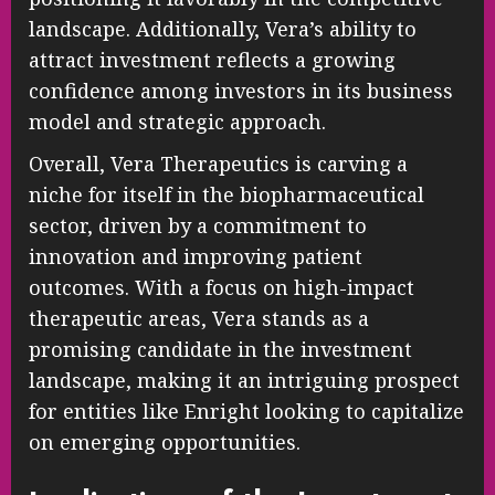
landscape. Additionally, Vera’s ability to
attract investment reflects a growing
confidence among investors in its business
model and strategic approach.
Overall, Vera Therapeutics is carving a
niche for itself in the biopharmaceutical
sector, driven by a commitment to
innovation and improving patient
outcomes. With a focus on high-impact
therapeutic areas, Vera stands as a
promising candidate in the investment
landscape, making it an intriguing prospect
for entities like Enright looking to capitalize
on emerging opportunities.