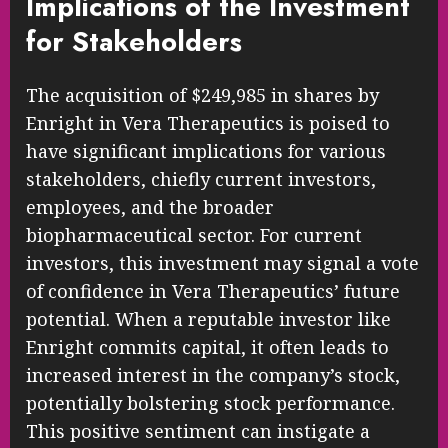
Implications of the Investment
for Stakeholders
The acquisition of $249,985 in shares by
Enright in Vera Therapeutics is poised to
have significant implications for various
stakeholders, chiefly current investors,
employees, and the broader
biopharmaceutical sector. For current
investors, this investment may signal a vote
of confidence in Vera Therapeutics’ future
potential. When a reputable investor like
Enright commits capital, it often leads to
increased interest in the company’s stock,
potentially bolstering stock performance.
This positive sentiment can instigate a