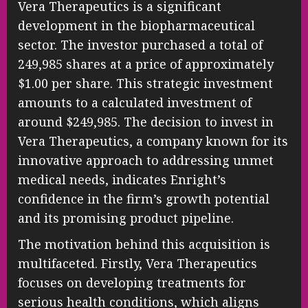
Vera Therapeutics is a significant
development in the biopharmaceutical
sector. The investor purchased a total of
249,985 shares at a price of approximately
$1.00 per share. This strategic investment
amounts to a calculated investment of
around $249,985. The decision to invest in
Vera Therapeutics, a company known for its
innovative approach to addressing unmet
medical needs, indicates Enright’s
confidence in the firm’s growth potential
and its promising product pipeline.
The motivation behind this acquisition is
multifaceted. Firstly, Vera Therapeutics
focuses on developing treatments for
serious health conditions, which aligns