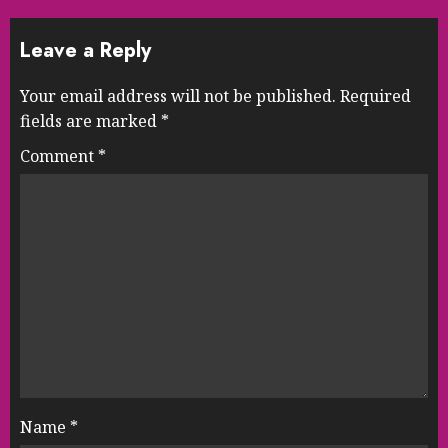
Leave a Reply
Your email address will not be published.
Required
fields are marked
*
Comment
*
Name
*