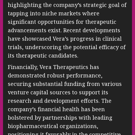
highlighting the company’s strategic goal of
tapping into niche markets where
significant opportunities for therapeutic
advancements exist. Recent developments
have showcased Vera’s progress in clinical
trials, underscoring the potential efficacy of
its therapeutic candidates.
Financially, Vera Therapeutics has
demonstrated robust performance,
securing substantial funding from various
venture capital sources to support its
research and development efforts. The
company’s financial health has been
bolstered by partnerships with leading
biopharmaceutical organizations,
positioning it favorably in the competitive