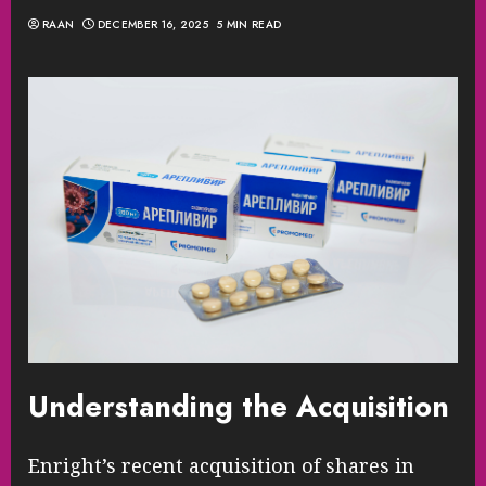
RAAN
DECEMBER 16, 2025
5 MIN READ
Understanding the Acquisition
Enright’s recent acquisition of shares in