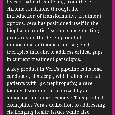
lives of patients suffering from these
chronic conditions through the
introduction of transformative treatment
options. Vera has positioned itself in the
biopharmaceutical sector, concentrating
primarily on the development of
monoclonal antibodies and targeted
therapies that aim to address critical gaps
in current treatment paradigms.
A key product in Vera’s pipeline is its lead
candidate, abatacept, which aims to treat
patients with IgA nephropathy, a rare
kidney disorder characterized by an
abnormal immune response. This product
exemplifies Vera’s dedication to addressing
challenging health issues while also