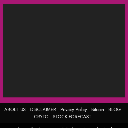
ABOUT US
DISCLAIMER
Privacy Policy
Bitcoin
BLOG
CRYTO
STOCK FORECAST