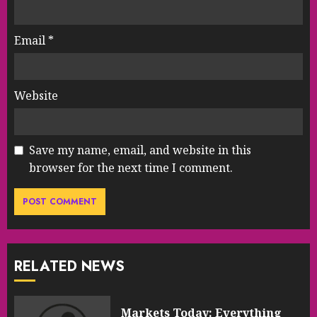
Email
*
Website
Save my name, email, and website in this
browser for the next time I comment.
RELATED NEWS
Markets Today: Everything