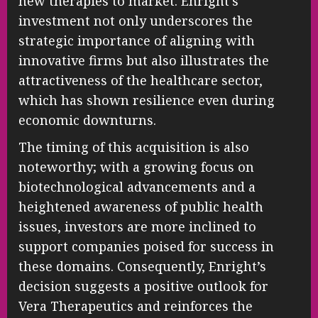
new therapies to market. Enright’s
investment not only underscores the
strategic importance of aligning with
innovative firms but also illustrates the
attractiveness of the healthcare sector,
which has shown resilience even during
economic downturns.
The timing of this acquisition is also
noteworthy; with a growing focus on
biotechnological advancements and a
heightened awareness of public health
issues, investors are more inclined to
support companies poised for success in
these domains. Consequently, Enright’s
decision suggests a positive outlook for
Vera Therapeutics and reinforces the