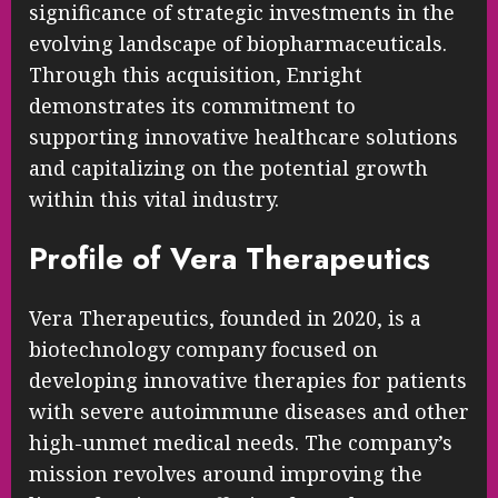
significance of strategic investments in the
evolving landscape of biopharmaceuticals.
Through this acquisition, Enright
demonstrates its commitment to
supporting innovative healthcare solutions
and capitalizing on the potential growth
within this vital industry.
Profile of Vera Therapeutics
Vera Therapeutics, founded in 2020, is a
biotechnology company focused on
developing innovative therapies for patients
with severe autoimmune diseases and other
high-unmet medical needs. The company’s
mission revolves around improving the