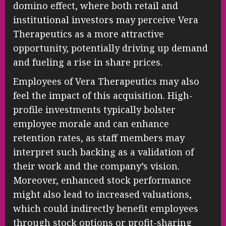
domino effect, where both retail and
institutional investors may perceive Vera
Therapeutics as a more attractive
opportunity, potentially driving up demand
and fueling a rise in share prices.
Employees of Vera Therapeutics may also
feel the impact of this acquisition. High-
profile investments typically bolster
employee morale and can enhance
retention rates, as staff members may
interpret such backing as a validation of
their work and the company’s vision.
Moreover, enhanced stock performance
might also lead to increased valuations,
which could indirectly benefit employees
through stock options or profit-sharing