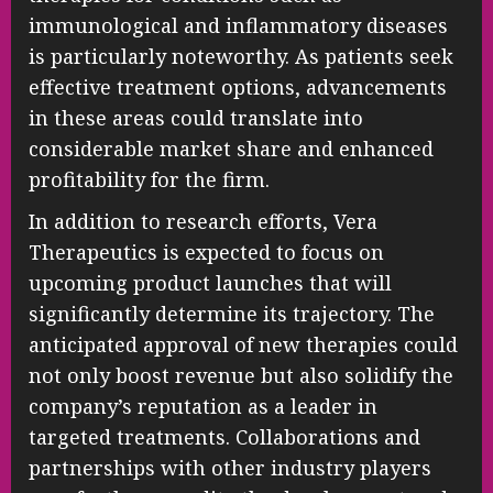
immunological and inflammatory diseases
is particularly noteworthy. As patients seek
effective treatment options, advancements
in these areas could translate into
considerable market share and enhanced
profitability for the firm.
In addition to research efforts, Vera
Therapeutics is expected to focus on
upcoming product launches that will
significantly determine its trajectory. The
anticipated approval of new therapies could
not only boost revenue but also solidify the
company’s reputation as a leader in
targeted treatments. Collaborations and
partnerships with other industry players