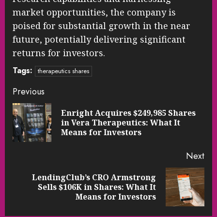
market opportunities, the company is
poised for substantial growth in the near
future, potentially delivering significant
returns for investors.
Tags:
therapeutics shares
Continue
Previous
Reading
Enright Acquires $249,985 Shares
Pre
in Vera Therapeutics: What It
pos
Means for Investors
Next
LendingClub’s CRO Armstrong
Next
Sells $106K in Shares: What It
post:
Means for Investors