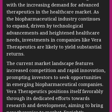
with the increasing demand for advanced
therapeutics in the healthcare market. As
the biopharmaceutical industry continues
to expand, driven by technological
advancements and heightened healthcare
needs, investments in companies like Vera
Therapeutics are likely to yield substantial
returns.
The current market landscape features
increased competition and rapid innovation,
prompting investors to seek opportunities
in emerging biopharmaceutical companies.
Vera Therapeutics positions itself favorably
through its dedicated efforts towards
research and development, aiming to bring