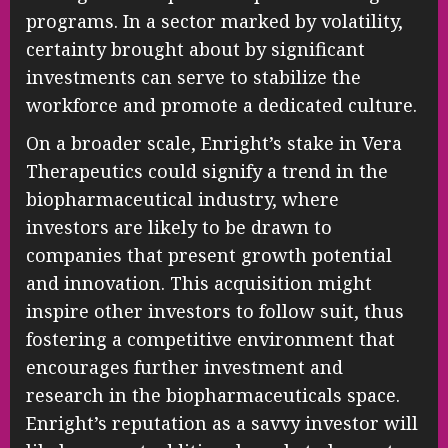
programs. In a sector marked by volatility,
certainty brought about by significant
investments can serve to stabilize the
workforce and promote a dedicated culture.
On a broader scale, Enright’s stake in Vera
Therapeutics could signify a trend in the
biopharmaceutical industry, where
investors are likely to be drawn to
companies that present growth potential
and innovation. This acquisition might
inspire other investors to follow suit, thus
fostering a competitive environment that
encourages further investment and
research in the biopharmaceuticals space.
Enright’s reputation as a savvy investor will