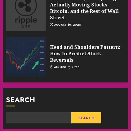
Actually Moving Stocks,
Bitcoin, and the Rest of Wall
Street
AUGUST 10, 2026
Head and Shoulders Pattern:
How to Predict Stock
Reversals
AUGUST 9, 2026
SEARCH
SEARCH