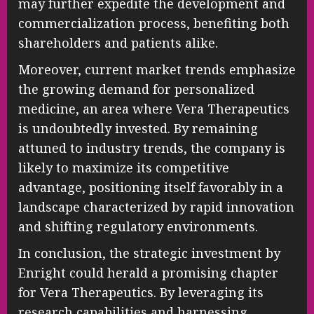
may further expedite the development and
commercialization process, benefiting both
shareholders and patients alike.
Moreover, current market trends emphasize
the growing demand for personalized
medicine, an area where Vera Therapeutics
is undoubtedly invested. By remaining
attuned to industry trends, the company is
likely to maximize its competitive
advantage, positioning itself favorably in a
landscape characterized by rapid innovation
and shifting regulatory environments.
In conclusion, the strategic investment by
Enright could herald a promising chapter
for Vera Therapeutics. By leveraging its
research capabilities and harnessing