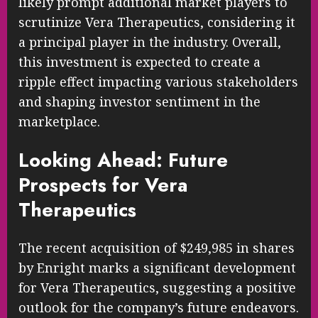
likely prompt additional market players to
scrutinize Vera Therapeutics, considering it
a principal player in the industry. Overall,
this investment is expected to create a
ripple effect impacting various stakeholders
and shaping investor sentiment in the
marketplace.
Looking Ahead: Future
Prospects for Vera
Therapeutics
The recent acquisition of $249,985 in shares
by Enright marks a significant development
for Vera Therapeutics, suggesting a positive
outlook for the company’s future endeavors.