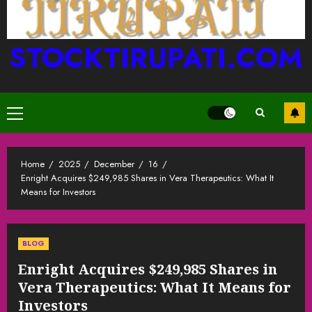
STOCKTIRUPATI.COM
Primary
Menu
Home
2025
December
16
Enright Acquires $249,985 Shares in Vera Therapeutics: What It
Means for Investors
BLOG
Enright Acquires $249,985 Shares in
Vera Therapeutics: What It Means for
Investors