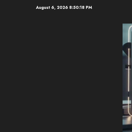
Skip
August 6, 2026
8:50:19 PM
to
content