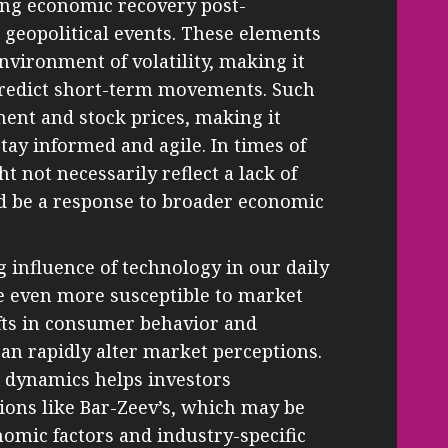
ding economic recovery post-
d geopolitical events. These elements
environment of volatility, making it
 predict short-term movements. Such
ment and stock prices, making it
stay informed and agile. In times of
t not necessarily reflect a lack of
ld be a response to broader economic
g influence of technology in our daily
me even more susceptible to market
ifts in consumer behavior and
an rapidly alter market perceptions.
 dynamics helps investors
tions like Bar-Zeev’s, which may be
omic factors and industry-specific