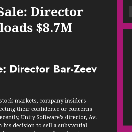
Sale: Director
floads $8.7M
e: Director Bar-Zeev
 stock markets, company insiders
lecting their confidence or concerns
cently, Unity Software’s director, Avi
his decision to sell a substantial