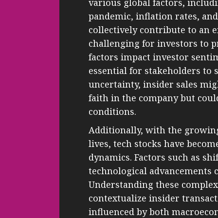
various global factors, inclu
pandemic, inflation rates, an
collectively contribute to an 
challenging for investors to
factors impact investor senti
essential for stakeholders to 
uncertainty, insider sales migh
faith in the company but cou
conditions.
Additionally, with the growin
lives, tech stocks have beco
dynamics. Factors such as sh
technological advancements c
Understanding these complex
contextualize insider transac
influenced by both macroecon