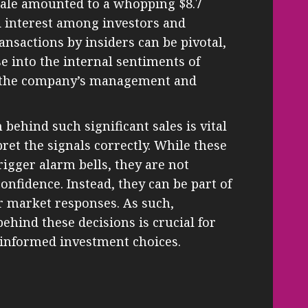
 sale amounted to a whopping $8.7
d interest among investors and
ansactions by insiders can be pivotal,
e into the internal sentiments of
th the company’s management and
behind such significant sales is vital
pret the signals correctly. While these
igger alarm bells, they are not
confidence. Instead, they can be part of
or market responses. As such,
hind these decisions is crucial for
informed investment choices.