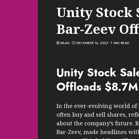
Unity Stock 
Bar-Zeev Of
RAAN
DECEMBER 16, 2025
7 MIN READ
Unity Stock Sal
Offloads $8.7M
In the ever-evolving world of
often buy and sell shares, ref
about the company’s future. Re
Bar-Zeev, made headlines with 