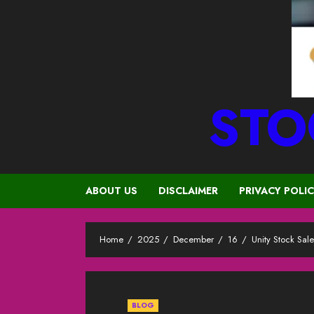
STO
ABOUT US
DISCLAIMER
PRIVACY POLI
Home
2025
December
16
Unity Stock Sal
BLOG