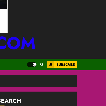
.COM
SUBSCRIBE
SEARCH