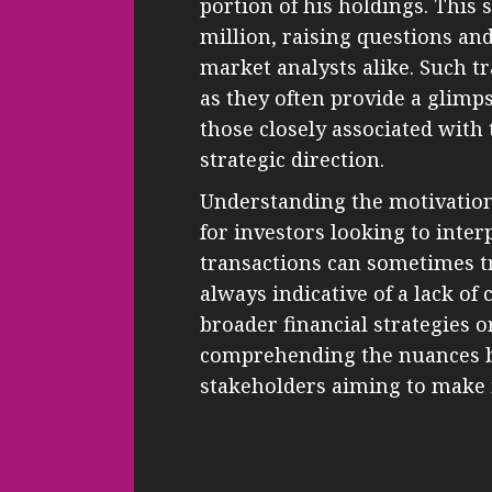
portion of his holdings. This
million, raising questions an
market analysts alike. Such tr
as they often provide a glimps
those closely associated wi
strategic direction.
Understanding the motivation 
for investors looking to inter
transactions can sometimes tr
always indicative of a lack of 
broader financial strategies 
comprehending the nuances be
stakeholders aiming to make 