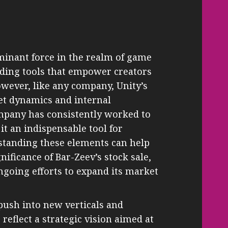
minant force in the realm of game
ding tools that empower creators
owever, like any company, Unity’s
ket dynamics and internal
mpany has consistently worked to
it an indispensable tool for
tanding these elements can help
nificance of Bar-Zeev’s stock sale,
 ongoing efforts to expand its market
push into new verticals and
reflect a strategic vision aimed at