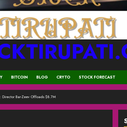
CKTIRUPATI
CY
BITCOIN
BLOG
CRYTO
STOCK FORECAST
e: Director Bar-Zeev Offloads $8.7M