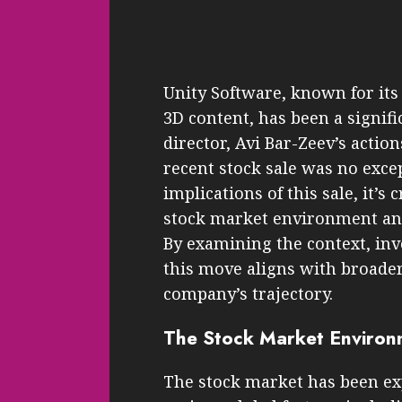
Unity Software, known for its
3D content, has been a signifi
director, Avi Bar-Zeev’s action
recent stock sale was no exc
implications of this sale, it’s
stock market environment and 
By examining the context, in
this move aligns with broader 
company’s trajectory.
The Stock Market Environ
The stock market has been ex