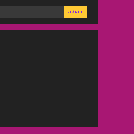
SEARCH