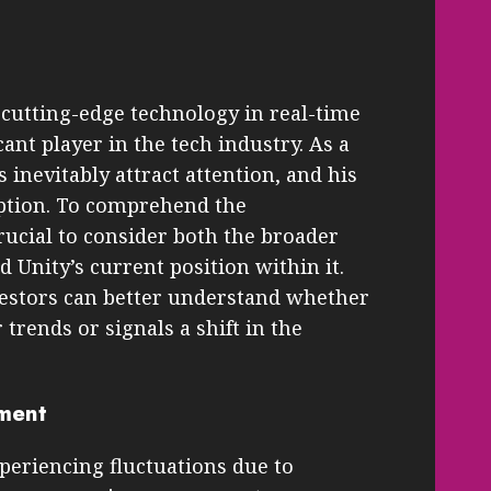
 cutting-edge technology in real-time
cant player in the tech industry. As a
s inevitably attract attention, and his
eption. To comprehend the
 crucial to consider both the broader
Unity’s current position within it.
vestors can better understand whether
trends or signals a shift in the
ment
periencing fluctuations due to