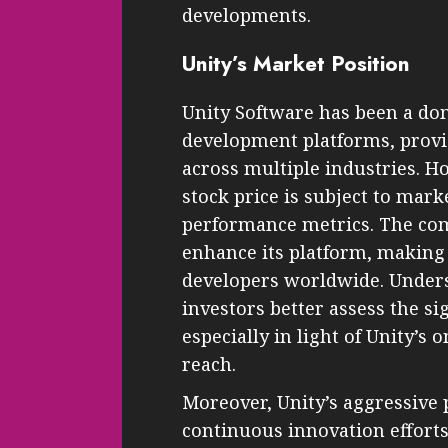
developments.
Unity’s Market Position
Unity Software has been a do
development platforms, provi
across multiple industries. H
stock price is subject to mar
performance metrics. The co
enhance its platform, making 
developers worldwide. Unders
investors better assess the sig
especially in light of Unity’s
reach.
Moreover, Unity’s aggressive 
continuous innovation efforts 