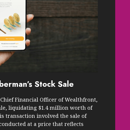
berman’s Stock Sale
hief Financial Officer of Wealthfront,
ale, liquidating $1.4 million worth of
s transaction involved the sale of
onducted at a price that reflects