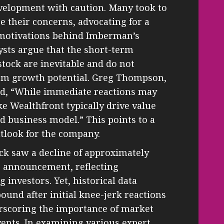
evelopment with caution. Many took to
e their concerns, advocating for a
 motivations behind Imberman’s
ysts argue that the short-term
stock are inevitable and do not
term growth potential. Greg Thompson,
ed, “While immediate reactions may
e Wealthfront typically drive value
d business model.” This points to a
tlook for the company.
tock saw a decline of approximately
e announcement, reflecting
investors. Yet, historical data
bound after initial knee-jerk reactions
erscoring the importance of market
ents. In examining various expert