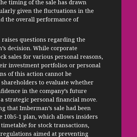
he timing of the sale has drawn
ularly given the fluctuations in the
nd the overall performance of
 raises questions regarding the
s decision. While corporate
ock sales for various personal reasons,
heir investment portfolios or personal
ons of this action cannot be
or shareholders to evaluate whether
confidence in the company’s future
 a strategic personal financial move.
ing that Imberman’s sale had been
le 10b5-1 plan, which allows insiders
timetable for stock transactions,
 regulations aimed at preventing