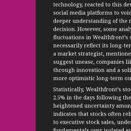
technology, reacted to this d
social media platforms to voic
deeper understanding of the
decision. However, some anal
fluctuations in Wealthfront’s 
necessarily reflect its long-
a market strategist, mention
suggest unease, companies lik
through innovation and a soli
more optimistic long-term ou
Statistically, Wealthfront’s s
2.5% in the days following th
heightened uncertainty among 
indicates that stocks often re
to executive stock sales, und
fundamentals over isolated ev