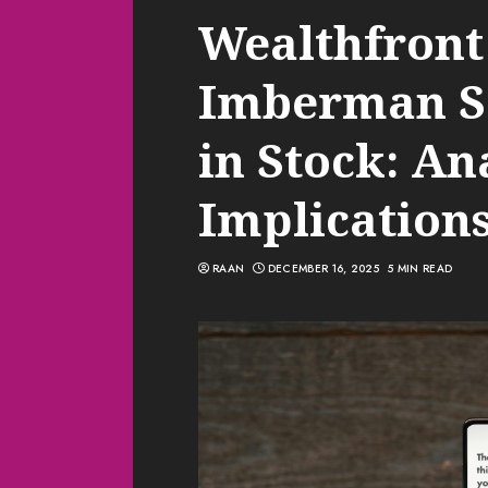
Wealthfront
Imberman Sel
in Stock: An
Implication
RAAN
DECEMBER 16, 2025
5 MIN READ