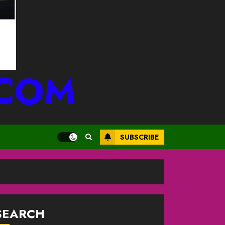
.COM
SUBSCRIBE
SEARCH