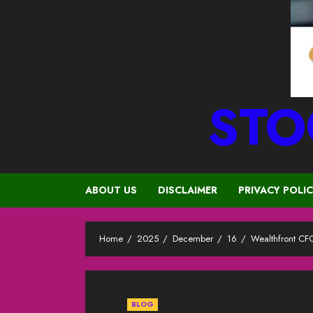
STO
ABOUT US
DISCLAIMER
PRIVACY POLI
Home
2025
December
16
Wealthfront CFO
BLOG