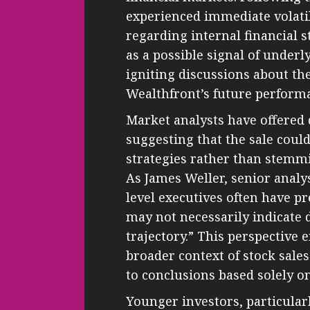
experienced immediate volatil
regarding internal financial s
as a possible signal of under
igniting discussions about the
Wealthfront’s future perform
Market analysts have offered 
suggesting that the sale could
strategies rather than stemm
As James Weller, senior analys
level executives often have pr
may not necessarily indicate 
trajectory.” This perspective
broader context of stock sale
to conclusions based solely on
Younger investors, particularl