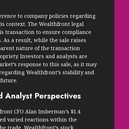
erence to company policies regarding
his context. The Wealthfront legal
s transaction to ensure compliance
As a result, while the sale raises
parent nature of the transaction
opriety. Investors and analysts are
ket’s response to this sale, as it may
regarding Wealthfront’s stability and
future.
d Analyst Perspectives
ront CFO Alan Imberman’s $1.4
ed varied reactions within the
he trade, Wealthfront’s stock