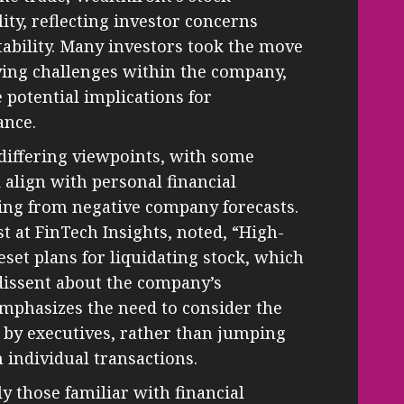
ity, reflecting investor concerns
tability. Many investors took the move
lying challenges within the company,
 potential implications for
ance.
differing viewpoints, with some
 align with personal financial
ing from negative company forecasts.
t at FinTech Insights, noted, “High-
eset plans for liquidating stock, which
dissent about the company’s
 emphasizes the need to consider the
s by executives, rather than jumping
 individual transactions.
y those familiar with financial