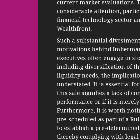
current market evaluations. T
considerable attention, partic
financial technology sector a
Wealthfront.
Such a substantial divestment
motivations behind Imberman’
executives often engage in st
including diversification of t
liquidity needs, the implicati
understated. It is essential f
this sale signifies a lack of 
performance or if it is merely
Furthermore, it is worth not
pre-scheduled as part of a Ru
to establish a pre-determined 
thereby complying with legal