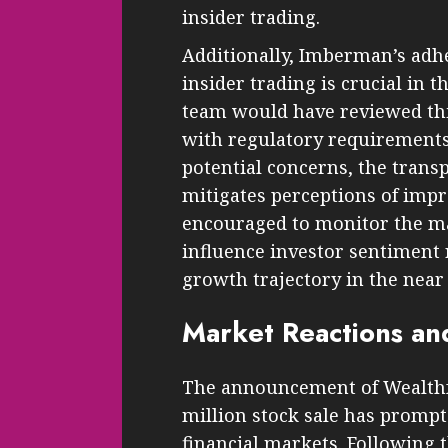
insider trading.
Additionally, Imberman’s adh
insider trading is crucial in t
team would have reviewed thi
with regulatory requirements. 
potential concerns, the trans
mitigates perceptions of impr
encouraged to monitor the mar
influence investor sentiment 
growth trajectory in the near 
Market Reactions an
The announcement of Wealthf
million stock sale has prompt
financial markets. Following t