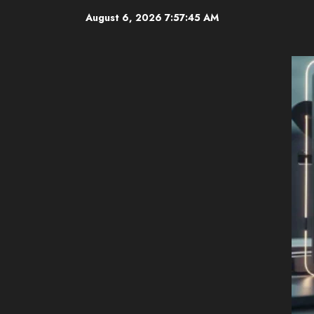
Skip
August 6, 2026
7:57:46 AM
to
content