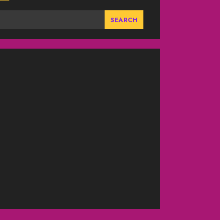
SEARCH