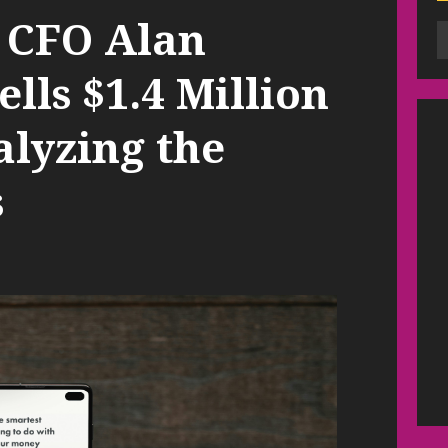
 CFO Alan
ls $1.4 Million
alyzing the
s