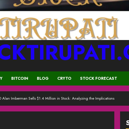
CKTIRUPATI
CY
BITCOIN
BLOG
CRYTO
STOCK FORECAST
 Alan Imberman Sells $1.4 Million in Stock: Analyzing the Implications