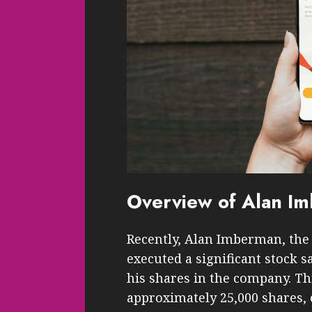
Overview of Alan Im
Recently, Alan Imberman, the C
executed a significant stock s
his shares in the company. Thi
approximately 25,000 shares, c