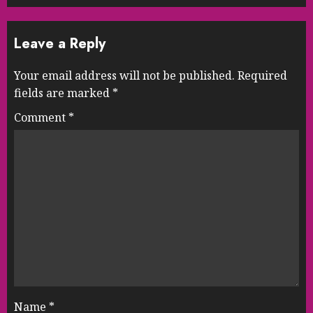
Leave a Reply
Your email address will not be published.
Required
fields are marked
*
Comment
*
Name
*