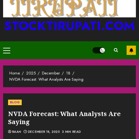
STOCKTIRUPATI.COM
Primary
Menu
Home
2025
December
18
NVDA Forecast: What Analysts Are Saying
BLOG
NVDA Forecast: What Analysts Are
Saying
RAAN
DECEMBER 18, 2025
3 MIN READ