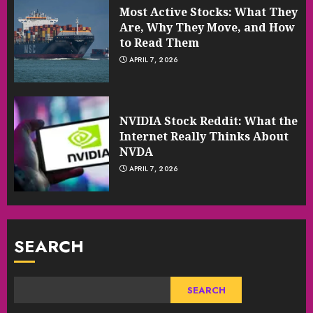
Most Active Stocks: What They
Are, Why They Move, and How
to Read Them
APRIL 7, 2026
NVIDIA Stock Reddit: What the
Internet Really Thinks About
NVDA
APRIL 7, 2026
SEARCH
SEARCH