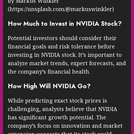
by Markus Winkler
(https://unsplash.com/@markuswinkler)
How Much to Invest in NVIDIA Stock?
Potential investors should consider their
financial goals and risk tolerance before
investing in NVIDIA stock. It’s important to
analyze market trends, expert forecasts, and
the company’s financial health.
How High Will NVIDIA Go?
While predicting exact stock prices is
challenging, analysts believe that NVIDIA
has significant growth potential. The
company’s focus on innovation and market