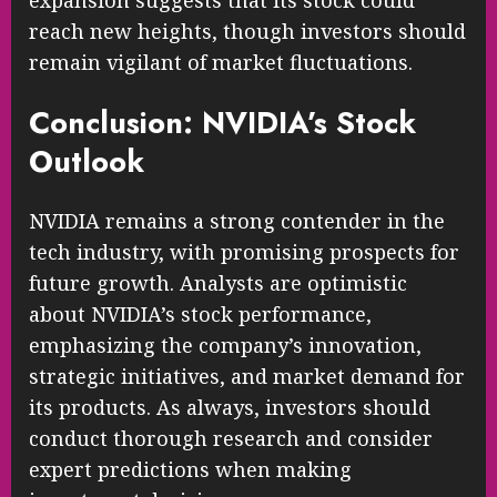
expansion suggests that its stock could
reach new heights, though investors should
remain vigilant of market fluctuations.
Conclusion: NVIDIA’s Stock
Outlook
NVIDIA remains a strong contender in the
tech industry, with promising prospects for
future growth. Analysts are optimistic
about NVIDIA’s stock performance,
emphasizing the company’s innovation,
strategic initiatives, and market demand for
its products. As always, investors should
conduct thorough research and consider
expert predictions when making