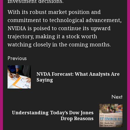
investment decisions.
With its robust market position and
commitment to technological advancement,
NVIDIA is poised to continue its upward
trajectory, making it a stock worth
watching closely in the coming months.
Continue
Previous
Reading
NVDA Forecast: What Analysts Are
Pre
Saying
pos
Next
Understanding Today’s Dow Jones
Next
Drop Reasons
post: