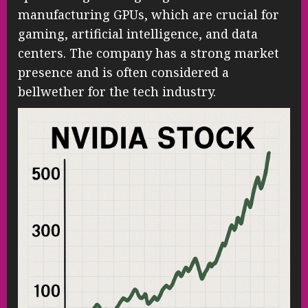
manufacturing GPUs, which are crucial for
gaming, artificial intelligence, and data
centers. The company has a strong market
presence and is often considered a
bellwether for the tech industry.