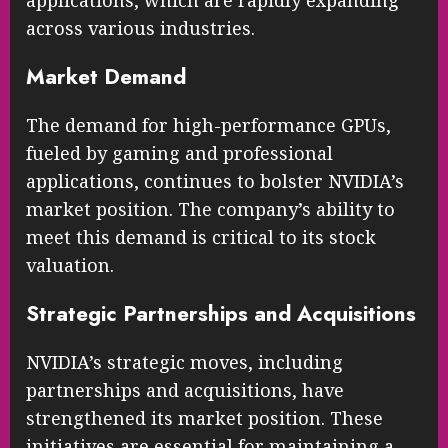
applications, which are rapidly expanding
across various industries.
Market Demand
The demand for high-performance GPUs,
fueled by gaming and professional
applications, continues to bolster NVIDIA’s
market position. The company’s ability to
meet this demand is critical to its stock
valuation.
Strategic Partnerships and Acquisitions
NVIDIA’s strategic moves, including
partnerships and acquisitions, have
strengthened its market position. These
initiatives are essential for maintaining a