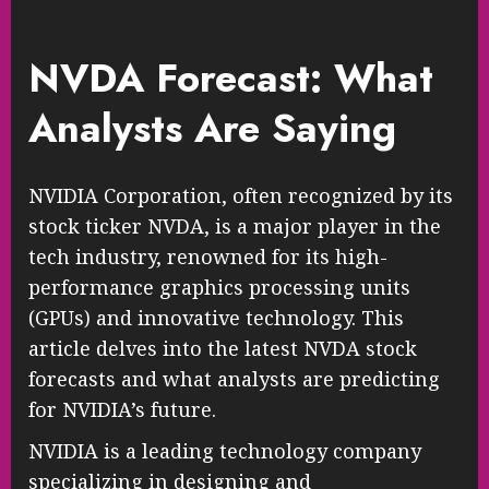
NVDA Forecast: What
Analysts Are Saying
NVIDIA Corporation, often recognized by its
stock ticker NVDA, is a major player in the
tech industry, renowned for its high-
performance graphics processing units
(GPUs) and innovative technology. This
article delves into the latest NVDA stock
forecasts and what analysts are predicting
for NVIDIA’s future.
NVIDIA is a leading technology company
specializing in designing and