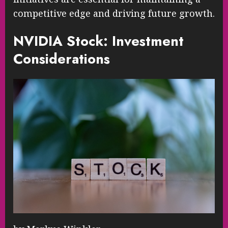
competitive edge and driving future growth.
NVIDIA Stock: Investment
Considerations