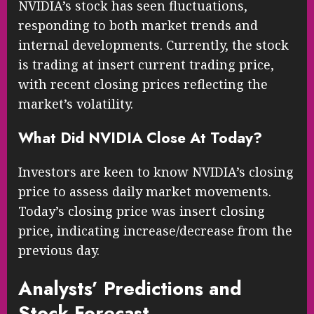
NVIDIA’s stock has seen fluctuations,
responding to both market trends and
internal developments. Currently, the stock
is trading at insert current trading price,
with recent closing prices reflecting the
market’s volatility.
What Did NVIDIA Close At Today?
Investors are keen to know NVIDIA’s closing
price to assess daily market movements.
Today’s closing price was insert closing
price, indicating increase/decrease from the
previous day.
Analysts’ Predictions and
Stock Forecast