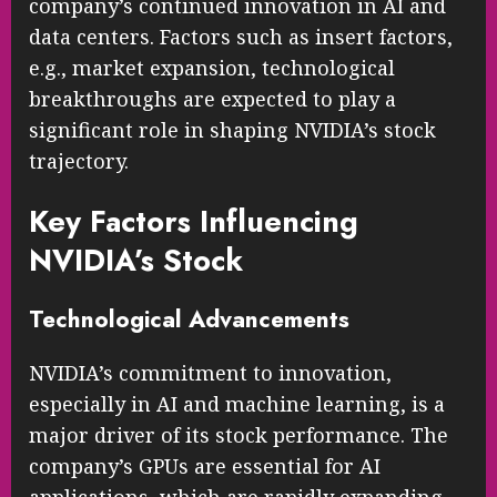
company’s continued innovation in AI and
data centers. Factors such as insert factors,
e.g., market expansion, technological
breakthroughs are expected to play a
significant role in shaping NVIDIA’s stock
trajectory.
Key Factors Influencing
NVIDIA’s Stock
Technological Advancements
NVIDIA’s commitment to innovation,
especially in AI and machine learning, is a
major driver of its stock performance. The
company’s GPUs are essential for AI