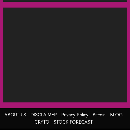
ABOUT US
DISCLAIMER
Privacy Policy
Bitcoin
BLOG
CRYTO
STOCK FORECAST