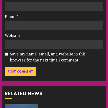
Email
*
Website
Save my name, email, and website in this
browser for the next time I comment.
RELATED NEWS