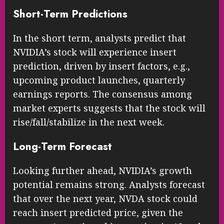
Short-Term Predictions
In the short term, analysts predict that
NVIDIA’s stock will experience insert
prediction, driven by insert factors, e.g.,
upcoming product launches, quarterly
earnings reports. The consensus among
market experts suggests that the stock will
rise/fall/stabilize in the next week.
Long-Term Forecast
Looking further ahead, NVIDIA’s growth
potential remains strong. Analysts forecast
that over the next year, NVDA stock could
reach insert predicted price, given the