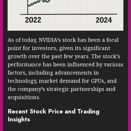
As of today, NVIDIA’s stock has been a focal
point for investors, given its significant
growth over the past few years. The stock’s
performance has been influenced by various
factors, including advancements in
technology, market demand for GPUs, and
the company’s strategic partnerships and
acquisitions.
Recent Stock Price and Trading
Insights