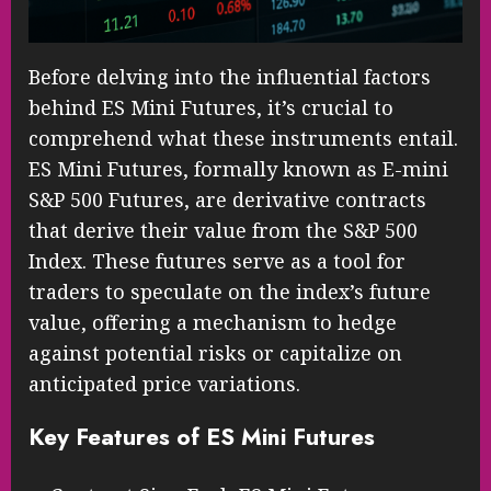
Before delving into the influential factors
behind ES Mini Futures, it’s crucial to
comprehend what these instruments entail.
ES Mini Futures, formally known as E-mini
S&P 500 Futures, are derivative contracts
that derive their value from the S&P 500
Index. These futures serve as a tool for
traders to speculate on the index’s future
value, offering a mechanism to hedge
against potential risks or capitalize on
anticipated price variations.
Key Features of ES Mini Futures