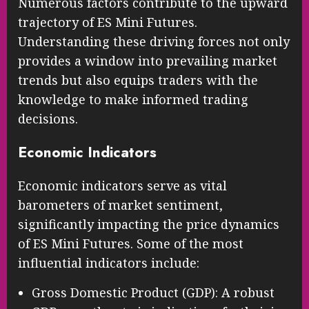
Numerous factors contribute to the upward
trajectory of ES Mini Futures.
Understanding these driving forces not only
provides a window into prevailing market
trends but also equips traders with the
knowledge to make informed trading
decisions.
Economic Indicators
Economic indicators serve as vital
barometers of market sentiment,
significantly impacting the price dynamics
of ES Mini Futures. Some of the most
influential indicators include:
Gross Domestic Product (GDP): A robust