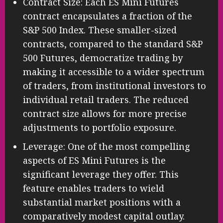
Contract Size: Each ES Mini Futures
contract encapsulates a fraction of the
S&P 500 Index. These smaller-sized
contracts, compared to the standard S&P
500 Futures, democratize trading by
making it accessible to a wider spectrum
of traders, from institutional investors to
individual retail traders. The reduced
contract size allows for more precise
adjustments to portfolio exposure.
Leverage: One of the most compelling
aspects of ES Mini Futures is the
significant leverage they offer. This
feature enables traders to wield
substantial market positions with a
comparatively modest capital outlay.