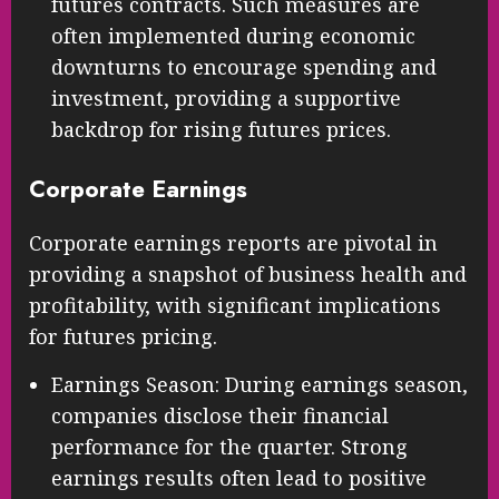
futures contracts. Such measures are
often implemented during economic
downturns to encourage spending and
investment, providing a supportive
backdrop for rising futures prices.
Corporate Earnings
Corporate earnings reports are pivotal in
providing a snapshot of business health and
profitability, with significant implications
for futures pricing.
Earnings Season: During earnings season,
companies disclose their financial
performance for the quarter. Strong
earnings results often lead to positive