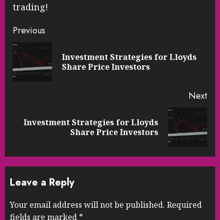
trading!
Continue
Previous
Reading
Investment Strategies for Lloyds
Pre
Share Price Investors
pos
Next
Investment Strategies for Lloyds
Next
Share Price Investors
post:
Leave a Reply
Your email address will not be published.
Required
fields are marked
*