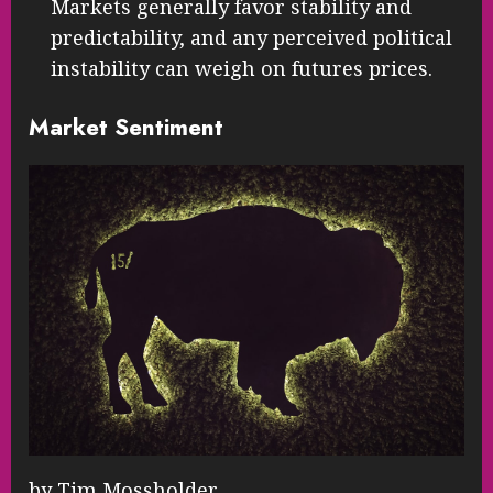
Markets generally favor stability and
predictability, and any perceived political
instability can weigh on futures prices.
Market Sentiment
by Tim Mossholder