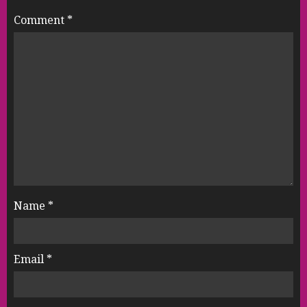
Comment
*
Name
*
Email
*