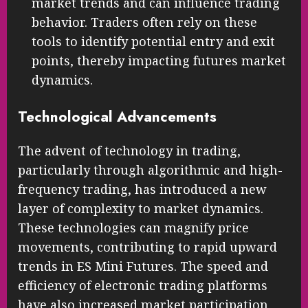
market trends and can influence trading
behavior. Traders often rely on these
tools to identify potential entry and exit
points, thereby impacting futures market
dynamics.
Technological Advancements
The advent of technology in trading,
particularly through algorithmic and high-
frequency trading, has introduced a new
layer of complexity to market dynamics.
These technologies can magnify price
movements, contributing to rapid upward
trends in ES Mini Futures. The speed and
efficiency of electronic trading platforms
have also increased market participation