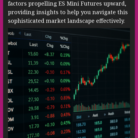
factors propelling ES Mini Futures upward,
providing insights to help you navigate this
sophisticated market landscape effectively.