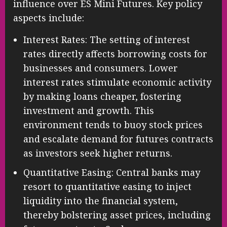
influence over ES Mini Futures. Key policy
aspects include:
Interest Rates: The setting of interest
rates directly affects borrowing costs for
businesses and consumers. Lower
interest rates stimulate economic activity
by making loans cheaper, fostering
investment and growth. This
environment tends to buoy stock prices
and escalate demand for futures contracts
as investors seek higher returns.
Quantitative Easing: Central banks may
resort to quantitative easing to inject
liquidity into the financial system,
thereby bolstering asset prices, including