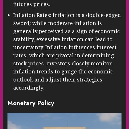
futures prices.
Inflation Rates: Inflation is a double-edged
sword; while moderate inflation is
generally perceived as a sign of economic
stability, excessive inflation can lead to
uncertainty. Inflation influences interest
rates, which are pivotal in determining
stock prices. Investors closely monitor
inflation trends to gauge the economic
outlook and adjust their strategies
accordingly.
Monetary Policy