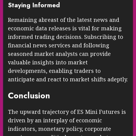
Staying Informed
Remaining abreast of the latest news and
economic data releases is vital for making
informed trading decisions. Subscribing to
financial news services and following
seasoned market analysts can provide
valuable insights into market
developments, enabling traders to
anticipate and react to market shifts adeptly.
Conclusion
The upward trajectory of ES Mini Futures is
driven by an interplay of economic
indicators, monetary policy, corporate