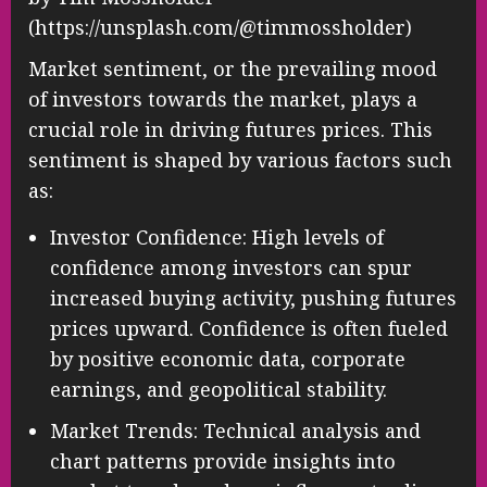
(https://unsplash.com/@timmossholder)
Market sentiment, or the prevailing mood
of investors towards the market, plays a
crucial role in driving futures prices. This
sentiment is shaped by various factors such
as:
Investor Confidence: High levels of
confidence among investors can spur
increased buying activity, pushing futures
prices upward. Confidence is often fueled
by positive economic data, corporate
earnings, and geopolitical stability.
Market Trends: Technical analysis and
chart patterns provide insights into