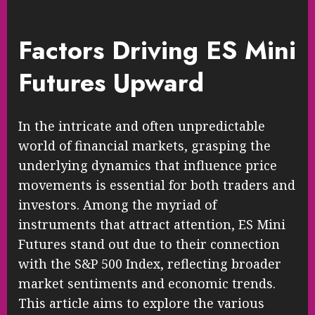
Factors Driving ES Mini
Futures Upward
In the intricate and often unpredictable
world of financial markets, grasping the
underlying dynamics that influence price
movements is essential for both traders and
investors. Among the myriad of
instruments that attract attention, ES Mini
Futures stand out due to their connection
with the S&P 500 Index, reflecting broader
market sentiments and economic trends.
This article aims to explore the various