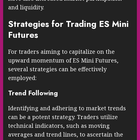
and liquidity.
Strategies for Trading ES Mini
Futures
For traders aiming to capitalize on the
upward momentum of ES Mini Futures,
several strategies can be effectively
employed:
Trend Following
Identifying and adhering to market trends
can be a potent strategy. Traders utilize
technical indicators, such as moving
averages and trend lines, to ascertain the