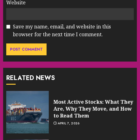
Website
Save my name, email, and website in this
browser for the next time I comment.
RELATED NEWS
Most Active Stocks: What They
Are, Why They Move, and How
to Read Them
APRIL 7, 2026