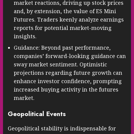
market reactions, driving up stock prices
and, by extension, the value of ES Mini
Futures. Traders keenly analyze earnings
reports for potential market-moving
insights.
Guidance: Beyond past performance,
companies’ forward-looking guidance can
sway market sentiment. Optimistic
projections regarding future growth can
enhance investor confidence, prompting
increased buying activity in the futures
market.
Geopolitical Events
Geopolitical stability is indispensable for