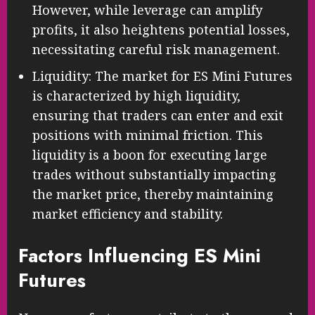
However, while leverage can amplify
profits, it also heightens potential losses,
necessitating careful risk management.
Liquidity: The market for ES Mini Futures
is characterized by high liquidity,
ensuring that traders can enter and exit
positions with minimal friction. This
liquidity is a boon for executing large
trades without substantially impacting
the market price, thereby maintaining
market efficiency and stability.
Factors Influencing ES Mini
Futures