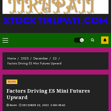
STOCKTIRUPATI.COM
Primary
Menu
Home
2025
December
22
Factors Driving ES Mini Futures Upward
BLOG
Factors Driving ES Mini Futures
Upward
RAAN
DECEMBER 22, 2025
5 MIN READ