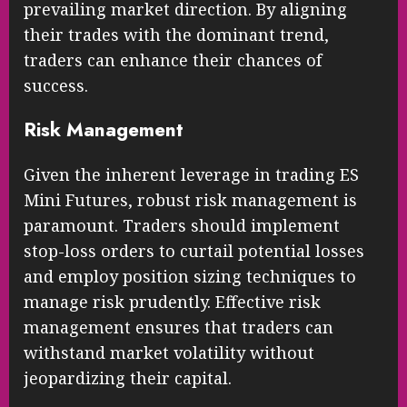
prevailing market direction. By aligning
their trades with the dominant trend,
traders can enhance their chances of
success.
Risk Management
Given the inherent leverage in trading ES
Mini Futures, robust risk management is
paramount. Traders should implement
stop-loss orders to curtail potential losses
and employ position sizing techniques to
manage risk prudently. Effective risk
management ensures that traders can
withstand market volatility without
jeopardizing their capital.