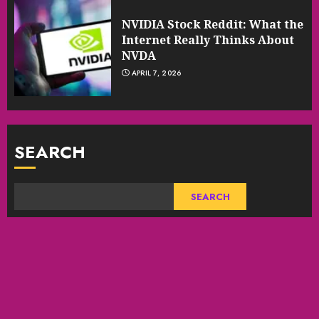
NVIDIA Stock Reddit: What the
Internet Really Thinks About
NVDA
APRIL 7, 2026
SEARCH
SEARCH