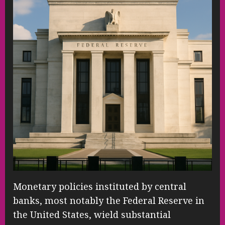
Monetary policies instituted by central
banks, most notably the Federal Reserve in
the United States, wield substantial