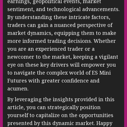
earnings, geopolitical events, market
sentiment, and technological advancements.
By understanding these intricate factors,
traders can gain a nuanced perspective of
market dynamics, equipping them to make
more informed trading decisions. Whether
you are an experienced trader or a
newcomer to the market, keeping a vigilant
eye on these key drivers will empower you
to navigate the complex world of ES Mini
Futures with greater confidence and
acumen.
By leveraging the insights provided in this
article, you can strategically position
yourself to capitalize on the opportunities
presented by this dynamic market. Happy