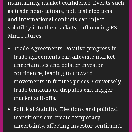
maintaining market confidence. Events such
as trade negotiations, political elections,
and international conflicts can inject
volatility into the markets, influencing ES
Mini Futures.
Trade Agreements: Positive progress in
trade agreements can alleviate market
uncertainties and bolster investor
confidence, leading to upward
movements in futures prices. Conversely,
trade tensions or disputes can trigger
market sell-offs.
Political Stability: Elections and political
transitions can create temporary
uncertainty, affecting investor sentiment.