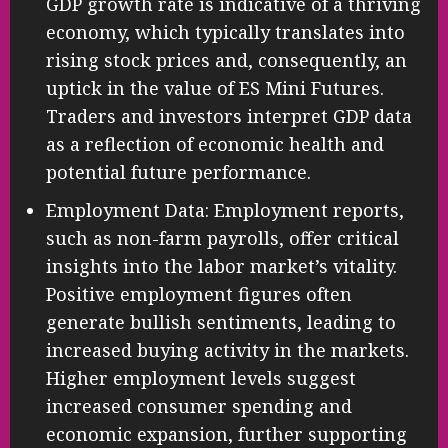
GDP growth rate is indicative of a thriving
economy, which typically translates into
rising stock prices and, consequently, an
uptick in the value of ES Mini Futures.
Traders and investors interpret GDP data
as a reflection of economic health and
potential future performance.
Employment Data: Employment reports,
such as non-farm payrolls, offer critical
insights into the labor market’s vitality.
Positive employment figures often
generate bullish sentiments, leading to
increased buying activity in the markets.
Higher employment levels suggest
increased consumer spending and
economic expansion, further supporting