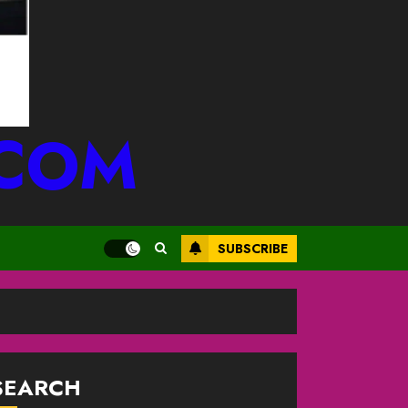
.COM
SUBSCRIBE
SEARCH