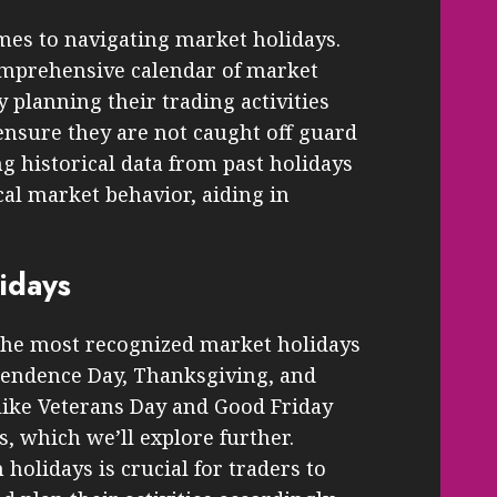
mes to navigating market holidays.
omprehensive calendar of market
y planning their trading activities
ensure they are not caught off guard
g historical data from past holidays
cal market behavior, aiding in
idays
 the most recognized market holidays
pendence Day, Thanksgiving, and
 like Veterans Day and Good Friday
, which we’ll explore further.
olidays is crucial for traders to