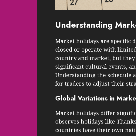
Understanding Marke
Market holidays are specific 
closed or operate with limite
country and market, but they 
significant cultural events, a
Understanding the schedule an
for traders to adjust their str
Global Variations in Marke
Market holidays differ signifi
observes holidays like Thank
countries have their own nati