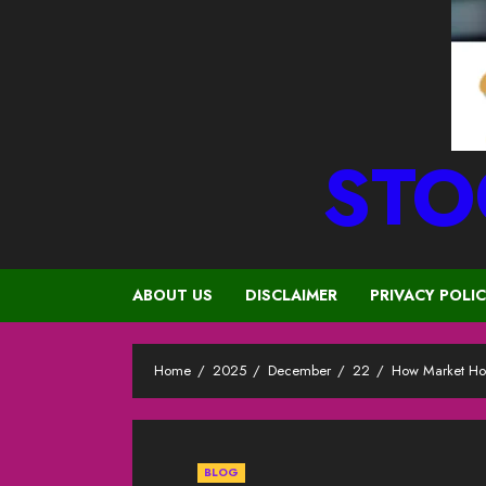
STO
ABOUT US
DISCLAIMER
PRIVACY POLI
Home
2025
December
22
How Market Hol
BLOG