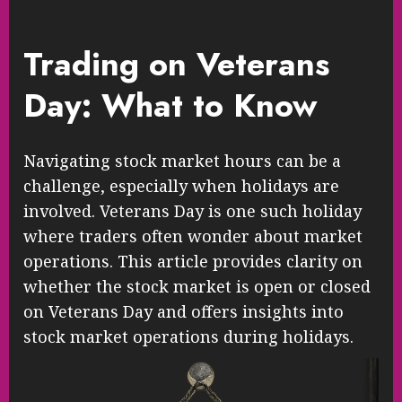
Trading on Veterans
Day: What to Know
Navigating stock market hours can be a
challenge, especially when holidays are
involved. Veterans Day is one such holiday
where traders often wonder about market
operations. This article provides clarity on
whether the stock market is open or closed
on Veterans Day and offers insights into
stock market operations during holidays.