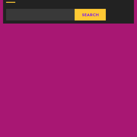
SEARCH