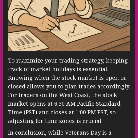
To maximize your trading strategy, keeping
track of market holidays is essential.
Knowing when the stock market is open or
closed allows you to plan trades accordingly.
For traders on the West Coast, the stock
market opens at 6:30 AM Pacific Standard
Time (PST) and closes at 1:00 PM PST, so
adjusting for time zones is crucial.
In conclusion, while Veterans Day is a