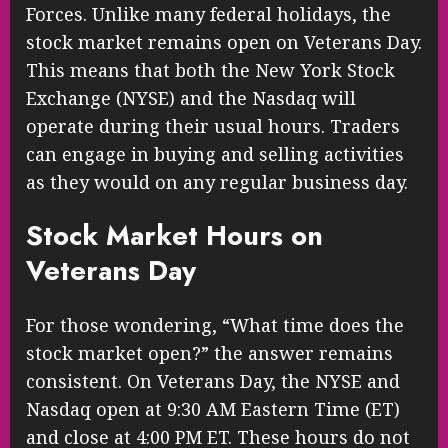
Forces. Unlike many federal holidays, the
stock market remains open on Veterans Day.
This means that both the New York Stock
Exchange (NYSE) and the Nasdaq will
operate during their usual hours. Traders
can engage in buying and selling activities
as they would on any regular business day.
Stock Market Hours on
Veterans Day
For those wondering, “What time does the
stock market open?” the answer remains
consistent. On Veterans Day, the NYSE and
Nasdaq open at 9:30 AM Eastern Time (ET)
and close at 4:00 PM ET. These hours do not