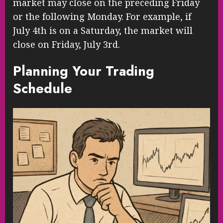
market may close on the preceding Friday
or the following Monday. For example, if
July 4th is on a Saturday, the market will
close on Friday, July 3rd.
Planning Your Trading
Schedule