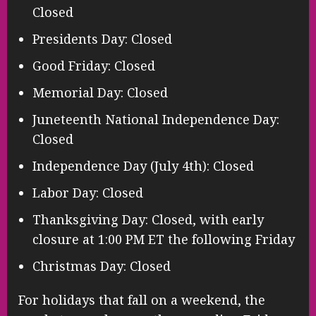
Closed
Presidents Day: Closed
Good Friday: Closed
Memorial Day: Closed
Juneteenth National Independence Day:
Closed
Independence Day (July 4th): Closed
Labor Day: Closed
Thanksgiving Day: Closed, with early
closure at 1:00 PM ET the following Friday
Christmas Day: Closed
For holidays that fall on a weekend, the