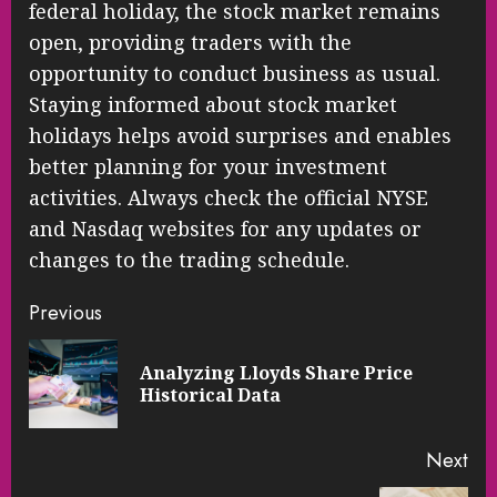
federal holiday, the stock market remains
open, providing traders with the
opportunity to conduct business as usual.
Staying informed about stock market
holidays helps avoid surprises and enables
better planning for your investment
activities. Always check the official NYSE
and Nasdaq websites for any updates or
changes to the trading schedule.
Continue
Previous
Reading
Analyzing Lloyds Share Price
Pre
Historical Data
pos
Next