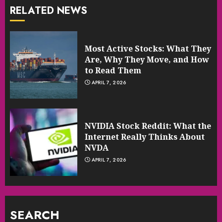
RELATED NEWS
Most Active Stocks: What They
Are, Why They Move, and How
to Read Them
APRIL 7, 2026
NVIDIA Stock Reddit: What the
Internet Really Thinks About
NVDA
APRIL 7, 2026
SEARCH