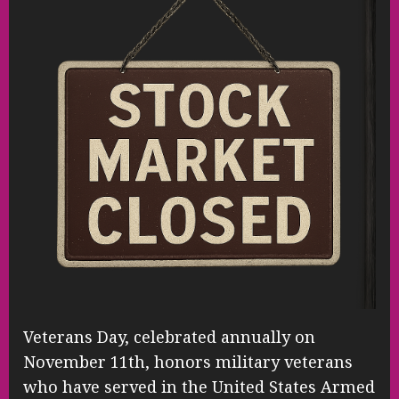
Veterans Day, celebrated annually on
November 11th, honors military veterans
who have served in the United States Armed