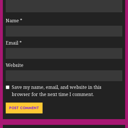
Name
*
Email
*
Website
Save my name, email, and website in this
browser for the next time I comment.