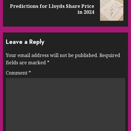
Predictions for Lloyds Share Price
Next
in 2024
post:
Leave a Reply
Your email address will not be published.
Required
fields are marked
*
Comment
*