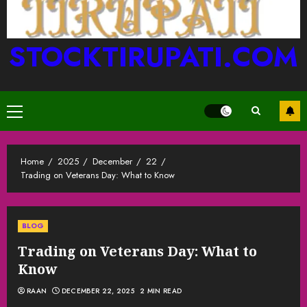
STOCKTIRUPATI.COM
Primary
Menu
Home
2025
December
22
Trading on Veterans Day: What to Know
BLOG
Trading on Veterans Day: What to
Know
RAAN
DECEMBER 22, 2025
2 MIN READ