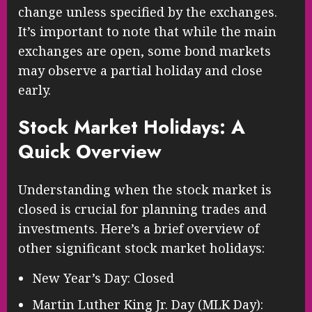
change unless specified by the exchanges.
It’s important to note that while the main
exchanges are open, some bond markets
may observe a partial holiday and close
early.
Stock Market Holidays: A
Quick Overview
Understanding when the stock market is
closed is crucial for planning trades and
investments. Here’s a brief overview of
other significant stock market holidays:
New Year’s Day: Closed
Martin Luther King Jr. Day (MLK Day):