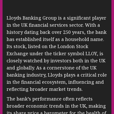
Lloyds Banking Group is a significant player
in the UK financial services sector. With a
history dating back over 250 years, the bank
has established itself as a household name.
Its stock, listed on the London Stock
Exchange under the ticker symbol LLOY, is
closely watched by investors both in the UK
and globally. As a cornerstone of the UK
banking industry, Lloyds plays a critical role
in the financial ecosystem, influencing and
reflecting broader market trends.
The bank’s performance often reflects
broader economic trends in the UK, making
its share price a barometer for the health of