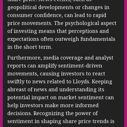
geopolitical developments or changes in
consumer confidence, can lead to rapid
price movements. The psychological aspect
of investing means that perceptions and
expectations often outweigh fundamentals
in the short term.
Furthermore, media coverage and analyst
reports can amplify sentiment-driven
movements, causing investors to react
swiftly to news related to Lloyds. Keeping
abreast of news and understanding its
potential impact on market sentiment can
help investors make more informed
decisions. Recognizing the power of
sentiment in shaping share price trends is