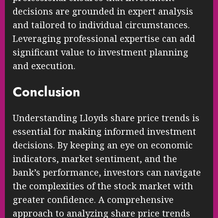
decisions are grounded in expert analysis
and tailored to individual circumstances.
Leveraging professional expertise can add
significant value to investment planning
and execution.
Conclusion
Understanding Lloyds share price trends is
essential for making informed investment
decisions. By keeping an eye on economic
indicators, market sentiment, and the
bank’s performance, investors can navigate
the complexities of the stock market with
greater confidence. A comprehensive
approach to analyzing share price trends