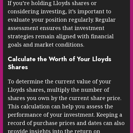
If you’re holding Lloyds shares or
considering investing, it’s important to
evaluate your position regularly. Regular
assessment ensures that investment
strategies remain aligned with financial
goals and market conditions.
Calculate the Worth of Your Lloyds
Shares
To determine the current value of your
Lloyds shares, multiply the number of
shares you own by the current share price.
This calculation can help you assess the
performance of your investment. Keeping a
record of purchase prices and dates can also
provide insights into the return on