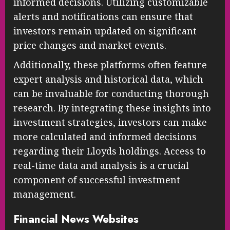
informed decisions. Utilizing customizable
alerts and notifications can ensure that
investors remain updated on significant
price changes and market events.
Additionally, these platforms often feature
expert analysis and historical data, which
can be invaluable for conducting thorough
research. By integrating these insights into
investment strategies, investors can make
more calculated and informed decisions
regarding their Lloyds holdings. Access to
real-time data and analysis is a crucial
component of successful investment
management.
Financial News Websites