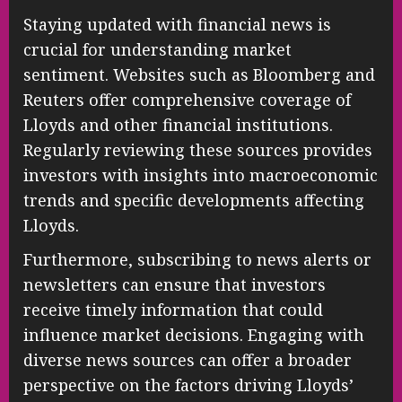
Staying updated with financial news is
crucial for understanding market
sentiment. Websites such as Bloomberg and
Reuters offer comprehensive coverage of
Lloyds and other financial institutions.
Regularly reviewing these sources provides
investors with insights into macroeconomic
trends and specific developments affecting
Lloyds.
Furthermore, subscribing to news alerts or
newsletters can ensure that investors
receive timely information that could
influence market decisions. Engaging with
diverse news sources can offer a broader
perspective on the factors driving Lloyds’