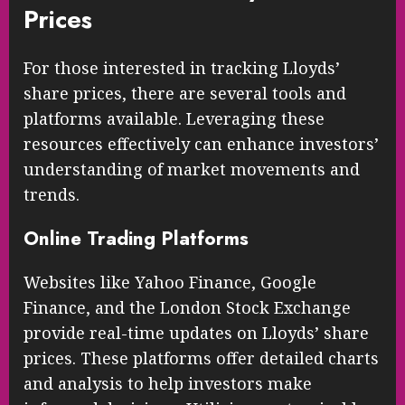
Prices
For those interested in tracking Lloyds’
share prices, there are several tools and
platforms available. Leveraging these
resources effectively can enhance investors’
understanding of market movements and
trends.
Online Trading Platforms
Websites like Yahoo Finance, Google
Finance, and the London Stock Exchange
provide real-time updates on Lloyds’ share
prices. These platforms offer detailed charts
and analysis to help investors make