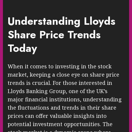
Understanding Lloyds
Share Price Trends
Today
When it comes to investing in the stock
market, keeping a close eye on share price
trends is crucial. For those interested in
Lloyds Banking Group, one of the UK’s
major financial institutions, understanding
the fluctuations and trends in their share
prices can offer valuable insights into
potential investment opportunities. The