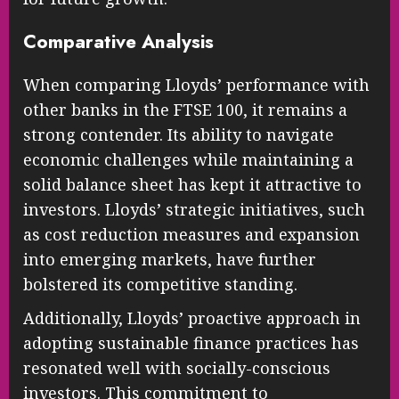
Comparative Analysis
When comparing Lloyds’ performance with
other banks in the FTSE 100, it remains a
strong contender. Its ability to navigate
economic challenges while maintaining a
solid balance sheet has kept it attractive to
investors. Lloyds’ strategic initiatives, such
as cost reduction measures and expansion
into emerging markets, have further
bolstered its competitive standing.
Additionally, Lloyds’ proactive approach in
adopting sustainable finance practices has
resonated well with socially-conscious
investors. This commitment to