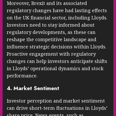
Moreover, Brexit and its associated
regulatory changes have had lasting effects
on the UK financial sector, including Lloyds.
Investors need to stay informed about
regulatory developments, as these can
reshape the competitive landscape and
influence strategic decisions within Lloyds.
Proactive engagement with regulatory
changes can help investors anticipate shifts
in Lloyds’ operational dynamics and stock
performance.
4. Market Sentiment
Investor perception and market sentiment
can drive short-term fluctuations in Lloyds’
share price. News events, such as