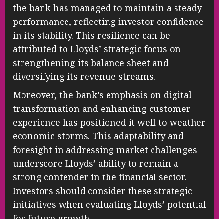
the bank has managed to maintain a steady
performance, reflecting investor confidence
in its stability. This resilience can be
attributed to Lloyds’ strategic focus on
strengthening its balance sheet and
diversifying its revenue streams.
Moreover, the bank’s emphasis on digital
transformation and enhancing customer
experience has positioned it well to weather
economic storms. This adaptability and
foresight in addressing market challenges
underscore Lloyds’ ability to remain a
strong contender in the financial sector.
Investors should consider these strategic
initiatives when evaluating Lloyds’ potential
for future growth.