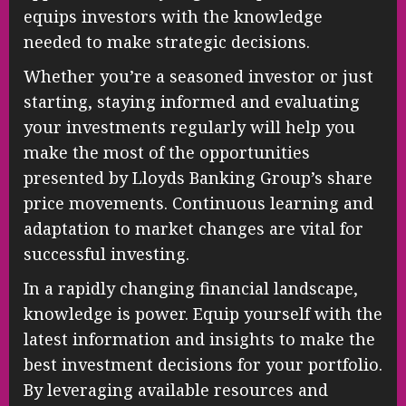
equips investors with the knowledge
needed to make strategic decisions.
Whether you’re a seasoned investor or just
starting, staying informed and evaluating
your investments regularly will help you
make the most of the opportunities
presented by Lloyds Banking Group’s share
price movements. Continuous learning and
adaptation to market changes are vital for
successful investing.
In a rapidly changing financial landscape,
knowledge is power. Equip yourself with the
latest information and insights to make the
best investment decisions for your portfolio.
By leveraging available resources and