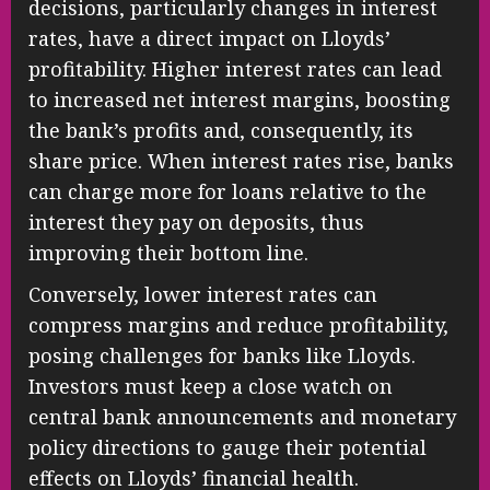
decisions, particularly changes in interest
rates, have a direct impact on Lloyds’
profitability. Higher interest rates can lead
to increased net interest margins, boosting
the bank’s profits and, consequently, its
share price. When interest rates rise, banks
can charge more for loans relative to the
interest they pay on deposits, thus
improving their bottom line.
Conversely, lower interest rates can
compress margins and reduce profitability,
posing challenges for banks like Lloyds.
Investors must keep a close watch on
central bank announcements and monetary
policy directions to gauge their potential
effects on Lloyds’ financial health.