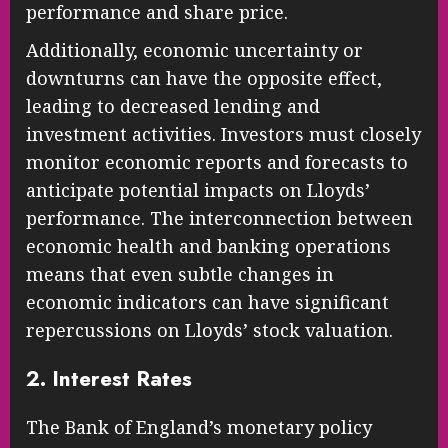
performance and share price.
Additionally, economic uncertainty or
downturns can have the opposite effect,
leading to decreased lending and
investment activities. Investors must closely
monitor economic reports and forecasts to
anticipate potential impacts on Lloyds’
performance. The interconnection between
economic health and banking operations
means that even subtle changes in
economic indicators can have significant
repercussions on Lloyds’ stock valuation.
2. Interest Rates
The Bank of England’s monetary policy