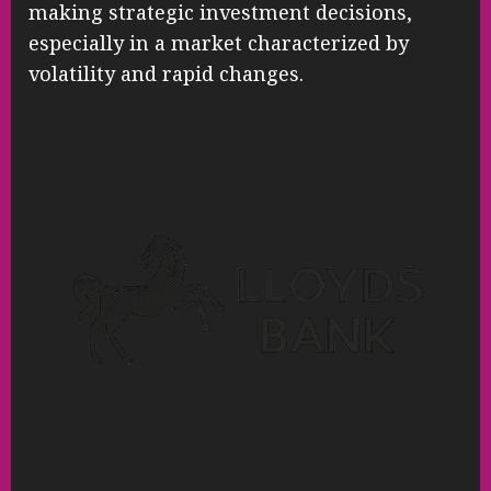
making strategic investment decisions,
especially in a market characterized by
volatility and rapid changes.