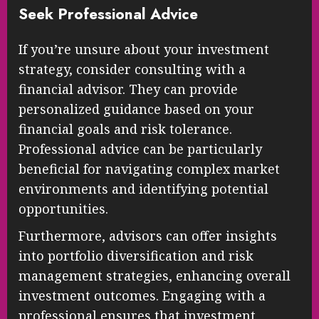
Seek Professional Advice
If you’re unsure about your investment
strategy, consider consulting with a
financial advisor. They can provide
personalized guidance based on your
financial goals and risk tolerance.
Professional advice can be particularly
beneficial for navigating complex market
environments and identifying potential
opportunities.
Furthermore, advisors can offer insights
into portfolio diversification and risk
management strategies, enhancing overall
investment outcomes. Engaging with a
professional ensures that investment