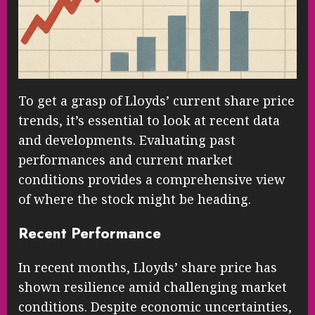
To get a grasp of Lloyds’ current share price
trends, it’s essential to look at recent data
and developments. Evaluating past
performances and current market
conditions provides a comprehensive view
of where the stock might be heading.
Recent Performance
In recent months, Lloyds’ share price has
shown resilience amid challenging market
conditions. Despite economic uncertainties,