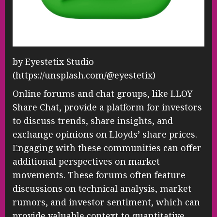
by Eyestetix Studio
(https://unsplash.com/@eyestetix)
Online forums and chat groups, like LLOY
Share Chat, provide a platform for investors
to discuss trends, share insights, and
exchange opinions on Lloyds’ share prices.
Engaging with these communities can offer
additional perspectives on market
movements. These forums often feature
discussions on technical analysis, market
rumors, and investor sentiment, which can
provide valuable context to quantitative