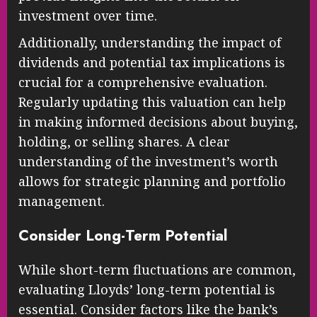
investment over time.
Additionally, understanding the impact of
dividends and potential tax implications is
crucial for a comprehensive evaluation.
Regularly updating this valuation can help
in making informed decisions about buying,
holding, or selling shares. A clear
understanding of the investment’s worth
allows for strategic planning and portfolio
management.
Consider Long-Term Potential
While short-term fluctuations are common,
evaluating Lloyds’ long-term potential is
essential. Consider factors like the bank’s