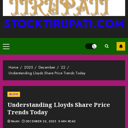
STOCKTIRUPATI.COM
Primary
Menu
Home
2025
December
22
Understanding Lloyds Share Price Trends Today
BLOG
Understanding Lloyds Share Price
Trends Today
RAAN
DECEMBER 22, 2025
8 MIN READ