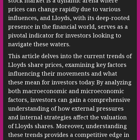
stock market is a dynamic arena where
prices can change rapidly due to various
influences, and Lloyds, with its deep-rooted
presence in the financial world, serves as a
pivotal indicator for investors looking to
navigate these waters.
This article delves into the current trends of
Lloyds share prices, examining key factors
influencing their movements and what
these mean for investors today. By analyzing
both macroeconomic and microeconomic
factors, investors can gain a comprehensive
understanding of how external pressures
and internal strategies affect the valuation
of Lloyds shares. Moreover, understanding
these trends provides a competitive edge in