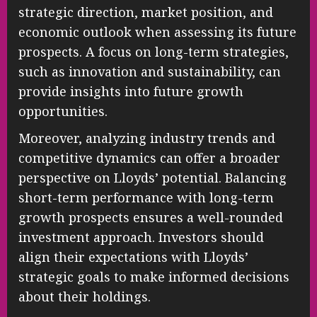
strategic direction, market position, and
economic outlook when assessing its future
prospects. A focus on long-term strategies,
such as innovation and sustainability, can
provide insights into future growth
opportunities.
Moreover, analyzing industry trends and
competitive dynamics can offer a broader
perspective on Lloyds’ potential. Balancing
short-term performance with long-term
growth prospects ensures a well-rounded
investment approach. Investors should
align their expectations with Lloyds’
strategic goals to make informed decisions
about their holdings.