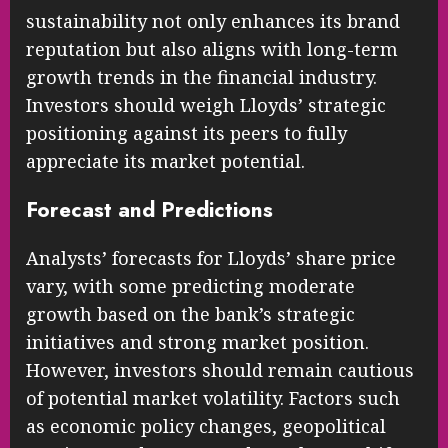
sustainability not only enhances its brand
reputation but also aligns with long-term
growth trends in the financial industry.
Investors should weigh Lloyds’ strategic
positioning against its peers to fully
appreciate its market potential.
Forecast and Predictions
Analysts’ forecasts for Lloyds’ share price
vary, with some predicting moderate
growth based on the bank’s strategic
initiatives and strong market position.
However, investors should remain cautious
of potential market volatility. Factors such
as economic policy changes, geopolitical