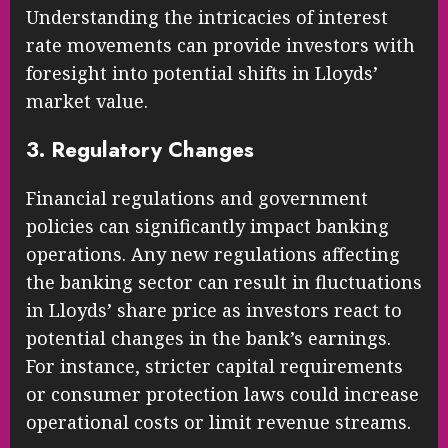
Understanding the intricacies of interest
rate movements can provide investors with
foresight into potential shifts in Lloyds’
market value.
3. Regulatory Changes
Financial regulations and government
policies can significantly impact banking
operations. Any new regulations affecting
the banking sector can result in fluctuations
in Lloyds’ share price as investors react to
potential changes in the bank’s earnings.
For instance, stricter capital requirements
or consumer protection laws could increase
operational costs or limit revenue streams.