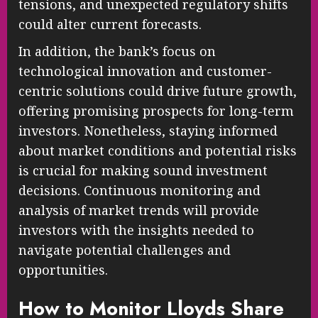
tensions, and unexpected regulatory shifts
could alter current forecasts.
In addition, the bank’s focus on
technological innovation and customer-
centric solutions could drive future growth,
offering promising prospects for long-term
investors. Nonetheless, staying informed
about market conditions and potential risks
is crucial for making sound investment
decisions. Continuous monitoring and
analysis of market trends will provide
investors with the insights needed to
navigate potential challenges and
opportunities.
How to Monitor Lloyds Share