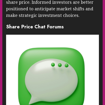
share price. Informed investors are better
positioned to anticipate market shifts and
make strategic investment choices.
Share Price Chat Forums