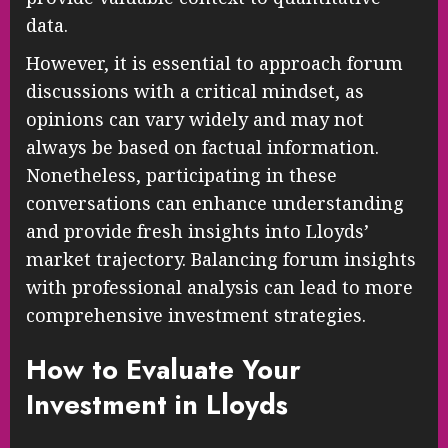
data.
However, it is essential to approach forum
discussions with a critical mindset, as
opinions can vary widely and may not
always be based on factual information.
Nonetheless, participating in these
conversations can enhance understanding
and provide fresh insights into Lloyds’
market trajectory. Balancing forum insights
with professional analysis can lead to more
comprehensive investment strategies.
How to Evaluate Your
Investment in Lloyds