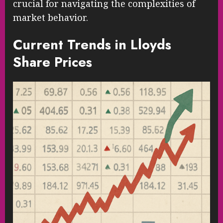
crucial for navigating the complexities of
market behavior.
Current Trends in Lloyds
Share Prices