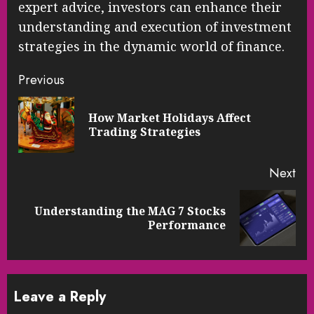
expert advice, investors can enhance their
understanding and execution of investment
strategies in the dynamic world of finance.
Continue
Previous
Reading
How Market Holidays Affect
Pre
Trading Strategies
pos
Next
Understanding the MAG 7 Stocks
Next
Performance
post:
Leave a Reply