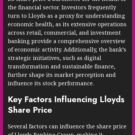
the financial sector. Investors frequently
turn to Lloyds as a proxy for understanding
economic health, as its extensive operations
across retail, commercial, and investment
banking provide a comprehensive overview
of economic activity. Additionally, the bank’s
strategic initiatives, such as digital
transformation and sustainable finance,
further shape its market perception and
influence its stock performance.
Key Factors Influencing Lloyds
Share Price
Several factors can influence the share price
of Lloyds Banking Group, making it