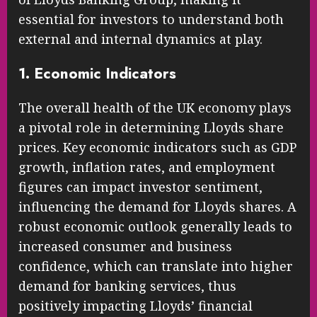
essential for investors to understand both
external and internal dynamics at play.
1. Economic Indicators
The overall health of the UK economy plays
a pivotal role in determining Lloyds share
prices. Key economic indicators such as GDP
growth, inflation rates, and employment
figures can impact investor sentiment,
influencing the demand for Lloyds shares. A
robust economic outlook generally leads to
increased consumer and business
confidence, which can translate into higher
demand for banking services, thus
positively impacting Lloyds’ financial