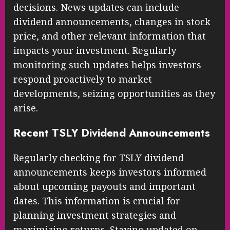
decisions. News updates can include
dividend announcements, changes in stock
price, and other relevant information that
impacts your investment. Regularly
monitoring such updates helps investors
respond proactively to market
developments, seizing opportunities as they
arise.
Recent TSLY Dividend Announcements
Regularly checking for TSLY dividend
announcements keeps investors informed
about upcoming payouts and important
dates. This information is crucial for
planning investment strategies and
maximizing returns. Staying updated on