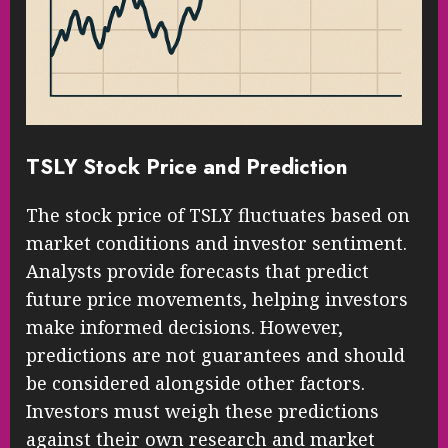
TSLY Stock Price and Prediction
The stock price of TSLY fluctuates based on
market conditions and investor sentiment.
Analysts provide forecasts that predict
future price movements, helping investors
make informed decisions. However,
predictions are not guarantees and should
be considered alongside other factors.
Investors must weigh these predictions
against their own research and market