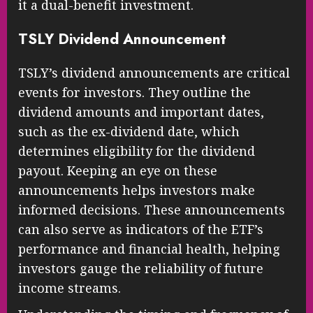
it a dual-benefit investment.
TSLY Dividend Announcement
TSLY’s dividend announcements are critical
events for investors. They outline the
dividend amounts and important dates,
such as the ex-dividend date, which
determines eligibility for the dividend
payout. Keeping an eye on these
announcements helps investors make
informed decisions. These announcements
can also serve as indicators of the ETF’s
performance and financial health, helping
investors gauge the reliability of future
income streams.