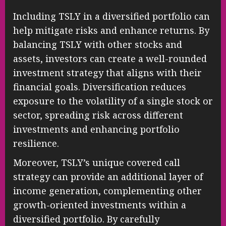
Including TSLY in a diversified portfolio can
help mitigate risks and enhance returns. By
balancing TSLY with other stocks and
assets, investors can create a well-rounded
investment strategy that aligns with their
financial goals. Diversification reduces
exposure to the volatility of a single stock or
sector, spreading risk across different
investments and enhancing portfolio
resilience.
Moreover, TSLY’s unique covered call
strategy can provide an additional layer of
income generation, complementing other
growth-oriented investments within a
diversified portfolio. By carefully