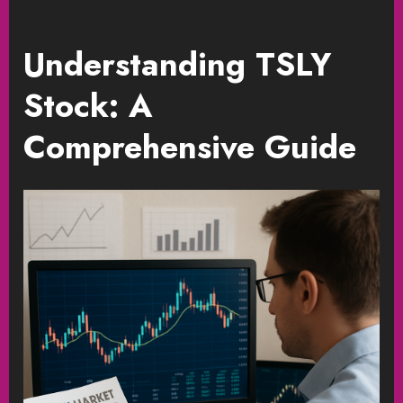
Understanding TSLY
Stock: A
Comprehensive Guide