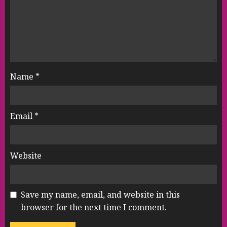
Name
*
Email
*
Website
Save my name, email, and website in this
browser for the next time I comment.