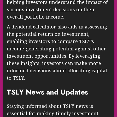
helping investors understand the impact of
various investment decisions on their
overall portfolio income.
A dividend calculator also aids in assessing
the potential return on investment,
enabling investors to compare TSLY’s
income-generating potential against other
investment opportunities. By leveraging
these insights, investors can make more
informed decisions about allocating capital
to TSLY.
TSLY News and Updates
Staying informed about TSLY news is
essential for making timely investment