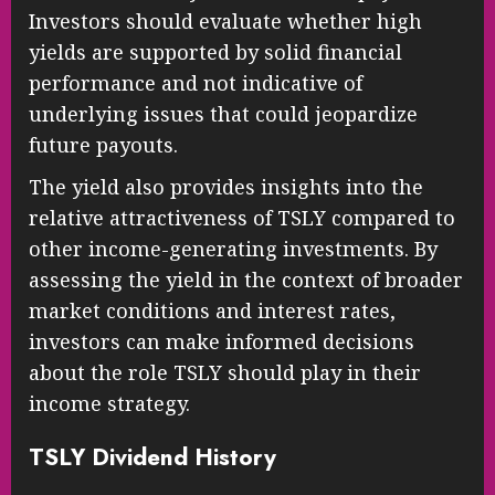
Investors should evaluate whether high
yields are supported by solid financial
performance and not indicative of
underlying issues that could jeopardize
future payouts.
The yield also provides insights into the
relative attractiveness of TSLY compared to
other income-generating investments. By
assessing the yield in the context of broader
market conditions and interest rates,
investors can make informed decisions
about the role TSLY should play in their
income strategy.
TSLY Dividend History