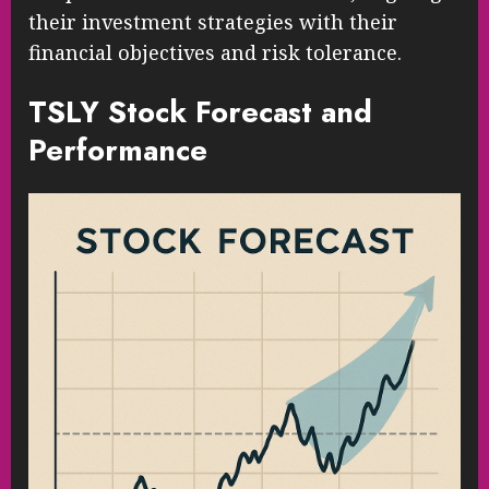
their investment strategies with their
financial objectives and risk tolerance.
TSLY Stock Forecast and
Performance