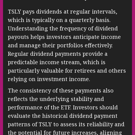
TSLY pays dividends at regular intervals,
which is typically on a quarterly basis.
Understanding the frequency of dividend
payouts helps investors anticipate income
and manage their portfolios effectively.
Regular dividend payments provide a
predictable income stream, which is
particularly valuable for retirees and others
relying on investment income.
The consistency of these payments also
reflects the underlying stability and
performance of the ETF. Investors should
evaluate the historical dividend payment
patterns of TSLY to assess its reliability and
the potential for future increases, aligning