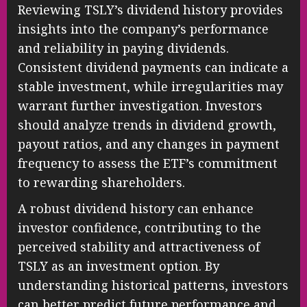
Reviewing TSLY’s dividend history provides
insights into the company’s performance
and reliability in paying dividends.
Consistent dividend payments can indicate a
stable investment, while irregularities may
warrant further investigation. Investors
should analyze trends in dividend growth,
payout ratios, and any changes in payment
frequency to assess the ETF’s commitment
to rewarding shareholders.
A robust dividend history can enhance
investor confidence, contributing to the
perceived stability and attractiveness of
TSLY as an investment option. By
understanding historical patterns, investors
can better predict future performance and