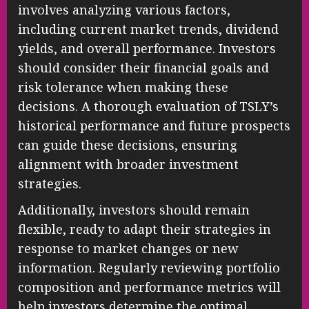
involves analyzing various factors,
including current market trends, dividend
yields, and overall performance. Investors
should consider their financial goals and
risk tolerance when making these
decisions. A thorough evaluation of TSLY’s
historical performance and future prospects
can guide these decisions, ensuring
alignment with broader investment
strategies.
Additionally, investors should remain
flexible, ready to adapt their strategies in
response to market changes or new
information. Regularly reviewing portfolio
composition and performance metrics will
help investors determine the optimal