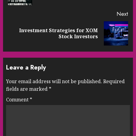
Next
Investment Strategies for XOM
Next
Stock Investors
post:
Leave a Reply
Your email address will not be published.
Required
fields are marked
*
Comment
*