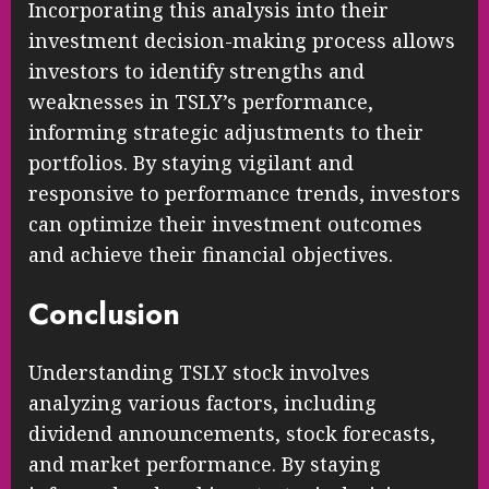
Incorporating this analysis into their
investment decision-making process allows
investors to identify strengths and
weaknesses in TSLY’s performance,
informing strategic adjustments to their
portfolios. By staying vigilant and
responsive to performance trends, investors
can optimize their investment outcomes
and achieve their financial objectives.
Conclusion
Understanding TSLY stock involves
analyzing various factors, including
dividend announcements, stock forecasts,
and market performance. By staying