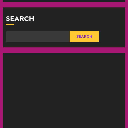
SEARCH
SEARCH