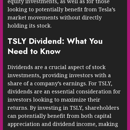
equity investments, as well as for those
looking to potentially benefit from Tesla’s
market movements without directly
holding its stock.
TSLY Dividend: What You
Need to Know
Dividends are a crucial aspect of stock
investments, providing investors with a
share of a company’s earnings. For TSLY,
dividends are an essential consideration for
investors looking to maximize their
returns. By investing in TSLY, shareholders
can potentially benefit from both capital
appreciation and dividend income, making