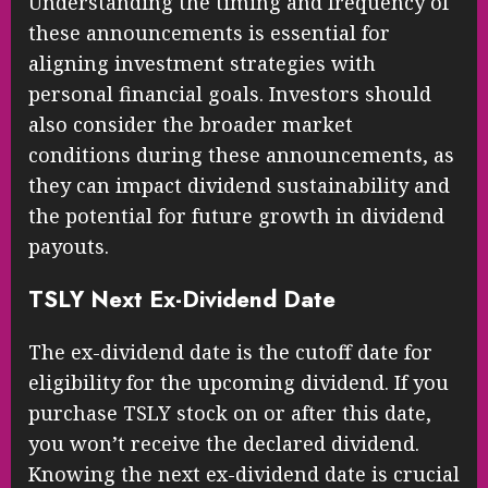
Understanding the timing and frequency of
these announcements is essential for
aligning investment strategies with
personal financial goals. Investors should
also consider the broader market
conditions during these announcements, as
they can impact dividend sustainability and
the potential for future growth in dividend
payouts.
TSLY Next Ex-Dividend Date
The ex-dividend date is the cutoff date for
eligibility for the upcoming dividend. If you
purchase TSLY stock on or after this date,
you won’t receive the declared dividend.
Knowing the next ex-dividend date is crucial