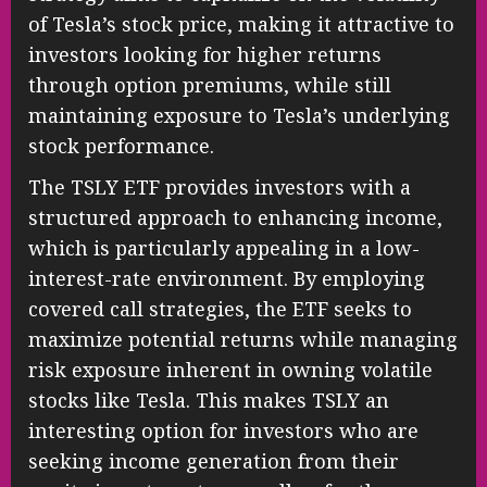
of Tesla’s stock price, making it attractive to
investors looking for higher returns
through option premiums, while still
maintaining exposure to Tesla’s underlying
stock performance.
The TSLY ETF provides investors with a
structured approach to enhancing income,
which is particularly appealing in a low-
interest-rate environment. By employing
covered call strategies, the ETF seeks to
maximize potential returns while managing
risk exposure inherent in owning volatile
stocks like Tesla. This makes TSLY an
interesting option for investors who are
seeking income generation from their