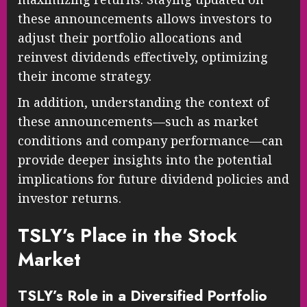
these announcements allows investors to
adjust their portfolio allocations and
reinvest dividends effectively, optimizing
their income strategy.
In addition, understanding the context of
these announcements—such as market
conditions and company performance—can
provide deeper insights into the potential
implications for future dividend policies and
investor returns.
TSLY’s Place in the Stock
Market
TSLY’s Role in a Diversified Portfolio