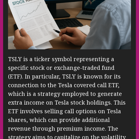
TSLY is a ticker symbol representing a
specific stock or exchange-traded fund
(ETF). In particular, TSLY is known for its
connection to the Tesla covered call ETF,
which is a strategy employed to generate
extra income on Tesla stock holdings. This
ETF involves selling call options on Tesla
shares, which can provide additional
revenue through premium income. The
strategy aims to capitalize on the volatility