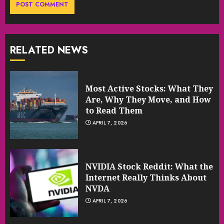
RELATED NEWS
Most Active Stocks: What They
Are, Why They Move, and How
to Read Them
APRIL 7, 2026
NVIDIA Stock Reddit: What the
Internet Really Thinks About
NVDA
APRIL 7, 2026