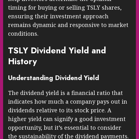
timing for buying or selling TSLY shares,
ensuring their investment approach
remains dynamic and responsive to market
conditions.
TSLY Dividend Yield and
History
Understanding Dividend Yield
The dividend yield is a financial ratio that
indicates how much a company pays out in
dividends relative to its stock price. A
higher yield can signify a good investment
opportunity, but it’s essential to consider
the sustainability of the dividend payments.