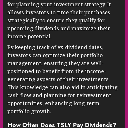
for planning your investment strategy. It
allows investors to time their purchases
strategically to ensure they qualify for
upcoming dividends and maximize their
income potential.
By keeping track of ex-dividend dates,
investors can optimize their portfolio
management, ensuring they are well-
positioned to benefit from the income-
generating aspects of their investments.
This knowledge can also aid in anticipating
cash flow and planning for reinvestment
opportunities, enhancing long-term
portfolio growth.
How Often Does TSLY Pay Dividends?