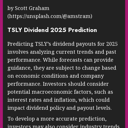
by Scott Graham
(https://unsplash.com/@amstram)
TSLY Dividend 2025 Prediction
Predicting TSLY’s dividend payouts for 2025
involves analyzing current trends and past
performance. While forecasts can provide
guidance, they are subject to change based
on economic conditions and company
performance. Investors should consider
potential macroeconomic factors, such as
interest rates and inflation, which could
impact dividend policy and payout levels.
To develop a more accurate prediction,
investors may also consider industry trends