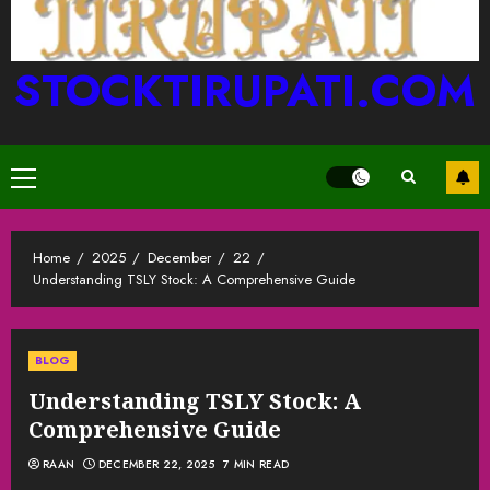
STOCKTIRUPATI.COM
Primary
Menu
Home
2025
December
22
Understanding TSLY Stock: A Comprehensive Guide
BLOG
Understanding TSLY Stock: A
Comprehensive Guide
RAAN
DECEMBER 22, 2025
7 MIN READ