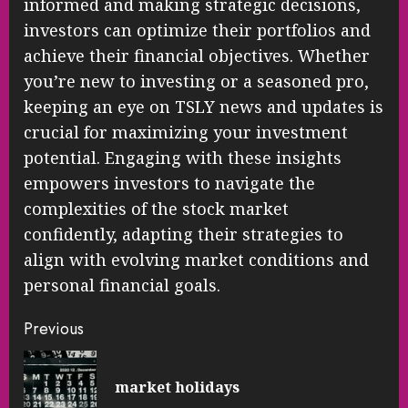
informed and making strategic decisions,
investors can optimize their portfolios and
achieve their financial objectives. Whether
you’re new to investing or a seasoned pro,
keeping an eye on TSLY news and updates is
crucial for maximizing your investment
potential. Engaging with these insights
empowers investors to navigate the
complexities of the stock market
confidently, adapting their strategies to
align with evolving market conditions and
personal financial goals.
Continue
Previous
Reading
Pre
market holidays
pos