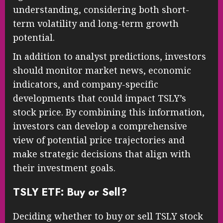
understanding, considering both short-
term volatility and long-term growth
potential.
In addition to analyst predictions, investors
should monitor market news, economic
indicators, and company-specific
developments that could impact TSLY’s
stock price. By combining this information,
investors can develop a comprehensive
view of potential price trajectories and
make strategic decisions that align with
their investment goals.
TSLY ETF: Buy or Sell?
Deciding whether to buy or sell TSLY stock