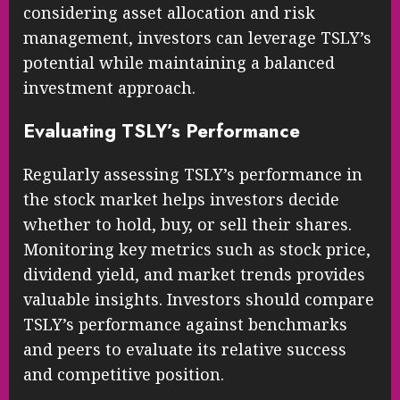
considering asset allocation and risk
management, investors can leverage TSLY’s
potential while maintaining a balanced
investment approach.
Evaluating TSLY’s Performance
Regularly assessing TSLY’s performance in
the stock market helps investors decide
whether to hold, buy, or sell their shares.
Monitoring key metrics such as stock price,
dividend yield, and market trends provides
valuable insights. Investors should compare
TSLY’s performance against benchmarks
and peers to evaluate its relative success
and competitive position.