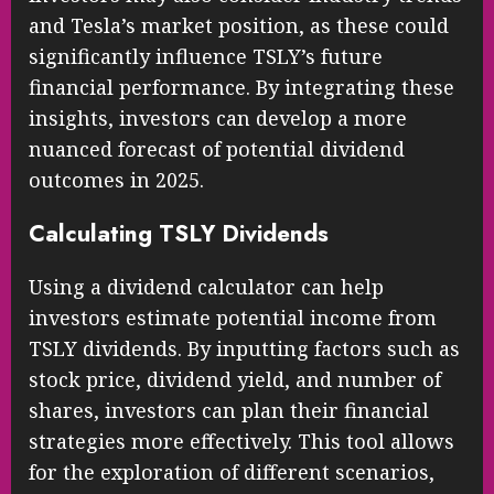
and Tesla’s market position, as these could
significantly influence TSLY’s future
financial performance. By integrating these
insights, investors can develop a more
nuanced forecast of potential dividend
outcomes in 2025.
Calculating TSLY Dividends
Using a dividend calculator can help
investors estimate potential income from
TSLY dividends. By inputting factors such as
stock price, dividend yield, and number of
shares, investors can plan their financial
strategies more effectively. This tool allows
for the exploration of different scenarios,