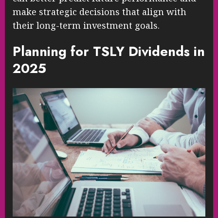
make strategic decisions that align with
their long-term investment goals.
Planning for TSLY Dividends in
2025