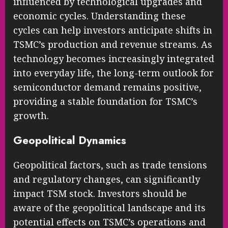
influenced by technological upgrades and
economic cycles. Understanding these
cycles can help investors anticipate shifts in
TSMC’s production and revenue streams. As
technology becomes increasingly integrated
into everyday life, the long-term outlook for
semiconductor demand remains positive,
providing a stable foundation for TSMC’s
growth.
Geopolitical Dynamics
Geopolitical factors, such as trade tensions
and regulatory changes, can significantly
impact TSM stock. Investors should be
aware of the geopolitical landscape and its
potential effects on TSMC’s operations and