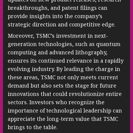
breakthroughs, and patent filings can
provide insights into the company’s
strategic direction and competitive edge.
Moreover, TSMC’s investment in next-
generation technologies, such as quantum
computing and advanced lithography,
ensures its continued relevance in a rapidly
evolving industry. By leading the charge in
these areas, TSMC not only meets current
demand but also sets the stage for future
innovations that could revolutionize entire
sectors. Investors who recognize the
importance of technological leadership can
appreciate the long-term value that TSMC
brings to the table.