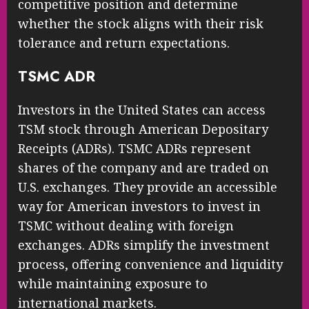
competitive position and determine
whether the stock aligns with their risk
tolerance and return expectations.
TSMC ADR
Investors in the United States can access
TSM stock through American Depositary
Receipts (ADRs). TSMC ADRs represent
shares of the company and are traded on
U.S. exchanges. They provide an accessible
way for American investors to invest in
TSMC without dealing with foreign
exchanges. ADRs simplify the investment
process, offering convenience and liquidity
while maintaining exposure to
international markets.