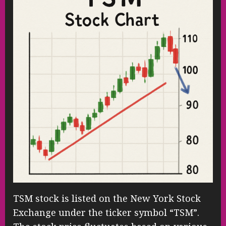
TSM stock is listed on the New York Stock
Exchange under the ticker symbol “TSM”.