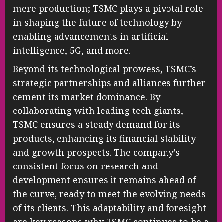
mere production; TSMC plays a pivotal role
in shaping the future of technology by
enabling advancements in artificial
intelligence, 5G, and more.
Beyond its technological prowess, TSMC’s
strategic partnerships and alliances further
cement its market dominance. By
collaborating with leading tech giants,
TSMC ensures a steady demand for its
products, enhancing its financial stability
and growth prospects. The company’s
consistent focus on research and
development ensures it remains ahead of
the curve, ready to meet the evolving needs
of its clients. This adaptability and foresight
are key reasons why TSMC continues to be a