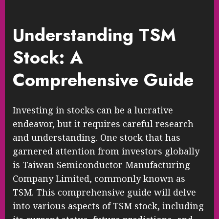
Understanding TSM
Stock: A
Comprehensive Guide
Investing in stocks can be a lucrative
endeavor, but it requires careful research
and understanding. One stock that has
garnered attention from investors globally
is Taiwan Semiconductor Manufacturing
Company Limited, commonly known as
TSM. This comprehensive guide will delve
into various aspects of TSM stock, including