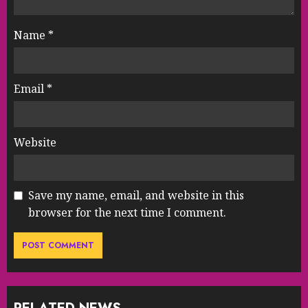
Name
*
Email
*
Website
Save my name, email, and website in this
browser for the next time I comment.