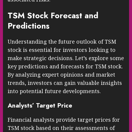
TSM Stock Forecast and
Predictions
Understanding the future outlook of TSM
stock is essential for investors looking to
make strategic decisions. Let’s explore some
key predictions and forecasts for TSM stock.
By analyzing expert opinions and market
trends, investors can gain valuable insights
into potential future developments.
Analysts’ Target Price
Financial analysts provide target prices for
TSM stock based on their assessments of