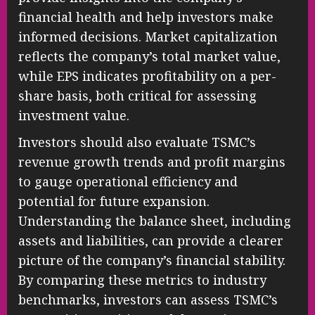
financial health and help investors make
informed decisions. Market capitalization
reflects the company’s total market value,
while EPS indicates profitability on a per-
share basis, both critical for assessing
investment value.
Investors should also evaluate TSMC’s
revenue growth trends and profit margins
to gauge operational efficiency and
potential for future expansion.
Understanding the balance sheet, including
assets and liabilities, can provide a clearer
picture of the company’s financial stability.
By comparing these metrics to industry
benchmarks, investors can assess TSMC’s