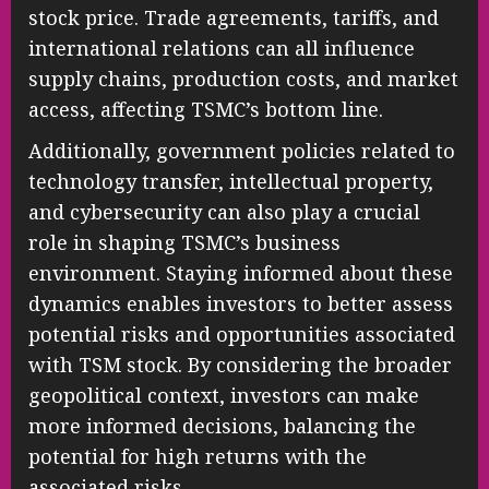
stock price. Trade agreements, tariffs, and
international relations can all influence
supply chains, production costs, and market
access, affecting TSMC’s bottom line.
Additionally, government policies related to
technology transfer, intellectual property,
and cybersecurity can also play a crucial
role in shaping TSMC’s business
environment. Staying informed about these
dynamics enables investors to better assess
potential risks and opportunities associated
with TSM stock. By considering the broader
geopolitical context, investors can make
more informed decisions, balancing the
potential for high returns with the
associated risks.