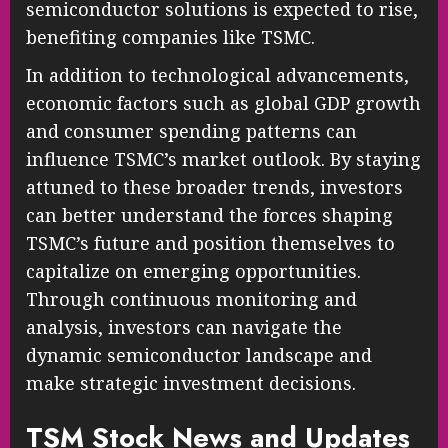
semiconductor solutions is expected to rise,
benefiting companies like TSMC.
In addition to technological advancements,
economic factors such as global GDP growth
and consumer spending patterns can
influence TSMC’s market outlook. By staying
attuned to these broader trends, investors
can better understand the forces shaping
TSMC’s future and position themselves to
capitalize on emerging opportunities.
Through continuous monitoring and
analysis, investors can navigate the
dynamic semiconductor landscape and
make strategic investment decisions.
TSM Stock News and Updates