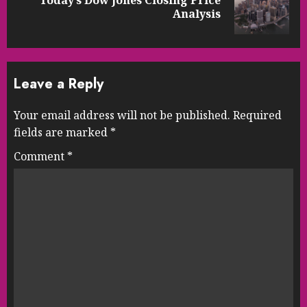
Today’s Dow Jones Closing Price
Next
Analysis
post:
Leave a Reply
Your email address will not be published.
Required
fields are marked
*
Comment
*