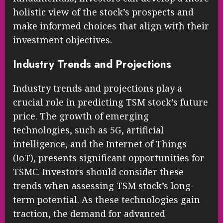
holistic view of the stock’s prospects and
make informed choices that align with their
investment objectives.
Industry Trends and Projections
Industry trends and projections play a
crucial role in predicting TSM stock’s future
price. The growth of emerging
technologies, such as 5G, artificial
intelligence, and the Internet of Things
(IoT), presents significant opportunities for
TSMC. Investors should consider these
trends when assessing TSM stock’s long-
term potential. As these technologies gain
traction, the demand for advanced