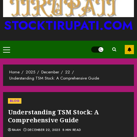
STOCKTIRUPATI.COM
Primary
Menu
Home
2025
December
22
Understanding TSM Stock: A Comprehensive Guide
BLOG
Understanding TSM Stock: A
Comprehensive Guide
RAAN
DECEMBER 22, 2025
8 MIN READ