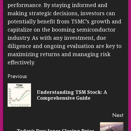
performance. By staying informed and
making strategic decisions, investors can
potentially benefit from TSMC’s growth and
capitalize on the booming semiconductor
industry. As with any investment, due
diligence and ongoing evaluation are key to
maximizing returns and managing risk
effectively.
Continue
Previous
Reading
Understanding TSM Stock: A
Pre
Comprehensive Guide
pos
Next