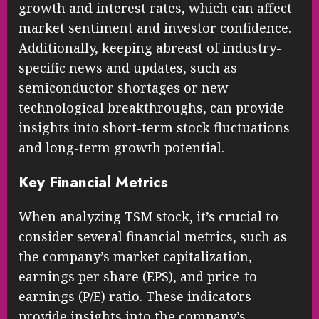
growth and interest rates, which can affect
market sentiment and investor confidence.
Additionally, keeping abreast of industry-
specific news and updates, such as
semiconductor shortages or new
technological breakthroughs, can provide
insights into short-term stock fluctuations
and long-term growth potential.
Key Financial Metrics
When analyzing TSM stock, it’s crucial to
consider several financial metrics, such as
the company’s market capitalization,
earnings per share (EPS), and price-to-
earnings (P/E) ratio. These indicators
provide insights into the company’s