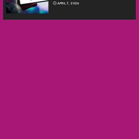
APRIL 7, 2026
SEARCH
SEARCH