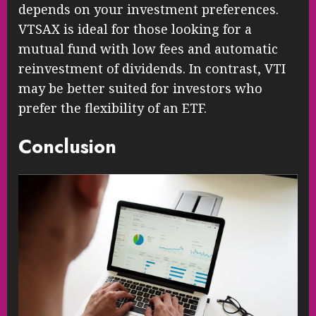
depends on your investment preferences.
VTSAX is ideal for those looking for a
mutual fund with low fees and automatic
reinvestment of dividends. In contrast, VTI
may be better suited for investors who
prefer the flexibility of an ETF.
Conclusion