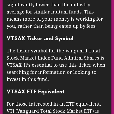
significantly lower than the industry
average for similar mutual funds. This
means more of your money is working for
you, rather than being eaten up by fees.
VTSAX Ticker and Symbol
The ticker symbol for the Vanguard Total
Stock Market Index Fund Admiral Shares is
VTSAX. It’s essential to use this ticker when
searching for information or looking to
invest in this fund.
VTSAX ETF Equivalent
For those interested in an ETF equivalent,
VTI (Vanguard Total Stock Market ETF) is