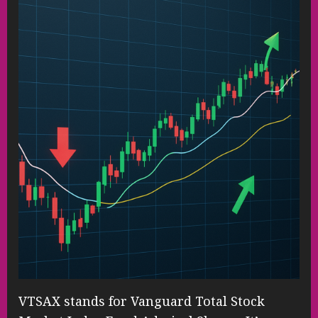
VTSAX stands for Vanguard Total Stock