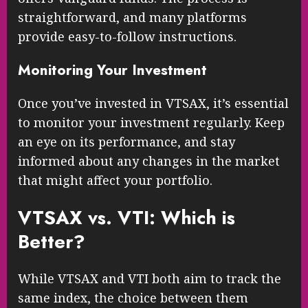
straightforward, and many platforms
provide easy-to-follow instructions.
Monitoring Your Investment
Once you’ve invested in VTSAX, it’s essential
to monitor your investment regularly. Keep
an eye on its performance, and stay
informed about any changes in the market
that might affect your portfolio.
VTSAX vs. VTI: Which is
Better?
While VTSAX and VTI both aim to track the
same index, the choice between them