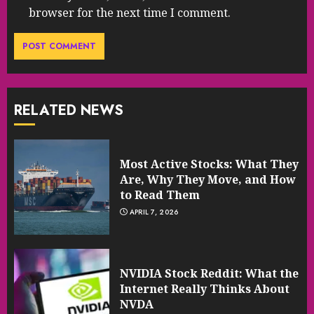
browser for the next time I comment.
RELATED NEWS
Most Active Stocks: What They
Are, Why They Move, and How
to Read Them
APRIL 7, 2026
NVIDIA Stock Reddit: What the
Internet Really Thinks About
NVDA