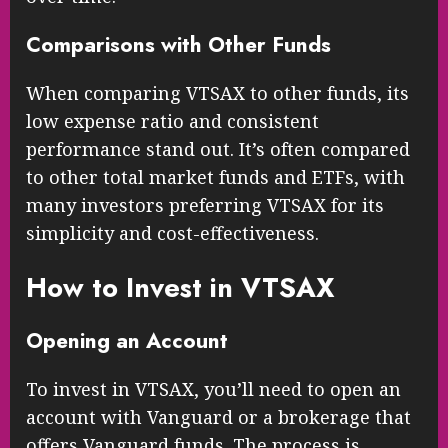
Comparisons with Other Funds
When comparing VTSAX to other funds, its
low expense ratio and consistent
performance stand out. It’s often compared
to other total market funds and ETFs, with
many investors preferring VTSAX for its
simplicity and cost-effectiveness.
How to Invest in VTSAX
Opening an Account
To invest in VTSAX, you’ll need to open an
account with Vanguard or a brokerage that
offers Vanguard funds. The process is