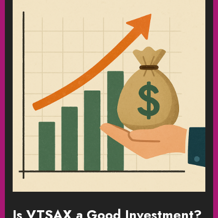
Is VTSAX a Good Investment?