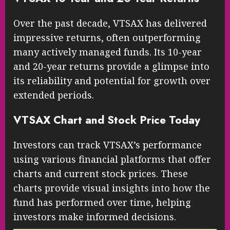
Over the past decade, VTSAX has delivered
impressive returns, often outperforming
many actively managed funds. Its 10-year
and 20-year returns provide a glimpse into
its reliability and potential for growth over
extended periods.
VTSAX Chart and Stock Price Today
Investors can track VTSAX’s performance
using various financial platforms that offer
charts and current stock prices. These
charts provide visual insights into how the
fund has performed over time, helping
investors make informed decisions.