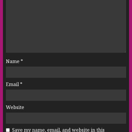
Name
*
Email
*
Website
Save my name, email, and website in this