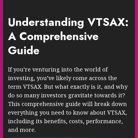
Understanding VTSAX:
A Comprehensive
Guide
If you’re venturing into the world of
investing, you’ve likely come across the
term VTSAX. But what exactly is it, and why
do so many investors gravitate towards it?
This comprehensive guide will break down
everything you need to know about VTSAX,
including its benefits, costs, performance,
and more.