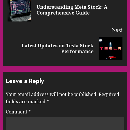
Reading
Understanding Meta Stock: A
Pre
Comprehensive Guide
pos
Next
Latest Updates on Tesla Stock
Next
Performance
post:
Leave a Reply
Your email address will not be published.
Required
fields are marked
*
Comment
*