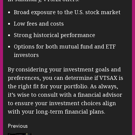
Broad exposure to the U.S. stock market
Low fees and costs
Strong historical performance
Options for both mutual fund and ETF
investors
By considering your investment goals and
preferences, you can determine if VTSAX is
the right fit for your portfolio. As always,
it’s wise to consult with a financial advisor
to ensure your investment choices align
with your long-term financial plans.
Continue
Previous