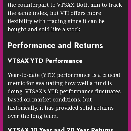
the counterpart to VTSAX. Both aim to track
the same index, but VTI offers more
flexibility with trading since it can be
bought and sold like a stock.
Performance and Returns
VTSAX YTD Performance
Year-to-date (YTD) performance is a crucial
metric for evaluating how well a fund is
doing. VTSAX’s YTD performance fluctuates
based on market conditions, but
historically, it has provided solid returns
over the long term.
VTSAX 10 Year and 20 Year Returns