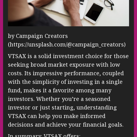
by Campaign Creators
(https://unsplash.com/@campaign_creators)
VTSAX is a solid investment choice for those
seeking broad market exposure with low
costs. Its impressive performance, coupled
with the simplicity of investing in a single
fund, makes it a favorite among many
investors. Whether you’re a seasoned
investor or just starting, understanding
VTSAX can help you make informed
decisions and achieve your financial goals.
In summary, VTSAX offers: