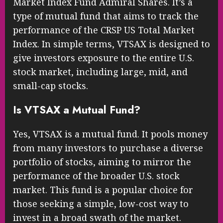
Market Index Fund Admiral Shares. It’s a
type of mutual fund that aims to track the
performance of the CRSP US Total Market
Index. In simple terms, VTSAX is designed to
give investors exposure to the entire U.S.
stock market, including large, mid, and
small-cap stocks.
Is VTSAX a Mutual Fund?
Yes, VTSAX is a mutual fund. It pools money
from many investors to purchase a diverse
portfolio of stocks, aiming to mirror the
performance of the broader U.S. stock
market. This fund is a popular choice for
those seeking a simple, low-cost way to
invest in a broad swath of the market.