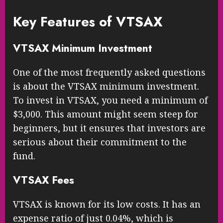
Key Features of VTSAX
VTSAX Minimum Investment
One of the most frequently asked questions
is about the VTSAX minimum investment.
To invest in VTSAX, you need a minimum of
$3,000. This amount might seem steep for
beginners, but it ensures that investors are
serious about their commitment to the
fund.
VTSAX Fees
VTSAX is known for its low costs. It has an
expense ratio of just 0.04%, which is