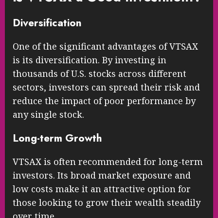
Diversification
One of the significant advantages of VTSAX
is its diversification. By investing in
thousands of U.S. stocks across different
sectors, investors can spread their risk and
reduce the impact of poor performance by
any single stock.
Long-term Growth
VTSAX is often recommended for long-term
investors. Its broad market exposure and
low costs make it an attractive option for
those looking to grow their wealth steadily
over time.