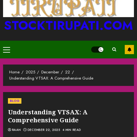
STOCKTIRUPATI.COM
Primary
Menu
Home
2025
December
22
Understanding VTSAX: A Comprehensive Guide
BLOG
Understanding VTSAX: A
Comprehensive Guide
RAAN
DECEMBER 22, 2025
4 MIN READ