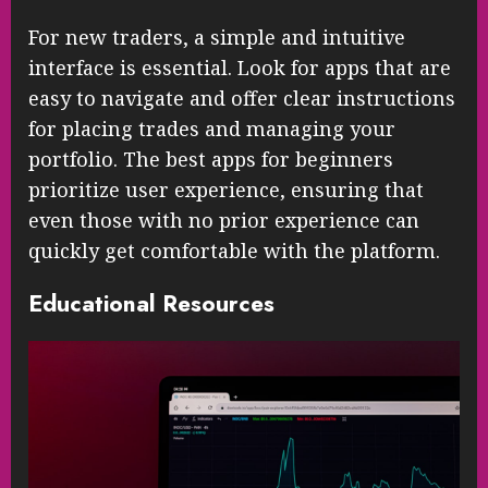
For new traders, a simple and intuitive
interface is essential. Look for apps that are
easy to navigate and offer clear instructions
for placing trades and managing your
portfolio. The best apps for beginners
prioritize user experience, ensuring that
even those with no prior experience can
quickly get comfortable with the platform.
Educational Resources