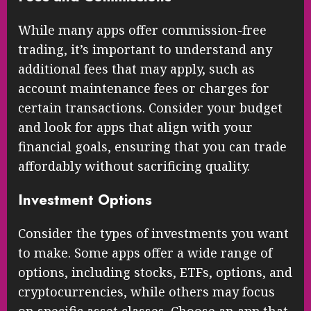
While many apps offer commission-free
trading, it’s important to understand any
additional fees that may apply, such as
account maintenance fees or charges for
certain transactions. Consider your budget
and look for apps that align with your
financial goals, ensuring that you can trade
affordably without sacrificing quality.
Investment Options
Consider the types of investments you want
to make. Some apps offer a wide range of
options, including stocks, ETFs, options, and
cryptocurrencies, while others may focus