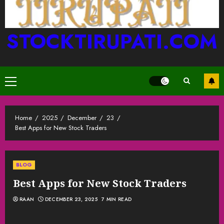
STOCKTIRUPATI.COM
Primary
Menu
Home
2025
December
23
Best Apps for New Stock Traders
BLOG
Best Apps for New Stock Traders
RAAN
DECEMBER 23, 2025
7 MIN READ