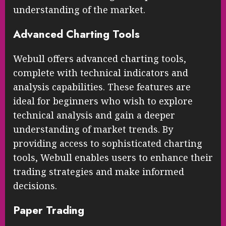
understanding of the market.
Advanced Charting Tools
Webull offers advanced charting tools,
complete with technical indicators and
analysis capabilities. These features are
ideal for beginners who wish to explore
technical analysis and gain a deeper
understanding of market trends. By
providing access to sophisticated charting
tools, Webull enables users to enhance their
trading strategies and make informed
decisions.
Paper Trading