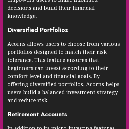
decisions and build their financial
knowledge.
Diversified Portfolios
Acorns allows users to choose from various
portfolios designed to match their risk
tolerance. This feature ensures that
beginners can invest according to their
comfort level and financial goals. By
offering diversified portfolios, Acorns helps
users build a balanced investment strategy
and reduce risk.
Retirement Accounts
In addition to its micro-investing features,