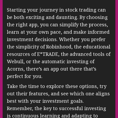
Starting your journey in stock trading can
be both exciting and daunting. By choosing
the right app, you can simplify the process,
learn at your own pace, and make informed
investment decisions. Whether you prefer
the simplicity of Robinhood, the educational
resources of E*TRADE, the advanced tools of
Webull, or the automatic investing of
Acorns, there’s an app out there that’s
perfect for you.
Take the time to explore these options, try
out their features, and see which one aligns
best with your investment goals.
Remember, the key to successful investing
is continuous learning and adapting to