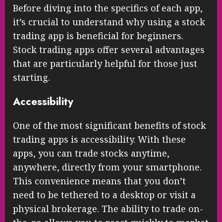
Before diving into the specifics of each app,
it’s crucial to understand why using a stock
trading app is beneficial for beginners.
Stock trading apps offer several advantages
that are particularly helpful for those just
starting.
Accessibility
One of the most significant benefits of stock
trading apps is accessibility. With these
apps, you can trade stocks anytime,
anywhere, directly from your smartphone.
This convenience means that you don’t
need to be tethered to a desktop or visit a
physical brokerage. The ability to trade on-