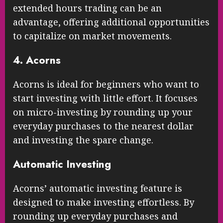
extended hours trading can be an
advantage, offering additional opportunities
to capitalize on market movements.
4. Acorns
Acorns is ideal for beginners who want to
start investing with little effort. It focuses
on micro-investing by rounding up your
everyday purchases to the nearest dollar
and investing the spare change.
Automatic Investing
Acorns’ automatic investing feature is
designed to make investing effortless. By
rounding up everyday purchases and