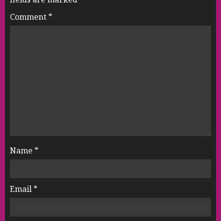
Comment
*
Name
*
Email
*