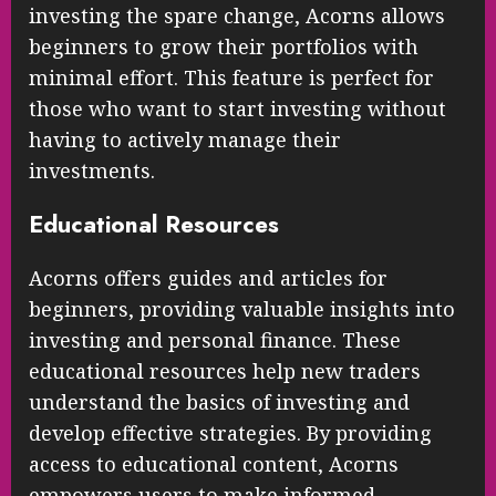
investing the spare change, Acorns allows
beginners to grow their portfolios with
minimal effort. This feature is perfect for
those who want to start investing without
having to actively manage their
investments.
Educational Resources
Acorns offers guides and articles for
beginners, providing valuable insights into
investing and personal finance. These
educational resources help new traders
understand the basics of investing and
develop effective strategies. By providing
access to educational content, Acorns
empowers users to make informed