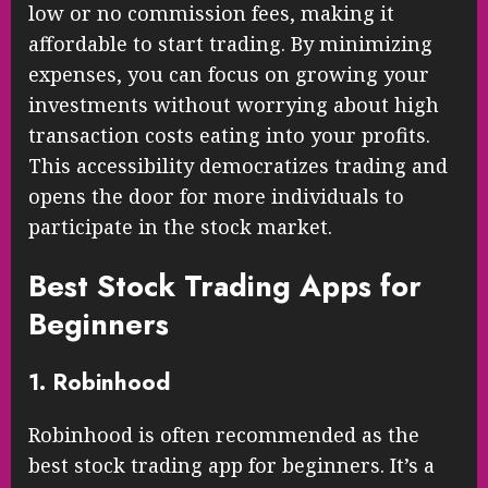
low or no commission fees, making it
affordable to start trading. By minimizing
expenses, you can focus on growing your
investments without worrying about high
transaction costs eating into your profits.
This accessibility democratizes trading and
opens the door for more individuals to
participate in the stock market.
Best Stock Trading Apps for
Beginners
1. Robinhood
Robinhood is often recommended as the
best stock trading app for beginners. It’s a