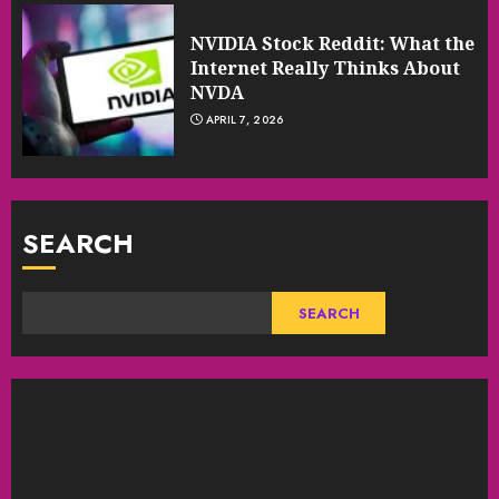
NVIDIA Stock Reddit: What the
Internet Really Thinks About
NVDA
APRIL 7, 2026
SEARCH
SEARCH