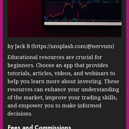
by Jack B (https://unsplash.com/@nervum)
Educational resources are crucial for
beginners. Choose an app that provides
tutorials, articles, videos, and webinars to
help you learn more about investing. These
resources can enhance your understanding
of the market, improve your trading skills,
and empower you to make informed
decisions.
Fees and Commissions