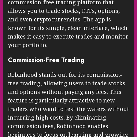
commission-free trading platform that
allows you to trade stocks, ETFs, options,
and even cryptocurrencies. The app is
known for its simple, clean interface, which
makes it easy to execute trades and monitor
your portfolio.
Commission-Free Trading
Robinhood stands out for its commission-
free trading, allowing users to trade stocks
and options without paying any fees. This
feature is particularly attractive to new
traders who want to test the waters without
incurring high costs. By eliminating
commission fees, Robinhood enables
beginners to focus on learning and growing