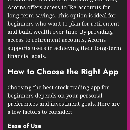
Acorns offers access to IRA accounts for
long-term savings. This option is ideal for
beginners who want to plan for retirement
and build wealth over time. By providing
access to retirement accounts, Acorns
supports users in achieving their long-term
financial goals.
How to Choose the Right App
Choosing the best stock trading app for
beginners depends on your personal
preferences and investment goals. Here are
a few factors to consider:
Ease of Use