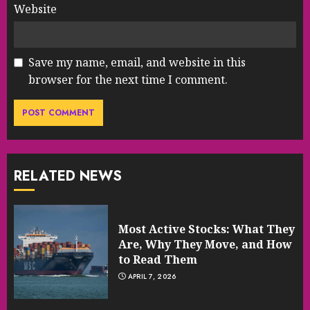
Website
Save my name, email, and website in this
browser for the next time I comment.
RELATED NEWS
Most Active Stocks: What They
Are, Why They Move, and How
to Read Them
APRIL 7, 2026