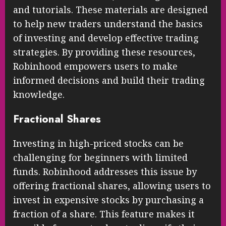
and tutorials. These materials are designed
to help new traders understand the basics
of investing and develop effective trading
strategies. By providing these resources,
Robinhood empowers users to make
informed decisions and build their trading
knowledge.
Fractional Shares
Investing in high-priced stocks can be
challenging for beginners with limited
funds. Robinhood addresses this issue by
offering fractional shares, allowing users to
invest in expensive stocks by purchasing a
fraction of a share. This feature makes it