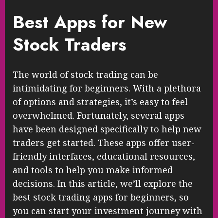
Best Apps for New
Stock Traders
The world of stock trading can be
intimidating for beginners. With a plethora
of options and strategies, it’s easy to feel
overwhelmed. Fortunately, several apps
have been designed specifically to help new
traders get started. These apps offer user-
friendly interfaces, educational resources,
and tools to help you make informed
decisions. In this article, we’ll explore the
best stock trading apps for beginners, so
you can start your investment journey with