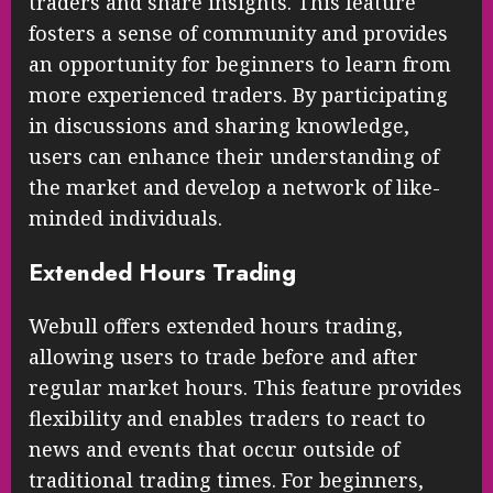
traders and share insights. This feature
fosters a sense of community and provides
an opportunity for beginners to learn from
more experienced traders. By participating
in discussions and sharing knowledge,
users can enhance their understanding of
the market and develop a network of like-
minded individuals.
Extended Hours Trading
Webull offers extended hours trading,
allowing users to trade before and after
regular market hours. This feature provides
flexibility and enables traders to react to
news and events that occur outside of
traditional trading times. For beginners,