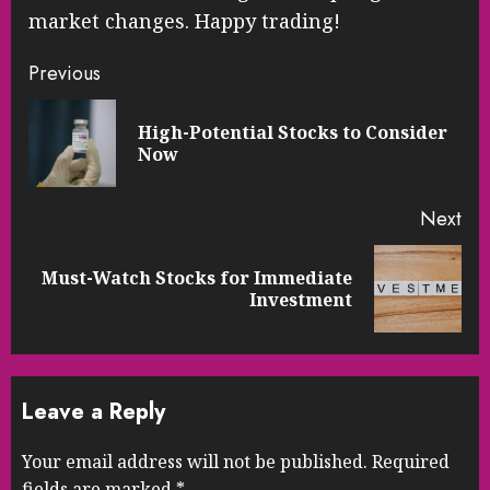
market changes. Happy trading!
Continue
Previous
Reading
High-Potential Stocks to Consider
Pre
Now
pos
Next
Must-Watch Stocks for Immediate
Next
Investment
post:
Leave a Reply
Your email address will not be published.
Required
fields are marked
*