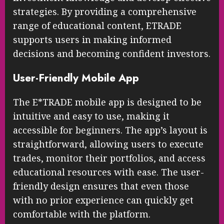
strategies. By providing a comprehensive
range of educational content, ETRADE
supports users in making informed
decisions and becoming confident investors.
User-Friendly Mobile App
The E*TRADE mobile app is designed to be
intuitive and easy to use, making it
accessible for beginners. The app’s layout is
straightforward, allowing users to execute
trades, monitor their portfolios, and access
educational resources with ease. The user-
friendly design ensures that even those
with no prior experience can quickly get
comfortable with the platform.