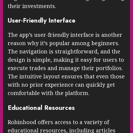
their investments.
User-Friendly Interface
The app’s user-friendly interface is another
reason why it’s popular among beginners.
The navigation is straightforward, and the
design is simple, making it easy for users to
execute trades and manage their portfolios.
The intuitive layout ensures that even those
with no prior experience can quickly get
comfortable with the platform.
Educational Resources
Robinhood offers access to a variety of
educational resources, including articles