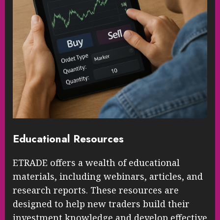
Educational Resources
ETRADE offers a wealth of educational
materials, including webinars, articles, and
research reports. These resources are
designed to help new traders build their
investment knowledge and develop effective