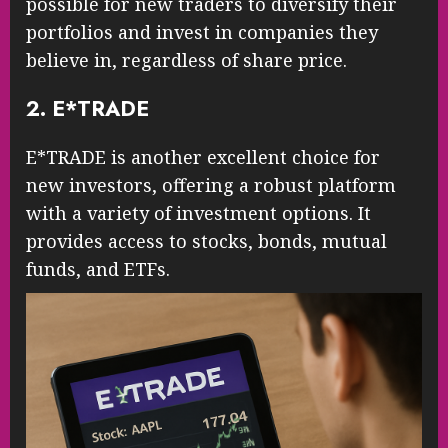
possible for new traders to diversify their
portfolios and invest in companies they
believe in, regardless of share price.
2. E*TRADE
E*TRADE is another excellent choice for
new investors, offering a robust platform
with a variety of investment options. It
provides access to stocks, bonds, mutual
funds, and ETFs.