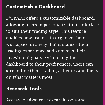
Customizable Dashboard
E*TRADE offers a customizable dashboard,
allowing users to personalize their interface
to suit their trading style. This feature
enables new traders to organize their
workspace in a way that enhances their
trading experience and supports their
investment goals. By tailoring the
dashboard to their preferences, users can
streamline their trading activities and focus
on what matters most.
Research Tools
Access to advanced research tools and