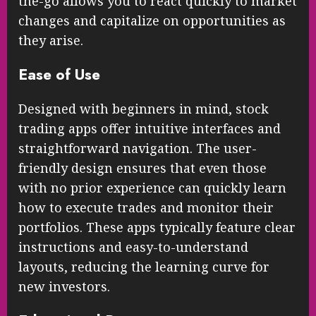
the-go allows you to react quickly to market
changes and capitalize on opportunities as
they arise.
Ease of Use
Designed with beginners in mind, stock
trading apps offer intuitive interfaces and
straightforward navigation. The user-
friendly design ensures that even those
with no prior experience can quickly learn
how to execute trades and monitor their
portfolios. These apps typically feature clear
instructions and easy-to-understand
layouts, reducing the learning curve for
new investors.