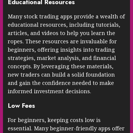
Educational Resources
Many stock trading apps provide a wealth of
educational resources, including tutorials,
articles, and videos to help you learn the
ropes. These resources are invaluable for
beginners, offering insights into trading
strategies, market analysis, and financial
concepts. By leveraging these materials,
new traders can build a solid foundation
and gain the confidence needed to make
informed investment decisions.
Low Fees
For beginners, keeping costs low is
essential. Many beginner-friendly apps offer