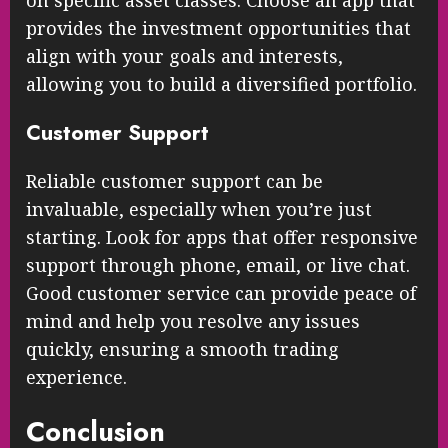
on specific asset classes. Choose an app that
provides the investment opportunities that
align with your goals and interests,
allowing you to build a diversified portfolio.
Customer Support
Reliable customer support can be
invaluable, especially when you’re just
starting. Look for apps that offer responsive
support through phone, email, or live chat.
Good customer service can provide peace of
mind and help you resolve any issues
quickly, ensuring a smooth trading
experience.
Conclusion