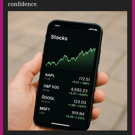
confidence.