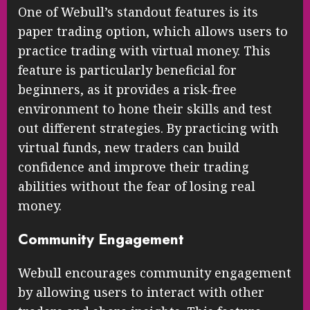
One of Webull’s standout features is its
paper trading option, which allows users to
practice trading with virtual money. This
feature is particularly beneficial for
beginners, as it provides a risk-free
environment to hone their skills and test
out different strategies. By practicing with
virtual funds, new traders can build
confidence and improve their trading
abilities without the fear of losing real
money.
Community Engagement
Webull encourages community engagement
by allowing users to interact with other