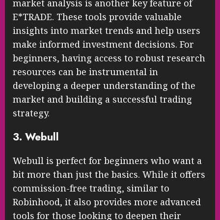
market analysis is another key feature of
E*TRADE. These tools provide valuable
insights into market trends and help users
make informed investment decisions. For
beginners, having access to robust research
resources can be instrumental in
developing a deeper understanding of the
market and building a successful trading
strategy.
3. Webull
Webull is perfect for beginners who want a
bit more than just the basics. While it offers
commission-free trading, similar to
Robinhood, it also provides more advanced
tools for those looking to deepen their