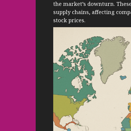
the market’s downturn. These 
supply chains, affecting com
stock prices.