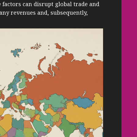
factors can disrupt global trade and
pany revenues and, subsequently,