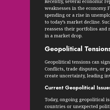
Recently, several economic re
weaknesses in the economy. F
spending or a rise in unempl
to today’s market decline. Su
reassess their portfolios and 
in a market drop.
Geopolitical Tension
Geopolitical tensions can sign
Conflicts, trade disputes, or p
create uncertainty, leading inv
Current Geopolitical Issue
Today, ongoing geopolitical i
countries or unexpected politi