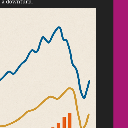
k a downturn.