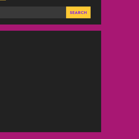
SEARCH