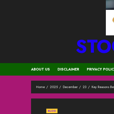
STO
ABOUT US
DISCLAIMER
PRIVACY POLI
Home
2025
December
23
Key Reasons Be
BLOG