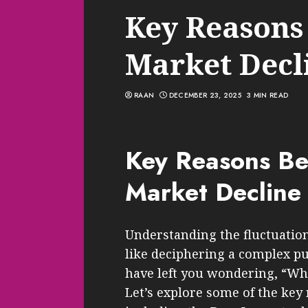
Key Reasons
Market Decl
RAAN
DECEMBER 23, 2025
3 MIN READ
Key Reasons Be
Market Decline
Understanding the fluctuation
like deciphering a complex pu
have left you wondering, “Wh
Let’s explore some of the key