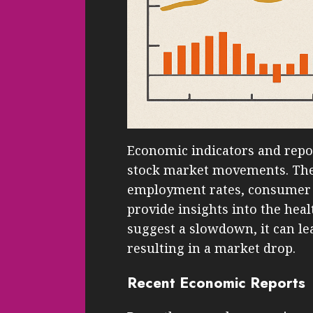
Economic indicators and repo
stock market movements. Thes
employment rates, consumer 
provide insights into the heal
suggest a slowdown, it can lea
resulting in a market drop.
Recent Economic Reports