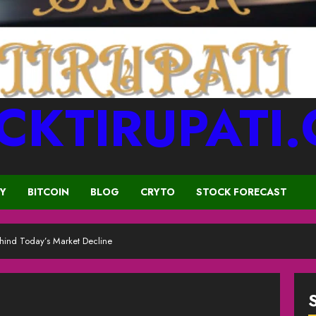
CKTIRUPATI
CY
BITCOIN
BLOG
CRYTO
STOCK FORECAST
hind Today’s Market Decline