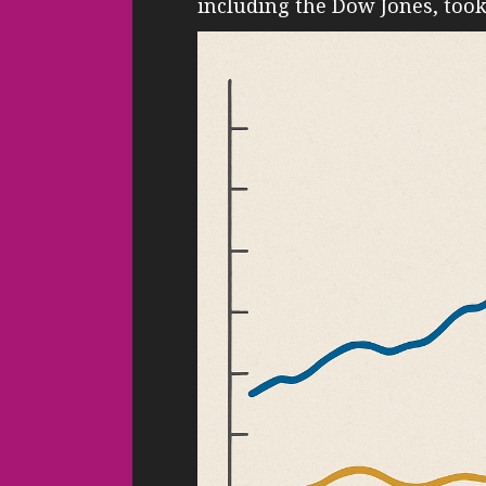
including the Dow Jones, too