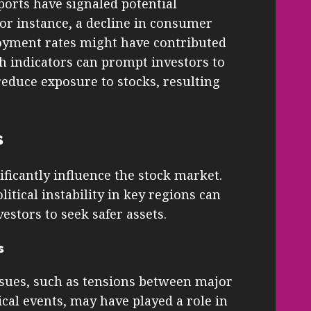
ports have signaled potential
or instance, a decline in consumer
oyment rates might have contributed
ch indicators can prompt investors to
reduce exposure to stocks, resulting
s
ificantly influence the stock market.
olitical instability in key regions can
estors to seek safer assets.
s
ssues, such as tensions between major
cal events, may have played a role in