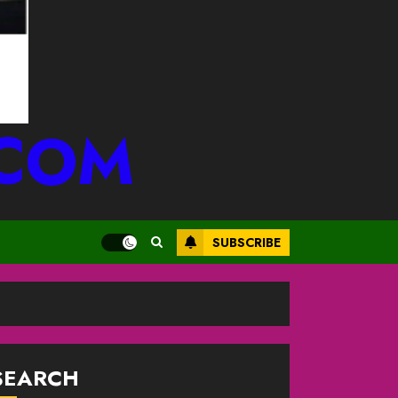
.COM
SUBSCRIBE
SEARCH