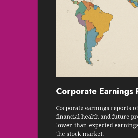
Corporate Earnings 
Corporate earnings reports of
financial health and future 
lower-than-expected earnings, 
the stock market.