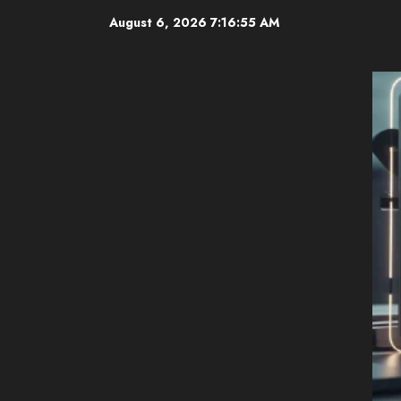
Skip
August 6, 2026
7:16:57 AM
to
content