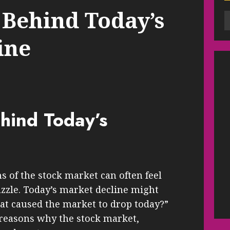
 Behind Today’s
ine
hind Today’s
s of the stock market can often feel
zzle. Today’s market decline might
at caused the market to drop today?”
 reasons why the stock market,