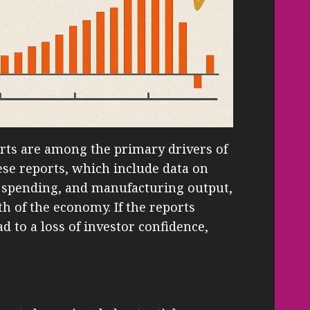
rts are among the primary drivers of
e reports, which include data on
spending, and manufacturing output,
th of the economy. If the reports
d to a loss of investor confidence,