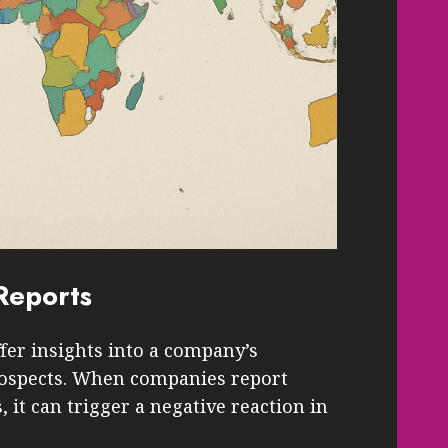
Reports
fer insights into a company’s
prospects. When companies report
it can trigger a negative reaction in