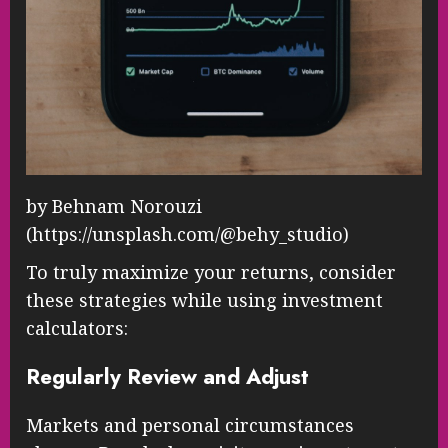
by Behnam Norouzi
(https://unsplash.com/@behy_studio)
To truly maximize your returns, consider
these strategies while using investment
calculators:
Regularly Review and Adjust
Markets and personal circumstances