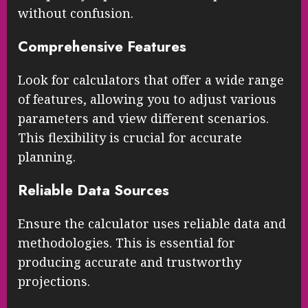
without confusion.
Comprehensive Features
Look for calculators that offer a wide range
of features, allowing you to adjust various
parameters and view different scenarios.
This flexibility is crucial for accurate
planning.
Reliable Data Sources
Ensure the calculator uses reliable data and
methodologies. This is essential for
producing accurate and trustworthy
projections.