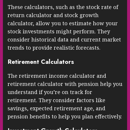
These calculators, such as the stock rate of
return calculator and stock growth
calculator, allow you to estimate how your
stock investments might perform. They
consider historical data and current market
trends to provide realistic forecasts.
Retirement Calculators
The retirement income calculator and
retirement calculator with pension help you
understand if you’re on track for
retirement. They consider factors like
savings, expected retirement age, and
pension benefits to help you plan effectively.