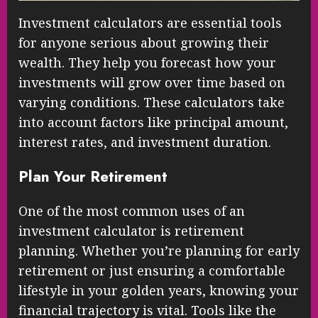
Investment calculators are essential tools
for anyone serious about growing their
wealth. They help you forecast how your
investments will grow over time based on
varying conditions. These calculators take
into account factors like principal amount,
interest rates, and investment duration.
Plan Your Retirement
One of the most common uses of an
investment calculator is retirement
planning. Whether you’re planning for early
retirement or just ensuring a comfortable
lifestyle in your golden years, knowing your
financial trajectory is vital. Tools like the