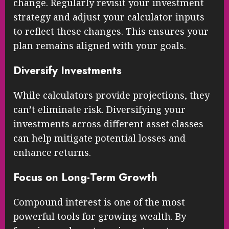
change. Regularly revisit your investment
strategy and adjust your calculator inputs
to reflect these changes. This ensures your
plan remains aligned with your goals.
Diversify Investments
While calculators provide projections, they
can’t eliminate risk. Diversifying your
investments across different asset classes
can help mitigate potential losses and
enhance returns.
Focus on Long-Term Growth
Compound interest is one of the most
powerful tools for growing wealth. By