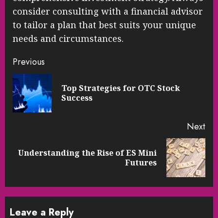
consider consulting with a financial advisor
to tailor a plan that best suits your unique
needs and circumstances.
Continue
Previous
Reading
Top Strategies for OTC Stock
Pre
Success
pos
Next
Understanding the Rise of ES Mini
Next
Futures
post:
Leave a Reply