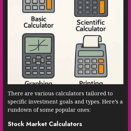
There are various calculators tailored to
specific investment goals and types. Here’s a
rundown of some popular ones:
Stock Market Calculators