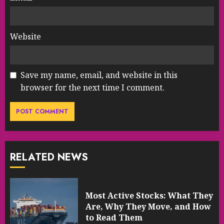
Website
Save my name, email, and website in this
browser for the next time I comment.
RELATED NEWS
Most Active Stocks: What They
Are, Why They Move, and How
to Read Them