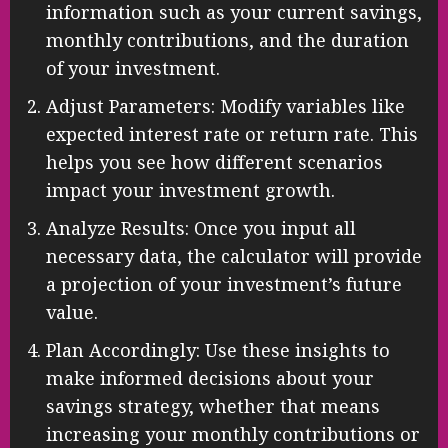
information such as your current savings,
monthly contributions, and the duration
of your investment.
Adjust Parameters: Modify variables like
expected interest rate or return rate. This
helps you see how different scenarios
impact your investment growth.
Analyze Results: Once you input all
necessary data, the calculator will provide
a projection of your investment’s future
value.
Plan Accordingly: Use these insights to
make informed decisions about your
savings strategy, whether that means
increasing your monthly contributions or