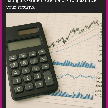
using investment calculators to maximize
your returns.