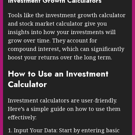
Investment Growth Calculators
Tools like the investment growth calculator
and stock market calculator give you
insights into how your investments will
grow over time. They account for
compound interest, which can significantly
boost your returns over the long term.
How to Use an Investment
Calculator
Investment calculators are user-friendly.
Here’s a simple guide on how to use them
effectively:
Input Your Data: Start by entering basic