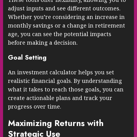
adjust inputs and see different outcomes.
Whether you’re considering an increase in
monthly savings or a change in retirement
age, you can see the potential impacts
before making a decision.
Goal Setting
An investment calculator helps you set
realistic financial goals. By understanding
what it takes to reach those goals, you can
create actionable plans and track your
progress over time.
Maximizing Returns with
Strategic Use