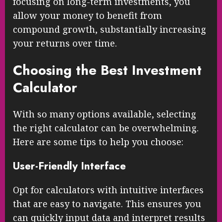
focusing on long-term investments, you
allow your money to benefit from
compound growth, substantially increasing
your returns over time.
Choosing the Best Investment
Calculator
With so many options available, selecting
the right calculator can be overwhelming.
Here are some tips to help you choose:
User-Friendly Interface
Opt for calculators with intuitive interfaces
that are easy to navigate. This ensures you
can quickly input data and interpret results