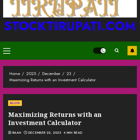
STOCKTIRUPATI.COM
Primary
Menu
Home
2025
December
23
Maximizing Returns with an Investment Calculator
BLOG
Maximizing Returns with an
Investment Calculator
RAAN
DECEMBER 23, 2025
4 MIN READ