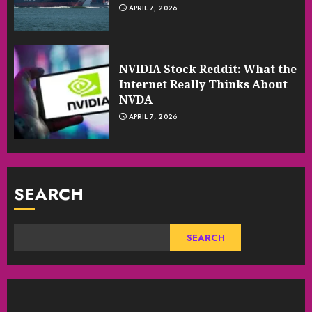
APRIL 7, 2026
NVIDIA Stock Reddit: What the
Internet Really Thinks About
NVDA
APRIL 7, 2026
SEARCH
SEARCH