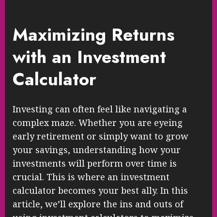
Maximizing Returns
with an Investment
Calculator
Investing can often feel like navigating a
complex maze. Whether you are eyeing
early retirement or simply want to grow
your savings, understanding how your
investments will perform over time is
crucial. This is where an investment
calculator becomes your best ally. In this
article, we’ll explore the ins and outs of