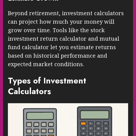
Beyond retirement, investment calculators
can project how much your money will
grow over time. Tools like the stock
investment return calculator and mutual
fund calculator let you estimate returns
based on historical performance and
expected market conditions.
Types of Investment
Calculators