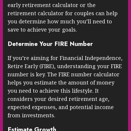
early retirement calculator or the
retirement calculator for couples can help
you determine how much you’ll need to
save to achieve your goals.
Determine Your FIRE Number
If you’re aiming for Financial Independence,
Retire Early (FIRE), understanding your FIRE
number is key. The FIRE number calculator
helps you estimate the amount of money
you need to achieve this lifestyle. It
considers your desired retirement age,
expected expenses, and potential income
from investments.
Estimate Growth