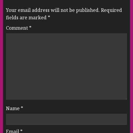
Your email address will not be published.
Required
fields are marked
*
Comment
*
Name
*
Email
*