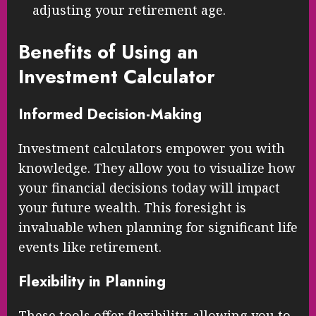
adjusting your retirement age.
Benefits of Using an
Investment Calculator
Informed Decision-Making
Investment calculators empower you with
knowledge. They allow you to visualize how
your financial decisions today will impact
your future wealth. This foresight is
invaluable when planning for significant life
events like retirement.
Flexibility in Planning
These tools offer flexibility, allowing you to