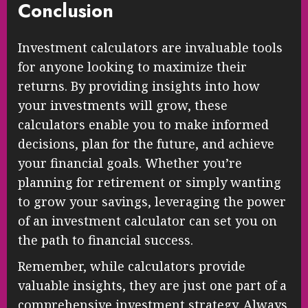
Conclusion
Investment calculators are invaluable tools
for anyone looking to maximize their
returns. By providing insights into how
your investments will grow, these
calculators enable you to make informed
decisions, plan for the future, and achieve
your financial goals. Whether you’re
planning for retirement or simply wanting
to grow your savings, leveraging the power
of an investment calculator can set you on
the path to financial success.
Remember, while calculators provide
valuable insights, they are just one part of a
comprehensive investment strategy. Always