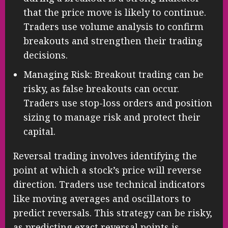
that the price move is likely to continue.
Traders use volume analysis to confirm
breakouts and strengthen their trading
decisions.
Managing Risk: Breakout trading can be
risky, as false breakouts can occur.
Traders use stop-loss orders and position
sizing to manage risk and protect their
capital.
Reversal trading involves identifying the
point at which a stock’s price will reverse
direction. Traders use technical indicators
like moving averages and oscillators to
predict reversals. This strategy can be risky,
as predicting exact reversal points is