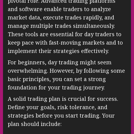
pivotal role. Advanced trading platforms
and software enable traders to analyze
market data, execute trades rapidly, and
manage multiple trades simultaneously.
These tools are essential for day traders to
keep pace with fast-moving markets and to
implement their strategies effectively.
For beginners, day trading might seem
overwhelming. However, by following some
basic principles, you can set a strong
foundation for your trading journey.
A solid trading plan is crucial for success.
Define your goals, risk tolerance, and
strategies before you start trading. Your
plan should include: