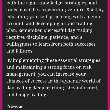
with the right knowledge, strategies, and
tools, it can be a rewarding venture. Start by
educating yourself, practicing with a demo
account, and developing a solid trading
plan. Remember, successful day trading
requires discipline, patience, and a
willingness to learn from both successes
and failures.
By implementing these essential strategies
and maintaining a strong focus on risk
management, you can increase your
chances of success in the dynamic world of
day trading. Keep learning, stay informed,
and happy trading!
Continue
Previous