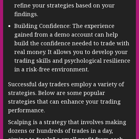
refine your strategies based on your
findings.
Building Confidence: The experience
gained from a demo account can help
build the confidence needed to trade with
real money. It allows you to develop your
trading skills and psychological resilience
in a risk-free environment.
Successful day traders employ a variety of
strategies. Below are some popular
strategies that can enhance your trading
performance.
Scalping is a strategy that involves making
dozens or hundreds of trades in a day,