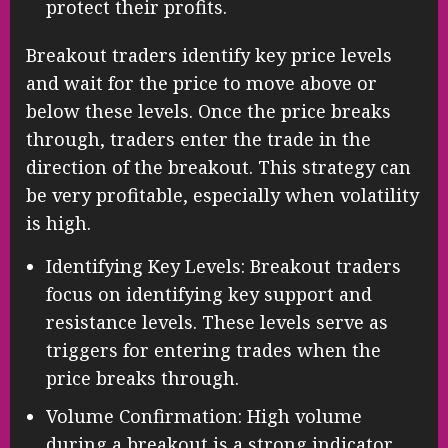
protect their profits.
Breakout traders identify key price levels
and wait for the price to move above or
below these levels. Once the price breaks
through, traders enter the trade in the
direction of the breakout. This strategy can
be very profitable, especially when volatility
is high.
Identifying Key Levels: Breakout traders
focus on identifying key support and
resistance levels. These levels serve as
triggers for entering trades when the
price breaks through.
Volume Confirmation: High volume
during a breakout is a strong indicator