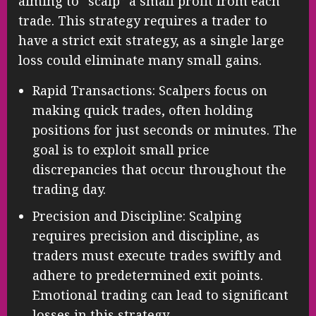
aiming to “scalp” a small profit from each
trade. This strategy requires a trader to
have a strict exit strategy, as a single large
loss could eliminate many small gains.
Rapid Transactions: Scalpers focus on
making quick trades, often holding
positions for just seconds or minutes. The
goal is to exploit small price
discrepancies that occur throughout the
trading day.
Precision and Discipline: Scalping
requires precision and discipline, as
traders must execute trades swiftly and
adhere to predetermined exit points.
Emotional trading can lead to significant
losses in this strategy.