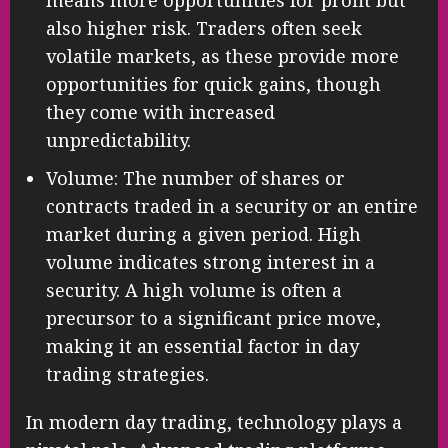
means more opportunities for profit but
also higher risk. Traders often seek
volatile markets, as these provide more
opportunities for quick gains, though
they come with increased
unpredictability.
Volume: The number of shares or
contracts traded in a security or an entire
market during a given period. High
volume indicates strong interest in a
security. A high volume is often a
precursor to a significant price move,
making it an essential factor in day
trading strategies.
In modern day trading, technology plays a