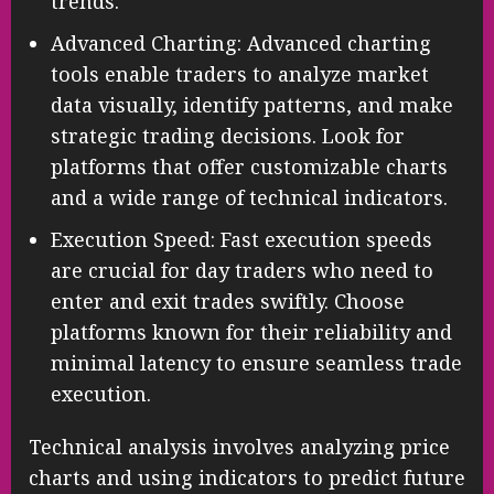
trends.
Advanced Charting: Advanced charting
tools enable traders to analyze market
data visually, identify patterns, and make
strategic trading decisions. Look for
platforms that offer customizable charts
and a wide range of technical indicators.
Execution Speed: Fast execution speeds
are crucial for day traders who need to
enter and exit trades swiftly. Choose
platforms known for their reliability and
minimal latency to ensure seamless trade
execution.
Technical analysis involves analyzing price
charts and using indicators to predict future