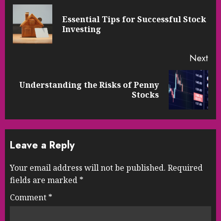
Reading
Essential Tips for Successful Stock
Pre
Investing
pos
Next
Understanding the Risks of Penny
Next
Stocks
post:
Leave a Reply
Your email address will not be published.
Required
fields are marked
*
Comment
*