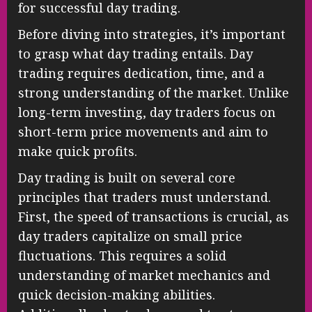
for successful day trading.
Before diving into strategies, it’s important
to grasp what day trading entails. Day
trading requires dedication, time, and a
strong understanding of the market. Unlike
long-term investing, day traders focus on
short-term price movements and aim to
make quick profits.
Day trading is built on several core
principles that traders must understand.
First, the speed of transactions is crucial, as
day traders capitalize on small price
fluctuations. This requires a solid
understanding of market mechanics and
quick decision-making abilities.