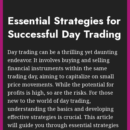
Essential Strategies for
Successful Day Trading
Day trading can be a thrilling yet daunting
endeavor. It involves buying and selling
financial instruments within the same
trading day, aiming to capitalize on small
price movements. While the potential for
profits is high, so are the risks. For those
new to the world of day trading,
understanding the basics and developing
effective strategies is crucial. This article
will guide you through essential strategies