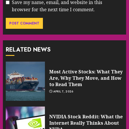
Save my name, email, and website in this
browser for the next time I comment.
RELATED NEWS
Most Active Stocks: What They
Are, Why They Move, and How
to Read Them
APRIL 7, 2026
NVIDIA Stock Reddit: What the
Internet Really Thinks About