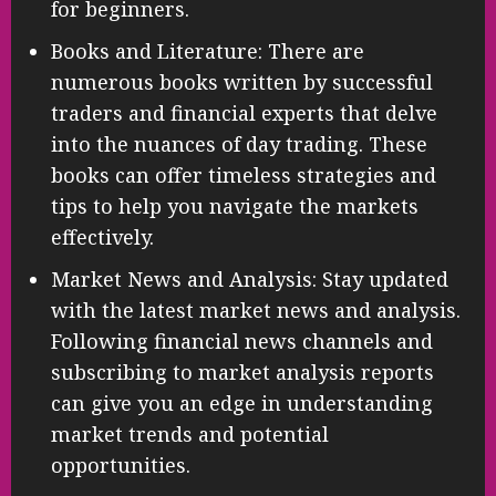
for beginners.
Books and Literature: There are
numerous books written by successful
traders and financial experts that delve
into the nuances of day trading. These
books can offer timeless strategies and
tips to help you navigate the markets
effectively.
Market News and Analysis: Stay updated
with the latest market news and analysis.
Following financial news channels and
subscribing to market analysis reports
can give you an edge in understanding
market trends and potential
opportunities.