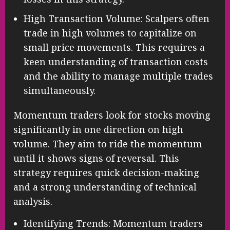
High Transaction Volume: Scalpers often
trade in high volumes to capitalize on
small price movements. This requires a
keen understanding of transaction costs
and the ability to manage multiple trades
simultaneously.
Momentum traders look for stocks moving
significantly in one direction on high
volume. They aim to ride the momentum
until it shows signs of reversal. This
strategy requires quick decision-making
and a strong understanding of technical
analysis.
Identifying Trends: Momentum traders