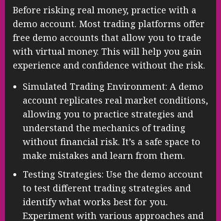
Before risking real money, practice with a
demo account. Most trading platforms offer
free demo accounts that allow you to trade
with virtual money. This will help you gain
experience and confidence without the risk.
Simulated Trading Environment: A demo
account replicates real market conditions,
allowing you to practice strategies and
understand the mechanics of trading
without financial risk. It’s a safe space to
make mistakes and learn from them.
Testing Strategies: Use the demo account
to test different trading strategies and
identify what works best for you.
Experiment with various approaches and