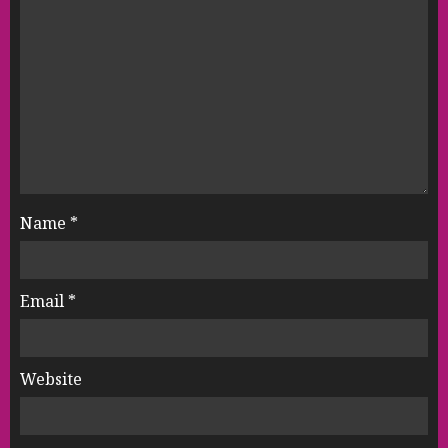
Name
*
Email
*
Website