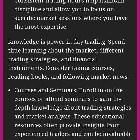
Consistent trading hours help maintain
discipline and allow you to focus on
specific market sessions where you have
the most expertise.
Knowledge is power in day trading. Spend
time learning about the market, different
trading strategies, and financial
instruments. Consider taking courses,
reading books, and following market news.
Courses and Seminars: Enroll in online
courses or attend seminars to gain in-
depth knowledge about trading strategies
and market analysis. These educational
resources often provide insights from
experienced traders and can be invaluable