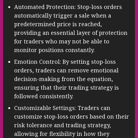
Automated Protection: Stop-loss orders
automatically trigger a sale when a
predetermined price is reached,
providing an essential layer of protection
for traders who may not be able to
monitor positions constantly.
Emotion Control: By setting stop-loss
orders, traders can remove emotional
decision-making from the equation,
ensuring that their trading strategy is
followed consistently.
Customizable Settings: Traders can
customize stop-loss orders based on their
risk tolerance and trading strategy,
allowing for flexibility in how they