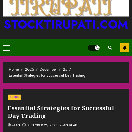
STOCKTIRUPATI.COM
Primary
Menu
Home
2025
December
25
Essential Strategies for Successful Day Trading
BLOG
Essential Strategies for Successful
Day Trading
RAAN
DECEMBER 25, 2025
9 MIN READ