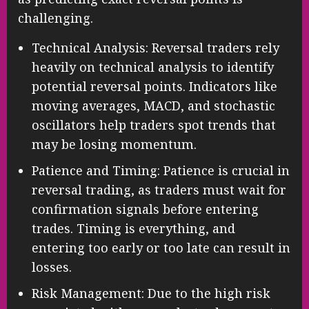
challenging.
Technical Analysis: Reversal traders rely
heavily on technical analysis to identify
potential reversal points. Indicators like
moving averages, MACD, and stochastic
oscillators help traders spot trends that
may be losing momentum.
Patience and Timing: Patience is crucial in
reversal trading, as traders must wait for
confirmation signals before entering
trades. Timing is everything, and
entering too early or too late can result in
losses.
Risk Management: Due to the high risk