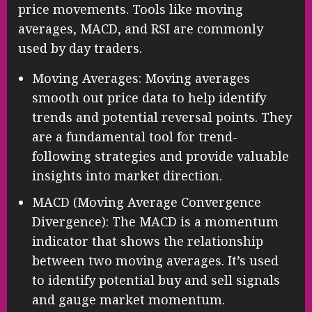
price movements. Tools like moving
averages, MACD, and RSI are commonly
used by day traders.
Moving Averages: Moving averages
smooth out price data to help identify
trends and potential reversal points. They
are a fundamental tool for trend-
following strategies and provide valuable
insights into market direction.
MACD (Moving Average Convergence
Divergence): The MACD is a momentum
indicator that shows the relationship
between two moving averages. It’s used
to identify potential buy and sell signals
and gauge market momentum.