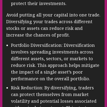
protect their investments.
Avoid putting all your capital into one trade.
Diversifying your trades across different
stocks or assets can reduce risk and
increase the chances of profit.
Portfolio Diversification: Diversification
involves spreading investments across
different assets, sectors, or markets to
reduce risk. This approach helps mitigate
the impact of a single asset’s poor
performance on the overall portfolio.
Risk Reduction: By diversifying, traders
can protect themselves from market
volatility and potential losses associated