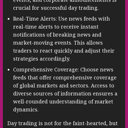
crucial for successful day trading.
Real-Time Alerts: Use news feeds with
real-time alerts to receive instant
notifications of breaking news and
market-moving events. This allows
traders to react quickly and adjust their
strategies accordingly.
Comprehensive Coverage: Choose news
feeds that offer comprehensive coverage
of global markets and sectors. Access to
diverse sources of information ensures a
well-rounded understanding of market
dynamics.
Day trading is not for the faint-hearted, but