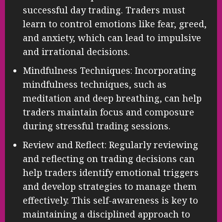
successful day trading. Traders must
learn to control emotions like fear, greed,
and anxiety, which can lead to impulsive
and irrational decisions.
Mindfulness Techniques: Incorporating
mindfulness techniques, such as
meditation and deep breathing, can help
traders maintain focus and composure
during stressful trading sessions.
Review and Reflect: Regularly reviewing
and reflecting on trading decisions can
help traders identify emotional triggers
and develop strategies to manage them
effectively. This self-awareness is key to
maintaining a disciplined approach to