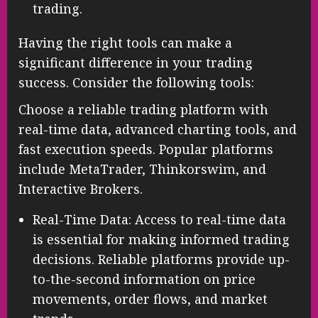
trading.
Having the right tools can make a
significant difference in your trading
success. Consider the following tools:
Choose a reliable trading platform with
real-time data, advanced charting tools, and
fast execution speeds. Popular platforms
include MetaTrader, Thinkorswim, and
Interactive Brokers.
Real-Time Data: Access to real-time data
is essential for making informed trading
decisions. Reliable platforms provide up-
to-the-second information on price
movements, order flows, and market