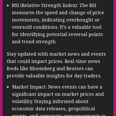
RSI (Relative Strength Index): The RSI
measures the speed and change of price
movements, indicating overbought or
oversold conditions. It’s a valuable tool
for identifying potential reversal points
and trend strength.
Stay updated with market news and events
that could impact prices. Real-time news
feeds like Bloomberg and Reuters can
provide valuable insights for day traders.
Market Impact: News events can have a
significant impact on market prices and
volatility. Staying informed about
economic data releases, geopolitical
events, and corporate announcements is