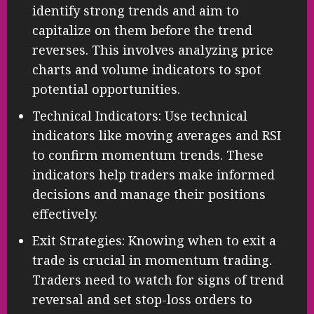
identify strong trends and aim to
capitalize on them before the trend
reverses. This involves analyzing price
charts and volume indicators to spot
potential opportunities.
Technical Indicators: Use technical
indicators like moving averages and RSI
to confirm momentum trends. These
indicators help traders make informed
decisions and manage their positions
effectively.
Exit Strategies: Knowing when to exit a
trade is crucial in momentum trading.
Traders need to watch for signs of trend
reversal and set stop-loss orders to