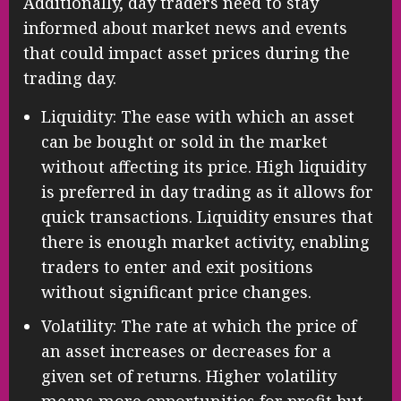
Additionally, day traders need to stay
informed about market news and events
that could impact asset prices during the
trading day.
Liquidity: The ease with which an asset
can be bought or sold in the market
without affecting its price. High liquidity
is preferred in day trading as it allows for
quick transactions. Liquidity ensures that
there is enough market activity, enabling
traders to enter and exit positions
without significant price changes.
Volatility: The rate at which the price of
an asset increases or decreases for a
given set of returns. Higher volatility