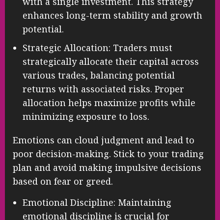
with a single investment. This strategy
enhances long-term stability and growth
potential.
Strategic Allocation: Traders must
strategically allocate their capital across
various trades, balancing potential
returns with associated risks. Proper
allocation helps maximize profits while
minimizing exposure to loss.
Emotions can cloud judgment and lead to
poor decision-making. Stick to your trading
plan and avoid making impulsive decisions
based on fear or greed.
Emotional Discipline: Maintaining
emotional discipline is crucial for