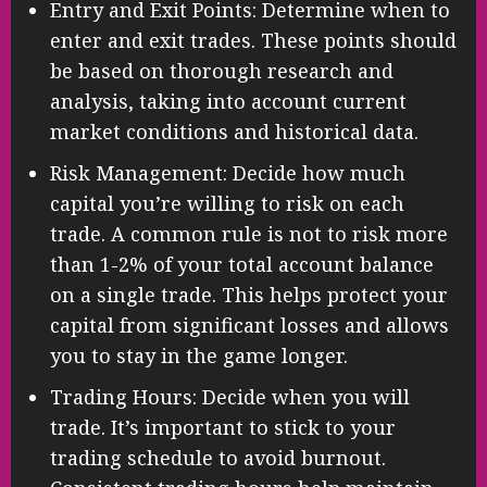
Entry and Exit Points: Determine when to
enter and exit trades. These points should
be based on thorough research and
analysis, taking into account current
market conditions and historical data.
Risk Management: Decide how much
capital you’re willing to risk on each
trade. A common rule is not to risk more
than 1-2% of your total account balance
on a single trade. This helps protect your
capital from significant losses and allows
you to stay in the game longer.
Trading Hours: Decide when you will
trade. It’s important to stick to your
trading schedule to avoid burnout.