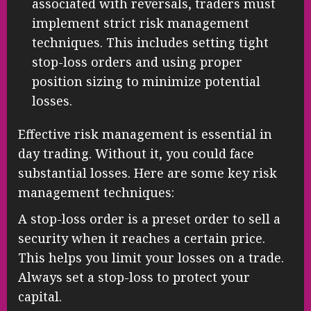
associated with reversals, traders must
implement strict risk management
techniques. This includes setting tight
stop-loss orders and using proper
position sizing to minimize potential
losses.
Effective risk management is essential in
day trading. Without it, you could face
substantial losses. Here are some key risk
management techniques:
A stop-loss order is a preset order to sell a
security when it reaches a certain price.
This helps you limit your losses on a trade.
Always set a stop-loss to protect your
capital.