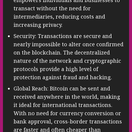
transact without the need for
intermediaries, reducing costs and
increasing privacy.
Security: Transactions are secure and
nearly impossible to alter once confirmed
on the blockchain. The decentralized
nature of the network and cryptographic
protocols provide a high level of
protection against fraud and hacking.
Global Reach: Bitcoin can be sent and
received anywhere in the world, making
it ideal for international transactions.
With no need for currency conversion or
bank approval, cross-border transactions
are faster and often cheaper than