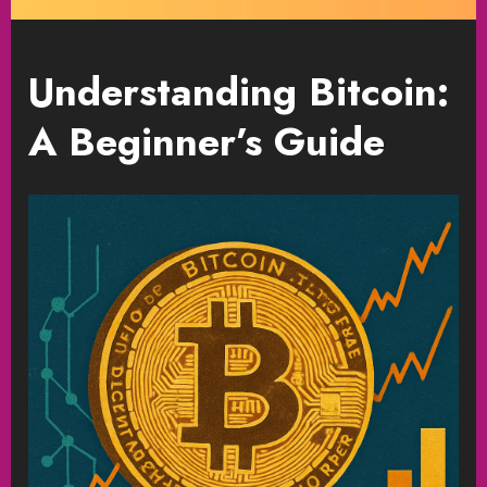
Understanding Bitcoin:
A Beginner’s Guide