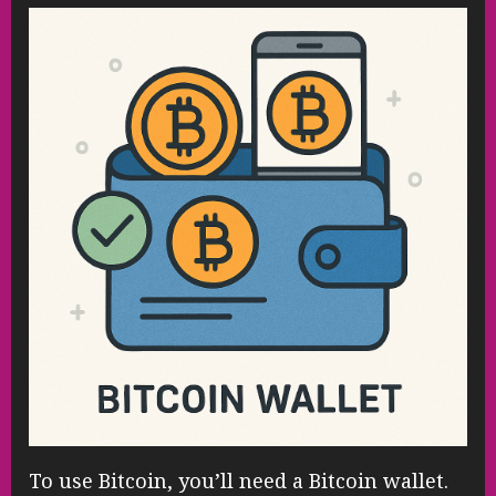
To use Bitcoin, you’ll need a Bitcoin wallet.