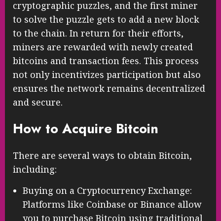
cryptographic puzzles, and the first miner
to solve the puzzle gets to add a new block
to the chain. In return for their efforts,
miners are rewarded with newly created
bitcoins and transaction fees. This process
not only incentivizes participation but also
ensures the network remains decentralized
and secure.
How to Acquire Bitcoin
There are several ways to obtain Bitcoin,
including:
Buying on a Cryptocurrency Exchange:
Platforms like Coinbase or Binance allow
you to purchase Bitcoin using traditional