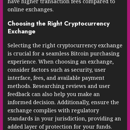
have higher transaction fees compared to
online exchanges.
Choosing the Right Cryptocurrency
Exchange
Selecting the right cryptocurrency exchange
is crucial for a seamless Bitcoin purchasing
experience. When choosing an exchange,
consider factors such as security, user
interface, fees, and available payment
methods. Researching reviews and user
feedback can also help you make an
informed decision. Additionally, ensure the
exchange complies with regulatory
standards in your jurisdiction, providing an
added layer of protection for your funds.