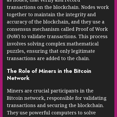
transactions on the blockchain. Nodes work
together to maintain the integrity and
accuracy of the blockchain, and they use a
consensus mechanism called Proof of Work
(PoW) to validate transactions. This process
involves solving complex mathematical
puzzles, ensuring that only legitimate
transactions are added to the chain.
The Role of Miners in the Bitcoin
Network
Miners are crucial participants in the
Bitcoin network, responsible for validating
transactions and securing the blockchain.
They use powerful computers to solve