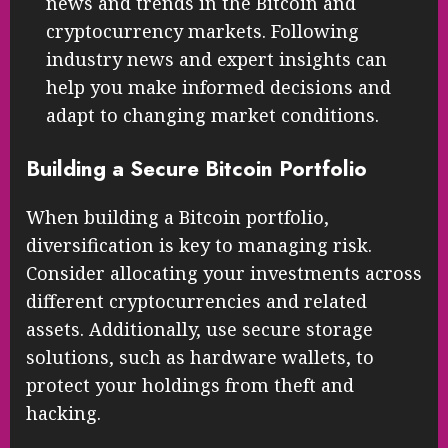
your investment as you gain confidence.
Stay Informed: Keep up with the latest
news and trends in the Bitcoin and
cryptocurrency markets. Following
industry news and expert insights can
help you make informed decisions and
adapt to changing market conditions.
Building a Secure Bitcoin Portfolio
When building a Bitcoin portfolio,
diversification is key to managing risk.
Consider allocating your investments across
different cryptocurrencies and related
assets. Additionally, use secure storage
solutions, such as hardware wallets, to