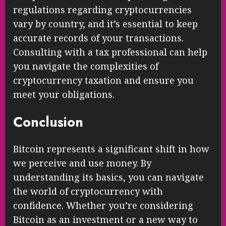
Understanding the tax implications of
Bitcoin transactions is crucial for
compliance and financial planning. Tax
regulations regarding cryptocurrencies
vary by country, and it’s essential to keep
accurate records of your transactions.
Consulting with a tax professional can help
you navigate the complexities of
cryptocurrency taxation and ensure you
meet your obligations.
Conclusion
Bitcoin represents a significant shift in how
we perceive and use money. By
understanding its basics, you can navigate