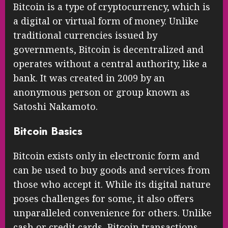
Bitcoin is a type of cryptocurrency, which is
a digital or virtual form of money. Unlike
traditional currencies issued by
governments, Bitcoin is decentralized and
operates without a central authority, like a
bank. It was created in 2009 by an
anonymous person or group known as
Satoshi Nakamoto.
Bitcoin Basics
Bitcoin exists only in electronic form and
can be used to buy goods and services from
those who accept it. While its digital nature
poses challenges for some, it also offers
unparalleled convenience for others. Unlike
cash or credit cards, Bitcoin transactions