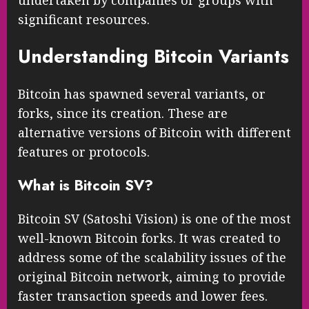
significant resources.
Understanding Bitcoin Variants
Bitcoin has spawned several variants, or
forks, since its creation. These are
alternative versions of Bitcoin with different
features or protocols.
What is Bitcoin SV?
Bitcoin SV (Satoshi Vision) is one of the most
well-known Bitcoin forks. It was created to
address some of the scalability issues of the
original Bitcoin network, aiming to provide
faster transaction speeds and lower fees.