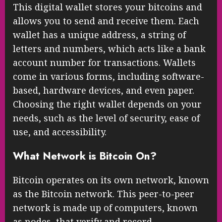
This digital wallet stores your bitcoins and
allows you to send and receive them. Each
wallet has a unique address, a string of
letters and numbers, which acts like a bank
account number for transactions. Wallets
come in various forms, including software-
based, hardware devices, and even paper.
Choosing the right wallet depends on your
needs, such as the level of security, ease of
use, and accessibility.
What Network is Bitcoin On?
Bitcoin operates on its own network, known
as the Bitcoin network. This peer-to-peer
network is made up of computers, known
as nodes, that verify and record