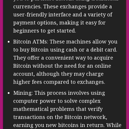
currencies. These exchanges provide a
user-friendly interface and a variety of
payment options, making it easy for
beginners to get started.
Bitcoin ATMs: These machines allow you
to buy Bitcoin using cash or a debit card.
They offer a convenient way to acquire
Bitcoin without the need for an online
account, although they may charge
higher fees compared to exchanges.
Mining: This process involves using
computer power to solve complex
mathematical problems that verify
transactions on the Bitcoin network,
earning you new bitcoins in return. While