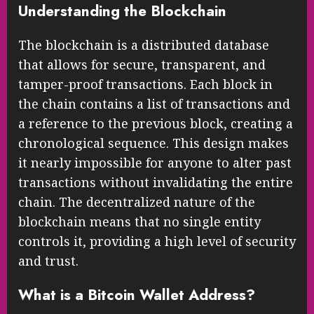
Understanding the Blockchain
The blockchain is a distributed database
that allows for secure, transparent, and
tamper-proof transactions. Each block in
the chain contains a list of transactions and
a reference to the previous block, creating a
chronological sequence. This design makes
it nearly impossible for anyone to alter past
transactions without invalidating the entire
chain. The decentralized nature of the
blockchain means that no single entity
controls it, providing a high level of security
and trust.
What is a Bitcoin Wallet Address?