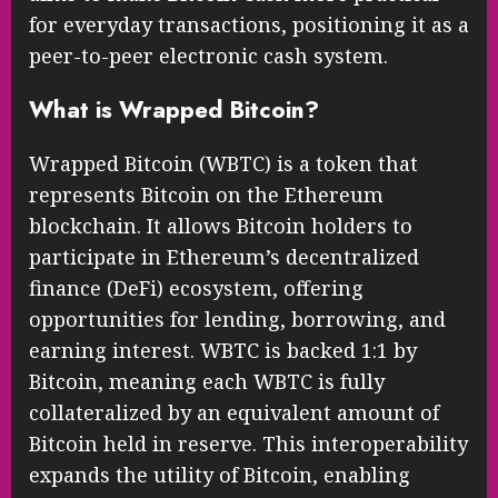
for everyday transactions, positioning it as a
peer-to-peer electronic cash system.
What is Wrapped Bitcoin?
Wrapped Bitcoin (WBTC) is a token that
represents Bitcoin on the Ethereum
blockchain. It allows Bitcoin holders to
participate in Ethereum’s decentralized
finance (DeFi) ecosystem, offering
opportunities for lending, borrowing, and
earning interest. WBTC is backed 1:1 by
Bitcoin, meaning each WBTC is fully
collateralized by an equivalent amount of
Bitcoin held in reserve. This interoperability
expands the utility of Bitcoin, enabling