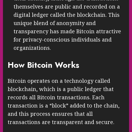
themselves are public and recorded on a
digital ledger called the blockchain. This
unique blend of anonymity and
transparency has made Bitcoin attractive
for privacy-conscious individuals and
organizations.
How Bitcoin Works
Bitcoin operates on a technology called
blockchain, which is a public ledger that
records all Bitcoin transactions. Each
transaction is a “block” added to the chain,
and this process ensures that all
transactions are transparent and secure.