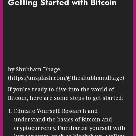
Getting Started with Bitcoin
by Shubham Dhage
(https://unsplash.com/@theshubhamdhage)
If you’re ready to dive into the world of
Bitcoin, here are some steps to get started:
Educate Yourself: Research and