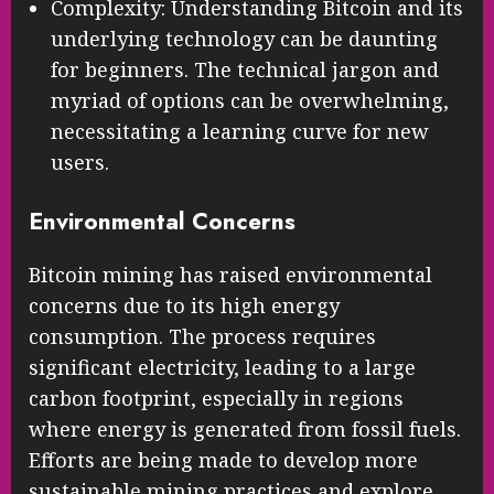
Complexity: Understanding Bitcoin and its
underlying technology can be daunting
for beginners. The technical jargon and
myriad of options can be overwhelming,
necessitating a learning curve for new
users.
Environmental Concerns
Bitcoin mining has raised environmental
concerns due to its high energy
consumption. The process requires
significant electricity, leading to a large
carbon footprint, especially in regions
where energy is generated from fossil fuels.
Efforts are being made to develop more
sustainable mining practices and explore