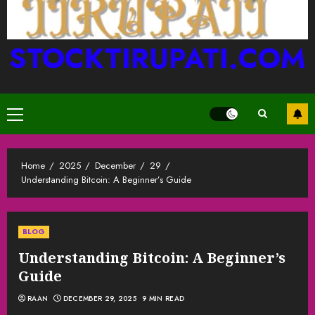
STOCKTIRUPATI.COM
Primary
Menu
Home
2025
December
29
Understanding Bitcoin: A Beginner’s Guide
BLOG
Understanding Bitcoin: A Beginner’s
Guide
RAAN
DECEMBER 29, 2025
9 MIN READ