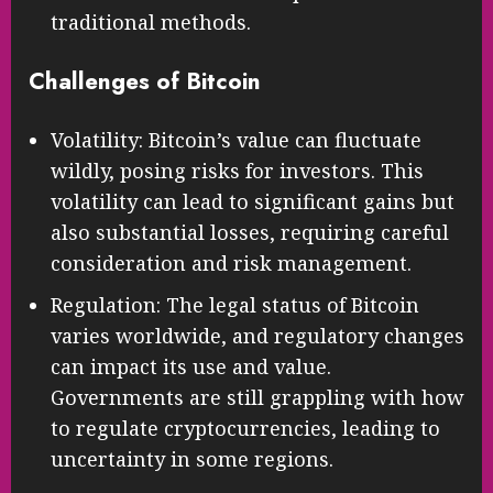
traditional methods.
Challenges of Bitcoin
Volatility: Bitcoin’s value can fluctuate
wildly, posing risks for investors. This
volatility can lead to significant gains but
also substantial losses, requiring careful
consideration and risk management.
Regulation: The legal status of Bitcoin
varies worldwide, and regulatory changes
can impact its use and value.
Governments are still grappling with how
to regulate cryptocurrencies, leading to
uncertainty in some regions.