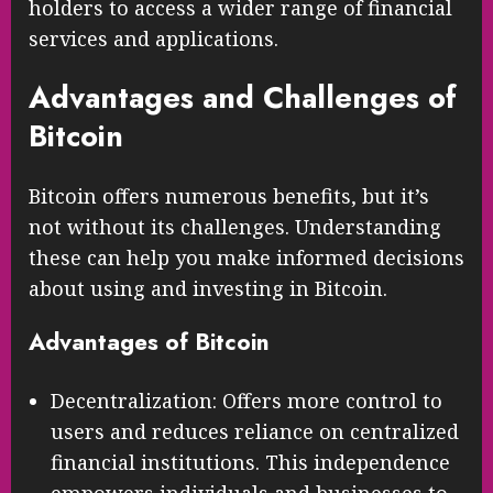
holders to access a wider range of financial
services and applications.
Advantages and Challenges of
Bitcoin
Bitcoin offers numerous benefits, but it’s
not without its challenges. Understanding
these can help you make informed decisions
about using and investing in Bitcoin.
Advantages of Bitcoin
Decentralization: Offers more control to
users and reduces reliance on centralized
financial institutions. This independence
empowers individuals and businesses to