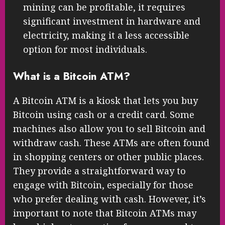
mining can be profitable, it requires
significant investment in hardware and
electricity, making it a less accessible
option for most individuals.
What is a Bitcoin ATM?
A Bitcoin ATM is a kiosk that lets you buy
Bitcoin using cash or a credit card. Some
machines also allow you to sell Bitcoin and
withdraw cash. These ATMs are often found
in shopping centers or other public places.
They provide a straightforward way to
engage with Bitcoin, especially for those
who prefer dealing with cash. However, it’s
important to note that Bitcoin ATMs may