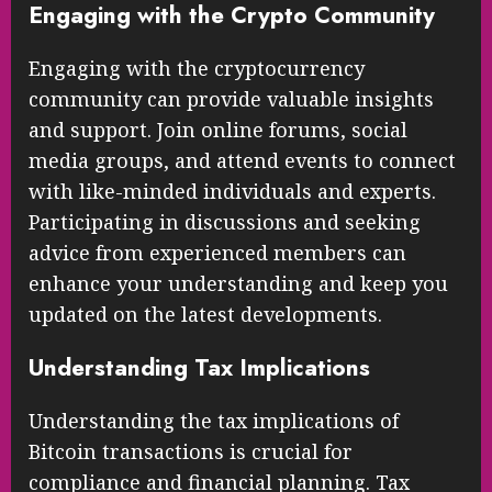
protect your holdings from theft and
hacking.
Engaging with the Crypto Community
Engaging with the cryptocurrency
community can provide valuable insights
and support. Join online forums, social
media groups, and attend events to connect
with like-minded individuals and experts.
Participating in discussions and seeking
advice from experienced members can
enhance your understanding and keep you
updated on the latest developments.
Understanding Tax Implications