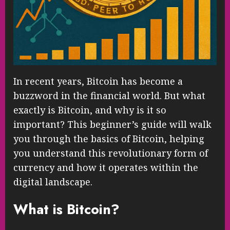
In recent years, Bitcoin has become a
buzzword in the financial world. But what
exactly is Bitcoin, and why is it so
important? This beginner’s guide will walk
you through the basics of Bitcoin, helping
you understand this revolutionary form of
currency and how it operates within the
digital landscape.
What is Bitcoin?