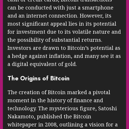
can be conducted with just a smartphone
and an internet connection. However, its
most significant appeal lies in its potential
for investment due to its volatile nature and
the possibility of substantial returns.
Investors are drawn to Bitcoin’s potential as
a hedge against inflation, and many see it as
a digital equivalent of gold.
The Origins of Bitcoin
The creation of Bitcoin marked a pivotal
moment in the history of finance and
technology. The mysterious figure, Satoshi
Nakamoto, published the Bitcoin
whitepaper in 2008, outlining a vision for a