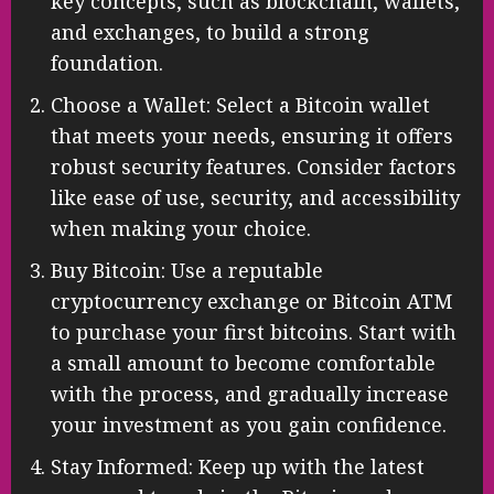
understand the basics of Bitcoin and
cryptocurrency. Familiarize yourself with
key concepts, such as blockchain, wallets,
and exchanges, to build a strong
foundation.
Choose a Wallet: Select a Bitcoin wallet
that meets your needs, ensuring it offers
robust security features. Consider factors
like ease of use, security, and accessibility
when making your choice.
Buy Bitcoin: Use a reputable
cryptocurrency exchange or Bitcoin ATM
to purchase your first bitcoins. Start with
a small amount to become comfortable
with the process, and gradually increase