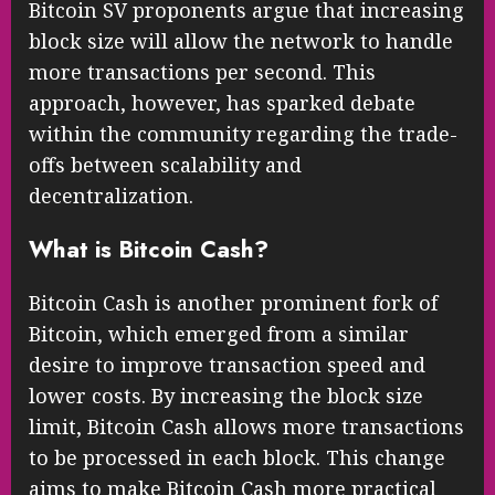
Bitcoin SV proponents argue that increasing
block size will allow the network to handle
more transactions per second. This
approach, however, has sparked debate
within the community regarding the trade-
offs between scalability and
decentralization.
What is Bitcoin Cash?
Bitcoin Cash is another prominent fork of
Bitcoin, which emerged from a similar
desire to improve transaction speed and
lower costs. By increasing the block size
limit, Bitcoin Cash allows more transactions
to be processed in each block. This change
aims to make Bitcoin Cash more practical