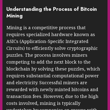
Understanding the Process of Bitcoin
Mining
Mining is a competitive process that
requires specialized hardware known as
ASICs (Application-Specific Integrated
Circuits) to efficiently solve cryptographic
puzzles. The process involves miners
competing to add the next block to the
blockchain by solving these puzzles, which
requires substantial computational power
and electricity. Successful miners are
rewarded with newly minted bitcoins and
transaction fees. However, due to the high
costs involved, mining is typically
undertaken by companies or groups with