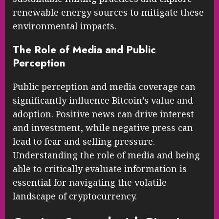
renewable energy sources to mitigate these
environmental impacts.
The Role of Media and Public
Perception
Public perception and media coverage can
significantly influence Bitcoin’s value and
adoption. Positive news can drive interest
and investment, while negative press can
lead to fear and selling pressure.
Understanding the role of media and being
able to critically evaluate information is
essential for navigating the volatile
landscape of cryptocurrency.