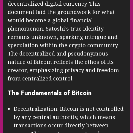
decentralized digital currency. This
document laid the groundwork for what
would become a global financial
phenomenon. Satoshi’s true identity
remains unknown, sparking intrigue and
speculation within the crypto community.
The decentralized and pseudonymous
nature of Bitcoin reflects the ethos of its
creator, emphasizing privacy and freedom
from centralized control.
The Fundamentals of Bitcoin
Decentralization: Bitcoin is not controlled
by any central authority, which means
transactions occur directly between