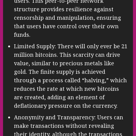
users. This peer-to-peer network
structure provides resilience against
censorship and manipulation, ensuring
that users have control over their own
funds.
Limited Supply: There will only ever be 21
million bitcoins. This scarcity can drive
value, similar to precious metals like
gold. The finite supply is achieved
through a process called “halving,” which
reduces the rate at which new bitcoins
are created, adding an element of
deflationary pressure on the currency.
Anonymity and Transparency: Users can
make transactions without revealing
their identity, although the transactions