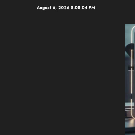
Skip
August 6, 2026
8:08:06 PM
to
content