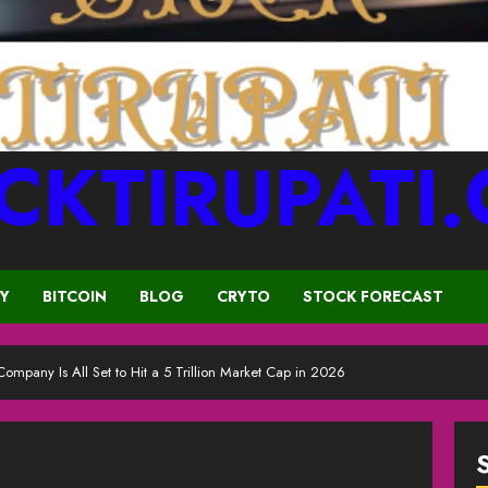
CKTIRUPATI
CY
BITCOIN
BLOG
CRYTO
STOCK FORECAST
Company Is All Set to Hit a 5 Trillion Market Cap in 2026