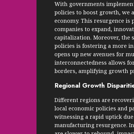
With governments implement
policies to boost growth, we 
economy. This resurgence is p
companies to expand, innovat
capitalization. Moreover, the
policies is fostering a more
opens up new avenues for mul
interconnectedness allows fo
borders, amplifying growth p
Regional Growth Dispariti
Different regions are recover
local economic policies and pa
witnessing a rapid uptick due
manufacturing resurgence. I
are slower to rebound, impact