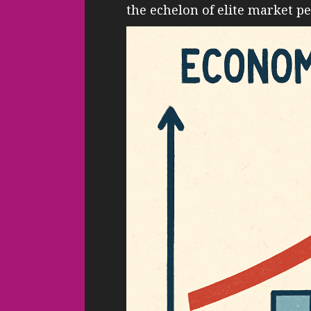
the echelon of elite market p