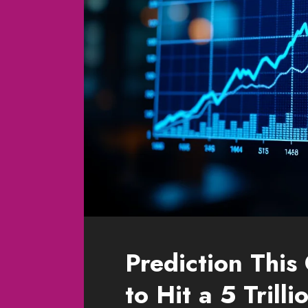
Prediction This
to Hit a 5 Trill