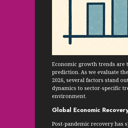
Economic growth trends are 
prediction. As we evaluate th
2026, several factors stand o
dynamics to sector-specific t
environment.
Global Economic Recover
Post-pandemic recovery has s