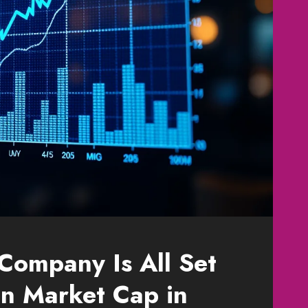
 Company Is All Set
ion Market Cap in