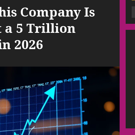
This Company Is
t a 5 Trillion
in 2026