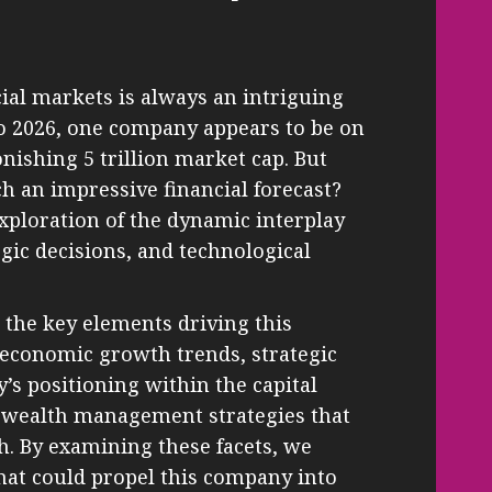
cial markets is always an intriguing
to 2026, one company appears to be on
onishing 5 trillion market cap. But
ch an impressive financial forecast?
exploration of the dynamic interplay
gic decisions, and technological
e the key elements driving this
 economic growth trends, strategic
s positioning within the capital
o wealth management strategies that
h. By examining these facets, we
that could propel this company into