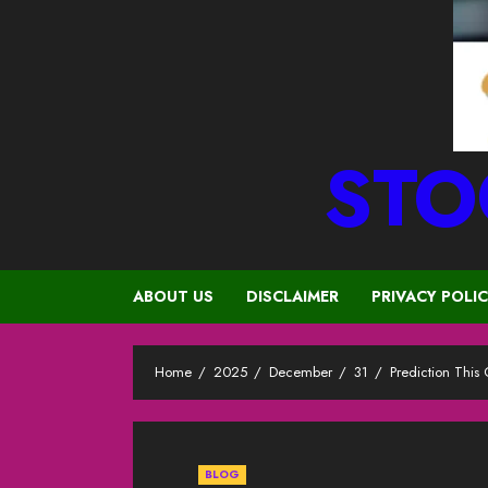
STO
ABOUT US
DISCLAIMER
PRIVACY POLI
Home
2025
December
31
Prediction This 
BLOG