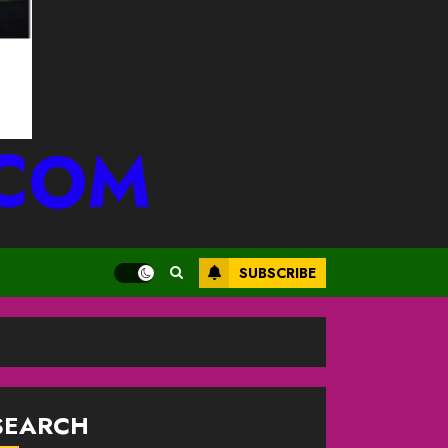
.COM
SUBSCRIBE
SEARCH