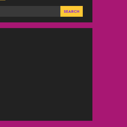
SEARCH