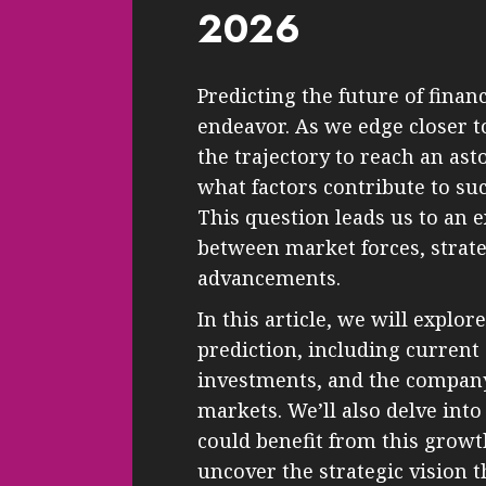
2026
Predicting the future of finan
endeavor. As we edge closer 
the trajectory to reach an ast
what factors contribute to su
This question leads us to an 
between market forces, strate
advancements.
In this article, we will explor
prediction, including current
investments, and the company’
markets. We’ll also delve int
could benefit from this growt
uncover the strategic vision 