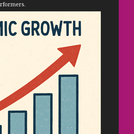
erformers.