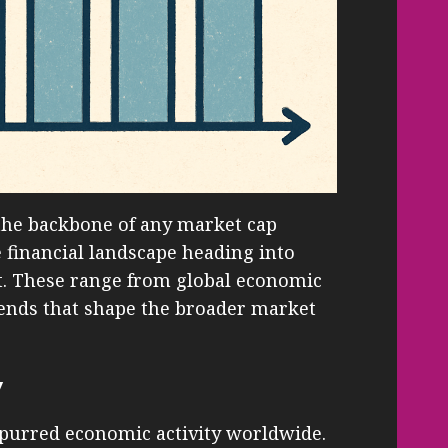
the backbone of any market cap
e financial landscape heading into
ut. These range from global economic
rends that shape the broader market
y
purred economic activity worldwide.