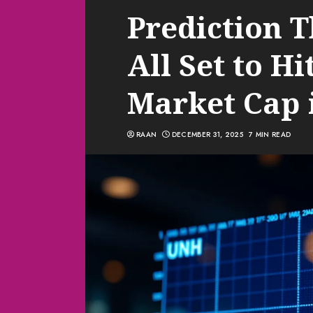
Prediction 
All Set to Hi
Market Cap 
RAAN
DECEMBER 31, 2025
7 MIN READ