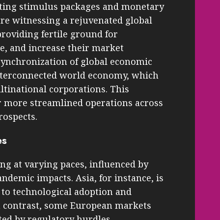
ing stimulus packages and monetary
are witnessing a rejuvenated global
roviding fertile ground for
e, and increase their market
 synchronization of global economic
 interconnected world economy, which
tinational corporations. This
r more streamlined operations across
rospects.
es
ing at varying paces, influenced by
ndemic impacts. Asia, for instance, is
 to technological adoption and
n contrast, some European markets
ed by regulatory hurdles.