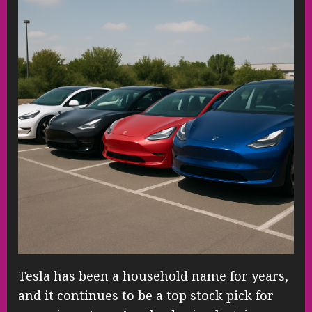
Tesla has been a household name for years,
and it continues to be a top stock pick for