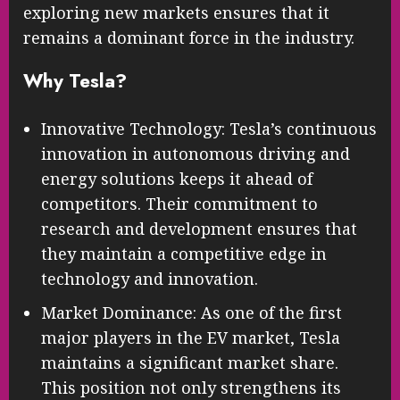
exploring new markets ensures that it
remains a dominant force in the industry.
Why Tesla?
Innovative Technology: Tesla’s continuous
innovation in autonomous driving and
energy solutions keeps it ahead of
competitors. Their commitment to
research and development ensures that
they maintain a competitive edge in
technology and innovation.
Market Dominance: As one of the first
major players in the EV market, Tesla
maintains a significant market share.
This position not only strengthens its