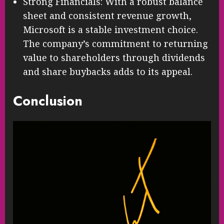
Strong Financials: With a robust balance
sheet and consistent revenue growth,
Microsoft is a stable investment choice.
The company’s commitment to returning
value to shareholders through dividends
and share buybacks adds to its appeal.
Conclusion