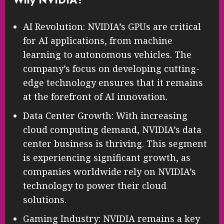
AI Revolution: NVIDIA’s GPUs are critical
for AI applications, from machine
learning to autonomous vehicles. The
company’s focus on developing cutting-
edge technology ensures that it remains
at the forefront of AI innovation.
Data Center Growth: With increasing
cloud computing demand, NVIDIA’s data
center business is thriving. This segment
is experiencing significant growth, as
companies worldwide rely on NVIDIA’s
technology to power their cloud
solutions.
Gaming Industry: NVIDIA remains a key