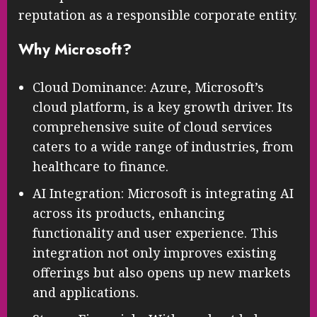
reputation as a responsible corporate entity.
Why Microsoft?
Cloud Dominance: Azure, Microsoft’s
cloud platform, is a key growth driver. Its
comprehensive suite of cloud services
caters to a wide range of industries, from
healthcare to finance.
AI Integration: Microsoft is integrating AI
across its products, enhancing
functionality and user experience. This
integration not only improves existing
offerings but also opens up new markets
and applications.