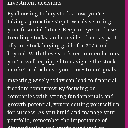
investment decisions.
By choosing to buy stocks now, you’re
taking a proactive step towards securing
your financial future. Keep an eye on these
trending stocks, and consider them as part
of your stock buying guide for 2025 and
beyond. With these stock recommendations,
you’re well-equipped to navigate the stock
market and achieve your investment goals.
Investing wisely today can lead to financial
freedom tomorrow. By focusing on
companies with strong fundamentals and
growth potential, you’re setting yourself up
for success. As you build and manage your
portfolio, remember the importance of