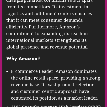
from its competitors. Its investment in
logistics and fulfillment centers ensures
that it can meet consumer demands
efficiently. Furthermore, Amazon’s
commitment to expanding its reach in
international markets strengthens its
global presence and revenue potential.
Why Amazon?
E-commerce Leader: Amazon dominates
the online retail space, providing a strong
revenue base. Its vast product selection
and customer-centric approach have
cemented its position as a market leader.
AWS Growth: Amazon Web Services (AWS)