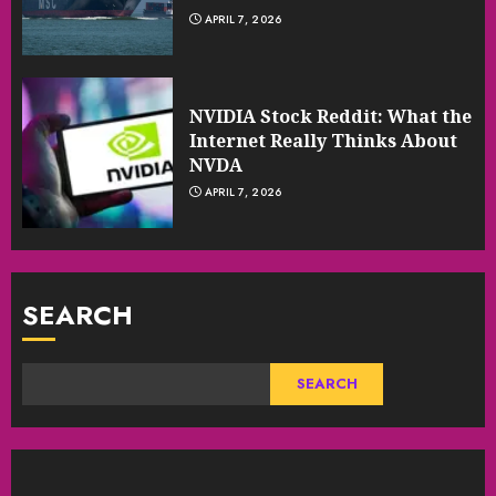
APRIL 7, 2026
NVIDIA Stock Reddit: What the
Internet Really Thinks About
NVDA
APRIL 7, 2026
SEARCH
SEARCH