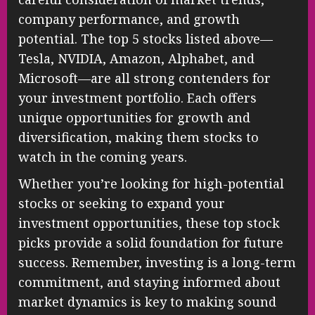
company performance, and growth
potential. The top 5 stocks listed above—
Tesla, NVIDIA, Amazon, Alphabet, and
Microsoft—are all strong contenders for
your investment portfolio. Each offers
unique opportunities for growth and
diversification, making them stocks to
watch in the coming years.
Whether you’re looking for high-potential
stocks or seeking to expand your
investment opportunities, these top stock
picks provide a solid foundation for future
success. Remember, investing is a long-term
commitment, and staying informed about
market dynamics is key to making sound