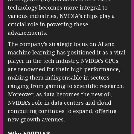
technology becomes more integral to
various industries, NVIDIA’s chips play a
crucial role in powering these
advancements.
The company’s strategic focus on AI and
machine learning has positioned it as a vital
player in the tech industry. NVIDIA’s GPUs
are renowned for their high performance,
making them indispensable in sectors
ranging from gaming to scientific research.
Moreover, as data becomes the new oil,
NVIDIA’s role in data centers and cloud
computing continues to expand, offering
new growth avenues.
Why NVIDIA?