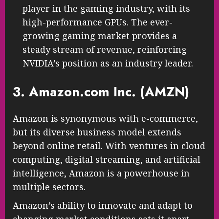
player in the gaming industry, with its
high-performance GPUs. The ever-
growing gaming market provides a
steady stream of revenue, reinforcing
NVIDIA’s position as an industry leader.
3. Amazon.com Inc. (AMZN)
Amazon is synonymous with e-commerce,
but its diverse business model extends
beyond online retail. With ventures in cloud
computing, digital streaming, and artificial
intelligence, Amazon is a powerhouse in
multiple sectors.
Amazon’s ability to innovate and adapt to
changing market conditions sets it apart