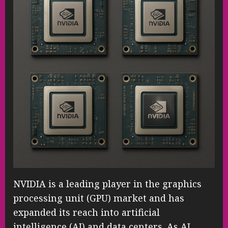
NVIDIA is a leading player in the graphics
processing unit (GPU) market and has
expanded its reach into artificial
intelligence (AI) and data centers. As AI