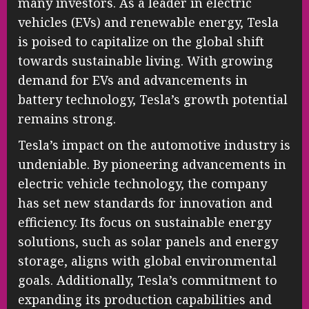
many investors. As a leader in electric
vehicles (EVs) and renewable energy, Tesla
is poised to capitalize on the global shift
towards sustainable living. With growing
demand for EVs and advancements in
battery technology, Tesla’s growth potential
remains strong.
Tesla’s impact on the automotive industry is
undeniable. By pioneering advancements in
electric vehicle technology, the company
has set new standards for innovation and
efficiency. Its focus on sustainable energy
solutions, such as solar panels and energy
storage, aligns with global environmental
goals. Additionally, Tesla’s commitment to
expanding its production capabilities and