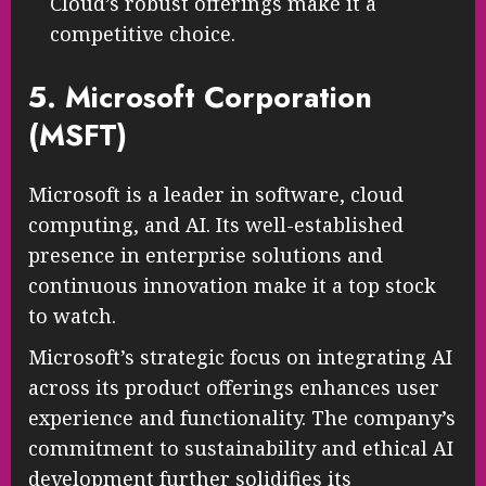
Cloud’s robust offerings make it a
competitive choice.
5. Microsoft Corporation
(MSFT)
Microsoft is a leader in software, cloud
computing, and AI. Its well-established
presence in enterprise solutions and
continuous innovation make it a top stock
to watch.
Microsoft’s strategic focus on integrating AI
across its product offerings enhances user
experience and functionality. The company’s
commitment to sustainability and ethical AI
development further solidifies its