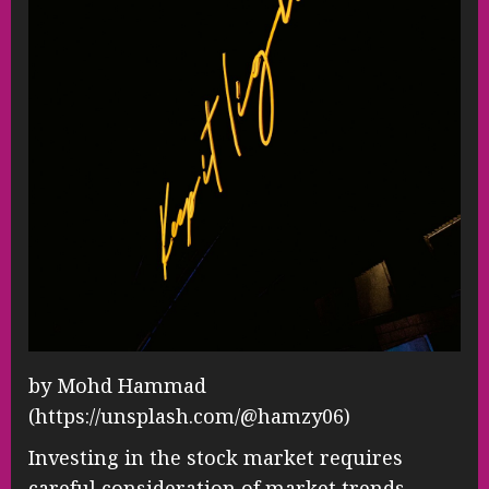
by Mohd Hammad
(https://unsplash.com/@hamzy06)
Investing in the stock market requires
careful consideration of market trends,