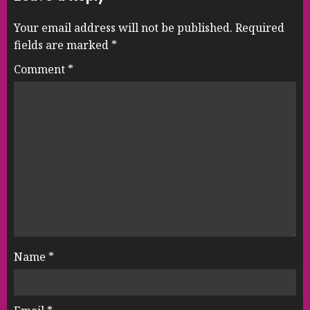
Your email address will not be published.
Required
fields are marked
*
Comment
*
Name
*