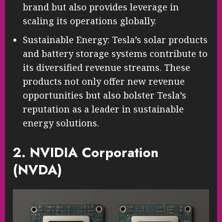
brand but also provides leverage in
scaling its operations globally.
Sustainable Energy: Tesla’s solar products
and battery storage systems contribute to
its diversified revenue streams. These
products not only offer new revenue
opportunities but also bolster Tesla’s
reputation as a leader in sustainable
energy solutions.
2. NVIDIA Corporation
(NVDA)