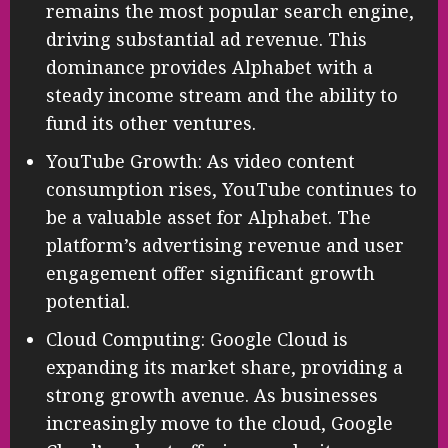
remains the most popular search engine,
driving substantial ad revenue. This
dominance provides Alphabet with a
steady income stream and the ability to
fund its other ventures.
YouTube Growth: As video content
consumption rises, YouTube continues to
be a valuable asset for Alphabet. The
platform’s advertising revenue and user
engagement offer significant growth
potential.
Cloud Computing: Google Cloud is
expanding its market share, providing a
strong growth avenue. As businesses
increasingly move to the cloud, Google