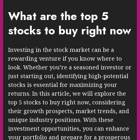
What are the top 5
stocks to buy right now
Investing in the stock market can be a
rewarding venture if you know where to
look. Whether you’re a seasoned investor or
just starting out, identifying high-potential
stocks is essential for maximizing your
returns. In this article, we will explore the
top 5 stocks to buy right now, considering
their growth prospects, market trends, and
unique industry positions. With these
investment opportunities, you can enhance
your portfolio and prepare for a prosperous