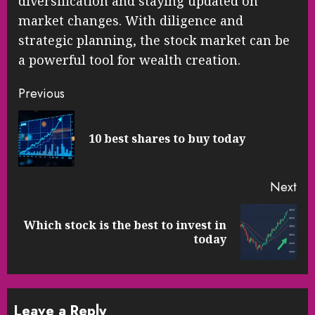
diversification and staying updated on
market changes. With diligence and
strategic planning, the stock market can be
a powerful tool for wealth creation.
Continue
Previous
Reading
Pre
10 best shares to buy today
pos
Next
Which stock is the best to invest in
Next
today
post:
Leave a Reply