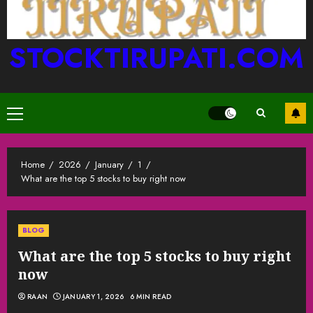
STOCKTIRUPATI.COM
Primary
Menu
Home
2026
January
1
What are the top 5 stocks to buy right now
BLOG
What are the top 5 stocks to buy right
now
RAAN
JANUARY 1, 2026
6 MIN READ