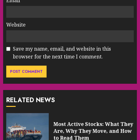
Email
*
Website
Save my name, email, and website in this
browser for the next time I comment.
RELATED NEWS
Most Active Stocks: What They
Are, Why They Move, and How
to Read Them