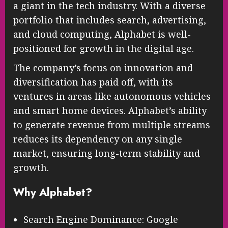
a giant in the tech industry. With a diverse
portfolio that includes search, advertising,
and cloud computing, Alphabet is well-
positioned for growth in the digital age.
The company’s focus on innovation and
diversification has paid off, with its
ventures in areas like autonomous vehicles
and smart home devices. Alphabet’s ability
to generate revenue from multiple streams
reduces its dependency on any single
market, ensuring long-term stability and
growth.
Why Alphabet?
Search Engine Dominance: Google