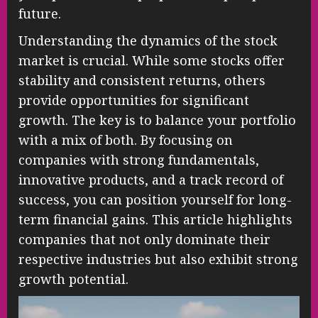
future.
Understanding the dynamics of the stock
market is crucial. While some stocks offer
stability and consistent returns, others
provide opportunities for significant
growth. The key is to balance your portfolio
with a mix of both. By focusing on
companies with strong fundamentals,
innovative products, and a track record of
success, you can position yourself for long-
term financial gains. This article highlights
companies that not only dominate their
respective industries but also exhibit strong
growth potential.