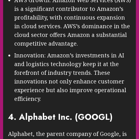
is a significant contributor to Amazon’s
profitability, with continuous expansion
in cloud services. AWS’s dominance in the
cloud sector offers Amazon a substantial
competitive advantage.
Innovation: Amazon’s investments in AI
and logistics technology keep it at the
forefront of industry trends. These
innovations not only enhance customer
experience but also improve operational
efficiency.
4. Alphabet Inc. (GOOGL)
Alphabet, the parent company of Google, is