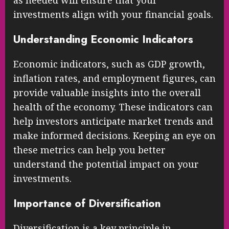
investments align with your financial goals.
Understanding Economic Indicators
Economic indicators, such as GDP growth,
inflation rates, and employment figures, can
provide valuable insights into the overall
health of the economy. These indicators can
help investors anticipate market trends and
make informed decisions. Keeping an eye on
these metrics can help you better
understand the potential impact on your
investments.
Importance of Diversification
Diversification is a key principle in