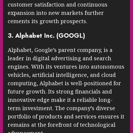
customer satisfaction and continuous
expansion into new markets further
cements its growth prospects.
3. Alphabet Inc. (GOOGL)
Alphabet, Google’s parent company, is a
leader in digital advertising and search
engines. With its ventures into autonomous
vehicles, artificial intelligence, and cloud
computing, Alphabet is well-positioned for
future growth. Its strong financials and
innovative edge make it a reliable long-
term investment. The company’s diverse
portfolio of products and services ensures it
remains at the forefront of technological