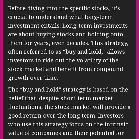
Before diving into the specific stocks, it’s
crucial to understand what long-term
investment entails. Long-term investments
are about buying stocks and holding onto
them for years, even decades. This strategy,
often referred to as “buy and hold,” allows
investors to ride out the volatility of the
stock market and benefit from compound
growth over time.
The “buy and hold” strategy is based on the
belief that, despite short-term market
fluctuations, the stock market will provide a
good return over the long term. Investors
who use this strategy focus on the intrinsic
value of companies and their potential for