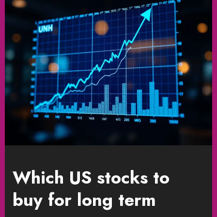
Which US stocks to
buy for long term