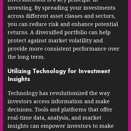
investing. By spreading your investments
across different asset classes and sectors,
you can reduce risk and enhance potential
returns. A diversified portfolio can help
protect against market volatility and
provide more consistent performance over
the long term.
Utilizing Technology for Investment
Insights
Technology has revolutionized the way
investors access information and make
decisions. Tools and platforms that offer
real-time data, analysis, and market
insights can empower investors to make