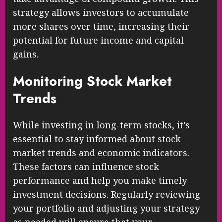
strategy allows investors to accumulate
more shares over time, increasing their
potential for future income and capital
gains.
Monitoring Stock Market
Trends
While investing in long-term stocks, it’s
essential to stay informed about stock
market trends and economic indicators.
These factors can influence stock
performance and help you make timely
investment decisions. Regularly reviewing
your portfolio and adjusting your strategy
as needed will ensure that your