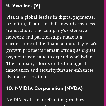
9. Visa Inc. (V)
Visa is a global leader in digital payments,
benefiting from the shift towards cashless
transactions. The company’s extensive
network and partnerships make it a
cornerstone of the financial industry. Visa’s
growth prospects remain strong as digital
payments continue to expand worldwide.
The company’s focus on technological
innovation and security further enhances
its market position.
10. NVIDIA Corporation (NVDA)
NVIDIA is at the forefront of graphics