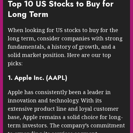
Top 10 US Stocks to Buy for
Long Term
When looking for US stocks to buy for the
long term, consider companies with strong
fundamentals, a history of growth, and a
solid market position. Here are our top
picks:
1. Apple Inc. (AAPL)
Apple has consistently been a leader in
innovation and technology. With its
extensive product line and loyal customer
base, Apple remains a solid choice for long-
term investors. The company’s commitment