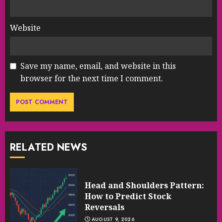
Website
Save my name, email, and website in this
browser for the next time I comment.
RELATED NEWS
Head and Shoulders Pattern:
How to Predict Stock
Reversals
AUGUST 9, 2026