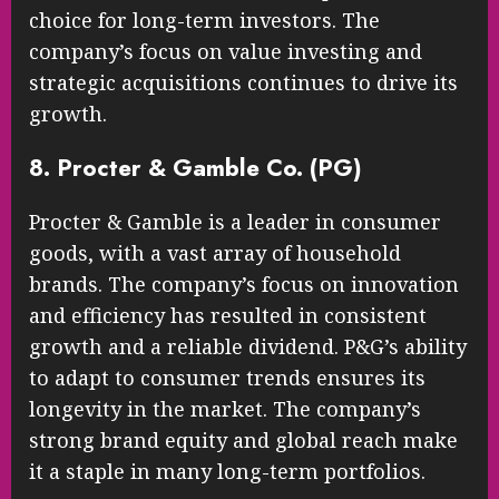
choice for long-term investors. The
company’s focus on value investing and
strategic acquisitions continues to drive its
growth.
8. Procter & Gamble Co. (PG)
Procter & Gamble is a leader in consumer
goods, with a vast array of household
brands. The company’s focus on innovation
and efficiency has resulted in consistent
growth and a reliable dividend. P&G’s ability
to adapt to consumer trends ensures its
longevity in the market. The company’s
strong brand equity and global reach make
it a staple in many long-term portfolios.