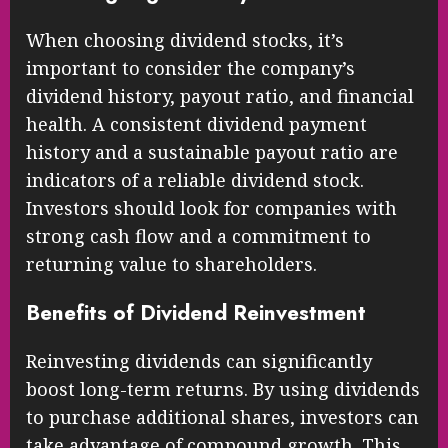
When choosing dividend stocks, it’s
important to consider the company’s
dividend history, payout ratio, and financial
health. A consistent dividend payment
history and a sustainable payout ratio are
indicators of a reliable dividend stock.
Investors should look for companies with
strong cash flow and a commitment to
returning value to shareholders.
Benefits of Dividend Reinvestment
Reinvesting dividends can significantly
boost long-term returns. By using dividends
to purchase additional shares, investors can
take advantage of compound growth. This