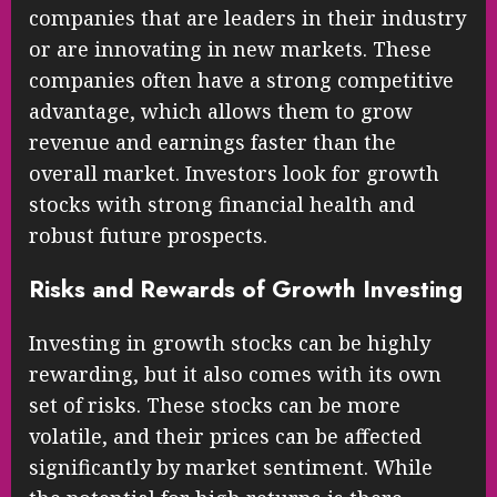
companies that are leaders in their industry
or are innovating in new markets. These
companies often have a strong competitive
advantage, which allows them to grow
revenue and earnings faster than the
overall market. Investors look for growth
stocks with strong financial health and
robust future prospects.
Risks and Rewards of Growth Investing
Investing in growth stocks can be highly
rewarding, but it also comes with its own
set of risks. These stocks can be more
volatile, and their prices can be affected
significantly by market sentiment. While