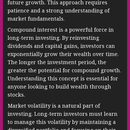
future growth. This approach requires
patience and a strong understanding of
market fundamentals.
Compound interest is a powerful force in
long-term investing. By reinvesting
dividends and capital gains, investors can
exponentially grow their wealth over time.
The longer the investment period, the
greater the potential for compound growth.
Understanding this concept is essential for
anyone looking to build wealth through
stocks.
Market volatility is a natural part of
investing. Long-term investors must learn
to manage this volatility by maintaining a