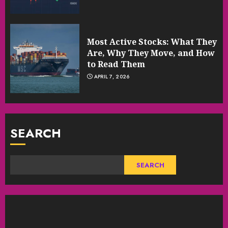
Most Active Stocks: What They
Are, Why They Move, and How
to Read Them
APRIL 7, 2026
SEARCH
SEARCH