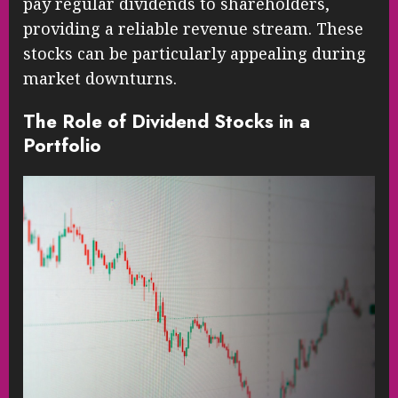
pay regular dividends to shareholders,
providing a reliable revenue stream. These
stocks can be particularly appealing during
market downturns.
The Role of Dividend Stocks in a
Portfolio