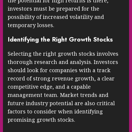
the potential for high returns is there,
investors must be prepared for the
possibility of increased volatility and
temporary losses.
Identifying the Right Growth Stocks
Selecting the right growth stocks involves
thorough research and analysis. Investors
should look for companies with a track
record of strong revenue growth, a clear
competitive edge, and a capable
management team. Market trends and
future industry potential are also critical
factors to consider when identifying
promising growth stocks.