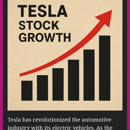
Tesla has revolutionized the automotive
industry with its electric vehicles. As the