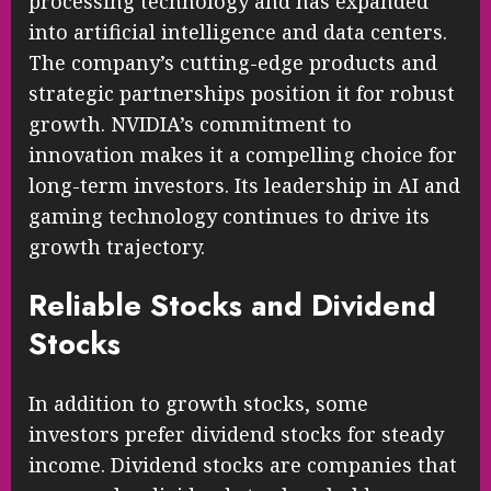
processing technology and has expanded
into artificial intelligence and data centers.
The company’s cutting-edge products and
strategic partnerships position it for robust
growth. NVIDIA’s commitment to
innovation makes it a compelling choice for
long-term investors. Its leadership in AI and
gaming technology continues to drive its
growth trajectory.
Reliable Stocks and Dividend
Stocks
In addition to growth stocks, some
investors prefer dividend stocks for steady
income. Dividend stocks are companies that