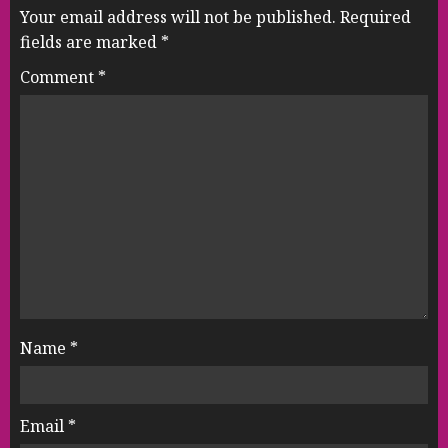
Your email address will not be published.
Required
fields are marked
*
Comment
*
Name
*
Email
*