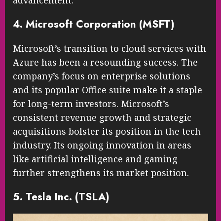
advancement.
4. Microsoft Corporation (MSFT)
Microsoft’s transition to cloud services with
Azure has been a resounding success. The
company’s focus on enterprise solutions
and its popular Office suite make it a staple
for long-term investors. Microsoft’s
consistent revenue growth and strategic
acquisitions bolster its position in the tech
industry. Its ongoing innovation in areas
like artificial intelligence and gaming
further strengthens its market position.
5. Tesla Inc. (TSLA)