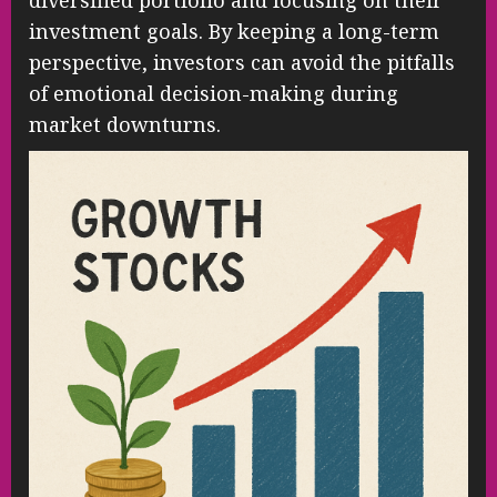
diversified portfolio and focusing on their
investment goals. By keeping a long-term
perspective, investors can avoid the pitfalls
of emotional decision-making during
market downturns.