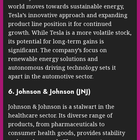
world moves towards sustainable energy,
Tesla’s innovative approach and expanding
product line position it for continued
growth. While Tesla is a more volatile stock,
its potential for long-term gains is
significant. The company’s focus on
renewable energy solutions and
autonomous driving technology sets it
apart in the automotive sector.
6. Johnson & Johnson (JNJ)
Johnson & Johnson is a stalwart in the
healthcare sector. Its diverse range of
products, from pharmaceuticals to
consumer health goods, provides stability