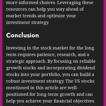
more informed choices. Leveraging these
resources can help you stay ahead of
market trends and optimize your
investment strategy.
Conclusion
Investing in the stock market for the long
term requires patience, research, and a
strategic approach. By focusing on reliable
growth stocks and incorporating dividend
stocks into your portfolio, you can build a
robust investment strategy. The US stocks
mentioned in this article are well-
positioned for long-term growth and can
help you achieve your financial objectives.