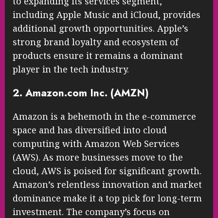
to expanding its services segment,
including Apple Music and iCloud, provides
additional growth opportunities. Apple’s
strong brand loyalty and ecosystem of
products ensure it remains a dominant
player in the tech industry.
2. Amazon.com Inc. (AMZN)
Amazon is a behemoth in the e-commerce
space and has diversified into cloud
computing with Amazon Web Services
(AWS). As more businesses move to the
cloud, AWS is poised for significant growth.
Amazon’s relentless innovation and market
dominance make it a top pick for long-term
investment. The company’s focus on