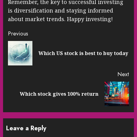
Remember, the key to successful investing
is diversification and staying informed
about market trends. Happy investing!
Continue
Previous
Reading
Pre
Which US stock is best to buy today
pos
Next
Next
Which stock gives 100% return
post:
Leave a Reply