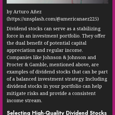
by Arturo Añez
(https://unsplash.com/@americanaez225)
Dividend stocks can serve as a stabilizing
force in an investment portfolio. They offer
the dual benefit of potential capital
appreciation and regular income.
Companies like Johnson & Johnson and
Procter & Gamble, mentioned above, are
examples of dividend stocks that can be part
of a balanced investment strategy. Including
dividend stocks in your portfolio can help
mitigate risks and provide a consistent
income stream.
Selecting High-Quality Dividend Stocks