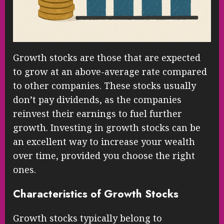
Growth stocks are those that are expected
to grow at an above-average rate compared
to other companies. These stocks usually
don’t pay dividends, as the companies
reinvest their earnings to fuel further
growth. Investing in growth stocks can be
an excellent way to increase your wealth
over time, provided you choose the right
ones.
Characteristics of Growth Stocks
Growth stocks typically belong to