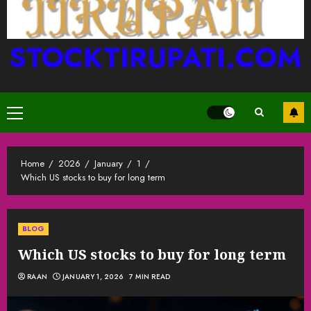
STOCKTIRUPATI.COM
Primary
Menu
Home
2026
January
1
Which US stocks to buy for long term
BLOG
Which US stocks to buy for long term
RAAN
JANUARY 1, 2026
7 MIN READ