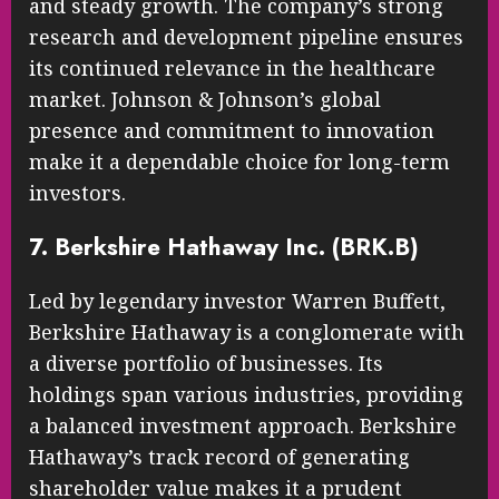
and steady growth. The company’s strong
research and development pipeline ensures
its continued relevance in the healthcare
market. Johnson & Johnson’s global
presence and commitment to innovation
make it a dependable choice for long-term
investors.
7. Berkshire Hathaway Inc. (BRK.B)
Led by legendary investor Warren Buffett,
Berkshire Hathaway is a conglomerate with
a diverse portfolio of businesses. Its
holdings span various industries, providing
a balanced investment approach. Berkshire
Hathaway’s track record of generating
shareholder value makes it a prudent