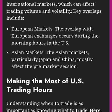
international markets, which can affect
trading volume and volatility. Key overlaps
include:
European Markets: The overlap with
European exchanges occurs during the
morning hours in the U.S.
Asian Markets: The Asian markets,
particularly Japan and China, mostly
affect the pre-market session.
Making the Most of U.S.
Trading Hours
Understanding when to trade is as
important as knowing what to trade. Here