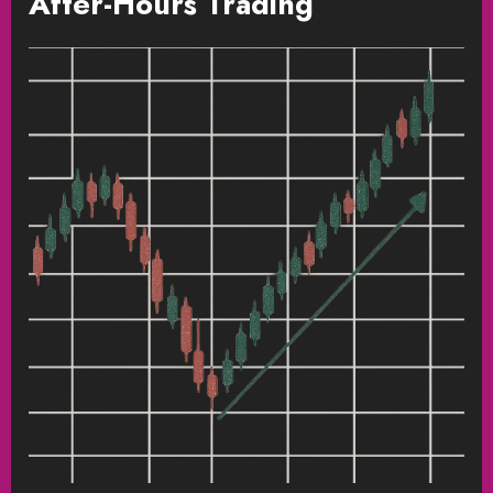
After-Hours Trading