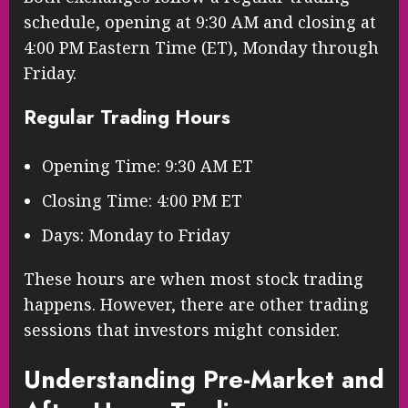
schedule, opening at 9:30 AM and closing at
4:00 PM Eastern Time (ET), Monday through
Friday.
Regular Trading Hours
Opening Time: 9:30 AM ET
Closing Time: 4:00 PM ET
Days: Monday to Friday
These hours are when most stock trading
happens. However, there are other trading
sessions that investors might consider.
Understanding Pre-Market and