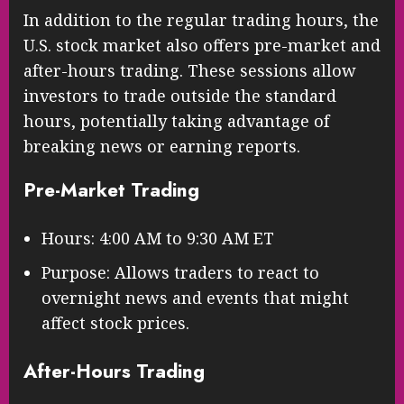
In addition to the regular trading hours, the
U.S. stock market also offers pre-market and
after-hours trading. These sessions allow
investors to trade outside the standard
hours, potentially taking advantage of
breaking news or earning reports.
Pre-Market Trading
Hours: 4:00 AM to 9:30 AM ET
Purpose: Allows traders to react to
overnight news and events that might
affect stock prices.
After-Hours Trading