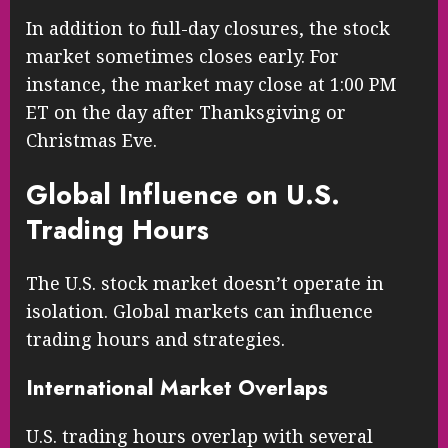
In addition to full-day closures, the stock
market sometimes closes early. For
instance, the market may close at 1:00 PM
ET on the day after Thanksgiving or
Christmas Eve.
Global Influence on U.S.
Trading Hours
The U.S. stock market doesn’t operate in
isolation. Global markets can influence
trading hours and strategies.
International Market Overlaps
U.S. trading hours overlap with several