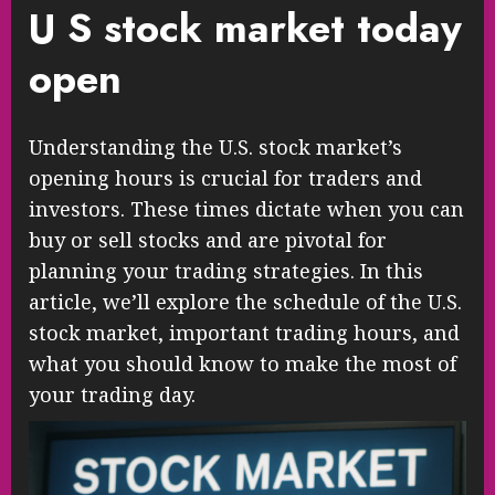
U S stock market today
open
Understanding the U.S. stock market’s
opening hours is crucial for traders and
investors. These times dictate when you can
buy or sell stocks and are pivotal for
planning your trading strategies. In this
article, we’ll explore the schedule of the U.S.
stock market, important trading hours, and
what you should know to make the most of
your trading day.