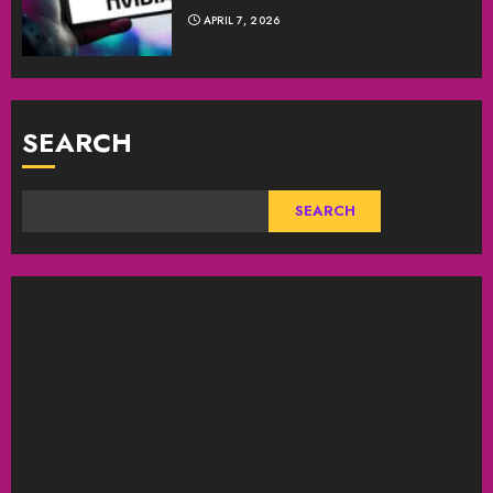
APRIL 7, 2026
SEARCH
SEARCH