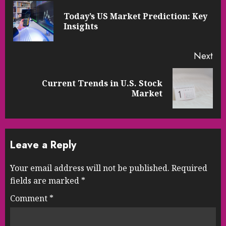
Reading
Today’s US Market Prediction: Key
Pre
Insights
pos
Next
Current Trends in U.S. Stock
Next
Market
post:
Leave a Reply
Your email address will not be published.
Required
fields are marked
*
Comment
*