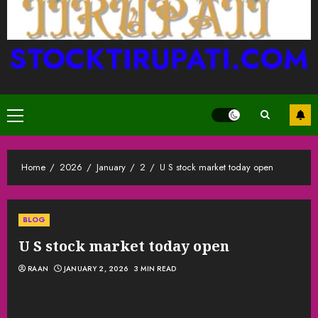
STOCKTIRUPATI.COM
Primary
Menu
Home
2026
January
2
U S stock market today open
BLOG
U S stock market today open
RAAN
JANUARY 2, 2026
3 MIN READ