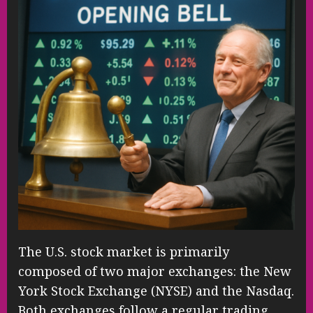
The U.S. stock market is primarily
composed of two major exchanges: the New
York Stock Exchange (NYSE) and the Nasdaq.
Both exchanges follow a regular trading