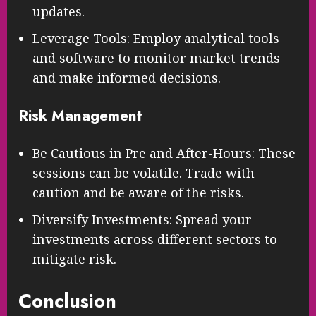
updates.
Leverage Tools: Employ analytical tools
and software to monitor market trends
and make informed decisions.
Risk Management
Be Cautious in Pre and After-Hours: These
sessions can be volatile. Trade with
caution and be aware of the risks.
Diversify Investments: Spread your
investments across different sectors to
mitigate risk.
Conclusion