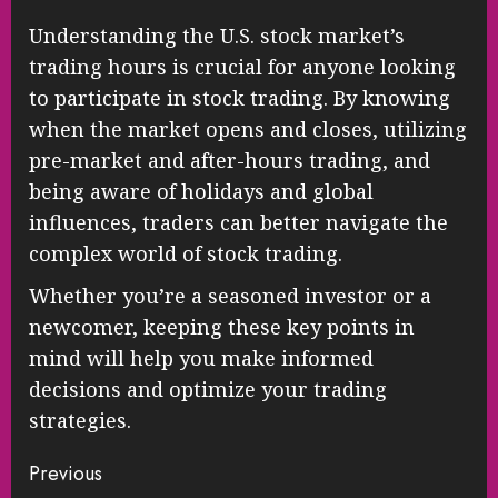
Understanding the U.S. stock market’s
trading hours is crucial for anyone looking
to participate in stock trading. By knowing
when the market opens and closes, utilizing
pre-market and after-hours trading, and
being aware of holidays and global
influences, traders can better navigate the
complex world of stock trading.
Whether you’re a seasoned investor or a
newcomer, keeping these key points in
mind will help you make informed
decisions and optimize your trading
strategies.
Continue
Previous