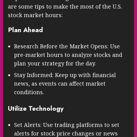
are some tips to make the most of the U.S.
stock market hours:
Plan Ahead
Research Before the Market Opens: Use
pre-market hours to analyze stocks and
plan your strategy for the day.
Stay Informed: Keep up with financial
news, as events can affect market
conditions.
Utilize Technology
Set Alerts: Use trading platforms to set
alerts for stock price changes or news