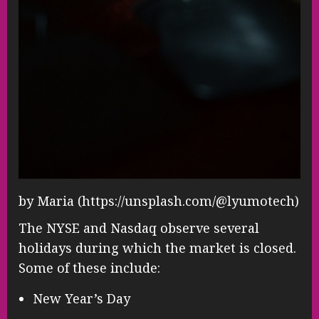
by Maria (https://unsplash.com/@lyumotech)
The NYSE and Nasdaq observe several
holidays during which the market is closed.
Some of these include:
New Year’s Day