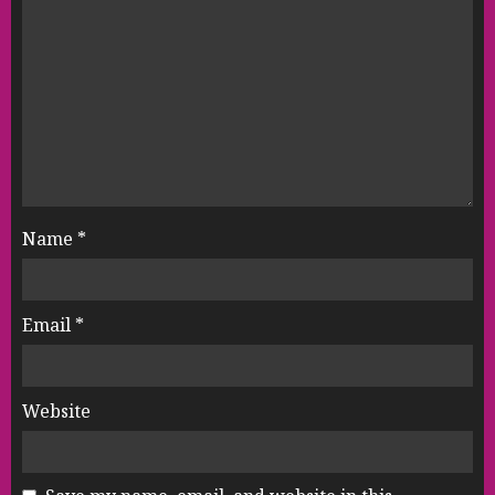
Name
*
Email
*
Website