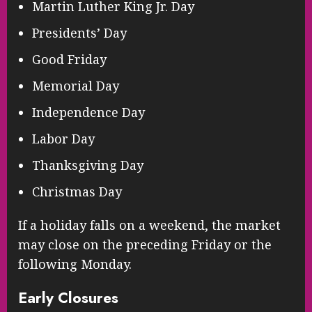
Martin Luther King Jr. Day
Presidents’ Day
Good Friday
Memorial Day
Independence Day
Labor Day
Thanksgiving Day
Christmas Day
If a holiday falls on a weekend, the market
may close on the preceding Friday or the
following Monday.
Early Closures