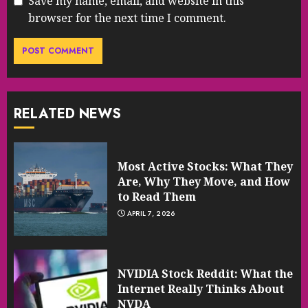
Save my name, email, and website in this
browser for the next time I comment.
RELATED NEWS
Most Active Stocks: What They
Are, Why They Move, and How
to Read Them
APRIL 7, 2026
NVIDIA Stock Reddit: What the
Internet Really Thinks About
NVDA