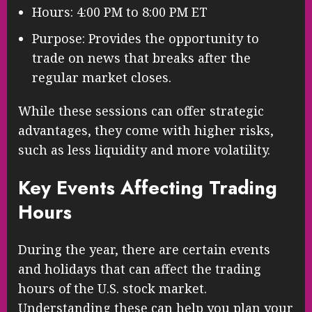
Hours: 4:00 PM to 8:00 PM ET
Purpose: Provides the opportunity to
trade on news that breaks after the
regular market closes.
While these sessions can offer strategic
advantages, they come with higher risks,
such as less liquidity and more volatility.
Key Events Affecting Trading
Hours
During the year, there are certain events
and holidays that can affect the trading
hours of the U.S. stock market.
Understanding these can help you plan your