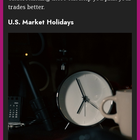
trades better.
U.S. Market Holidays