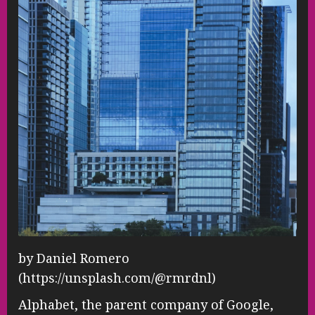
by Daniel Romero
(https://unsplash.com/@rmrdnl)
Alphabet, the parent company of Google,