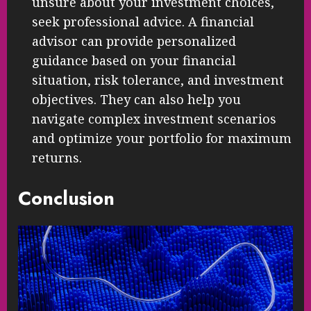
unsure about your investment choices,
seek professional advice. A financial
advisor can provide personalized
guidance based on your financial
situation, risk tolerance, and investment
objectives. They can also help you
navigate complex investment scenarios
and optimize your portfolio for maximum
returns.
Conclusion