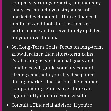
company earnings reports, and industry
analyses can help you stay ahead of
market developments. Utilize financial
platforms and tools to track market
performance and receive timely updates
on your investments.
Set Long-Term Goals: Focus on long-term
growth rather than short-term gains.
Establishing clear financial goals and
timelines will guide your investment
strategy and help you stay disciplined
during market fluctuations. Remember,
compounding returns over time can
significantly enhance your wealth.
Consult a Financial Advisor: If you’re