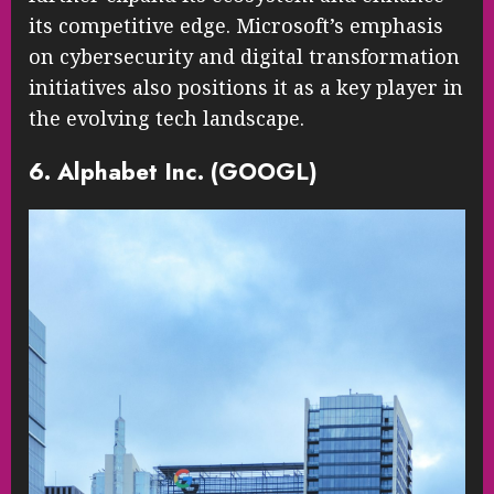
its competitive edge. Microsoft’s emphasis
on cybersecurity and digital transformation
initiatives also positions it as a key player in
the evolving tech landscape.
6. Alphabet Inc. (GOOGL)