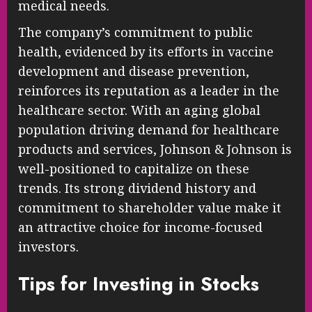
medical needs.
The company’s commitment to public
health, evidenced by its efforts in vaccine
development and disease prevention,
reinforces its reputation as a leader in the
healthcare sector. With an aging global
population driving demand for healthcare
products and services, Johnson & Johnson is
well-positioned to capitalize on these
trends. Its strong dividend history and
commitment to shareholder value make it
an attractive choice for income-focused
investors.
Tips for Investing in Stocks