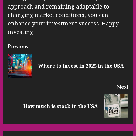
approach and remaining adaptable to
changing market conditions, you can
enhance your investment success. Happy
investing!
Continue
Previous
Reading
Pre
Where to invest in 2025 in the USA
pos
Next
Next
How much is stock in the USA
post: