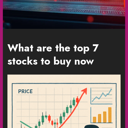
What are the top 7
stocks to buy now