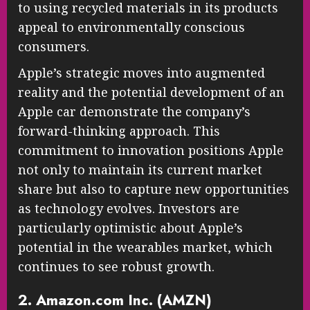
to using recycled materials in its products
appeal to environmentally conscious
consumers.
Apple’s strategic moves into augmented
reality and the potential development of an
Apple car demonstrate the company’s
forward-thinking approach. This
commitment to innovation positions Apple
not only to maintain its current market
share but also to capture new opportunities
as technology evolves. Investors are
particularly optimistic about Apple’s
potential in the wearables market, which
continues to see robust growth.
2. Amazon.com Inc. (AMZN)