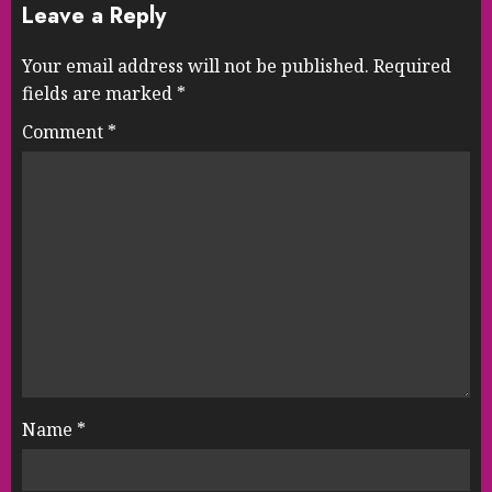
Leave a Reply
Your email address will not be published.
Required
fields are marked
*
Comment
*
Name
*