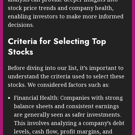
stock price trends and company health,
enabling investors to make more informed
decisions.
Criteria for Selecting Top
Stocks
Before diving into our list, it’s important to
understand the criteria used to select these
stocks. We considered factors such as:
Financial Health: Companies with strong
balance sheets and consistent earnings
are generally seen as safer investments.
This involves analyzing a company’s debt
levels, cash flow, profit margins, and