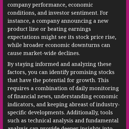
company performance, economic
conditions, and investor sentiment. For
instance, a company announcing a new
product line or beating earnings
expectations might see its stock price rise,
while broader economic downturns can
cause market-wide declines.
By staying informed and analyzing these
factors, you can identify promising stocks
that have the potential for growth. This
requires a combination of daily monitoring
of financial news, understanding economic
indicators, and keeping abreast of industry-
specific developments. Additionally, tools
such as technical analysis and fundamental
analysis can provide deeper insights into