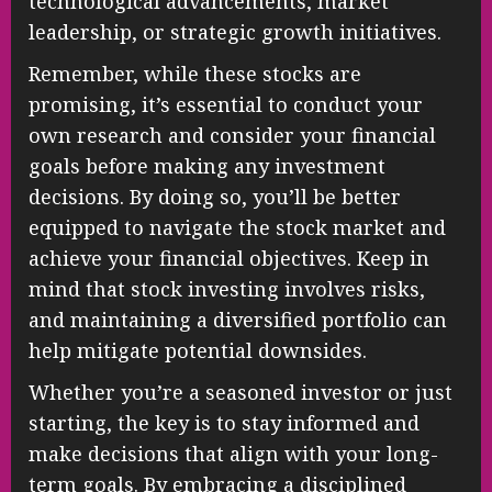
technological advancements, market
leadership, or strategic growth initiatives.
Remember, while these stocks are
promising, it’s essential to conduct your
own research and consider your financial
goals before making any investment
decisions. By doing so, you’ll be better
equipped to navigate the stock market and
achieve your financial objectives. Keep in
mind that stock investing involves risks,
and maintaining a diversified portfolio can
help mitigate potential downsides.
Whether you’re a seasoned investor or just
starting, the key is to stay informed and
make decisions that align with your long-
term goals. By embracing a disciplined