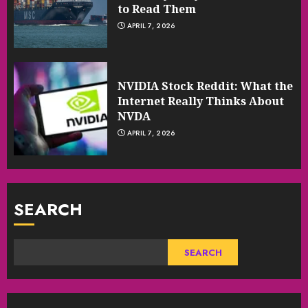
to Read Them
APRIL 7, 2026
NVIDIA Stock Reddit: What the
Internet Really Thinks About
NVDA
APRIL 7, 2026
SEARCH
SEARCH