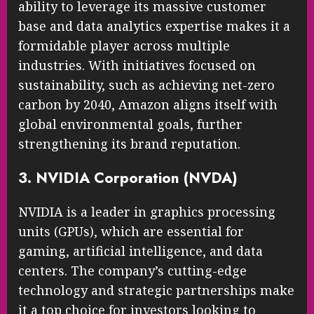
ability to leverage its massive customer
base and data analytics expertise makes it a
formidable player across multiple
industries. With initiatives focused on
sustainability, such as achieving net-zero
carbon by 2040, Amazon aligns itself with
global environmental goals, further
strengthening its brand reputation.
3. NVIDIA Corporation (NVDA)
NVIDIA is a leader in graphics processing
units (GPUs), which are essential for
gaming, artificial intelligence, and data
centers. The company’s cutting-edge
technology and strategic partnerships make
it a top choice for investors looking to