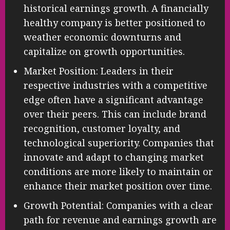
historical earnings growth. A financially
healthy company is better positioned to
weather economic downturns and
capitalize on growth opportunities.
Market Position: Leaders in their
respective industries with a competitive
edge often have a significant advantage
over their peers. This can include brand
recognition, customer loyalty, and
technological superiority. Companies that
innovate and adapt to changing market
conditions are more likely to maintain or
enhance their market position over time.
Growth Potential: Companies with a clear
path for revenue and earnings growth are