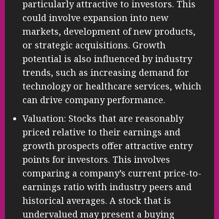
particularly attractive to investors. This
could involve expansion into new
markets, development of new products,
or strategic acquisitions. Growth
potential is also influenced by industry
trends, such as increasing demand for
technology or healthcare services, which
can drive company performance.
Valuation: Stocks that are reasonably
priced relative to their earnings and
growth prospects offer attractive entry
points for investors. This involves
comparing a company’s current price-to-
earnings ratio with industry peers and
historical averages. A stock that is
undervalued may present a buying