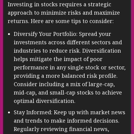
Investing in stocks requires a strategic
approach to minimize risks and maximize
returns. Here are some tips to consider:
Diversify Your Portfolio: Spread your
investments across different sectors and
industries to reduce risk. Diversification
helps mitigate the impact of poor
performance in any single stock or sector,
providing a more balanced risk profile.
Consider including a mix of large-cap,
mid-cap, and small-cap stocks to achieve
optimal diversification.
Stay Informed: Keep up with market news
and trends to make informed decisions.
Regularly reviewing financial news,