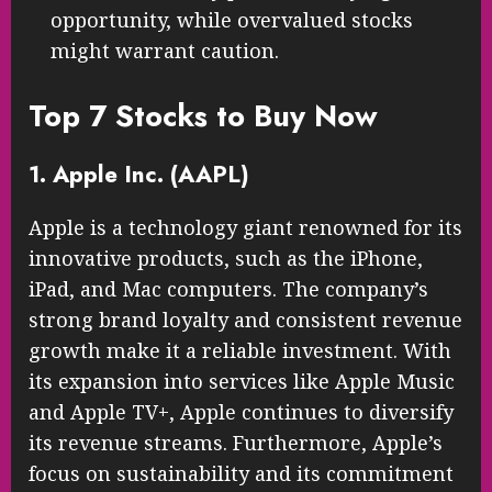
opportunity, while overvalued stocks
might warrant caution.
Top 7 Stocks to Buy Now
1. Apple Inc. (AAPL)
Apple is a technology giant renowned for its
innovative products, such as the iPhone,
iPad, and Mac computers. The company’s
strong brand loyalty and consistent revenue
growth make it a reliable investment. With
its expansion into services like Apple Music
and Apple TV+, Apple continues to diversify
its revenue streams. Furthermore, Apple’s
focus on sustainability and its commitment