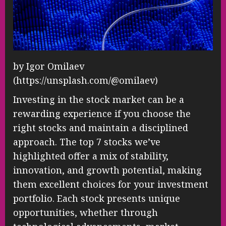
by Igor Omilaev
(https://unsplash.com/@omilaev)
Investing in the stock market can be a
rewarding experience if you choose the
right stocks and maintain a disciplined
approach. The top 7 stocks we’ve
highlighted offer a mix of stability,
innovation, and growth potential, making
them excellent choices for your investment
portfolio. Each stock presents unique
opportunities, whether through