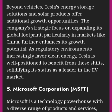
Beyond vehicles, Tesla’s energy storage
solutions and solar products offer
additional growth opportunities. The
company’s strategic focus on expanding its
global footprint, particularly in markets like
China, further enhances its growth
potential. As regulatory environments
increasingly favor clean energy, Tesla is
well-positioned to benefit from these shifts,
solidifying its status as a leader in the EV
market.
5. Microsoft Corporation (MSFT)
Microsoft is a technology powerhouse with
a diverse range of products and services,