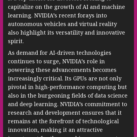
capitalize on the growth of AI and machine
learning. NVIDIA’s recent forays into
autonomous vehicles and virtual reality
also highlight its versatility and innovative
spirit.
As demand for AI-driven technologies
continues to surge, NVIDIA’s role in
powering these advancements becomes
increasingly critical. Its GPUs are not only
pivotal in high-performance computing but
also in the burgeoning fields of data science
and deep learning. NVIDIA’s commitment to
research and development ensures that it
remains at the forefront of technological
innovation, making it an attractive