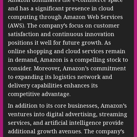
and has a significant presence in cloud
computing through Amazon Web Services
(AWS). The company’s focus on customer
satisfaction and continuous innovation
positions it well for future growth. As
online shopping and cloud services remain
in demand, Amazon is a compelling stock to
consider. Moreover, Amazon’s commitment
to expanding its logistics network and
delivery capabilities enhances its
competitive advantage.
In addition to its core businesses, Amazon’s
ventures into digital advertising, streaming
services, and artificial intelligence provide
additional growth avenues. The company’s