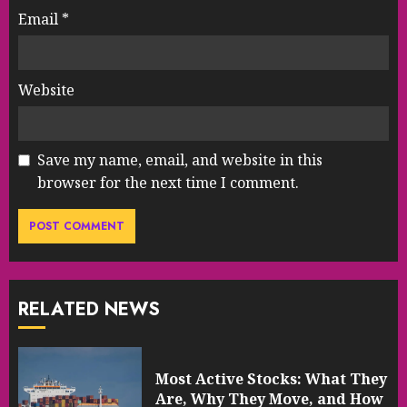
Email
*
Website
Save my name, email, and website in this
browser for the next time I comment.
RELATED NEWS
Most Active Stocks: What They
Are, Why They Move, and How