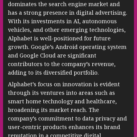
dominates the search engine market and
has a strong presence in digital advertising.
With its investments in AI, autonomous
vehicles, and other emerging technologies,
Alphabet is well-positioned for future
growth. Google’s Android operating system
and Google Cloud are significant
contributors to the company’s revenue,
adding to its diversified portfolio.
Alphabet’s focus on innovation is evident
through its ventures into areas such as
smart home technology and healthcare,
broadening its market reach. The
company’s commitment to data privacy and
user-centric products enhances its brand
reputation in a competitive digital