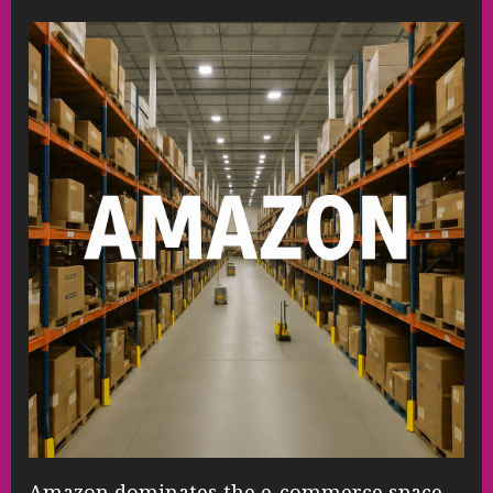
Amazon dominates the e-commerce space