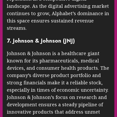
landscape. As the digital advertising market
continues to grow, Alphabet’s dominance in
this space ensures sustained revenue
streams.
7. Johnson & Johnson (JNJ)
Johnson & Johnson is a healthcare giant
known for its pharmaceuticals, medical
devices, and consumer health products. The
company’s diverse product portfolio and
strong financials make it a reliable stock,
especially in times of economic uncertainty.
Johnson & Johnson’s focus on research and
development ensures a steady pipeline of
innovative products that address unmet