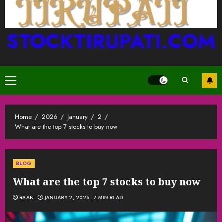
STOCKTIRUPATI.COM
Primary
Menu
Home
2026
January
2
What are the top 7 stocks to buy now
BLOG
What are the top 7 stocks to buy now
RAAN
JANUARY 2, 2026
7 MIN READ