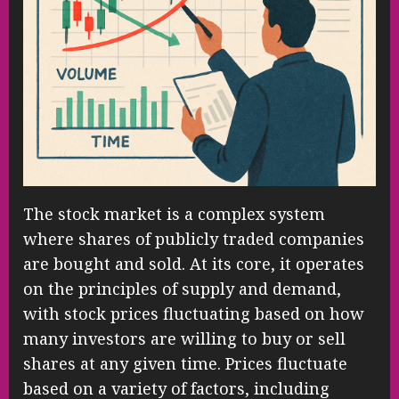
The stock market is a complex system
where shares of publicly traded companies
are bought and sold. At its core, it operates
on the principles of supply and demand,
with stock prices fluctuating based on how
many investors are willing to buy or sell
shares at any given time. Prices fluctuate
based on a variety of factors, including