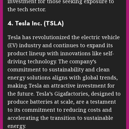
investment for those seeking exposure to
the tech sector.
4. Tesla Inc. (TSLA)
Tesla has revolutionized the electric vehicle
(EV) industry and continues to expand its
product lineup with innovations like self-
driving technology. The company’s
commitment to sustainability and clean
energy solutions aligns with global trends,
making Tesla an attractive investment for
the future. Tesla’s Gigafactories, designed to
produce batteries at scale, are a testament
to its commitment to reducing costs and
accelerating the transition to sustainable
energy.