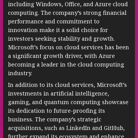
including Windows, Office, and Azure cloud
computing. The company’s strong financial
performance and commitment to
innovation make it a solid choice for
investors seeking stability and growth.
Microsoft’s focus on cloud services has been
a significant growth driver, with Azure
becoming a leader in the cloud computing
industry.
In addition to its cloud services, Microsoft’s
investments in artificial intelligence,
gaming, and quantum computing showcase
its dedication to future-proofing its
business. The company’s strategic
acquisitions, such as LinkedIn and GitHub,
further expand its ecosystem and enhance