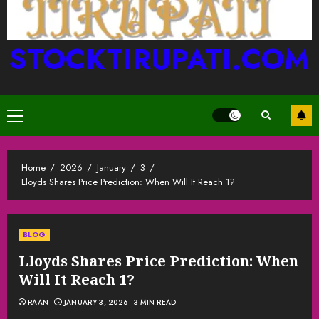
STOCKTIRUPATI.COM
Primary
Menu
Home
2026
January
3
Lloyds Shares Price Prediction: When Will It Reach 1?
BLOG
Lloyds Shares Price Prediction: When
Will It Reach 1?
RAAN
JANUARY 3, 2026
3 MIN READ