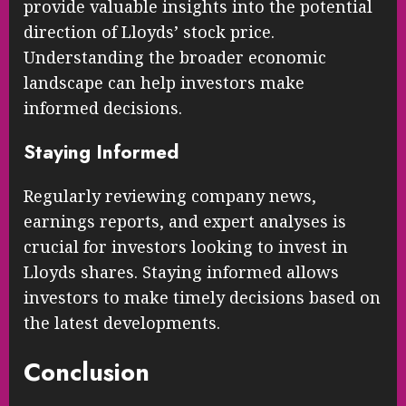
provide valuable insights into the potential
direction of Lloyds’ stock price.
Understanding the broader economic
landscape can help investors make
informed decisions.
Staying Informed
Regularly reviewing company news,
earnings reports, and expert analyses is
crucial for investors looking to invest in
Lloyds shares. Staying informed allows
investors to make timely decisions based on
the latest developments.
Conclusion