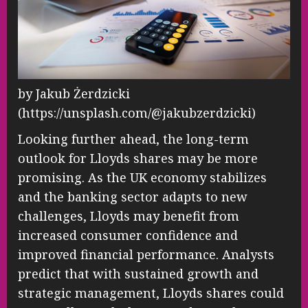
by Jakub Żerdzicki
(https://unsplash.com/@jakubzerdzicki)
Looking further ahead, the long-term
outlook for Lloyds shares may be more
promising. As the UK economy stabilizes
and the banking sector adapts to new
challenges, Lloyds may benefit from
increased consumer confidence and
improved financial performance. Analysts
predict that with sustained growth and
strategic management, Lloyds shares could