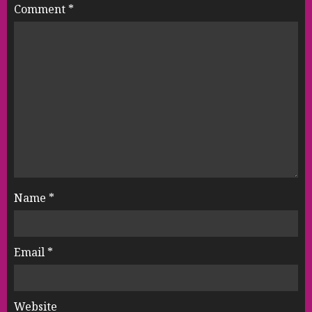
Comment
*
Name
*
Email
*
Website