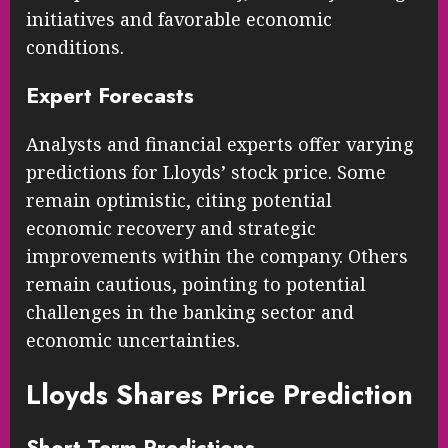
initiatives and favorable economic
conditions.
Expert Forecasts
Analysts and financial experts offer varying
predictions for Lloyds’ stock price. Some
remain optimistic, citing potential
economic recovery and strategic
improvements within the company. Others
remain cautious, pointing to potential
challenges in the banking sector and
economic uncertainties.
Lloyds Shares Price Prediction
Short-Term Predictions