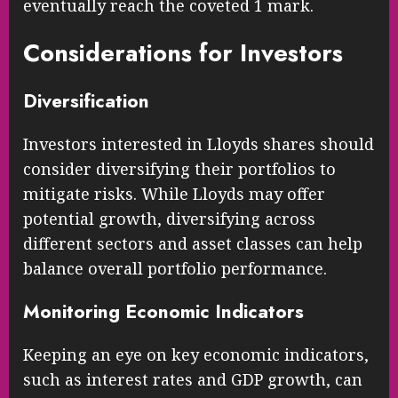
eventually reach the coveted 1 mark.
Considerations for Investors
Diversification
Investors interested in Lloyds shares should
consider diversifying their portfolios to
mitigate risks. While Lloyds may offer
potential growth, diversifying across
different sectors and asset classes can help
balance overall portfolio performance.
Monitoring Economic Indicators
Keeping an eye on key economic indicators,
such as interest rates and GDP growth, can