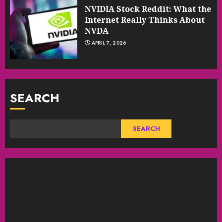
NVIDIA Stock Reddit: What the
Internet Really Thinks About
NVDA
APRIL 7, 2026
SEARCH
SEARCH