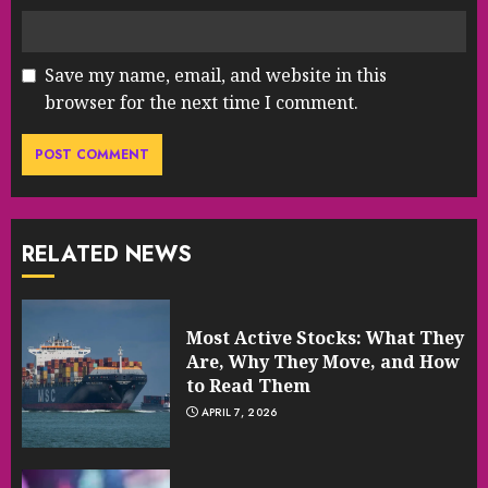
Save my name, email, and website in this
browser for the next time I comment.
RELATED NEWS
Most Active Stocks: What They
Are, Why They Move, and How
to Read Them
APRIL 7, 2026