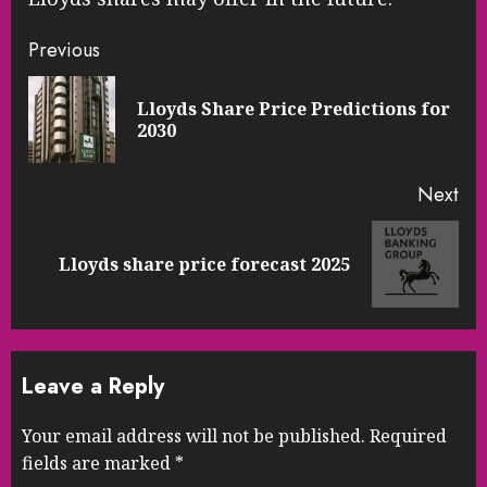
Continue
Previous
Reading
Lloyds Share Price Predictions for
Pre
2030
pos
Next
Next
Lloyds share price forecast 2025
post:
Leave a Reply
Your email address will not be published.
Required
fields are marked
*