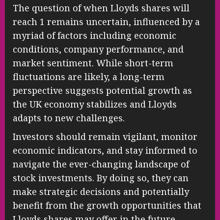
The question of when Lloyds shares will
reach 1 remains uncertain, influenced by a
myriad of factors including economic
conditions, company performance, and
market sentiment. While short-term
fluctuations are likely, a long-term
perspective suggests potential growth as
the UK economy stabilizes and Lloyds
adapts to new challenges.
Investors should remain vigilant, monitor
economic indicators, and stay informed to
navigate the ever-changing landscape of
stock investments. By doing so, they can
make strategic decisions and potentially
benefit from the growth opportunities that
Lloyds shares may offer in the future.