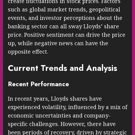
create fluctuations in stock prices. Factors
such as global market trends, geopolitical
events, and investor perceptions about the
banking sector can all sway Lloyds’ share
price. Positive sentiment can drive the price
up, while negative news can have the
opposite effect.
Current Trends and Analysis
Recent Performance
In recent years, Lloyds shares have
experienced volatility, influenced by a mix of
economic uncertainties and company-
specific challenges. However, there have
been periods of recovery, driven by strategic