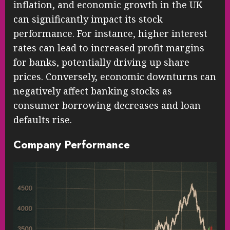
inflation, and economic growth in the UK
can significantly impact its stock
performance. For instance, higher interest
rates can lead to increased profit margins
for banks, potentially driving up share
prices. Conversely, economic downturns can
negatively affect banking stocks as
consumer borrowing decreases and loan
defaults rise.
Company Performance