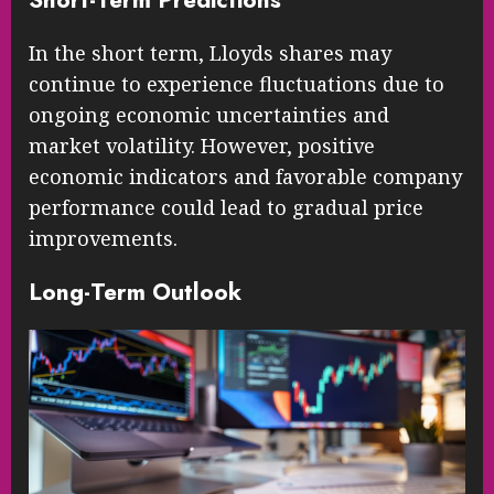
In the short term, Lloyds shares may
continue to experience fluctuations due to
ongoing economic uncertainties and
market volatility. However, positive
economic indicators and favorable company
performance could lead to gradual price
improvements.
Long-Term Outlook