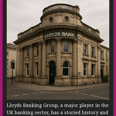
Lloyds Banking Group, a major player in the
UK banking sector, has a storied history and