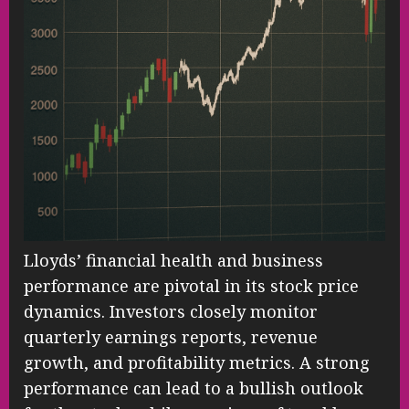
Lloyds’ financial health and business
performance are pivotal in its stock price
dynamics. Investors closely monitor
quarterly earnings reports, revenue
growth, and profitability metrics. A strong
performance can lead to a bullish outlook