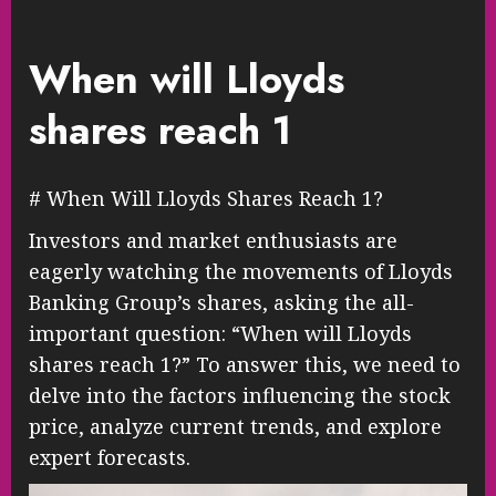
When will Lloyds
shares reach 1
# When Will Lloyds Shares Reach 1?
Investors and market enthusiasts are
eagerly watching the movements of Lloyds
Banking Group’s shares, asking the all-
important question: “When will Lloyds
shares reach 1?” To answer this, we need to
delve into the factors influencing the stock
price, analyze current trends, and explore
expert forecasts.