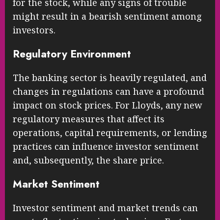
for the stock, while any signs of trouble
might result in a bearish sentiment among
investors.
Regulatory Environment
The banking sector is heavily regulated, and
changes in regulations can have a profound
impact on stock prices. For Lloyds, any new
regulatory measures that affect its
operations, capital requirements, or lending
practices can influence investor sentiment
and, subsequently, the share price.
Market Sentiment
Investor sentiment and market trends can