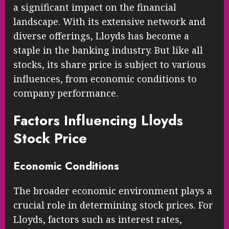
a significant impact on the financial
landscape. With its extensive network and
diverse offerings, Lloyds has become a
staple in the banking industry. But like all
stocks, its share price is subject to various
influences, from economic conditions to
company performance.
Factors Influencing Lloyds
Stock Price
Economic Conditions
The broader economic environment plays a
crucial role in determining stock prices. For
Lloyds, factors such as interest rates,