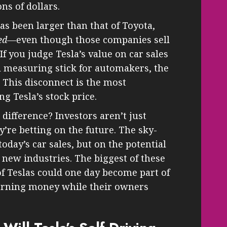
ns of dollars.
as been larger than that of Toyota,
ed
—even though those companies sell
If you judge Tesla’s value on car sales
al measuring stick for automakers, the
 This disconnect is the most
g Tesla’s stock price.
difference? Investors aren’t just
’re betting on the future. The sky-
today’s car sales, but on the potential
 new industries. The biggest of these
 of Teslas could one day become part of
earning money while their owners