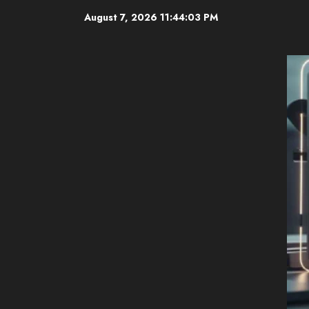
Skip
August 7, 2026
11:44:04 PM
to
content