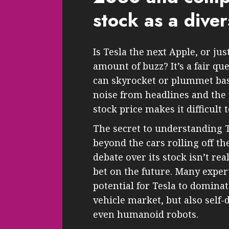
stock as a diver
Is Tesla the next Apple, or j
amount of buzz? It’s a fair qu
can skyrocket or plummet bas
noise from headlines and the
stock price makes it difficult
The secret to understanding Te
beyond the cars rolling off th
debate over its stock isn’t rea
bet on the future. Many expert
potential for Tesla to dominate
vehicle market, but also self-
even humanoid robots.