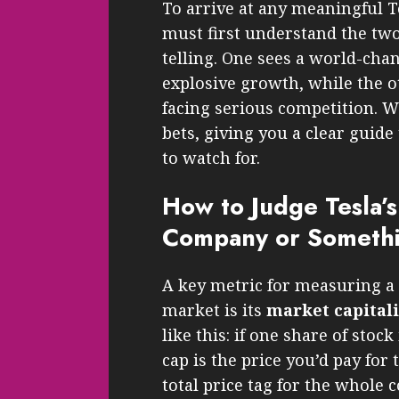
To arrive at any meaningful Te
must first understand the two
telling. One sees a world-cha
explosive growth, while the 
facing serious competition. W
bets, giving you a clear guide
to watch for.
How to Judge Tesla’s 
Company or Someth
A key metric for measuring a 
market is its
market capital
like this: if one share of stock
cap is the price you’d pay for 
total price tag for the whole c