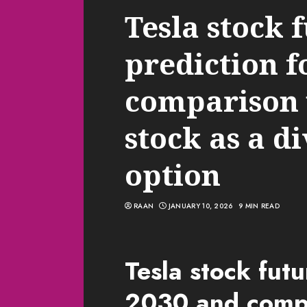
Tesla stock 
prediction f
comparison 
stock as a di
option
RAAN
JANUARY 10, 2026
9 MIN READ
Tesla stock futu
2030 and compa