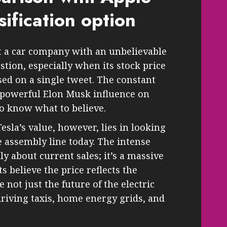
sification option
ust a car company with an unbelievable
estion, especially when its stock price
ed on a single tweet. The constant
 powerful Elon Musk influence on
 to know what to believe.
sla’s value, however, lies in looking
e assembly line today. The intense
lly about current sales; it’s a massive
s believe the price reflects the
 not just the future of the electric
driving taxis, home energy grids, and