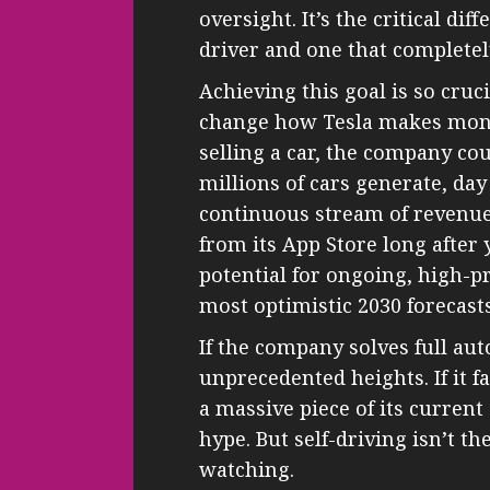
oversight. It’s the critical d
driver and one that complete
Achieving this goal is so cru
change how Tesla makes money
selling a car, the company cou
millions of cars generate, day
continuous stream of revenue
from its App Store long after
potential for ongoing, high-pr
most optimistic 2030 forecasts
If the company solves full aut
unprecedented heights. If it fai
a massive piece of its current
hype. But self-driving isn’t t
watching.