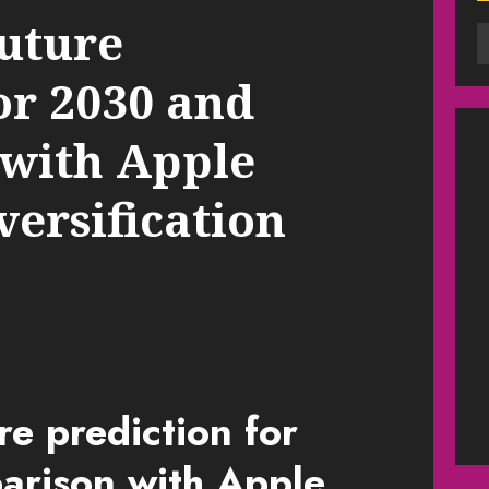
future
or 2030 and
with Apple
versification
re prediction for
rison with Apple