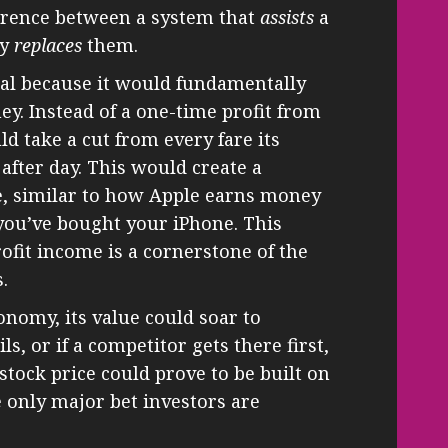
ifference between a system that
assists
a
ly
replaces
them.
cial because it would fundamentally
. Instead of a one-time profit from
ld take a cut from every fare its
 after day. This would create a
, similar to how Apple earns money
 you’ve bought your iPhone. This
ofit income is a cornerstone of the
.
onomy, its value could soar to
ls, or if a competitor gets there first,
 stock price could prove to be built on
he only major bet investors are