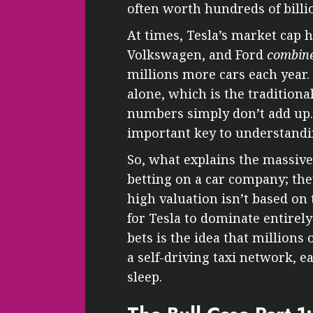
often worth hundreds of billio
At times, Tesla’s market cap h
Volkswagen, and Ford
combin
millions more cars each year. 
alone, which is the tradition
numbers simply don’t add up.
important key to understandin
So, what explains the massive 
betting on a car company; they
high valuation isn’t based on 
for Tesla to dominate entirely
bets is the idea that millions
a self-driving taxi network, 
sleep.