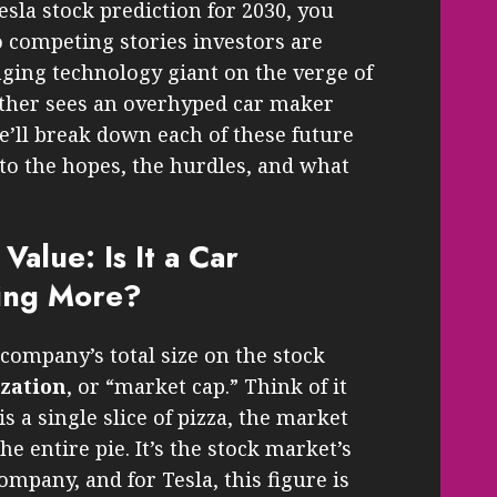
sla stock prediction for 2030, you
 competing stories investors are
nging technology giant on the verge of
other sees an overhyped car maker
e’ll break down each of these future
 to the hopes, the hurdles, and what
Value: Is It a Car
ing More?
company’s total size on the stock
ization
, or “market cap.” Think of it
 is a single slice of pizza, the market
the entire pie. It’s the stock market’s
ompany, and for Tesla, this figure is