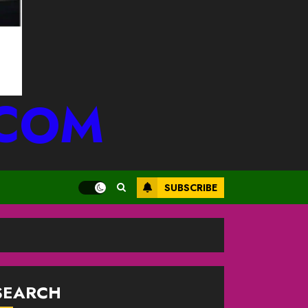
.COM
SUBSCRIBE
SEARCH