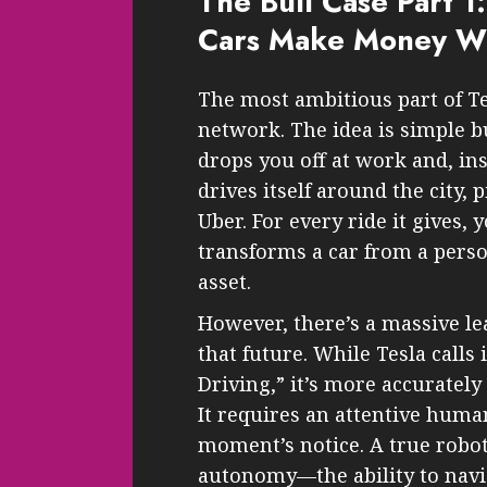
The Bull Case Part 1:
Cars Make Money Wh
The most ambitious part of Tes
network. The idea is simple b
drops you off at work and, inst
drives itself around the city, 
Uber. For every ride it gives
transforms a car from a pers
asset.
However, there’s a massive l
that future. While Tesla calls 
Driving,” it’s more accurately
It requires an attentive human
moment’s notice. A true robot
autonomy—the ability to navi