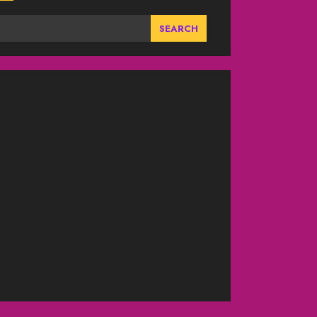
SEARCH