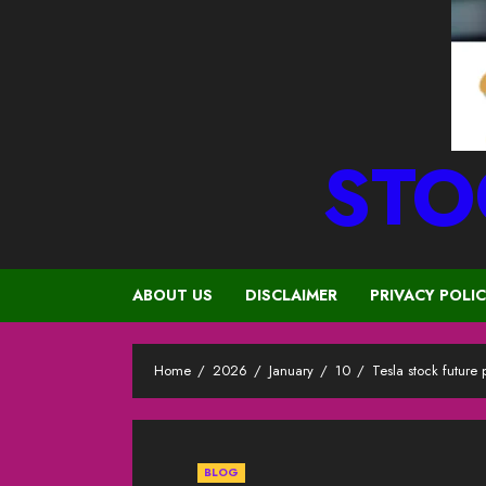
STO
ABOUT US
DISCLAIMER
PRIVACY POLI
Home
2026
January
10
Tesla stock future
BLOG