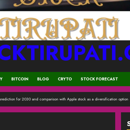
CKTIRUPATI
CY
BITCOIN
BLOG
CRYTO
STOCK FORECAST
 prediction for 2030 and comparison with Apple stock as a diversification option