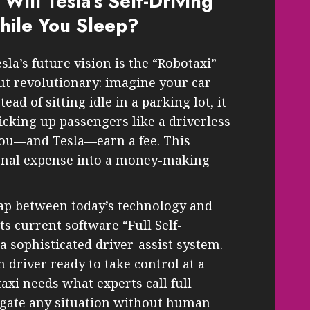
 Will Tesla’s Self-Driving
ile You Sleep?
la’s future vision is the “Robotaxi”
ut revolutionary: imagine your car
ead of sitting idle in a parking lot, it
picking up passengers like a driverless
, you—and Tesla—earn a fee. This
onal expense into a money-making
eap between today’s technology and
its current software “Full Self-
 a sophisticated driver-assist system.
 driver ready to take control at a
axi needs what experts call full
gate any situation without human