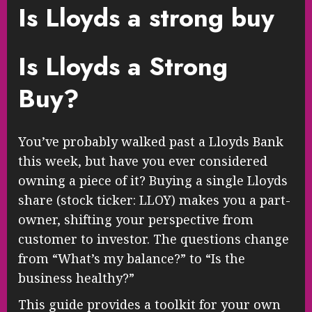
Is Lloyds a strong buy
Is Lloyds a Strong
Buy?
You’ve probably walked past a Lloyds Bank
this week, but have you ever considered
owning a piece of it? Buying a single Lloyds
share (stock ticker: LLOY) makes you a part-
owner, shifting your perspective from
customer to investor. The questions change
from “What’s my balance?” to “Is the
business healthy?”
This guide provides a toolkit for your own