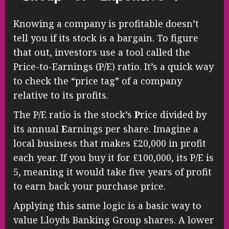
Knowing a company is profitable doesn’t
tell you if its stock is a bargain. To figure
that out, investors use a tool called the
Price-to-Earnings (P/E) ratio. It’s a quick way
to check the “price tag” of a company
relative to its profits.
The P/E ratio is the stock’s
P
rice divided by
its annual
E
arnings per share. Imagine a
local business that makes £20,000 in profit
each year. If you buy it for £100,000, its P/E is
5, meaning it would take five years of profit
to earn back your purchase price.
Applying this same logic is a basic way to
value Lloyds Banking Group shares. A lower