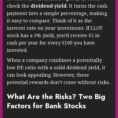
check the
dividend yield
. It turns the cash
payment into a simple percentage, making
it easy to compare. Think of it as the
interest rate on your investment. If LLOY
stock has a 5% yield, you’d receive £5 in
cash per year for every £100 you have
invested.
When a company combines a potentially
low P/E ratio with a solid dividend yield, it
can look appealing. However, these
potential rewards don’t come without risks.
What Are the Risks? Two Big
Factors for Bank Stocks