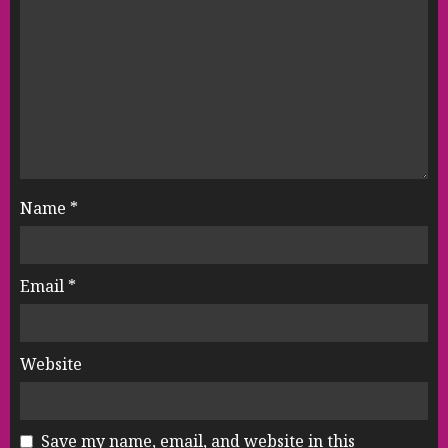
Name
*
Email
*
Website
Save my name, email, and website in this