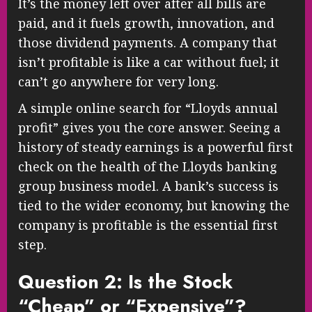
It’s the money left over after all bills are
paid, and it fuels growth, innovation, and
those dividend payments. A company that
isn’t profitable is like a car without fuel; it
can’t go anywhere for very long.
A simple online search for “Lloyds annual
profit” gives you the core answer. Seeing a
history of steady earnings is a powerful first
check on the health of the Lloyds banking
group business model. A bank’s success is
tied to the wider economy, but knowing the
company is profitable is the essential first
step.
Question 2: Is the Stock
“Cheap” or “Expensive”?