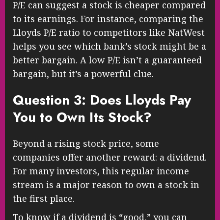
P/E can suggest a stock is cheaper compared
to its earnings. For instance, comparing the
Lloyds P/E ratio to competitors like NatWest
helps you see which bank’s stock might be a
better bargain. A low P/E isn’t a guaranteed
bargain, but it’s a powerful clue.
Question 3: Does Lloyds Pay
You to Own Its Stock?
Beyond a rising stock price, some
companies offer another reward: a dividend.
For many investors, this regular income
stream is a major reason to own a stock in
the first place.
To know if a dividend is “good,” you can