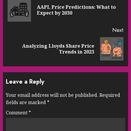
Reading
AAPL Price Predictions: What to
Pre
Expect by 2030
pos
Next
Analyzing Lloyds Share Price
Next
Trends in 2023
post:
Leave a Reply
Your email address will not be published.
Required
fields are marked
*
Comment
*