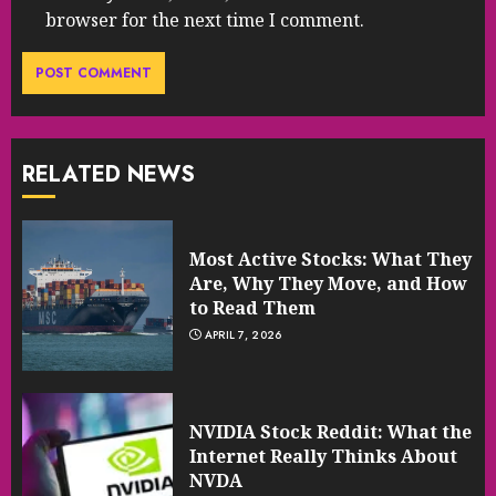
browser for the next time I comment.
RELATED NEWS
Most Active Stocks: What They
Are, Why They Move, and How
to Read Them
APRIL 7, 2026
NVIDIA Stock Reddit: What the
Internet Really Thinks About
NVDA