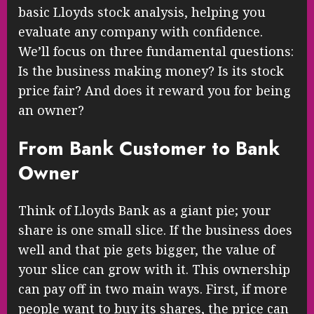
basic Lloyds stock analysis, helping you
evaluate any company with confidence.
We’ll focus on three fundamental questions:
Is the business making money? Is its stock
price fair? And does it reward you for being
an owner?
From Bank Customer to Bank
Owner
Think of Lloyds Bank as a giant pie; your
share is one small slice. If the business does
well and that pie gets bigger, the value of
your slice can grow with it. This ownership
can pay off in two main ways. First, if more
people want to buy its shares, the price can