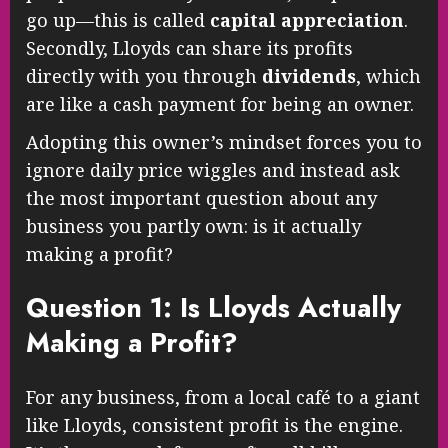
go up—this is called
capital appreciation
.
Secondly, Lloyds can share its profits
directly with you through
dividends
, which
are like a cash payment for being an owner.
Adopting this owner’s mindset forces you to
ignore daily price wiggles and instead ask
the most important question about any
business you partly own: is it actually
making a profit?
Question 1: Is Lloyds Actually
Making a Profit?
For any business, from a local café to a giant
like Lloyds, consistent profit is the engine.