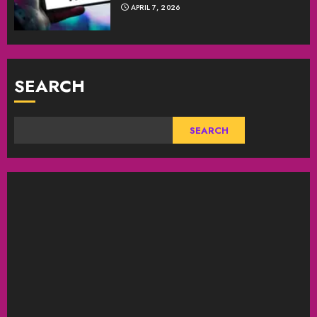
APRIL 7, 2026
SEARCH
SEARCH