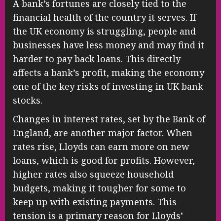
A bank’s fortunes are closely tied to the
financial health of the country it serves. If
the UK economy is struggling, people and
businesses have less money and may find it
harder to pay back loans. This directly
affects a bank’s profit, making the economy
one of the key risks of investing in UK bank
stocks.
Changes in interest rates, set by the Bank of
England, are another major factor. When
rates rise, Lloyds can earn more on new
loans, which is good for profits. However,
higher rates also squeeze household
budgets, making it tougher for some to
keep up with existing payments. This
tension is a primary reason for Lloyds’