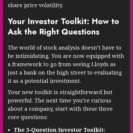
share price volatility.
Your Investor Toolkit: How to
Ask the Right Questions
The world of stock analysis doesn’t have to
be intimidating. You are now equipped with
a framework to go from seeing Lloyds as
just a bank on the high street to evaluating
it as a potential investment.
Your new toolkit is straightforward but
powerful. The next time you’re curious
about a company, start with these three
core questions:
The 3-Question Investor Toolkit: