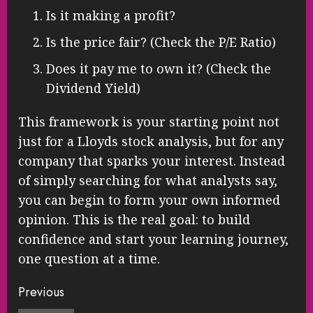
Is it making a profit?
Is the price fair? (Check the P/E Ratio)
Does it pay me to own it? (Check the
Dividend Yield)
This framework is your starting point not
just for a Lloyds stock analysis, but for any
company that sparks your interest. Instead
of simply searching for what analysts say,
you can begin to form your own informed
opinion. This is the real goal: to build
confidence and start your learning journey,
one question at a time.
Continue
Previous