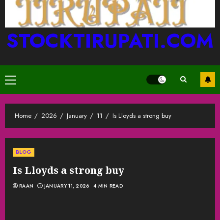
STOCKTIRUPATI.COM
Primary
Menu
Home
2026
January
11
Is Lloyds a strong buy
BLOG
Is Lloyds a strong buy
RAAN
JANUARY 11, 2026
4 MIN READ