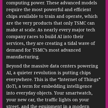
computing power. These advanced models
require the most powerful and efficient
chips available to train and operate, which
are the very products that only TSMC can
make at scale. As nearly every major tech
company races to build AI into their
services, they are creating a tidal wave of
demand for TSMC’s most advanced
manufacturing.
Beyond the massive data centers powering
AI, a quieter revolution is putting chips
everywhere. This is the “Internet of Things”
(IoT), a term for embedding intelligence
into everyday objects. Your smartwatch,
your new car, the traffic lights on your
street, and the equipment in a modern