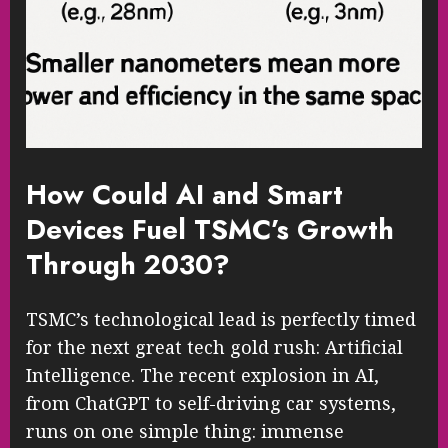
How Could AI and Smart
Devices Fuel TSMC’s Growth
Through 2030?
TSMC’s technological lead is perfectly timed
for the next great tech gold rush: Artificial
Intelligence. The recent explosion in AI,
from ChatGPT to self-driving car systems,
runs on one simple thing: immense