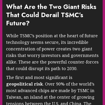
What Are the Two Giant Risks
That Could Derail TSMC’s
Future?
While TSMC’s position at the heart of future
technology seems secure, its incredible
concentration of power creates two giant
risks that worry investors and governments
alike. These are the powerful counter-forces
that could disrupt its path to 2030.
The first and most significant is
geopolitical risk
. Over 90% of the world’s
most advanced chips are made by TSMC in
Taiwan, an island at the center of growing
tensions between the U.S. and China. The