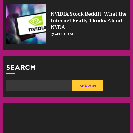
NVIDIA Stock Reddit: What the
Internet Really Thinks About
NVDA
APRIL 7, 2026
SEARCH
SEARCH