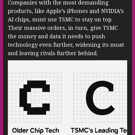
Companies with the most demanding
products, like Apple’s iPhones and NVIDIA’s
AI chips, must use TSMC to stay on top.
Their massive orders, in turn, give TSMC
the money and data it needs to push
technology even further, widening its moat
and leaving rivals further behind.