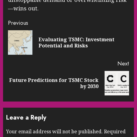
—wins out.
Continue
Previous
Reading
Evaluating TSMC: Investment
Pre
Potential and Risks
pos
Next
Future Predictions for TSMC Stock
Next
by 2030
post:
Leave a Reply
Your email address will not be published.
Required