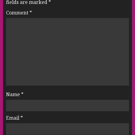
fields are marked
*
Comment
*
Name
*
Email
*