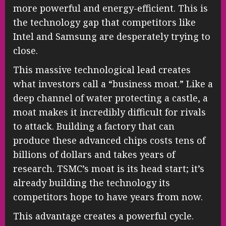
more powerful and energy-efficient. This is
the technology gap that competitors like
Intel and Samsung are desperately trying to
close.
This massive technological lead creates
what investors call a “business moat.” Like a
deep channel of water protecting a castle, a
moat makes it incredibly difficult for rivals
to attack. Building a factory that can
produce these advanced chips costs tens of
billions of dollars and takes years of
research. TSMC’s moat is its head start; it’s
already building the technology its
competitors hope to have years from now.
This advantage creates a powerful cycle.