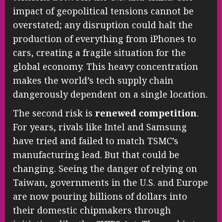
impact of geopolitical tensions cannot be
overstated; any disruption could halt the
production of everything from iPhones to
cars, creating a fragile situation for the
global economy. This heavy concentration
makes the world’s tech supply chain
dangerously dependent on a single location.
The second risk is
renewed competition
.
For years, rivals like Intel and Samsung
have tried and failed to match TSMC’s
manufacturing lead. But that could be
changing. Seeing the danger of relying on
Taiwan, governments in the U.S. and Europe
are now pouring billions of dollars into
their domestic chipmakers through