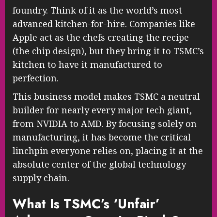
foundry. Think of it as the world’s most
advanced kitchen-for-hire. Companies like
Apple act as the chefs creating the recipe
(the chip design), but they bring it to TSMC’s
kitchen to have it manufactured to
perfection.
This business model makes TSMC a neutral
builder for nearly every major tech giant,
from NVIDIA to AMD. By focusing solely on
manufacturing, it has become the critical
linchpin everyone relies on, placing it at the
absolute center of the global technology
supply chain.
What Is TSMC’s ‘Unfair’