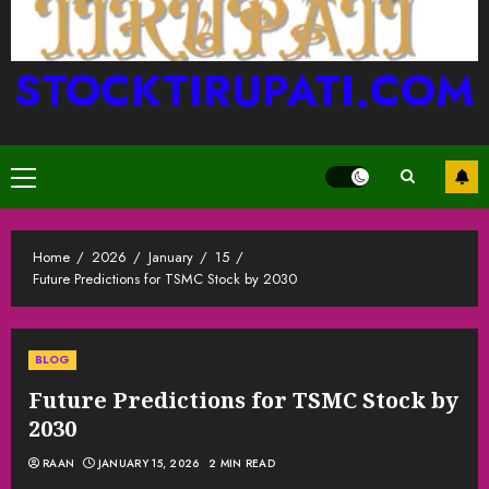
STOCKTIRUPATI.COM
Primary
Menu
Home
2026
January
15
Future Predictions for TSMC Stock by 2030
BLOG
Future Predictions for TSMC Stock by
2030
RAAN
JANUARY 15, 2026
2 MIN READ