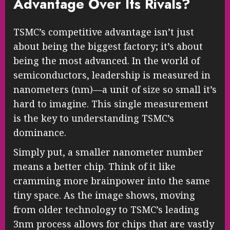
Advantage Over Its Rivals?
TSMC’s competitive advantage isn’t just
about being the biggest factory; it’s about
being the most advanced. In the world of
semiconductors, leadership is measured in
nanometers (nm)—a unit of size so small it’s
hard to imagine. This single measurement
is the key to understanding TSMC’s
dominance.
Simply put, a smaller nanometer number
means a better chip. Think of it like
cramming more brainpower into the same
tiny space. As the image shows, moving
from older technology to TSMC’s leading
3nm process allows for chips that are vastly