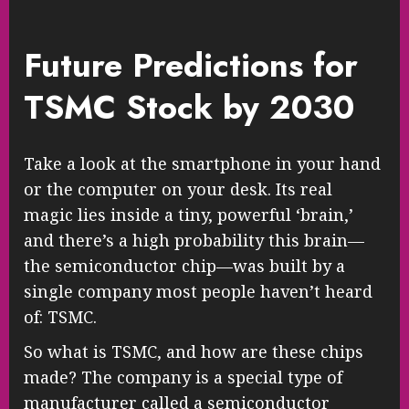
Future Predictions for
TSMC Stock by 2030
Take a look at the smartphone in your hand
or the computer on your desk. Its real
magic lies inside a tiny, powerful ‘brain,’
and there’s a high probability this brain—
the semiconductor chip—was built by a
single company most people haven’t heard
of: TSMC.
So what is TSMC, and how are these chips
made? The company is a special type of
manufacturer called a semiconductor