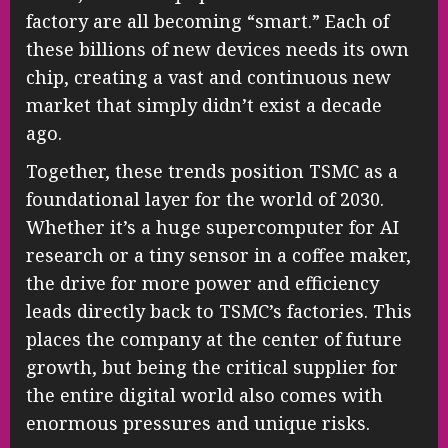
factory are all becoming “smart.” Each of
these billions of new devices needs its own
chip, creating a vast and continuous new
market that simply didn’t exist a decade
ago.
Together, these trends position TSMC as a
foundational layer for the world of 2030.
Whether it’s a huge supercomputer for AI
research or a tiny sensor in a coffee maker,
the drive for more power and efficiency
leads directly back to TSMC’s factories. This
places the company at the center of future
growth, but being the critical supplier for
the entire digital world also comes with
enormous pressures and unique risks.