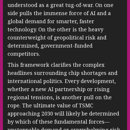
understood as a great tug-of-war. On one
side pulls the immense force of AI and a
global demand for smarter, faster
technology. On the other is the heavy
counterweight of geopolitical risk and
determined, government-funded
competitors.
This framework clarifies the complex
headlines surrounding chip shortages and
international politics. Every development,
whether a new AI partnership or rising
regional tensions, is another pull on the
rope. The ultimate value of TSMC
approaching 2030 will likely be determined
by which of these fundamental forces—
unstoppable demand or overwhelming risk