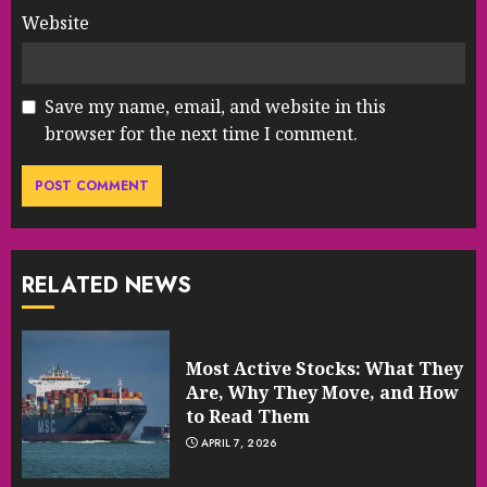
Website
Save my name, email, and website in this
browser for the next time I comment.
RELATED NEWS
Most Active Stocks: What They
Are, Why They Move, and How
to Read Them
APRIL 7, 2026