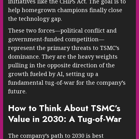
initiatives like the CHIPS Act. The goal is to
help homegrown champions finally close
the technology gap.
These two forces—political conflict and
government-funded competition—
represent the primary threats to TSMC’s
dominance. They are the heavy weights
pulling in the opposite direction of the
growth fueled by AI, setting up a
fundamental tug-of-war for the company’s
future.
How to Think About TSMC’s
Value in 2030: A Tug-of-War
The company’s path to 2030 is best