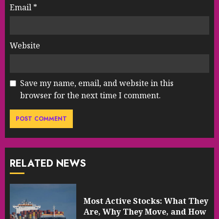
Email
*
Website
Save my name, email, and website in this
browser for the next time I comment.
RELATED NEWS
Most Active Stocks: What They
Are, Why They Move, and How