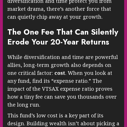
diversification and time protect you from
market drama, there’s another force that
can quietly chip away at your growth.
The One Fee That Can Silently
Erode Your 20-Year Returns
While diversification and time are powerful
allies, long-term growth also depends on
one critical factor:
cost
. When you look at
any fund, find its “expense ratio.” The
impact of the VTSAX expense ratio proves
how a tiny fee can save you thousands over
the long run.
This fund’s low cost is a key part of its
design. Building wealth isn’t about picking a