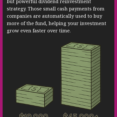
but powerful dividend reinvestment
strategy. Those small cash payments from
companies are automatically used to buy
more of the fund, helping your investment
grow even faster over time.