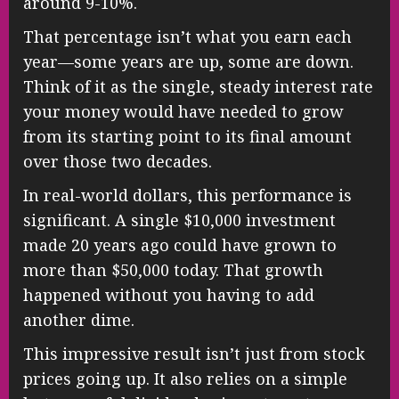
around 9-10%.
That percentage isn’t what you earn each
year—some years are up, some are down.
Think of it as the single, steady interest rate
your money would have needed to grow
from its starting point to its final amount
over those two decades.
In real-world dollars, this performance is
significant. A single $10,000 investment
made 20 years ago could have grown to
more than $50,000 today. That growth
happened without you having to add
another dime.
This impressive result isn’t just from stock
prices going up. It also relies on a simple