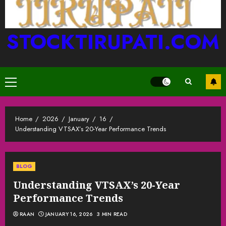
STOCKTIRUPATI.COM
Primary
Menu
Home
2026
January
16
Understanding VTSAX’s 20-Year Performance Trends
BLOG
Understanding VTSAX’s 20-Year
Performance Trends
RAAN
JANUARY 16, 2026
3 MIN READ