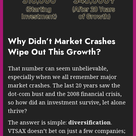
Why Didn’t Market Crashes
Wipe Out This Growth?
That number can seem unbelievable,
especially when we all remember major
market crashes. The last 20 years saw the
dot-com bust and the 2008 financial crisis,
so how did an investment survive, let alone
thrive?
The answer is simple:
diversification
.
VTSAX doesn’t bet on just a few companies;