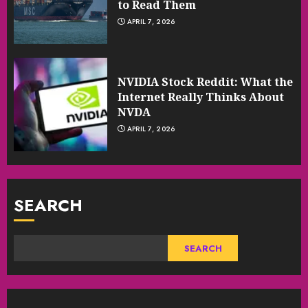
to Read Them
APRIL 7, 2026
NVIDIA Stock Reddit: What the
Internet Really Thinks About
NVDA
APRIL 7, 2026
SEARCH
SEARCH