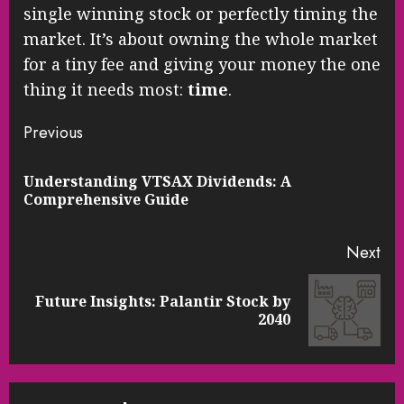
single winning stock or perfectly timing the
market. It’s about owning the whole market
for a tiny fee and giving your money the one
thing it needs most:
time
.
Continue
Previous
Reading
Understanding VTSAX Dividends: A
Pre
Comprehensive Guide
pos
Next
Future Insights: Palantir Stock by
Next
2040
post: