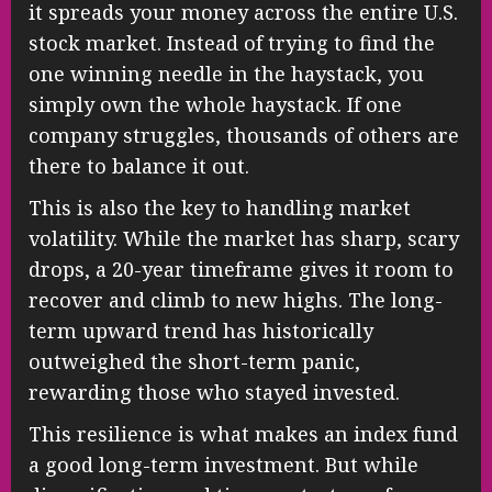
it spreads your money across the entire U.S.
stock market. Instead of trying to find the
one winning needle in the haystack, you
simply own the whole haystack. If one
company struggles, thousands of others are
there to balance it out.
This is also the key to handling market
volatility. While the market has sharp, scary
drops, a 20-year timeframe gives it room to
recover and climb to new highs. The long-
term upward trend has historically
outweighed the short-term panic,
rewarding those who stayed invested.
This resilience is what makes an index fund
a good long-term investment. But while