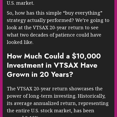
U.S. market.
So, how has this simple “buy everything”
strategy actually performed? We’re going to
look at the VTSAX 20-year return to see
what two decades of patience could have
looked like.
How Much Could a $10,000
Investment in VTSAX Have
Grown in 20 Years?
The VTSAX 20-year return showcases the
power of long-term investing. Historically,
its average annualized return, representing
the entire U.S. stock market, has been