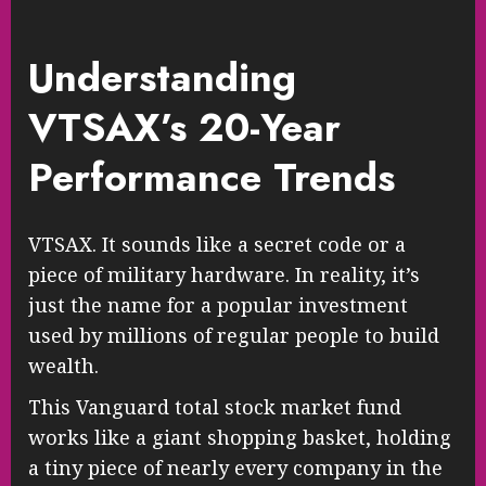
Understanding
VTSAX’s 20-Year
Performance Trends
VTSAX. It sounds like a secret code or a
piece of military hardware. In reality, it’s
just the name for a popular investment
used by millions of regular people to build
wealth.
This Vanguard total stock market fund
works like a giant shopping basket, holding
a tiny piece of nearly every company in the