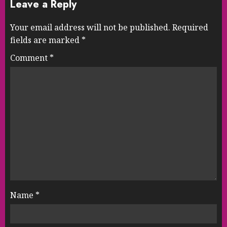
Leave a Reply
Your email address will not be published.
Required
fields are marked
*
Comment
*
Name
*