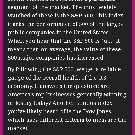
segment of the market. The most widely
watched of these is the
S&P 500
. This index
tracks the performance of 500 of the largest
public companies in the United States.
When you hear that the S&P 500 is “up,” it
means that, on average, the value of these
500 major companies has increased.
By following the S&P 500, we get a reliable
gauge of the overall health of the U.S.
economy. It answers the question: are
America’s top businesses generally winning
or losing today? Another famous index
you’ve likely heard of is the Dow Jones,
which uses different criteria to measure the
market.