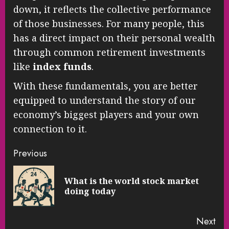
down, it reflects the collective performance
of those businesses. For many people, this
has a direct impact on their personal wealth
through common retirement investments
like
index funds
.
With these fundamentals, you are better
equipped to understand the story of our
economy’s biggest players and your own
connection to it.
Continue
Previous
Reading
What is the world stock market
Pre
doing today
pos
Next