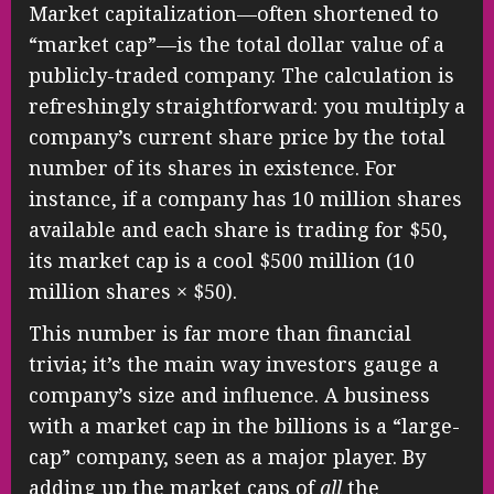
Market capitalization—often shortened to
“market cap”—is the total dollar value of a
publicly-traded company. The calculation is
refreshingly straightforward: you multiply a
company’s current share price by the total
number of its shares in existence. For
instance, if a company has 10 million shares
available and each share is trading for $50,
its market cap is a cool $500 million (10
million shares × $50).
This number is far more than financial
trivia; it’s the main way investors gauge a
company’s size and influence. A business
with a market cap in the billions is a “large-
cap” company, seen as a major player. By
adding up the market caps of
all
the