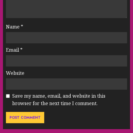
Name
*
Email
*
Website
Save my name, email, and website in this
browser for the next time I comment.