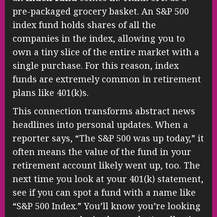
pre-packaged grocery basket. An S&P 500
index fund holds shares of all the
companies in the index, allowing you to
own a tiny slice of the entire market with a
single purchase. For this reason, index
funds are extremely common in retirement
plans like 401(k)s.
This connection transforms abstract news
headlines into personal updates. When a
reporter says, “The S&P 500 was up today,” it
often means the value of the fund in your
retirement account likely went up, too. The
next time you look at your 401(k) statement,
see if you can spot a fund with a name like
“S&P 500 Index.” You’ll know you’re looking