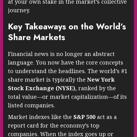
at your own stake in the market’s collective
journey.
Key Takeaways on the World’s
Share Markets
Financial news is no longer an abstract
language. You now have the core concepts
to understand the headlines. The world’s #1
share market is typically the
New York
Stock Exchange (NYSE)
, ranked by the
total value—or market capitalization—of its
listed companies.
Market indexes like the
S&P 500
act as a
report card for the economy’s top
companies. When the index goes up or