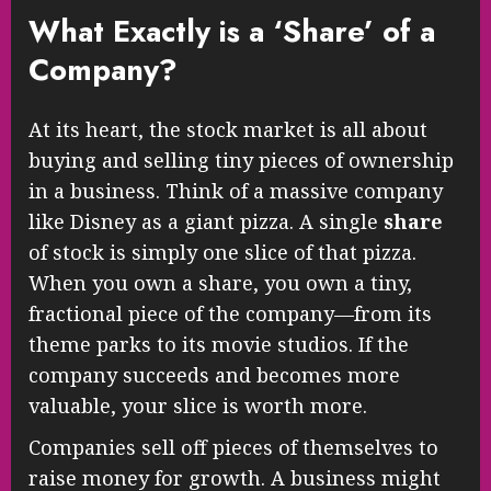
What Exactly is a ‘Share’ of a
Company?
At its heart, the stock market is all about
buying and selling tiny pieces of ownership
in a business. Think of a massive company
like Disney as a giant pizza. A single
share
of stock is simply one slice of that pizza.
When you own a share, you own a tiny,
fractional piece of the company—from its
theme parks to its movie studios. If the
company succeeds and becomes more
valuable, your slice is worth more.
Companies sell off pieces of themselves to
raise money for growth. A business might