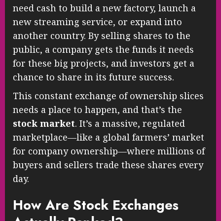
need cash to build a new factory, launch a
new streaming service, or expand into
another country. By selling shares to the
public, a company gets the funds it needs
for these big projects, and investors get a
chance to share in its future success.
This constant exchange of ownership slices
needs a place to happen, and that’s the
stock market
. It’s a massive, regulated
marketplace—like a global farmers’ market
for company ownership—where millions of
buyers and sellers trade these shares every
day.
How Are Stock Exchanges