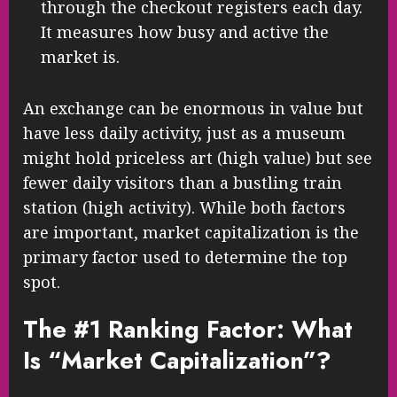
through the checkout registers each day.
It measures how busy and active the
market is.
An exchange can be enormous in value but
have less daily activity, just as a museum
might hold priceless art (high value) but see
fewer daily visitors than a bustling train
station (high activity). While both factors
are important, market capitalization is the
primary factor used to determine the top
spot.
The #1 Ranking Factor: What
Is “Market Capitalization”?