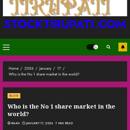
STOCKTIRUPATI.COM
Primary
Menu
Home
2026
January
17
Who is the No 1 share market in the world?
BLOG
Who is the No 1 share market in the
world?
RAAN
JANUARY 17, 2026
7 MIN READ