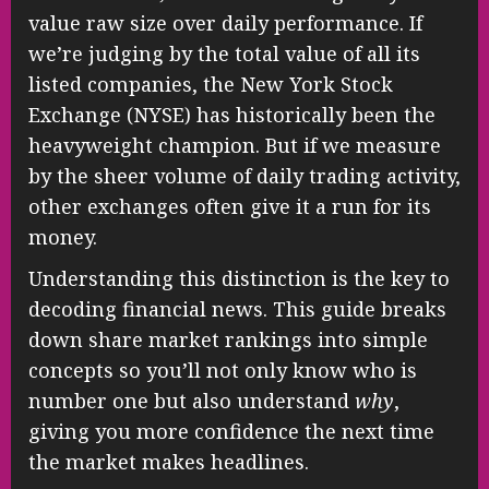
value raw size over daily performance. If
we’re judging by the total value of all its
listed companies, the New York Stock
Exchange (NYSE) has historically been the
heavyweight champion. But if we measure
by the sheer volume of daily trading activity,
other exchanges often give it a run for its
money.
Understanding this distinction is the key to
decoding financial news. This guide breaks
down share market rankings into simple
concepts so you’ll not only know who is
number one but also understand
why
,
giving you more confidence the next time
the market makes headlines.