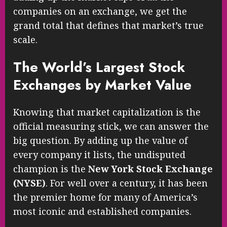
companies on an exchange, we get the
grand total that defines that market’s true
scale.
The World’s Largest Stock
Exchanges by Market Value
Knowing that market capitalization is the
official measuring stick, we can answer the
big question. By adding up the value of
every company it lists, the undisputed
champion is the
New York Stock Exchange
(NYSE)
. For well over a century, it has been
the premier home for many of America’s
most iconic and established companies.