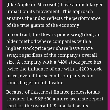
(like Apple or Microsoft) have a much larger
impact on its movement. This approach
ensures the index reflects the performance
of the true giants of the economy.
In contrast, the Dow is
price-weighted
, an
older method where companies with a
higher stock price per share have more
sway, regardless of the company’s overall
size. A company with a $400 stock price has
twice the influence of one with a $200 stock
price, even if the second company is ten
times larger in total value.
Because of this, most finance professionals
consider the S&P 500 a more accurate report
card for the overall U.S. market, as its