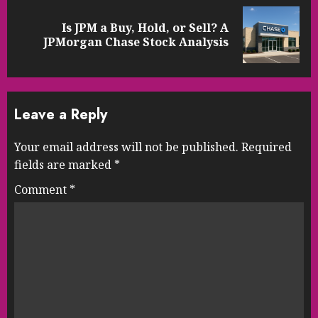
Is JPM a Buy, Hold, or Sell? A
Next
JPMorgan Chase Stock Analysis
post:
Leave a Reply
Your email address will not be published.
Required
fields are marked
*
Comment
*