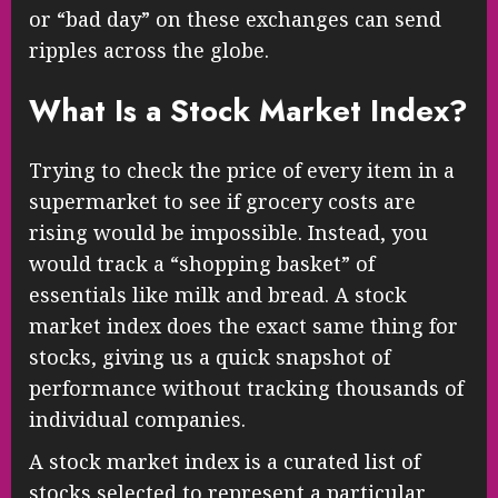
or “bad day” on these exchanges can send
ripples across the globe.
What Is a Stock Market Index?
Trying to check the price of every item in a
supermarket to see if grocery costs are
rising would be impossible. Instead, you
would track a “shopping basket” of
essentials like milk and bread. A stock
market index does the exact same thing for
stocks, giving us a quick snapshot of
performance without tracking thousands of
individual companies.
A stock market index is a curated list of
stocks selected to represent a particular