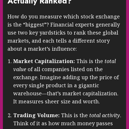
Actually Ranked?
How do you measure which stock exchange
is the “biggest”? Financial experts generally
use two key yardsticks to rank these global
markets, and each tells a different story
about a market’s influence:
Market Capitalization:
This is the
total
value
of all companies listed on the
exchange. Imagine adding up the price of
every single product in a gigantic
warehouse—that’s market capitalization.
It measures sheer size and worth.
Trading Volume:
This is the
total activity
.
Think of it as how much money passes