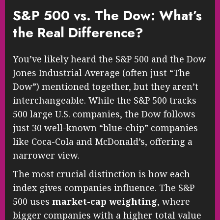
S&P 500 vs. The Dow: What’s
the Real Difference?
You’ve likely heard the S&P 500 and the Dow
Jones Industrial Average (often just “The
Dow”) mentioned together, but they aren’t
interchangeable. While the S&P 500 tracks
500 large U.S. companies, the Dow follows
just 30 well-known “blue-chip” companies
like Coca-Cola and McDonald’s, offering a
narrower view.
The most crucial distinction is how each
index gives companies influence. The S&P
500 uses
market-cap weighting
, where
bigger companies with a higher total value