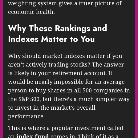
weighting system gives a truer picture of
economic health.
Why These Rankings and
Indexes Matter to You
Why should market indexes matter if you
aren’t actively trading stocks? The answer
is likely in your retirement account. It
would be nearly impossible for an average
person to buy shares in all 500 companies in
the S&P 500, but there’s a much simpler way
to invest in the market’s overall
performance.
This is where a popular investment called
an
index fund
comes in. Think of it as a