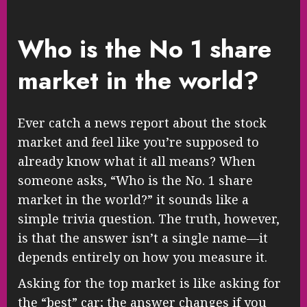
Who is the No 1 share
market in the world?
Ever catch a news report about the stock
market and feel like you’re supposed to
already know what it all means? When
someone asks, “Who is the No. 1 share
market in the world?” it sounds like a
simple trivia question. The truth, however,
is that the answer isn’t a single name—it
depends entirely on how you measure it.
Asking for the top market is like asking for
the “best” car; the answer changes if you