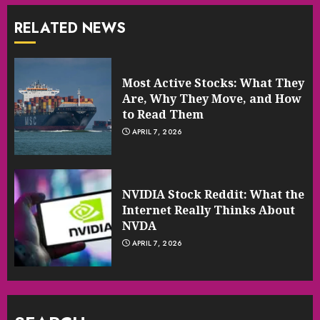
RELATED NEWS
Most Active Stocks: What They
Are, Why They Move, and How
to Read Them
APRIL 7, 2026
NVIDIA Stock Reddit: What the
Internet Really Thinks About
NVDA
APRIL 7, 2026