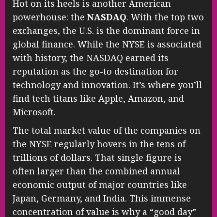
Hot on its heels is another American
powerhouse: the
NASDAQ
. With the top two
exchanges, the U.S. is the dominant force in
global finance. While the NYSE is associated
with history, the NASDAQ earned its
reputation as the go-to destination for
technology and innovation. It’s where you’ll
find tech titans like Apple, Amazon, and
Microsoft.
The total market value of the companies on
the NYSE regularly hovers in the tens of
trillions of dollars. That single figure is
often larger than the combined annual
economic output of major countries like
Japan, Germany, and India. This immense
concentration of value is why a “good day”