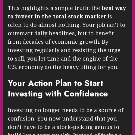
This highlights a simple truth: the
best way
to invest in the total stock market
is
often to do almost nothing. Your job isn’t to
outsmart daily headlines, but to benefit
from decades of economic growth. By
investing regularly and resisting the urge
to sell, you let time and the engine of the
U.S. economy do the heavy lifting for you.
Your Action Plan to Start
Investing with Confidence
Investing no longer needs to be a source of
confusion. You now understand that you
don’t have to be a stock-picking genius to