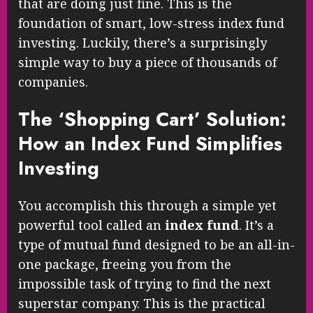
that are doing just fine. This is the
foundation of smart, low-stress index fund
investing. Luckily, there’s a surprisingly
simple way to buy a piece of thousands of
companies.
The ‘Shopping Cart’ Solution:
How an Index Fund Simplifies
Investing
You accomplish this through a simple yet
powerful tool called an
index fund
. It’s a
type of mutual fund designed to be an all-in-
one package, freeing you from the
impossible task of trying to find the next
superstar company. This is the practical