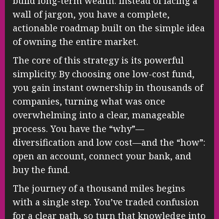
build long-term wealth. Instead of facing a
wall of jargon, you have a complete,
actionable roadmap built on the simple idea
of owning the entire market.
The core of this strategy is its powerful
simplicity. By choosing one low-cost fund,
you gain instant ownership in thousands of
companies, turning what was once
overwhelming into a clear, manageable
process. You have the “why”—
diversification and low cost—and the “how”:
open an account, connect your bank, and
buy the fund.
The journey of a thousand miles begins
with a single step. You’ve traded confusion
for a clear path, so turn that knowledge into