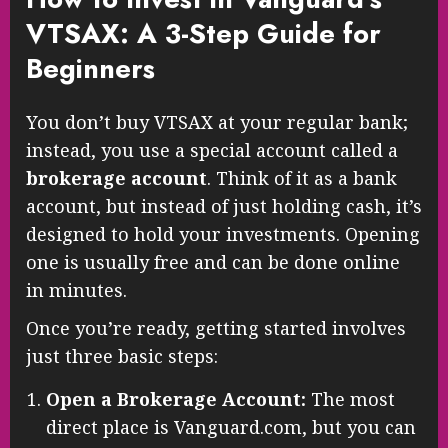
VTSAX: A 3-Step Guide for
Beginners
You don’t buy VTSAX at your regular bank;
instead, you use a special account called a
brokerage account
. Think of it as a bank
account, but instead of just holding cash, it’s
designed to hold your investments. Opening
one is usually free and can be done online
in minutes.
Once you’re ready, getting started involves
just three basic steps:
Open a Brokerage Account:
The most
direct place is Vanguard.com, but you can