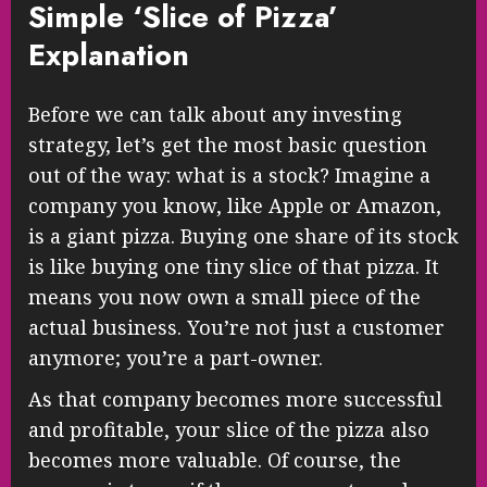
Simple ‘Slice of Pizza’
Explanation
Before we can talk about any investing
strategy, let’s get the most basic question
out of the way: what is a stock? Imagine a
company you know, like Apple or Amazon,
is a giant pizza. Buying one share of its stock
is like buying one tiny slice of that pizza. It
means you now own a small piece of the
actual business. You’re not just a customer
anymore; you’re a part-owner.
As that company becomes more successful
and profitable, your slice of the pizza also
becomes more valuable. Of course, the