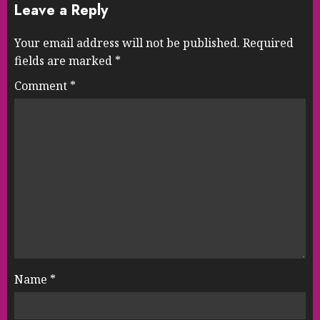
Leave a Reply
Your email address will not be published.
Required
fields are marked
*
Comment
*
Name
*