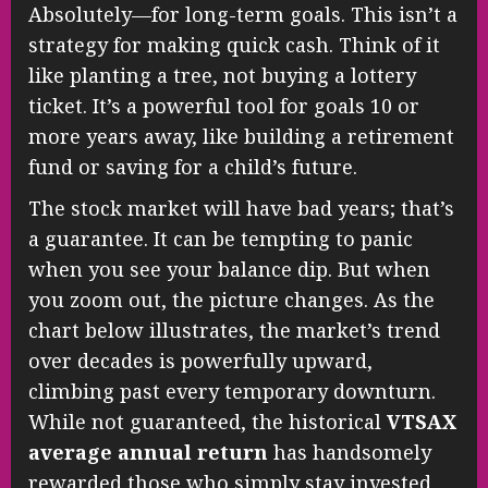
Absolutely—for long-term goals. This isn’t a
strategy for making quick cash. Think of it
like planting a tree, not buying a lottery
ticket. It’s a powerful tool for goals 10 or
more years away, like building a retirement
fund or saving for a child’s future.
The stock market will have bad years; that’s
a guarantee. It can be tempting to panic
when you see your balance dip. But when
you zoom out, the picture changes. As the
chart below illustrates, the market’s trend
over decades is powerfully upward,
climbing past every temporary downturn.
While not guaranteed, the historical
VTSAX
average annual return
has handsomely
rewarded those who simply stay invested