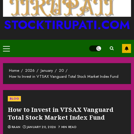
STOCKTIRUPATI.COM
Primary
Menu
Home
2026
January
20
How to Invest in VTSAX Vanguard Total Stock Market Index Fund
BLOG
How to Invest in VTSAX Vanguard
Total Stock Market Index Fund
RAAN
JANUARY 20, 2026
7 MIN READ