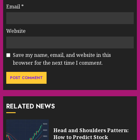
Email
*
Website
Save my name, email, and website in this
browser for the next time I comment.
RELATED NEWS
Head and Shoulders Pattern:
How to Predict Stock