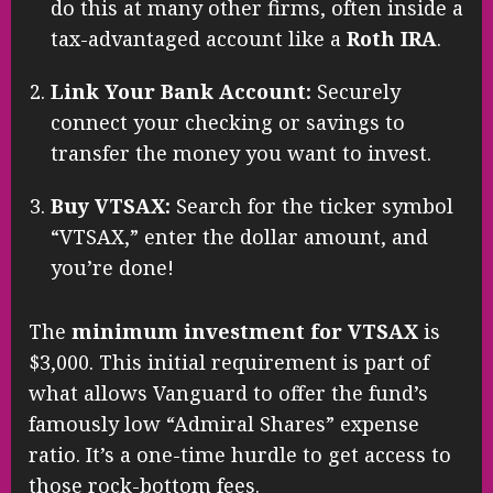
do this at many other firms, often inside a
tax-advantaged account like a
Roth IRA
.
Link Your Bank Account:
Securely
connect your checking or savings to
transfer the money you want to invest.
Buy VTSAX:
Search for the ticker symbol
“VTSAX,” enter the dollar amount, and
you’re done!
The
minimum investment for VTSAX
is
$3,000. This initial requirement is part of
what allows Vanguard to offer the fund’s
famously low “Admiral Shares” expense
ratio. It’s a one-time hurdle to get access to
those rock-bottom fees.