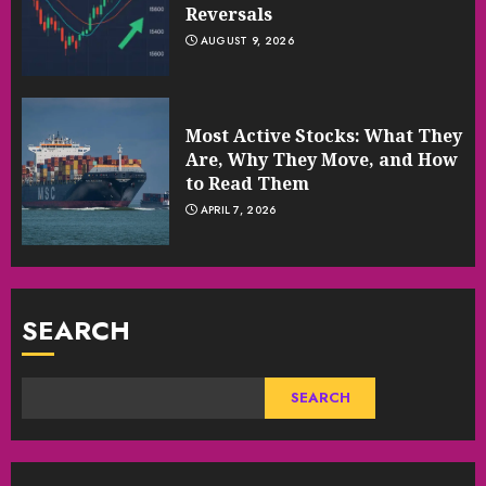
Reversals
AUGUST 9, 2026
Most Active Stocks: What They
Are, Why They Move, and How
to Read Them
APRIL 7, 2026
SEARCH
SEARCH