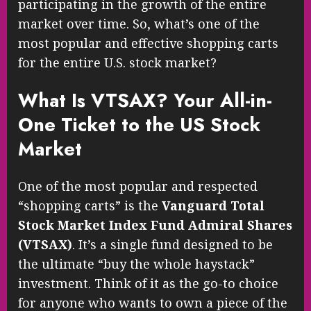
participating in the growth of the entire
market over time. So, what’s one of the
most popular and effective shopping carts
for the entire U.S. stock market?
What Is VTSAX? Your All-in-
One Ticket to the US Stock
Market
One of the most popular and respected
“shopping carts” is the
Vanguard Total
Stock Market Index Fund Admiral Shares
(VTSAX)
. It’s a single fund designed to be
the ultimate “buy the whole haystack”
investment. Think of it as the go-to choice
for anyone who wants to own a piece of the