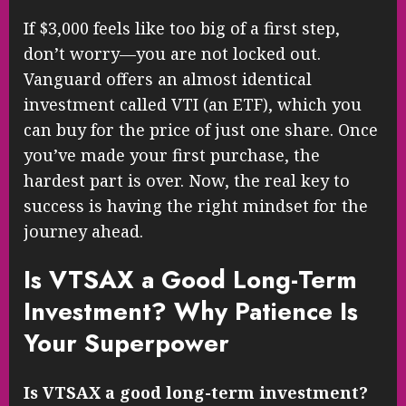
If $3,000 feels like too big of a first step,
don’t worry—you are not locked out.
Vanguard offers an almost identical
investment called VTI (an ETF), which you
can buy for the price of just one share. Once
you’ve made your first purchase, the
hardest part is over. Now, the real key to
success is having the right mindset for the
journey ahead.
Is VTSAX a Good Long-Term
Investment? Why Patience Is
Your Superpower
Is VTSAX a good long-term investment?