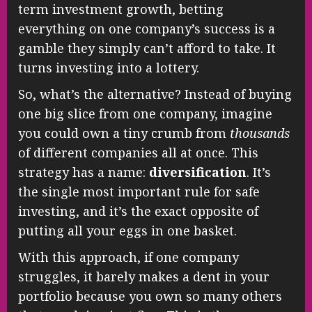
term investment growth, betting
everything on one company’s success is a
gamble they simply can’t afford to take. It
turns investing into a lottery.
So, what’s the alternative? Instead of buying
one big slice from one company, imagine
you could own a tiny crumb from
thousands
of different companies all at once. This
strategy has a name:
diversification
. It’s
the single most important rule for safe
investing, and it’s the exact opposite of
putting all your eggs in one basket.
With this approach, if one company
struggles, it barely makes a dent in your
portfolio because you own so many others