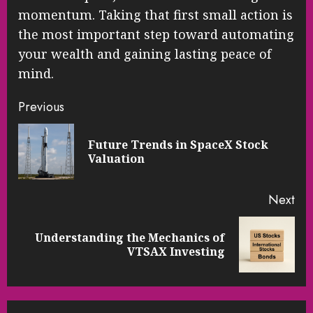
momentum. Taking that first small action is
the most important step toward automating
your wealth and gaining lasting peace of
mind.
Continue
Previous
Reading
Future Trends in SpaceX Stock
Pre
Valuation
pos
Next
Understanding the Mechanics of
Next
VTSAX Investing
post: