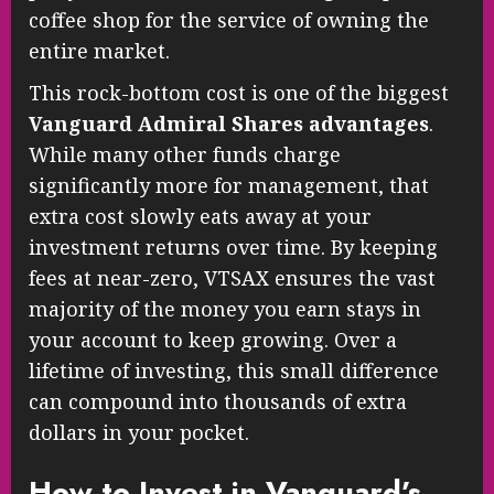
coffee shop for the service of owning the
entire market.
This rock-bottom cost is one of the biggest
Vanguard Admiral Shares advantages
.
While many other funds charge
significantly more for management, that
extra cost slowly eats away at your
investment returns over time. By keeping
fees at near-zero, VTSAX ensures the vast
majority of the money you earn stays in
your account to keep growing. Over a
lifetime of investing, this small difference
can compound into thousands of extra
dollars in your pocket.
How to Invest in Vanguard’s