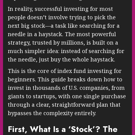
In reality, successful investing for most
people doesn’t involve trying to pick the
next big stock—a task like searching for a
needle in a haystack. The most powerful
strategy, trusted by millions, is built on a
much simpler idea: instead of searching for
the needle, just buy the whole haystack.
This is the core of index fund investing for
beginners. This guide breaks down how to
invest in thousands of U.S. companies, from
giants to startups, with one single purchase
through a clear, straightforward plan that
bypasses the complexity entirely.
First, What Is a ‘Stock’? The