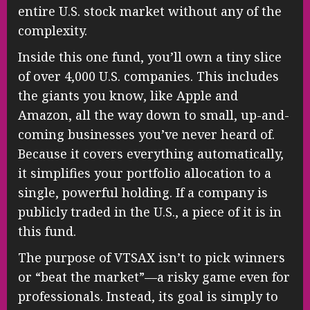
entire U.S. stock market without any of the
complexity.
Inside this one fund, you’ll own a tiny slice
of over 4,000 U.S. companies. This includes
the giants you know, like Apple and
Amazon, all the way down to small, up-and-
coming businesses you’ve never heard of.
Because it covers everything automatically,
it simplifies your portfolio allocation to a
single, powerful holding. If a company is
publicly traded in the U.S., a piece of it is in
this fund.
The purpose of VTSAX isn’t to pick winners
or “beat the market”—a risky game even for
professionals. Instead, its goal is simply to