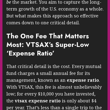
be
the market. You aim to capture the long-
term growth of the U.S. economy as a whole.
But what makes this approach so effective
comes down to one critical detail.
The One Fee That Matters
Most: VTSAX’s Super-Low
‘Expense Ratio’
That critical detail is the cost. Every mutual
fund charges a small annual fee for its
management, known as an
expense ratio
.
With VTSAX, this fee is almost unbelievably
low; for every $10,000 you have invested,
the
vtsax expense ratio
is only about $4
per year. That’s less than a single trip to the