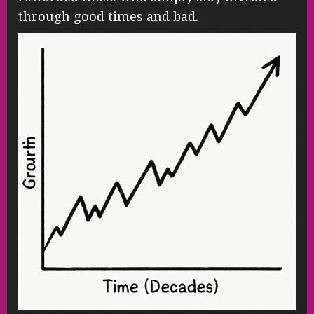
through good times and bad.