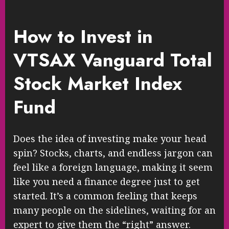
How to Invest in
VTSAX Vanguard Total
Stock Market Index
Fund
Does the idea of investing make your head
spin? Stocks, charts, and endless jargon can
feel like a foreign language, making it seem
like you need a finance degree just to get
started. It’s a common feeling that keeps
many people on the sidelines, waiting for an
expert to give them the “right” answer.