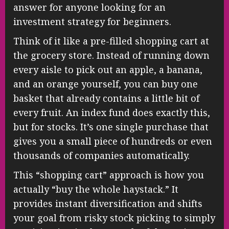
answer for anyone looking for an
investment strategy for beginners.
Think of it like a pre-filled shopping cart at
the grocery store. Instead of running down
every aisle to pick out an apple, a banana,
and an orange yourself, you can buy one
basket that already contains a little bit of
every fruit. An index fund does exactly this,
but for stocks. It’s one single purchase that
gives you a small piece of hundreds or even
thousands of companies automatically.
This “shopping cart” approach is how you
actually “buy the whole haystack.” It
provides instant diversification and shifts
your goal from risky stock picking to simply