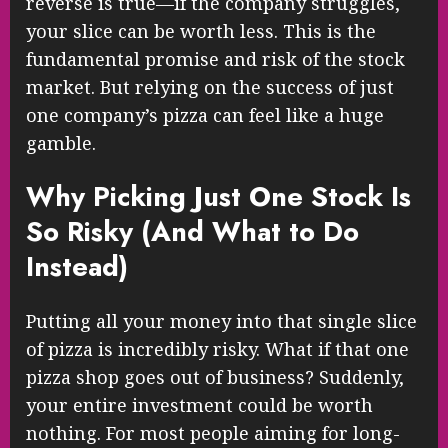
reverse is true—if the company struggles,
your slice can be worth less. This is the
fundamental promise and risk of the stock
market. But relying on the success of just
one company’s pizza can feel like a huge
gamble.
Why Picking Just One Stock Is
So Risky (And What to Do
Instead)
Putting all your money into that single slice
of pizza is incredibly risky. What if that one
pizza shop goes out of business? Suddenly,
your entire investment could be worth
nothing. For most people aiming for long-