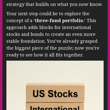
strategy that builds on what you now know.
Your next step could be to explore the
concept of a
‘three-fund portfolio.’
This
approach adds blocks for international
stocks and bonds to create an even more
stable foundation. You’ve already grasped
the biggest piece of the puzzle; now you’re
ready to see how it all fits together.