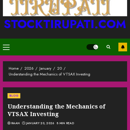
STOCKTIRUPATI.COM
Primary
Menu
Home
2026
January
20
Understanding the Mechanics of VTSAX Investing
BLOG
Understanding the Mechanics of
VTSAX Investing
RAAN
JANUARY 20, 2026
8 MIN READ