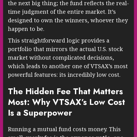
the next big thing; the fund reflects the real-
time judgment of the entire market. It’s
designed to own the winners, whoever they
happen to be.
This straightforward logic provides a
portfolio that mirrors the actual U.S. stock
market without complicated decisions,
which leads to another one of VTSAX’s most
powerful features: its incredibly low cost.
The Hidden Fee That Matters
Most: Why VTSAX’s Low Cost
Is a Superpower
Running a mutual fund costs money. This