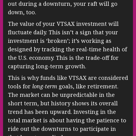
out during a downturn, your raft will go
down, too.
The value of your VTSAX investment will
fluctuate daily. This isn’t a sign that your
investment is ‘broken’; it’s working as
designed by tracking the real-time health of
the U.S. economy. This is the trade-off for
capturing long-term growth.
This is why funds like VTSAX are considered
tools for
long-term
goals, like retirement.
The market can be unpredictable in the
short term, but history shows its overall
trend has been upward. Investing in the
total market is about having the patience to
ride out the downturns to participate in