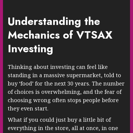
Understanding the
Mechanics of VTSAX
Investing
Thinking about investing can feel like
standing in a massive supermarket, told to
buy ‘food’ for the next 30 years. The number
of choices is overwhelming, and the fear of
choosing wrong often stops people before
they even start.
What if you could just buy a little bit of
everything in the store, all at once, in one