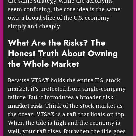
the same strategy. While the acronyms
seem confusing, the core idea is the same:
own a broad slice of the U.S. economy
simply and cheaply.
What Are the Risks? The
Honest Truth About Owning
the Whole Market
Because VTSAX holds the entire U.S. stock
market, it’s protected from single-company
failure. But it introduces a broader risk:
market risk
. Think of the stock market as
the ocean. VTSAX is a raft that floats on top.
When the tide is high and the economy is
well, your raft rises. But when the tide goes