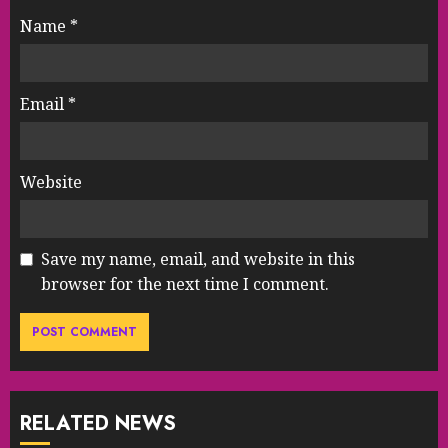
Name
*
Email
*
Website
Save my name, email, and website in this
browser for the next time I comment.
RELATED NEWS