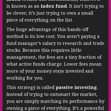
is known as an
index fund
. It isn’t trying to
be clever; it’s just trying to own a small
piece of everything on the list.
The huge advantage of this hands-off
method is its low cost. You aren’t paying a
fund manager’s salary to research and trade
stocks. Because this requires little
management, the fees are a tiny fraction of
what active funds charge. Lower fees mean
more of your money stays invested and
working for you.
This strategy is called
passive investing
.
Instead of trying to outsmart the market,
you are simply matching its performance by
owning a piece of everything. It’s a powerful