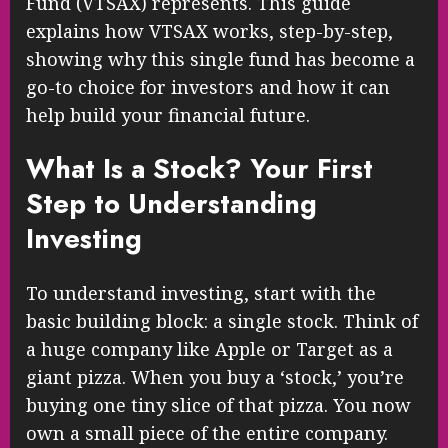
Fund (VTSAX) represents. This guide
explains how VTSAX works, step-by-step,
showing why this single fund has become a
go-to choice for investors and how it can
help build your financial future.
What Is a Stock? Your First
Step to Understanding
Investing
To understand investing, start with the
basic building block: a single stock. Think of
a huge company like Apple or Target as a
giant pizza. When you buy a ‘stock,’ you’re
buying one tiny slice of that pizza. You now
own a small piece of the entire company.