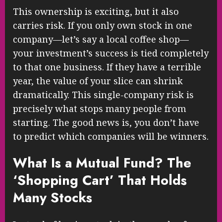
This ownership is exciting, but it also
carries risk. If you only own stock in one
company—let’s say a local coffee shop—
your investment’s success is tied completely
to that one business. If they have a terrible
year, the value of your slice can shrink
dramatically. This single-company risk is
precisely what stops many people from
starting. The good news is, you don’t have
to predict which companies will be winners.
What Is a Mutual Fund? The
‘Shopping Cart’ That Holds
Many Stocks