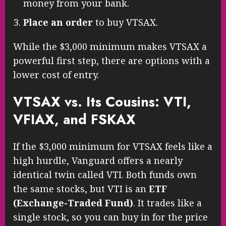
money from your bank.
Place an order
to buy VTSAX.
While the $3,000 minimum makes VTSAX a
powerful first step, there are options with a
lower cost of entry.
VTSAX vs. Its Cousins: VTI,
VFIAX, and FSKAX
If the $3,000 minimum for VTSAX feels like a
high hurdle, Vanguard offers a nearly
identical twin called VTI. Both funds own
the same stocks, but VTI is an
ETF
(Exchange-Traded Fund)
. It trades like a
single stock, so you can buy in for the price