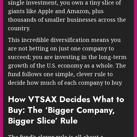
single investment, you own a tiny slice of
giants like Apple and Amazon, plus
thousands of smaller businesses across the
country.
This incredible diversification means you
are not betting on just one company to
succeed; you are investing in the long-term
growth of the U.S. economy as a whole. The
fund follows one simple, clever rule to
decide how much of each company to buy.
How VTSAX Decides What to
Buy: The ‘Bigger Company,
Bigger Slice’ Rule