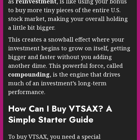
as
reinvestment
, is like using your bonus
to buy more tiny pieces of the entire U.S.
stock market, making your overall holding
a little bit bigger.
This creates a snowball effect where your
investment begins to grow on itself, getting
bigger and faster without you adding
another dime. This powerful force, called
compounding
, is the engine that drives
much of an investment’s long-term
performance.
How Can I Buy VTSAX? A
Simple Starter Guide
To buy VTSAX, you need a special