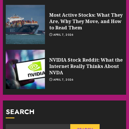
Most Active Stocks: What They
Are, Why They Move, and How
to Read Them
APRIL 7, 2026
NVIDIA Stock Reddit: What the
Internet Really Thinks About
NVDA
APRIL 7, 2026
SEARCH