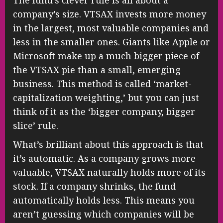
The fund’s clever rule is all about a
company’s size. VTSAX invests more money
in the largest, most valuable companies and
less in the smaller ones. Giants like Apple or
Microsoft make up a much bigger piece of
the VTSAX pie than a small, emerging
business. This method is called ‘market-
capitalization weighting,’ but you can just
think of it as the ‘bigger company, bigger
slice’ rule.
What’s brilliant about this approach is that
it’s automatic. As a company grows more
valuable, VTSAX naturally holds more of its
stock. If a company shrinks, the fund
automatically holds less. This means you
aren’t guessing which companies will be