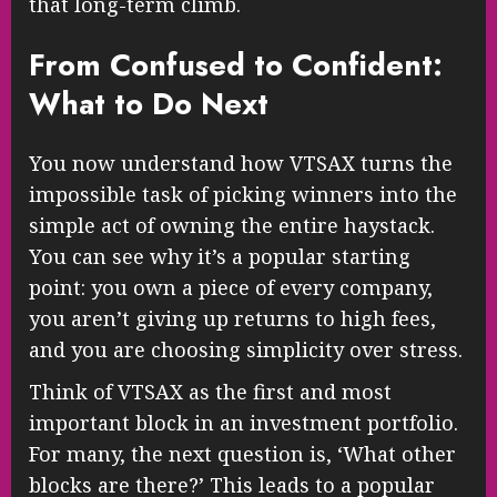
that long-term climb.
From Confused to Confident:
What to Do Next
You now understand how VTSAX turns the
impossible task of picking winners into the
simple act of owning the entire haystack.
You can see why it’s a popular starting
point: you own a piece of every company,
you aren’t giving up returns to high fees,
and you are choosing simplicity over stress.
Think of VTSAX as the first and most
important block in an investment portfolio.
For many, the next question is, ‘What other
blocks are there?’ This leads to a popular