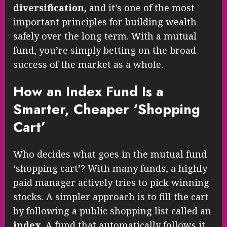
diversification
, and it’s one of the most
important principles for building wealth
safely over the long term. With a mutual
fund, you’re simply betting on the broad
success of the market as a whole.
How an Index Fund Is a
Smarter, Cheaper ‘Shopping
Cart’
Who decides what goes in the mutual fund
‘shopping cart’? With many funds, a highly
paid manager actively tries to pick winning
stocks. A simpler approach is to fill the cart
by following a public shopping list called an
index
. A fund that automatically follows it