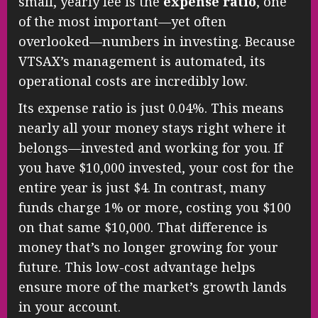
small, yearly fee is the
expense ratio
, one
of the most important—yet often
overlooked—numbers in investing. Because
VTSAX’s management is automated, its
operational costs are incredibly low.
Its expense ratio is just 0.04%. This means
nearly all your money stays right where it
belongs—invested and working for you. If
you have $10,000 invested, your cost for the
entire year is just $4. In contrast, many
funds charge 1% or more, costing you $100
on that same $10,000. That difference is
money that’s no longer growing for your
future. This low-cost advantage helps
ensure more of the market’s growth lands
in your account.