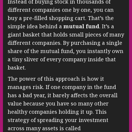
Instead of buying stock in thousands of
different companies one by one, you can
buy a pre-filled shopping cart. That’s the
simple idea behind a
mutual fund
. It’s a
giant basket that holds small pieces of many
different companies. By purchasing a single
share of the mutual fund, you instantly own
a tiny sliver of every company inside that
basket.
The power of this approach is how it
manages risk. If one company in the fund
has a bad year, it barely affects the overall
value because you have so many other
healthy companies holding it up. This
strategy of spreading your investment
across many assets is called