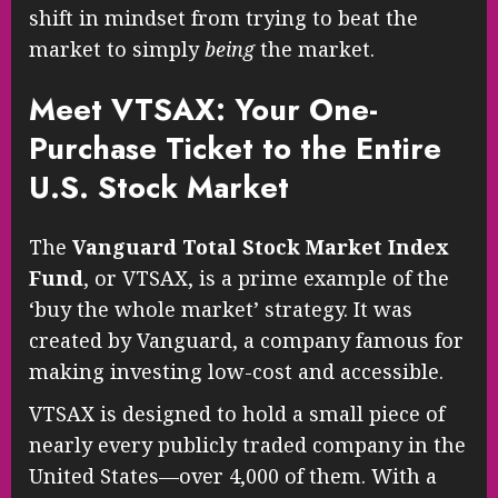
shift in mindset from trying to beat the
market to simply
being
the market.
Meet VTSAX: Your One-
Purchase Ticket to the Entire
U.S. Stock Market
The
Vanguard Total Stock Market Index
Fund
, or VTSAX, is a prime example of the
‘buy the whole market’ strategy. It was
created by Vanguard, a company famous for
making investing low-cost and accessible.
VTSAX is designed to hold a small piece of
nearly every publicly traded company in the
United States—over 4,000 of them. With a