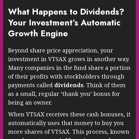
What Happens to Dividends?
Your Investment’s Automatic
Growth Engine
Beyond share price appreciation, your
investment in VTSAX grows in another way.
Many companies in the fund share a portion
of their profits with stockholders through
payments called
dividends
. Think of them
as a small, regular ‘thank you’ bonus for
being an owner.
When VTSAX receives these cash bonuses, it
automatically uses that money to buy you
more shares of VTSAX. This process, known