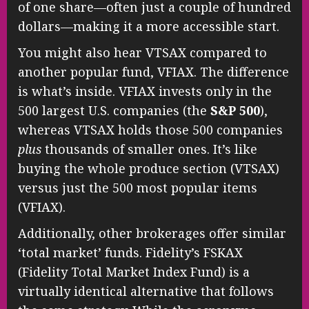
of one share—often just a couple of hundred
dollars—making it a more accessible start.
You might also hear VTSAX compared to
another popular fund, VFIAX. The difference
is what’s inside. VFIAX invests only in the
500 largest U.S. companies (the
S&P 500
),
whereas VTSAX holds those 500 companies
plus
thousands of smaller ones. It’s like
buying the whole produce section (VTSAX)
versus just the 500 most popular items
(VFIAX).
Additionally, other brokerages offer similar
‘total market’ funds. Fidelity’s FSKAX
(Fidelity Total Market Index Fund) is a
virtually identical alternative that follows