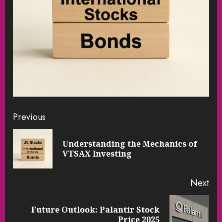
Continue
Previous
Reading
Understanding the Mechanics of
Pre
VTSAX Investing
pos
Next
Future Outlook: Palantir Stock
Next
Price 2025