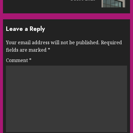
post:
Leave a Reply
Your email address will not be published.
Required
fields are marked
*
Comment
*