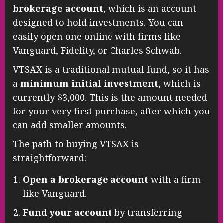
brokerage account
, which is an account
designed to hold investments. You can
easily open one online with firms like
Vanguard, Fidelity, or Charles Schwab.
VTSAX is a traditional mutual fund, so it has
a
minimum initial investment
, which is
currently $3,000. This is the amount needed
for your very first purchase, after which you
can add smaller amounts.
The path to buying VTSAX is
straightforward:
Open a brokerage account
with a firm
like Vanguard.
Fund your account
by transferring