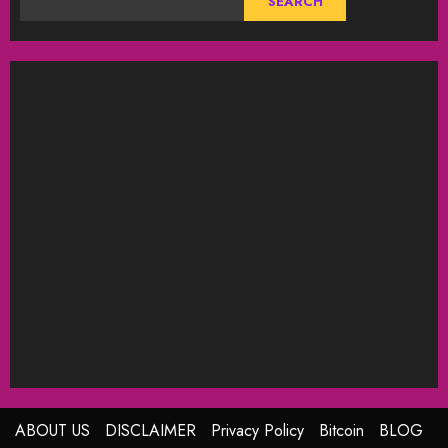
SEARCH
ABOUT US
DISCLAIMER
Privacy Policy
Bitcoin
BLOG