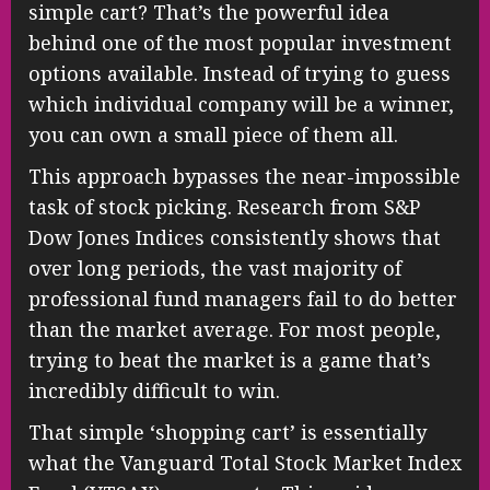
simple cart? That’s the powerful idea
behind one of the most popular investment
options available. Instead of trying to guess
which individual company will be a winner,
you can own a small piece of them all.
This approach bypasses the near-impossible
task of stock picking. Research from S&P
Dow Jones Indices consistently shows that
over long periods, the vast majority of
professional fund managers fail to do better
than the market average. For most people,
trying to beat the market is a game that’s
incredibly difficult to win.
That simple ‘shopping cart’ is essentially
what the Vanguard Total Stock Market Index