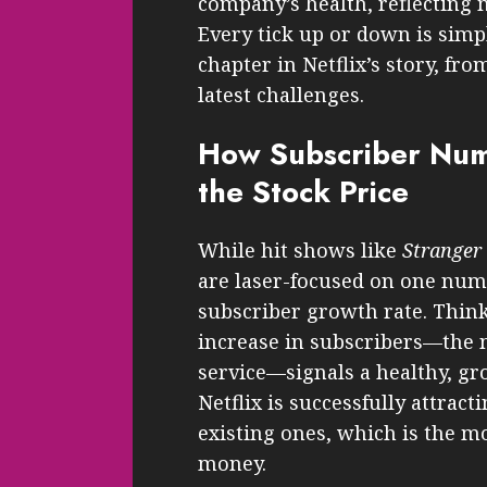
company’s health, reflecting m
Every tick up or down is simp
chapter in Netflix’s story, fro
latest challenges.
How Subscriber Num
the Stock Price
While hit shows like
Stranger
are laser-focused on one numbe
subscriber growth rate. Think
increase in subscribers—the 
service—signals a healthy, gro
Netflix is successfully attrac
existing ones, which is the m
money.