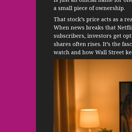
a small piece of ownership.
That stock’s price acts as a re
When news breaks that Netfli
subscribers, investors get opt
shares often rises. It’s the f
watch and how Wall Street ke