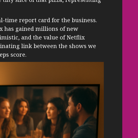
al-time report card for the business.
x has gained millions of new
imistic, and the value of Netflix
ascinating link between the shows we
eps score.