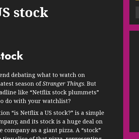
US stock
stock
end debating what to watch on
latest season of
Stranger Things
. But
dline like “Netflix stock plummets”
o do with your watchlist?
on “is Netflix a US stock?” is a simple
mpany, and its stock is a huge deal on
re company as a giant pizza. A “stock”
e tiny slice of that pizza, representing