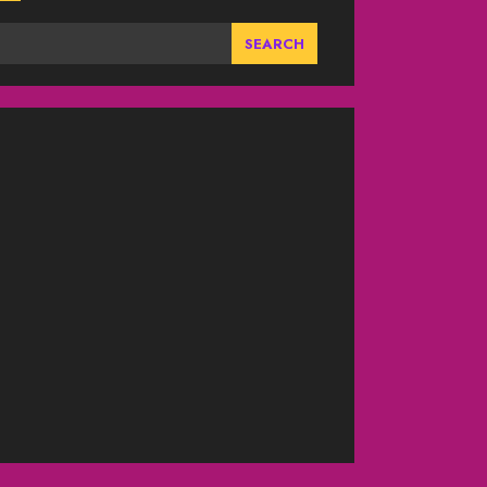
SEARCH