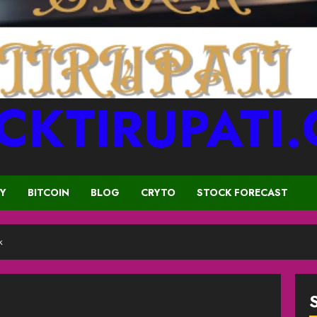
CKTIRUPATI
CY
BITCOIN
BLOG
CRYTO
STOCK FORECAST
k