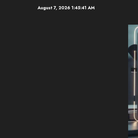
Skip
August 7, 2026
1:45:42 AM
to
content