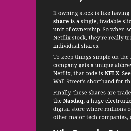
If owning stock is like having
share
is a single, tradable sl
unit of ownership. So when s
Netflix stock, they’re really t
individual shares.
To keep things simple on the 
company gets a unique abbrevi
Netflix, that code is
NFLX
. Se
Wall Street’s shorthand for t
Finally, these shares are trade
the
Nasdaq
, a huge electroni
digital store where millions o
other major tech companies, a