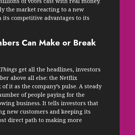
illions of votes cast with real money.
ly the market reacting to a new
m its competitive advantages to its
bers Can Make or Break
 Things
get all the headlines, investors
r above all else: the Netflix
 of it as the company’s pulse. A steady
number of people paying for the
wing business. It tells investors that
ting new customers and keeping its
ost direct path to making more