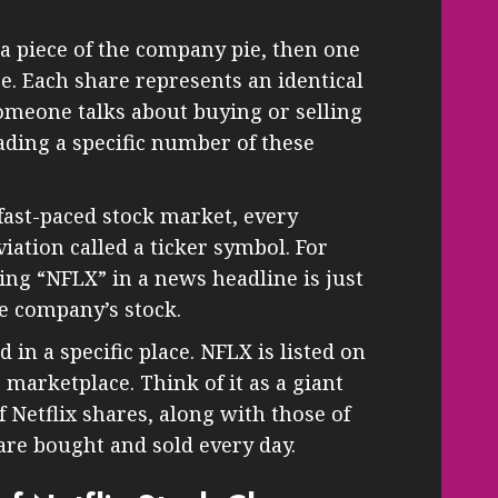
 a piece of the company pie, then one
ice. Each share represents an identical
omeone talks about buying or selling
rading a specific number of these
fast-paced stock market, every
ation called a ticker symbol. For
eing “NFLX” in a news headline is just
he company’s stock.
d in a specific place. NFLX is listed on
c marketplace. Think of it as a giant
f Netflix shares, along with those of
re bought and sold every day.