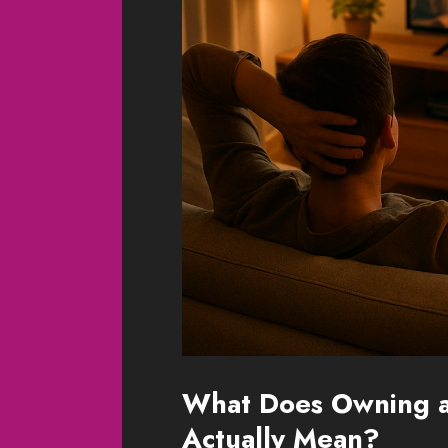
What Does Owning a 
Actually Mean?