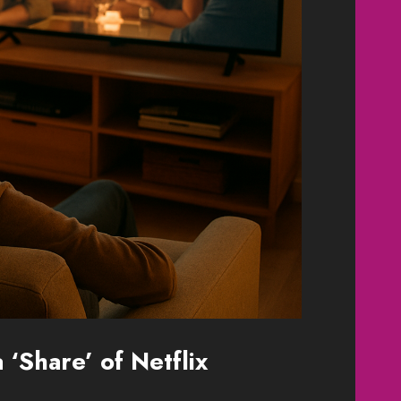
‘Share’ of Netflix