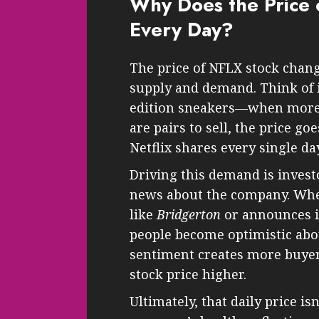
Why Does the Price 
Every Day?
The price of NFLX stock chang
supply and demand. Think of i
edition sneakers—when more 
are pairs to sell, the price go
Netflix shares every single day
Driving this demand is invest
news about the company. When
like
Bridgerton
or announces it
people become optimistic abou
sentiment creates more buyer
stock price higher.
Ultimately, that daily price is