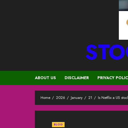
STO
ABOUT US
DISCLAIMER
PRIVACY POLI
Home
2026
January
21
Is Netflix a US stoc
BLOG