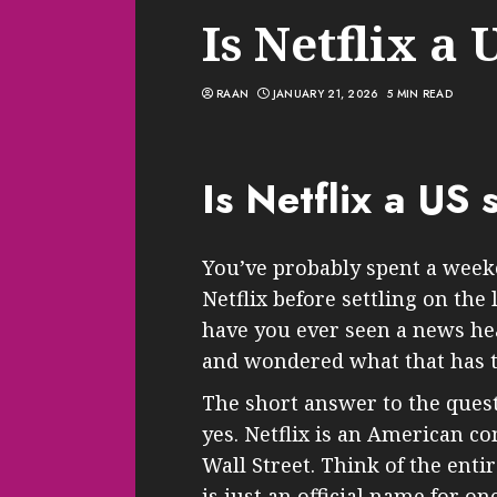
Is Netflix a 
RAAN
JANUARY 21, 2026
5 MIN READ
Is Netflix a US 
You’ve probably spent a week
Netflix before settling on the 
have you ever seen a news hea
and wondered what that has t
The short answer to the questi
yes. Netflix is an American co
Wall Street. Think of the enti
is just an official name for on