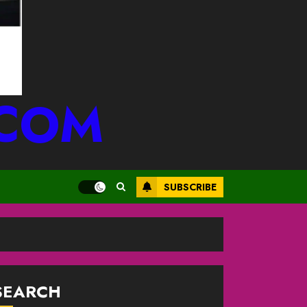
.COM
SUBSCRIBE
SEARCH