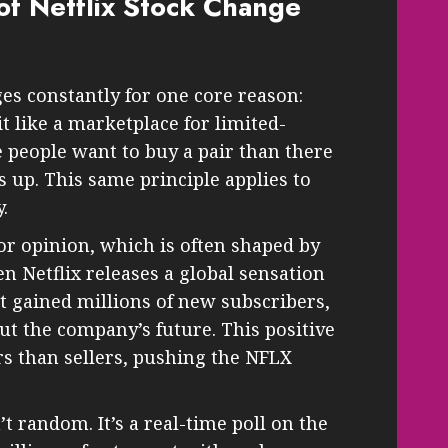
of Netflix Stock Change
es constantly for one core reason:
t like a marketplace for limited-
people want to buy a pair than there
es up. This same principle applies to
.
or opinion, which is often shaped by
 Netflix releases a global sensation
 gained millions of new subscribers,
t the company’s future. This positive
s than sellers, pushing the NFLX
n’t random. It’s a real-time poll on the