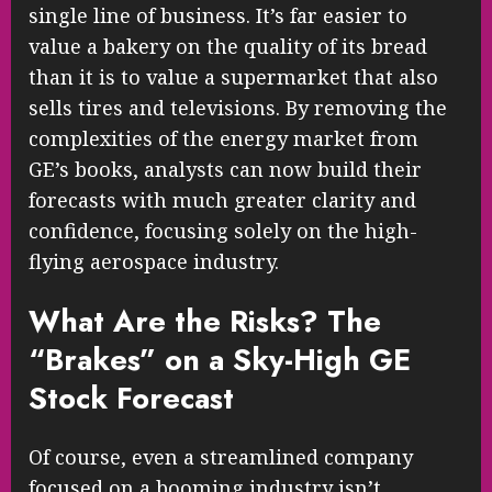
single line of business. It’s far easier to
value a bakery on the quality of its bread
than it is to value a supermarket that also
sells tires and televisions. By removing the
complexities of the energy market from
GE’s books, analysts can now build their
forecasts with much greater clarity and
confidence, focusing solely on the high-
flying aerospace industry.
What Are the Risks? The
“Brakes” on a Sky-High GE
Stock Forecast
Of course, even a streamlined company
focused on a booming industry isn’t