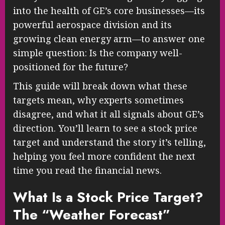
into the health of GE’s core businesses—its
powerful aerospace division and its
growing clean energy arm—to answer one
simple question: Is the company well-
positioned for the future?
This guide will break down what these
targets mean, why experts sometimes
disagree, and what it all signals about GE’s
direction. You’ll learn to see a stock price
target and understand the story it’s telling,
helping you feel more confident the next
time you read the financial news.
What Is a Stock Price Target?
The “Weather Forecast”