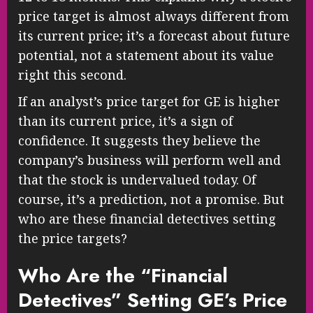
price target is almost always different from
its current price; it’s a forecast about future
potential, not a statement about its value
right this second.
If an analyst’s price target for GE is higher
than its current price, it’s a sign of
confidence. It suggests they believe the
company’s business will perform well and
that the stock is undervalued today. Of
course, it’s a prediction, not a promise. But
who are these financial detectives setting
the price targets?
Who Are the “Financial
Detectives” Setting GE’s Price