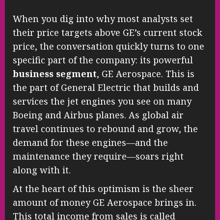
When you dig into why most analysts set
their price targets above GE’s current stock
price, the conversation quickly turns to one
specific part of the company: its powerful
business segment
, GE Aerospace. This is
the part of General Electric that builds and
services the jet engines you see on many
Boeing and Airbus planes. As global air
travel continues to rebound and grow, the
demand for these engines—and the
maintenance they require—soars right
along with it.
At the heart of this optimism is the sheer
amount of money GE Aerospace brings in.
This total income from sales is called