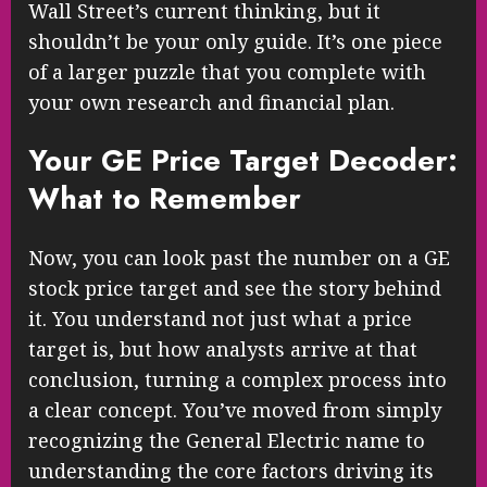
Wall Street’s current thinking, but it
shouldn’t be your only guide. It’s one piece
of a larger puzzle that you complete with
your own research and financial plan.
Your GE Price Target Decoder:
What to Remember
Now, you can look past the number on a GE
stock price target and see the story behind
it. You understand not just what a price
target is, but how analysts arrive at that
conclusion, turning a complex process into
a clear concept. You’ve moved from simply
recognizing the General Electric name to
understanding the core factors driving its