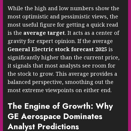
While the high and low numbers show the
most optimistic and pessimistic views, the
most useful figure for getting a quick read
is the
average target
. It acts as a center of
gravity for expert opinion. If the average
General Electric stock forecast 2025
is
significantly higher than the current price,
it signals that most analysts see room for
the stock to grow. This average provides a
balanced perspective, smoothing out the
most extreme viewpoints on either end.
The Engine of Growth: Why
GE Aerospace Dominates
Analyst Predictions