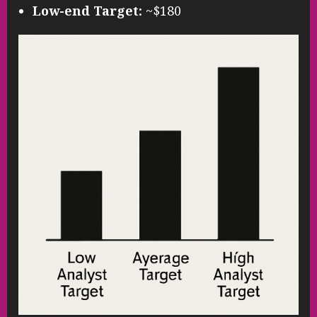
Low-end Target:
~$180