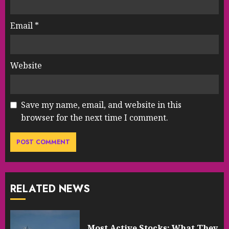
Email
*
Website
Save my name, email, and website in this
browser for the next time I comment.
RELATED NEWS
Most Active Stocks: What They