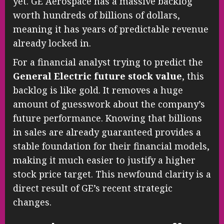
yet. GE Aerospace has a massive backlog
worth hundreds of billions of dollars,
meaning it has years of predictable revenue
already locked in.
For a financial analyst trying to predict the
General Electric future stock value
, this
backlog is like gold. It removes a huge
amount of guesswork about the company’s
future performance. Knowing that billions
in sales are already guaranteed provides a
stable foundation for their financial models,
making it much easier to justify a higher
stock price target. This newfound clarity is a
direct result of GE’s recent strategic
changes.