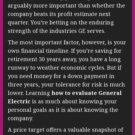
arguably more important than whether the
company beats its profit estimate next
quarter. You’re betting on the enduring
strength of the industries GE serves.
The most important factor, however, is your
own financial timeline. If you’re saving for
retirement 30 years away, you have a long
runway to weather economic cycles. But if
you need money for a down payment in
three years, your tolerance for risk is much
lower. Learning
how to evaluate General
Electric
is as much about knowing your
personal goals as it is about knowing the
company.
A price target offers a valuable snapshot of