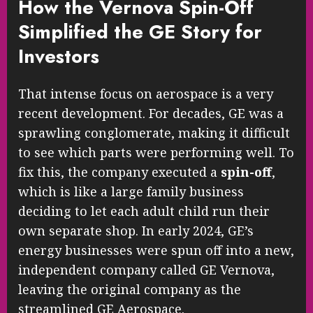
How the Vernova Spin-Off
Simplified the GE Story for
Investors
That intense focus on aerospace is a very
recent development. For decades, GE was a
sprawling conglomerate, making it difficult
to see which parts were performing well. To
fix this, the company executed a
spin-off
,
which is like a large family business
deciding to let each adult child run their
own separate shop. In early 2024, GE’s
energy businesses were spun off into a new,
independent company called GE Vernova,
leaving the original company as the
streamlined GE Aerospace.