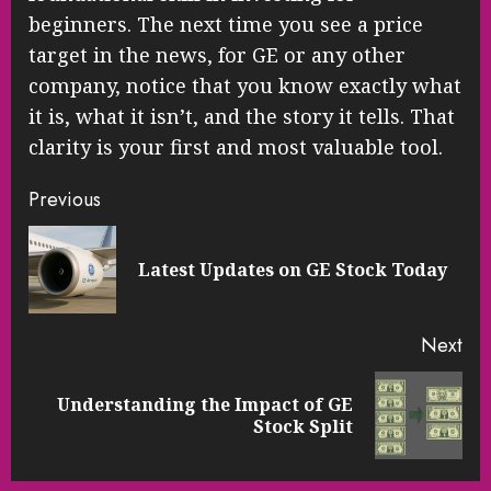
beginners. The next time you see a price
target in the news, for GE or any other
company, notice that you know exactly what
it is, what it isn’t, and the story it tells. That
clarity is your first and most valuable tool.
Continue
Previous
Reading
Pre
Latest Updates on GE Stock Today
pos
Next
Understanding the Impact of GE
Next
Stock Split
post: