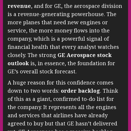
revenue
, and for GE, the aerospace division
is a revenue-generating powerhouse. The
more planes that need new engines or
service, the more money flows into the
company, which is a powerful signal of
financial health that every analyst watches
closely. The strong
GE Aerospace stock
outlook
is, in essence, the foundation for
GE’s overall stock forecast.
A huge reason for this confidence comes
down to two words:
order backlog
. Think
of this as a giant, confirmed to-do list for
the company. It represents all the engines
and services that airlines have already
agreed to buy but that GE hasn’t delivered