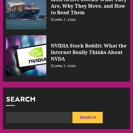
Are, Why They Move, and How
to Read Them
APRIL 7, 2026
NVIDIA Stock Reddit: What the
Internet Really Thinks About
NVDA
APRIL 7, 2026
SEARCH
SEARCH