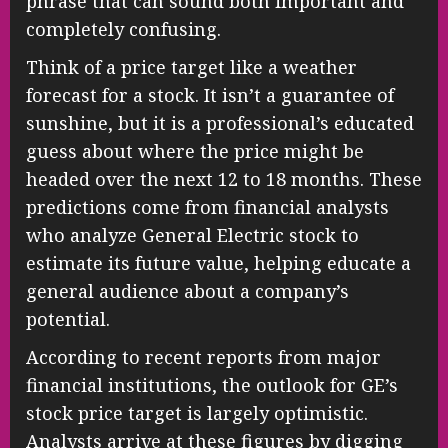
phrase that can sound both important and
completely confusing.
Think of a price target like a weather
forecast for a stock. It isn’t a guarantee of
sunshine, but it is a professional’s educated
guess about where the price might be
headed over the next 12 to 18 months. These
predictions come from financial analysts
who analyze General Electric stock to
estimate its future value, helping educate a
general audience about a company’s
potential.
According to recent reports from major
financial institutions, the outlook for GE’s
stock price target is largely optimistic.
Analysts arrive at these figures by digging