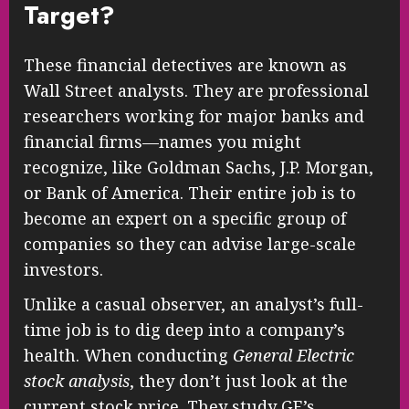
Target?
These financial detectives are known as
Wall Street analysts. They are professional
researchers working for major banks and
financial firms—names you might
recognize, like Goldman Sachs, J.P. Morgan,
or Bank of America. Their entire job is to
become an expert on a specific group of
companies so they can advise large-scale
investors.
Unlike a casual observer, an analyst’s full-
time job is to dig deep into a company’s
health. When conducting
General Electric
stock analysis
, they don’t just look at the
current stock price. They study GE’s