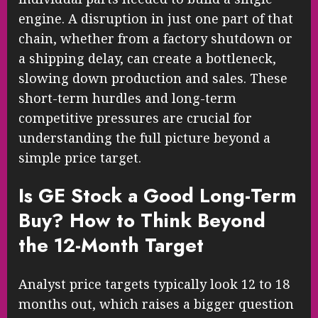
engine. A disruption in just one part of that
chain, whether from a factory shutdown or
a shipping delay, can create a bottleneck,
slowing down production and sales. These
short-term hurdles and long-term
competitive pressures are crucial for
understanding the full picture beyond a
simple price target.
Is GE Stock a Good Long-Term
Buy? How to Think Beyond
the 12-Month Target
Analyst price targets typically look 12 to 18
months out, which raises a bigger question