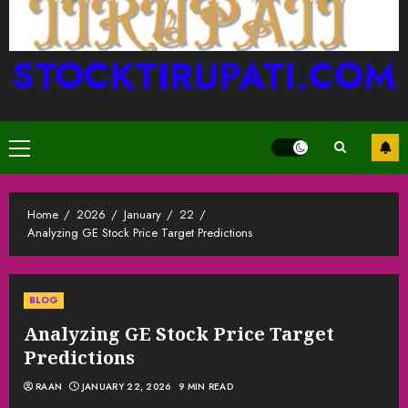
STOCKTIRUPATI.COM
Primary
Menu
Home
2026
January
22
Analyzing GE Stock Price Target Predictions
BLOG
Analyzing GE Stock Price Target
Predictions
RAAN
JANUARY 22, 2026
9 MIN READ