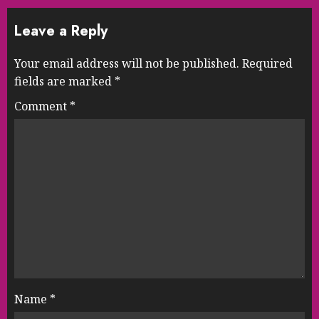
Leave a Reply
Your email address will not be published.
Required
fields are marked
*
Comment
*
Name
*