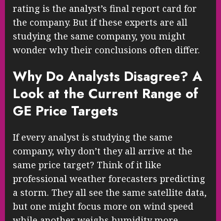
rating is the analyst’s final report card for
the company. But if these experts are all
studying the same company, you might
wonder why their conclusions often differ.
Why Do Analysts Disagree? A
Look at the Current Range of
GE Price Targets
If every analyst is studying the same
company, why don’t they all arrive at the
same price target? Think of it like
professional weather forecasters predicting
a storm. They all see the same satellite data,
but one might focus more on wind speed
while another weighs humidity more