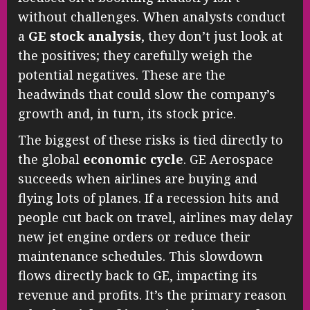
without challenges. When analysts conduct
a
GE stock analysis
, they don’t just look at
the positives; they carefully weigh the
potential negatives. These are the
headwinds that could slow the company’s
growth and, in turn, its stock price.
The biggest of these risks is tied directly to
the global
economic cycle
. GE Aerospace
succeeds when airlines are buying and
flying lots of planes. If a recession hits and
people cut back on travel, airlines may delay
new jet engine orders or reduce their
maintenance schedules. This slowdown
flows directly back to GE, impacting its
revenue and profits. It’s the primary reason