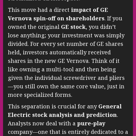
This move had a direct
impact of GE
Vernova spin-off on shareholders
. If you
owned the original
GE stock
, you didn’t
lose anything; your investment was simply
divided. For every set number of GE shares
held, investors automatically received
shares in the new GE Vernova. Think of it
like owning a multi-tool and then being
given the individual screwdriver and pliers
—you still own the same core value, just in
more specialized forms.
This separation is crucial for any
General
Electric stock analysis and prediction
.
Analysts now deal with a
pure-play
company—one that is entirely dedicated to a