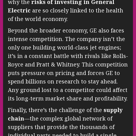
why the
risks of investing in General
Electric
are so closely linked to the health
of the world economy.
Beyond the broader economy, GE also faces
intense competition. The company isn’t the
only one building world-class jet engines;
it’s in a constant battle with rivals like Rolls-
Royce and Pratt & Whitney. This competition
puts pressure on pricing and forces GE to
spend billions on research to stay ahead.
Any ground lost to a competitor could affect
its long-term market share and profitability.
Finally, there’s the challenge of the
supply
chain
—the complex global network of
suppliers that provide the thousands of
individual parts needed to build a single