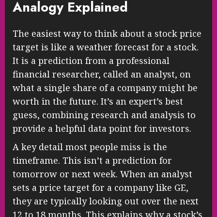
Analogy Explained
The easiest way to think about a stock price
target is like a weather forecast for a stock.
It is a prediction from a professional
financial researcher, called an analyst, on
what a single share of a company might be
worth in the future. It’s an expert’s best
guess, combining research and analysis to
provide a helpful data point for investors.
A key detail most people miss is the
timeframe. This isn’t a prediction for
tomorrow or next week. When an analyst
sets a price target for a company like GE,
they are typically looking out over the next
12 to 18 months. This explains why a stock’s