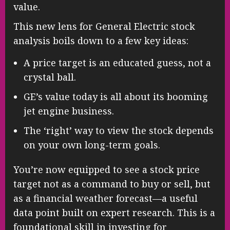
value.
This new lens for General Electric stock
analysis boils down to a few key ideas:
A price target is an educated guess, not a
crystal ball.
GE’s value today is all about its booming
jet engine business.
The ‘right’ way to view the stock depends
on your own long-term goals.
You’re now equipped to see a stock price
target not as a command to buy or sell, but
as a financial weather forecast—a useful
data point built on expert research. This is a
foundational skill in investing for