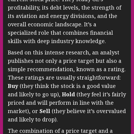
profitability, its debt levels, the strength of
its aviation and energy divisions, and the
overall economic landscape. It’s a
specialized role that combines financial
skills with deep industry knowledge.
Based on this intense research, an analyst
publishes not only a price target but also a
simple recommendation, known as a rating.
These ratings are usually straightforward:
Buy
(they think the stock is a good value
and likely to go up),
Hold
(they feel it’s fairly
priced and will perform in line with the
market), or
Sell
(they believe it’s overvalued
and likely to drop).
The combination of a price target and a