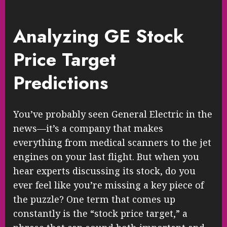
Analyzing GE Stock
Price Target
Predictions
You’ve probably seen General Electric in the
news—it’s a company that makes
everything from medical scanners to the jet
engines on your last flight. But when you
hear experts discussing its stock, do you
ever feel like you’re missing a key piece of
the puzzle? One term that comes up
constantly is the “stock price target,” a