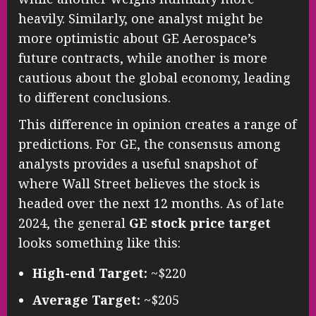
heavily. Similarly, one analyst might be
more optimistic about GE Aerospace’s
future contracts, while another is more
cautious about the global economy, leading
to different conclusions.
This difference in opinion creates a range of
predictions. For GE, the consensus among
analysts provides a useful snapshot of
where Wall Street believes the stock is
headed over the next 12 months. As of late
2024, the general
GE stock price target
looks something like this:
High-end Target:
~$220
Average Target:
~$205