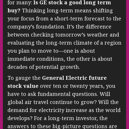
for many:
Is GE stock a good long term
buy?
Thinking long-term means shifting
your focus from a short-term forecast to the
company’s foundation. It’s the difference
between checking tomorrow’s weather and
evaluating the long-term climate of a region
you plan to move to—one is about
immediate conditions, the other is about
decades of potential growth.
To gauge the
General Electric future
stock value
over ten or twenty years, you
have to ask fundamental questions. Will
global air travel continue to grow? Will the
demand for electricity increase as the world
develops? For a long-term investor, the
answers to these big-picture questions are