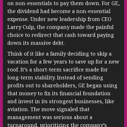
on non-essentials to pay them down. For GE,
the dividend had become a non-essential
expense. Under new leadership from CEO
Larry Culp, the company made the painful
choice to redirect that cash toward paying
down its massive debt.
Think of it like a family deciding to skip a
vacation for a few years to save up for a new
roof. It’s a short-term sacrifice made for
long-term stability. Instead of sending
profits out to shareholders, GE began using
that money to fix its financial foundation
and invest in its strongest businesses, like
aviation. The move signaled that
management was serious about a
turnaround, prioritizing the company’s