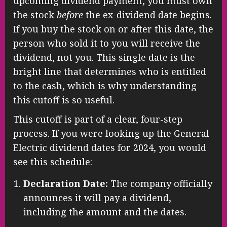
upcoming dividend payment, you must own
the stock
before
the ex-dividend date begins.
If you buy the stock on or after this date, the
person who sold it to you will receive the
dividend, not you. This single date is the
bright line that determines who is entitled
to the cash, which is why understanding
this cutoff is so useful.
This cutoff is part of a clear, four-step
process. If you were looking up the General
Electric dividend dates for 2024, you would
see this schedule:
Declaration Date:
The company officially
announces it will pay a dividend,
including the amount and the dates.