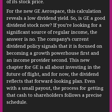
of its stock price.
For the new GE Aerospace, this calculation
reveals a low dividend yield. So, is GE a good
dividend stock now? If you’re looking for a
significant source of regular income, the
answer is no. The company’s current
dividend policy signals that it is focused on
becoming a growth powerhouse first and
an income provider second. This new
chapter for GE is all about investing in the
future of flight, and for now, the dividend
reflects that forward-looking plan. Even
with a small payout, the process for getting
that cash to shareholders follows a precise
schedule.