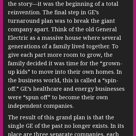
the story—it was the beginning of a total
reinvention. The final step in GE’s
turnaround plan was to break the giant
company apart. Think of the old General
Electric as a massive house where several
generations of a family lived together. To
give each part more room to grow, the
family decided it was time for the “grown-
up kids” to move into their own homes. In
the business world, this is called a “spin-
off.” GE’s healthcare and energy businesses
were “spun off” to become their own
independent companies.
The result of this grand plan is that the
single GE of the past no longer exists. In its
place are three separate companies, each