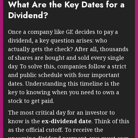
What Are the Key Dates for a
Dividend?
Once a company like GE decides to pay a
dividend, a key question arises: who
actually gets the check? After all, thousands
of shares are bought and sold every single
day. To solve this, companies follow a strict
and public schedule with four important
dates. Understanding this timeline is the
key to knowing when you need to own a
stock to get paid.
The most critical day for an investor to
know is the
ex-dividend date
. Think of this
as the official cutoff. To receive the