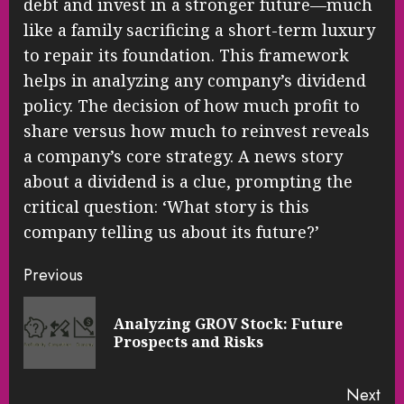
debt and invest in a stronger future—much
like a family sacrificing a short-term luxury
to repair its foundation. This framework
helps in analyzing any company’s dividend
policy. The decision of how much profit to
share versus how much to reinvest reveals
a company’s core strategy. A news story
about a dividend is a clue, prompting the
critical question: ‘What story is this
company telling us about its future?’
Continue
Previous
Reading
Analyzing GROV Stock: Future
Pre
Prospects and Risks
pos
Next