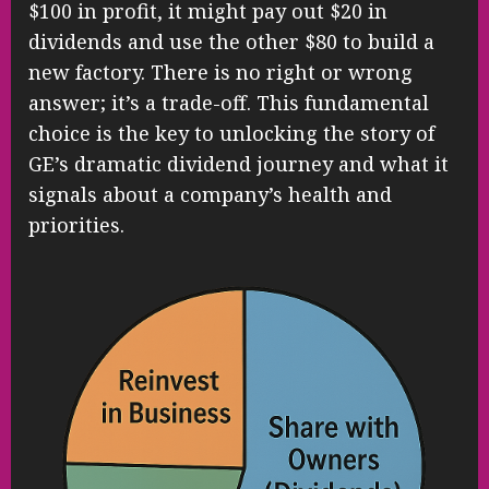
$100 in profit, it might pay out $20 in
dividends and use the other $80 to build a
new factory. There is no right or wrong
answer; it’s a trade-off. This fundamental
choice is the key to unlocking the story of
GE’s dramatic dividend journey and what it
signals about a company’s health and
priorities.