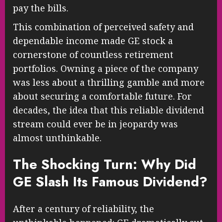
pay the bills.
This combination of perceived safety and
dependable income made GE stock a
cornerstone of countless retirement
portfolios. Owning a piece of the company
was less about a thrilling gamble and more
about securing a comfortable future. For
decades, the idea that this reliable dividend
stream could ever be in jeopardy was
almost unthinkable.
The Shocking Turn: Why Did
GE Slash Its Famous Dividend?
After a century of reliability, the