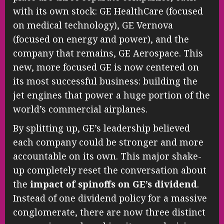
with its own stock: GE HealthCare (focused
on medical technology), GE Vernova
(focused on energy and power), and the
company that remains, GE Aerospace. This
new, more focused GE is now centered on
its most successful business: building the
jet engines that power a huge portion of the
world’s commercial airplanes.
By splitting up, GE’s leadership believed
each company could be stronger and more
accountable on its own. This major shake-
up completely reset the conversation about
the
impact of spinoffs on GE’s dividend
.
Instead of one dividend policy for a massive
conglomerate, there are now three distinct