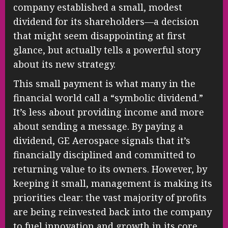
company established a small, modest
dividend for its shareholders—a decision
that might seem disappointing at first
glance, but actually tells a powerful story
about its new strategy.
This small payment is what many in the
financial world call a “symbolic dividend.”
It’s less about providing income and more
about sending a message. By paying a
dividend, GE Aerospace signals that it’s
financially disciplined and committed to
returning value to its owners. However, by
keeping it small, management is making its
priorities clear: the vast majority of profits
are being reinvested back into the company
to fuel innovation and growth in its core