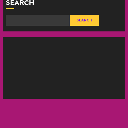
SEARCH
SEARCH