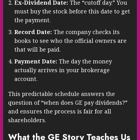
Ex-Dividend Date:
The “cutoff day.” You
must buy the stock before this date to get
the payment.
Record Date:
The company checks its
books to see who the official owners are
that will be paid.
Payment Date:
The day the money
actually arrives in your brokerage
account.
This predictable schedule answers the
question of “when does GE pay dividends?”
and ensures the process is fair for all
shareholders.
What the GE Story Teaches Us