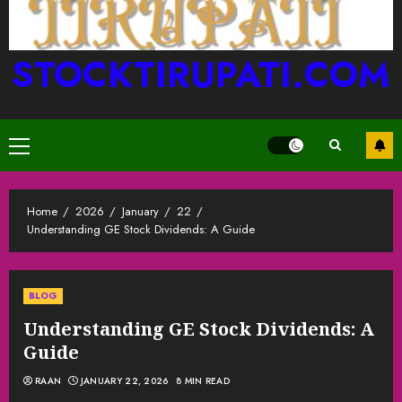
STOCKTIRUPATI.COM
Primary
Menu
Home
2026
January
22
Understanding GE Stock Dividends: A Guide
BLOG
Understanding GE Stock Dividends: A
Guide
RAAN
JANUARY 22, 2026
8 MIN READ