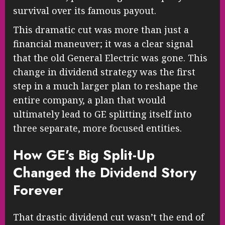
survival over its famous payout.
This dramatic cut was more than just a
financial maneuver; it was a clear signal
that the old General Electric was gone. This
change in dividend strategy was the first
step in a much larger plan to reshape the
entire company, a plan that would
ultimately lead to GE splitting itself into
three separate, more focused entities.
How GE’s Big Split-Up
Changed the Dividend Story
Forever
That drastic dividend cut wasn’t the end of