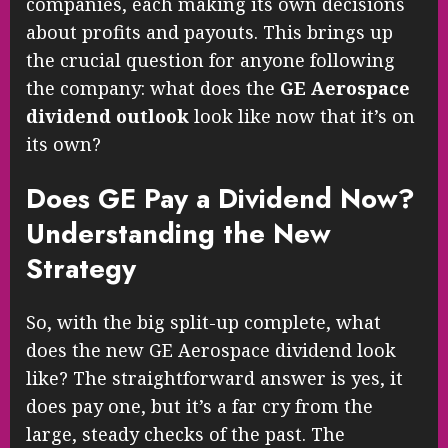
companies, each making its own decisions
about profits and payouts. This brings up
the crucial question for anyone following
the company: what does the
GE Aerospace
dividend outlook
look like now that it’s on
its own?
Does GE Pay a Dividend Now?
Understanding the New
Strategy
So, with the big split-up complete, what
does the new GE Aerospace dividend look
like? The straightforward answer is yes, it
does pay one, but it’s a far cry from the
large, steady checks of the past. The