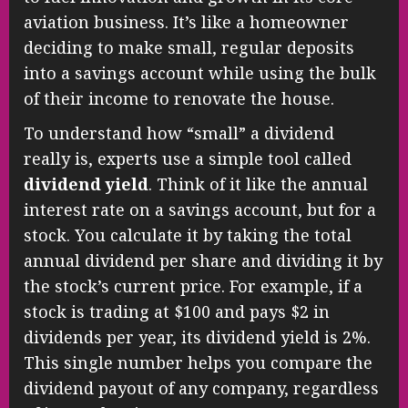
aviation business. It’s like a homeowner
deciding to make small, regular deposits
into a savings account while using the bulk
of their income to renovate the house.
To understand how “small” a dividend
really is, experts use a simple tool called
dividend yield
. Think of it like the annual
interest rate on a savings account, but for a
stock. You calculate it by taking the total
annual dividend per share and dividing it by
the stock’s current price. For example, if a
stock is trading at $100 and pays $2 in
dividends per year, its dividend yield is 2%.
This single number helps you compare the
dividend payout of any company, regardless