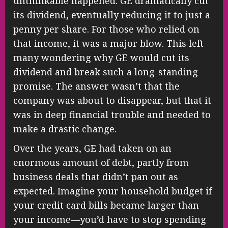
unthinkable happened: GE dramatically cut
its dividend, eventually reducing it to just a
penny per share. For those who relied on
that income, it was a major blow. This left
many wondering why GE would cut its
dividend and break such a long-standing
promise. The answer wasn’t that the
company was about to disappear, but that it
was in deep financial trouble and needed to
make a drastic change.
Over the years, GE had taken on an
enormous amount of debt, partly from
business deals that didn’t pan out as
expected. Imagine your household budget if
your credit card bills became larger than
your income—you’d have to stop spending