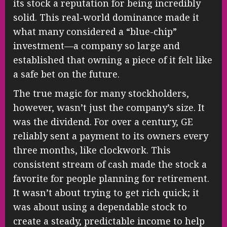
its stock a reputation for being incredibly
solid. This real-world dominance made it
what many considered a “blue-chip”
investment—a company so large and
established that owning a piece of it felt like
a safe bet on the future.
The true magic for many stockholders,
however, wasn’t just the company’s size. It
was the dividend. For over a century, GE
reliably sent a payment to its owners every
three months, like clockwork. This
consistent stream of cash made the stock a
favorite for people planning for retirement.
It wasn’t about trying to get rich quick; it
was about using a dependable stock to
create a steady, predictable income to help