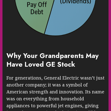
Why Your Grandparents May
Have Loved GE Stock
For generations, General Electric wasn’t just
another company; it was a symbol of
American strength and innovation. Its name
was on everything from household
appliances to powerful jet engines, giving