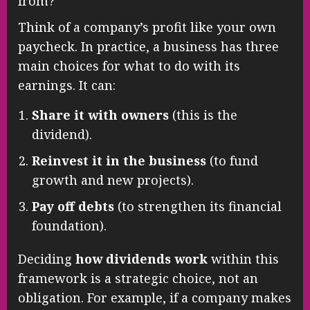
from?
Think of a company’s profit like your own
paycheck. In practice, a business has three
main choices for what to do with its
earnings. It can:
Share it with owners
(this is the
dividend).
Reinvest it in the business
(to fund
growth and new projects).
Pay off debts
(to strengthen its financial
foundation).
Deciding
how dividends work
within this
framework is a strategic choice, not an
obligation. For example, if a company makes