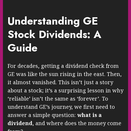
Understanding GE
Stock Dividends: A
Guide
For decades, getting a dividend check from
GE was like the sun rising in the east. Then,
it almost vanished. This isn’t just a story
about a stock; it’s a surprising lesson in why
‘reliable’ isn’t the same as ‘forever’. To
understand GE’s journey, we first need to
answer a simple question:
what is a
dividend
, and where does the money come