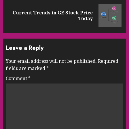
Current Trends in GE Stock Price
Next
Today
post:
Leave a Reply
Your email address will not be published.
Required
fields are marked
*
Comment
*