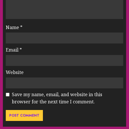
Name
*
Email
*
Website
Save my name, email, and website in this
browser for the next time I comment.