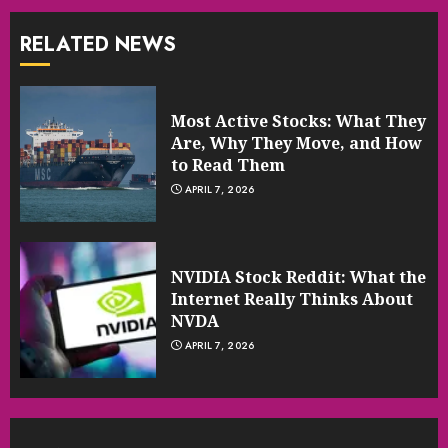
RELATED NEWS
Most Active Stocks: What They
Are, Why They Move, and How
to Read Them
APRIL 7, 2026
NVIDIA Stock Reddit: What the
Internet Really Thinks About
NVDA
APRIL 7, 2026