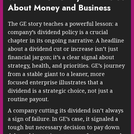
About Money and Business
The GE story teaches a powerful lesson: a
company’s dividend policy is a crucial
chapter in its ongoing narrative. A headline
about a dividend cut or increase isn’t just
financial jargon; it’s a clear signal about
strategy, health, and priorities. GE’s journey
from a stable giant to a leaner, more
focused enterprise illustrates that a
dividend is a strategic choice, not just a
routine payout.
A company cutting its dividend isn’t always
a sign of failure. In GE’s case, it signaled a
tough but necessary decision to pay down