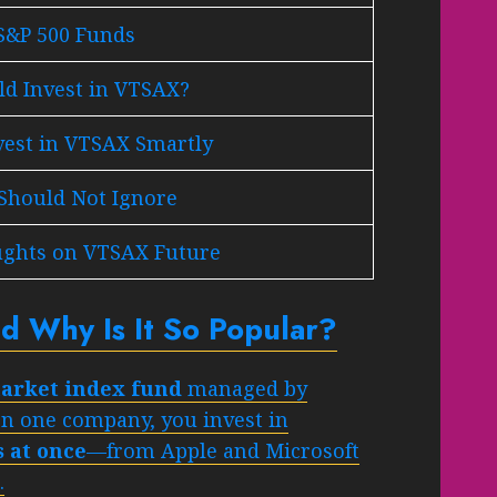
S&P 500 Funds
d Invest in VTSAX?
vest in VTSAX Smartly
 Should Not Ignore
ughts on VTSAX Future
d Why Is It So Popular?
 market index fund
managed by
on one company, you invest in
 at once
—from Apple and Microsoft
.