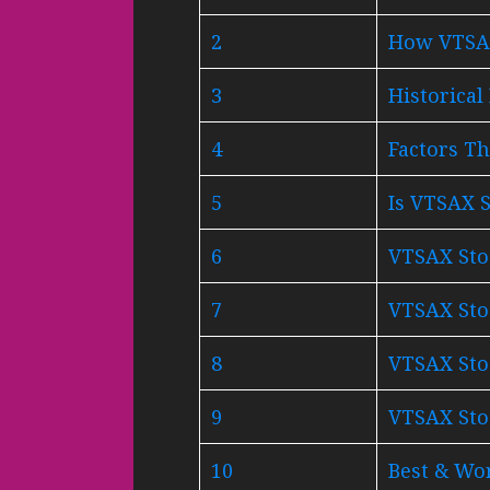
2
How VTSAX
3
Historica
4
Factors Th
5
Is VTSAX S
6
VTSAX Stoc
7
VTSAX Stoc
8
VTSAX Stoc
9
VTSAX Stoc
10
Best & Wor