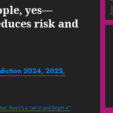
ople, yes—
educes risk and
ediction 2024, 2025,
her there’s a
“set it and forget it”