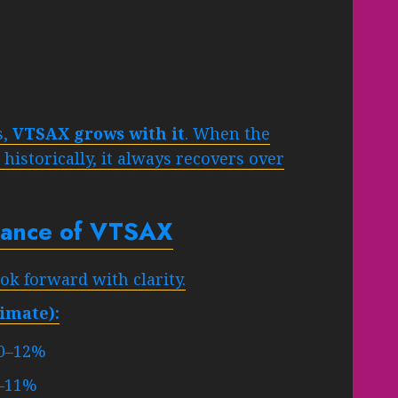
s,
VTSAX grows with it
. When the
istorically, it always recovers over
rmance of VTSAX
k forward with clarity.
imate):
0–12%
–11%