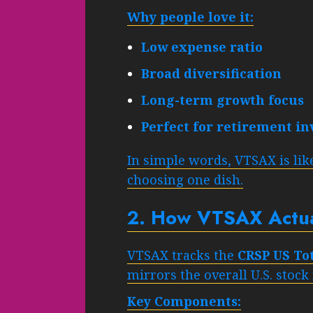
Why people love it:
Low expense ratio
Broad diversification
Long-term growth focus
Perfect for retirement in
In simple words, VTSAX is like
choosing one dish.
2. How VTSAX Actua
VTSAX tracks the
CRSP US To
mirrors the overall U.S. stock
Key Components: