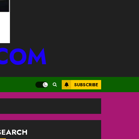
.COM
SUBSCRIBE
SEARCH