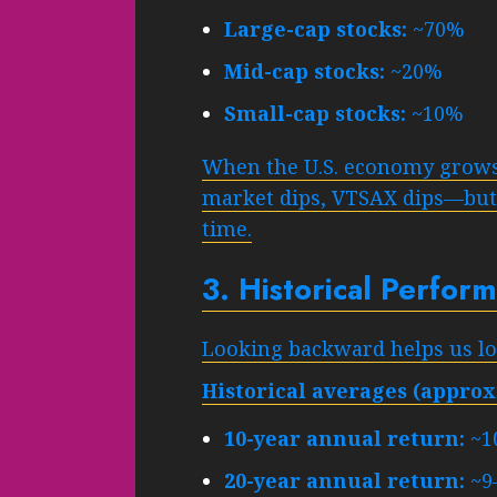
Large-cap stocks:
~70%
Mid-cap stocks:
~20%
Small-cap stocks:
~10%
When the U.S. economy grow
market dips, VTSAX dips—but h
time.
3. Historical Perfo
Looking backward helps us loo
Historical averages (approx
10-year annual return:
~1
20-year annual return:
~9