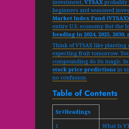
investment,
VTSAX
probably 
beginners and seasoned inves
Market Index Fund (VTSAX)
entire U.S. economy. But the 
heading in 2024, 2025, 2030,
Think of VTSAX like planting a
expecting fruit tomorrow. You 
compounding do its magic. In 
stock price predictions
in s
no confusion.
Table of Contents
Sr#Headings
1
What Is V