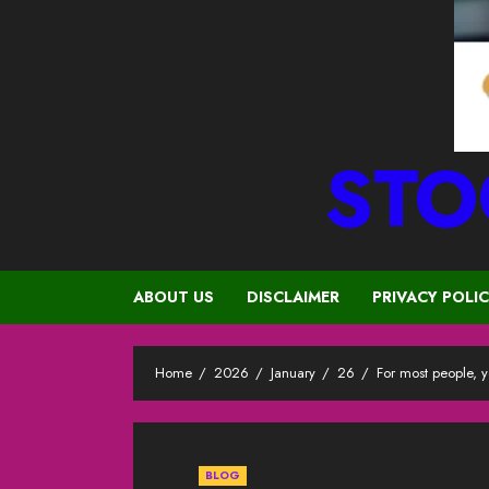
STO
ABOUT US
DISCLAIMER
PRIVACY POLI
Home
2026
January
26
For most people, 
BLOG