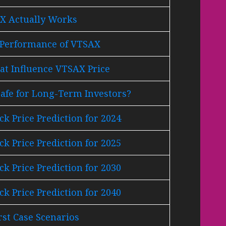
 Actually Works
l Performance of VTSAX
at Influence VTSAX Price
afe for Long-Term Investors?
k Price Prediction for 2024
k Price Prediction for 2025
k Price Prediction for 2030
k Price Prediction for 2040
st Case Scenarios