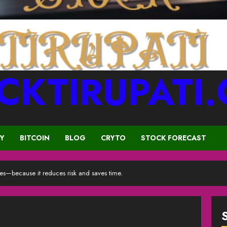
CKTIRUPATI
CY
BITCOIN
BLOG
CRYTO
STOCK FORECAST
yes—because it reduces risk and saves time.