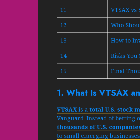
11
VTSAX vs 
12
Who Shoul
13
How to In
14
Risks You
15
Final Tho
1. What Is VTSAX an
VTSAX
is a
total U.S. stock
Vanguard. Instead of betting 
thousands of U.S. companies
to small emerging businesses