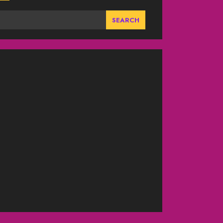
SEARCH