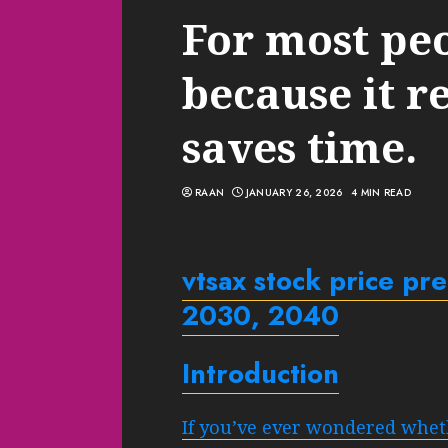
For most pe
because it r
saves time.
RAAN
JANUARY 26, 2026
4 MIN READ
vtsax
stock price pr
2030, 2040
Introduction
If you’ve ever wondered whet