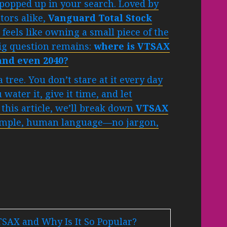
popped up in your search. Loved by
tors alike,
Vanguard Total Stock
feels like owning a small piece of the
big question remains:
where is VTSAX
 and even 2040?
 tree. You don’t stare at it every day
water it, give it time, and let
this article, we’ll break down
VTSAX
imple, human language—no jargon,
TSAX and Why Is It So Popular?