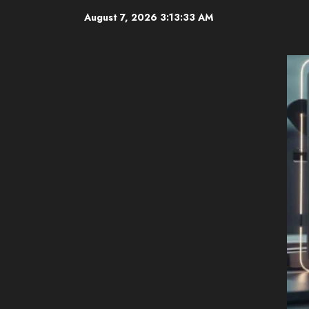
Skip
August 7, 2026
3:13:33 AM
to
content