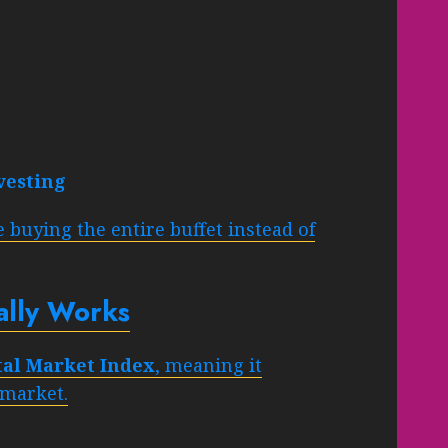
vesting
 buying the entire buffet instead of
lly Works
tal Market Index
, meaning it
 market.