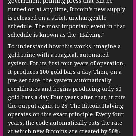
government printing press that can be
turned on at any time, Bitcoin’s new supply
is released on a strict, unchangeable
schedule. The most important event in that
schedule is known as the “Halving.”
To understand how this works, imagine a
gold mine with a magical, automated
system. For its first four years of operation,
it produces 100 gold bars a day. Then, on a
pre-set date, the system automatically
recalibrates and begins producing only 50
gold bars a day. Four years after that, it cuts
the output again to 25. The Bitcoin Halving
operates on this exact principle. Every four
years, the code automatically cuts the rate
at which new Bitcoins are created by 50%.