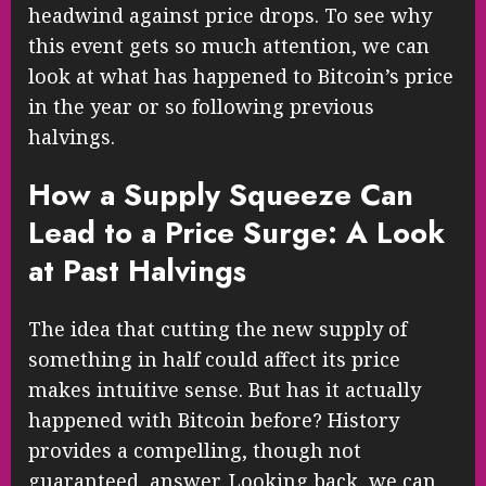
headwind against price drops. To see why
this event gets so much attention, we can
look at what has happened to Bitcoin’s price
in the year or so following previous
halvings.
How a Supply Squeeze Can
Lead to a Price Surge: A Look
at Past Halvings
The idea that cutting the new supply of
something in half could affect its price
makes intuitive sense. But has it actually
happened with Bitcoin before? History
provides a compelling, though not
guaranteed, answer. Looking back, we can