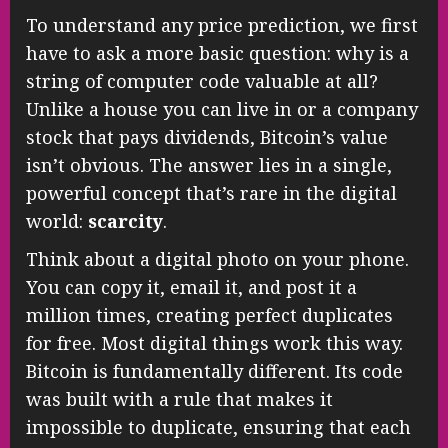
To understand any price prediction, we first
have to ask a more basic question: why is a
string of computer code valuable at all?
Unlike a house you can live in or a company
stock that pays dividends, Bitcoin’s value
isn’t obvious. The answer lies in a single,
powerful concept that’s rare in the digital
world:
scarcity
.
Think about a digital photo on your phone.
You can copy it, email it, and post it a
million times, creating perfect duplicates
for free. Most digital things work this way.
Bitcoin is fundamentally different. Its code
was built with a rule that makes it
impossible to duplicate, ensuring that each