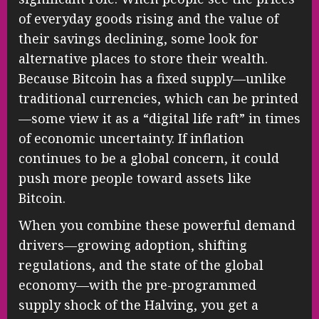
of everyday goods rising and the value of
their savings declining, some look for
alternative places to store their wealth.
Because Bitcoin has a fixed supply—unlike
traditional currencies, which can be printed
—some view it as a “digital life raft” in times
of economic uncertainty. If inflation
continues to be a global concern, it could
push more people toward assets like
Bitcoin.
When you combine these powerful demand
drivers—growing adoption, shifting
regulations, and the state of the global
economy—with the pre-programmed
supply shock of the Halving, you get a