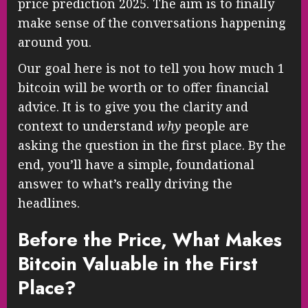
price prediction 2025. The aim is to finally
make sense of the conversations happening
around you.
Our goal here is not to tell you how much 1
bitcoin will be worth or to offer financial
advice. It is to give you the clarity and
context to understand
why
people are
asking the question in the first place. By the
end, you’ll have a simple, foundational
answer to what’s really driving the
headlines.
Before the Price, What Makes
Bitcoin Valuable in the First
Place?