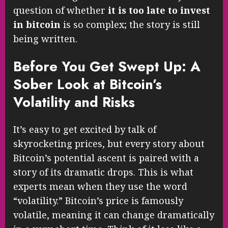
question of whether
it is too late to invest
in bitcoin
is so complex; the story is still
being written.
Before You Get Swept Up: A
Sober Look at Bitcoin’s
Volatility and Risks
It’s easy to get excited by talk of
skyrocketing prices, but every story about
Bitcoin’s potential ascent is paired with a
story of its dramatic drops. This is what
experts mean when they use the word
“volatility.” Bitcoin’s price is famously
volatile, meaning it can change dramatically