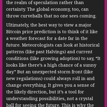
the realm of speculation rather than
certainty. The global economy, too, can
throw curveballs that no one sees coming.
Ultimately, the best way to view a major
Bitcoin price prediction is to think of it like
a weather forecast for a date far in the
future. Meteorologists can look at historical
patterns (like past Halvings) and current
conditions (like growing adoption) to say, “It
looks like there’s a high chance of a sunny
day.” But an unexpected storm front (like
new regulations) could always roll in and
change everything. It gives you a sense of
the likely direction, but it’s a tool for
understanding possibilities, not a crystal
ball for seeing the future. This is why the