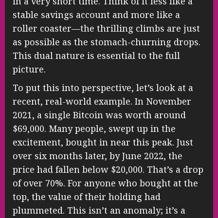
in a very short time. Think of it less like a
stable savings account and more like a
roller coaster—the thrilling climbs are just
as possible as the stomach-churning drops.
This dual nature is essential to the full
picture.
To put this into perspective, let’s look at a
recent, real-world example. In November
2021, a single Bitcoin was worth around
$69,000. Many people, swept up in the
excitement, bought in near this peak. Just
over six months later, by June 2022, the
price had fallen below $20,000. That’s a drop
of over 70%. For anyone who bought at the
top, the value of their holding had
plummeted. This isn’t an anomaly; it’s a