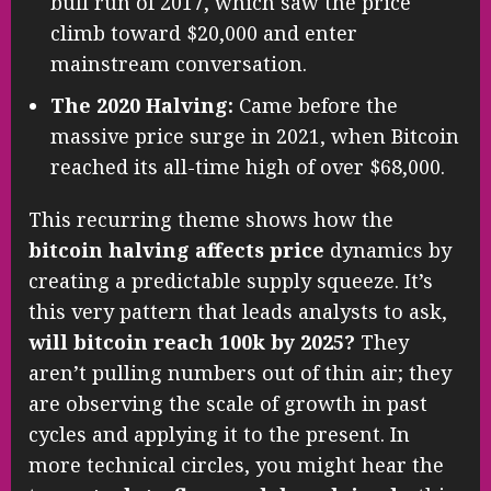
bull run of 2017, which saw the price
climb toward $20,000 and enter
mainstream conversation.
The 2020 Halving:
Came before the
massive price surge in 2021, when Bitcoin
reached its all-time high of over $68,000.
This recurring theme shows how the
bitcoin halving affects price
dynamics by
creating a predictable supply squeeze. It’s
this very pattern that leads analysts to ask,
will bitcoin reach 100k by 2025?
They
aren’t pulling numbers out of thin air; they
are observing the scale of growth in past
cycles and applying it to the present. In
more technical circles, you might hear the