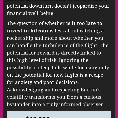
potential downturn doesn’t jeopardize your
financial well-being.
The question of whether
is it too late to
invest in bitcoin
is less about catching a
rocket ship and more about whether you
can handle the turbulence of the flight. The
potential for reward is directly linked to
this high level of risk. Ignoring the
possibility of steep falls while focusing only
on the potential for new highs is a recipe
for anxiety and poor decisions.
Acknowledging and respecting Bitcoin’s
volatility transforms you from a curious
bystander into a truly informed observer.