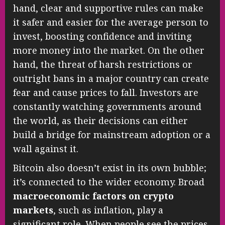
hand, clear and supportive rules can make
it safer and easier for the average person to
invest, boosting confidence and inviting
more money into the market. On the other
hand, the threat of harsh restrictions or
outright bans in a major country can create
fear and cause prices to fall. Investors are
constantly watching governments around
the world, as their decisions can either
build a bridge for mainstream adoption or a
wall against it.
Bitcoin also doesn’t exist in its own bubble;
it’s connected to the wider economy. Broad
macroeconomic factors on crypto
markets
, such as inflation, play a
significant role. When people see the prices