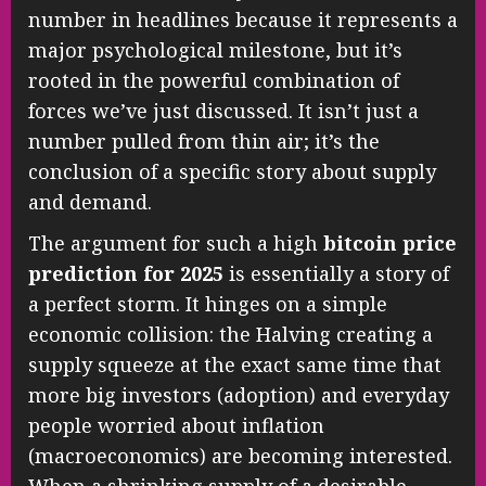
number in headlines because it represents a
major psychological milestone, but it’s
rooted in the powerful combination of
forces we’ve just discussed. It isn’t just a
number pulled from thin air; it’s the
conclusion of a specific story about supply
and demand.
The argument for such a high
bitcoin price
prediction for 2025
is essentially a story of
a perfect storm. It hinges on a simple
economic collision: the Halving creating a
supply squeeze at the exact same time that
more big investors (adoption) and everyday
people worried about inflation
(macroeconomics) are becoming interested.