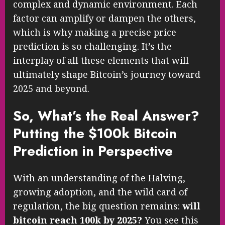
complex and dynamic environment. Each
factor can amplify or dampen the others,
which is why making a precise price
prediction is so challenging. It’s the
interplay of all these elements that will
ultimately shape Bitcoin’s journey toward
2025 and beyond.
So, What’s the Real Answer?
Putting the $100k Bitcoin
Prediction in Perspective
With an understanding of the Halving,
growing adoption, and the wild card of
regulation, the big question remains:
will
bitcoin reach 100k by 2025?
You see this