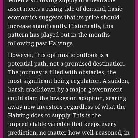
When a shrinking supply of a desirable
asset meets a rising tide of demand, basic
economics suggests that its price should
increase significantly. Historically, this
pattern has played out in the months
following past Halvings.
However, this optimistic outlook is a
potential path, not a promised destination.
The journey is filled with obstacles, the
most significant being regulation. A sudden,
harsh crackdown by a major government
could slam the brakes on adoption, scaring
away new investors regardless of what the
Halving does to supply. This is the
unpredictable variable that keeps every
prediction, no matter how well-reasoned, in