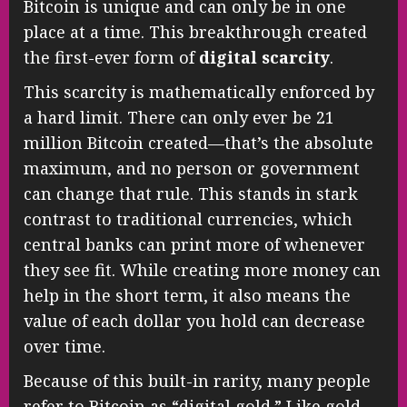
Bitcoin is unique and can only be in one
place at a time. This breakthrough created
the first-ever form of
digital scarcity
.
This scarcity is mathematically enforced by
a hard limit. There can only ever be 21
million Bitcoin created—that’s the absolute
maximum, and no person or government
can change that rule. This stands in stark
contrast to traditional currencies, which
central banks can print more of whenever
they see fit. While creating more money can
help in the short term, it also means the
value of each dollar you hold can decrease
over time.
Because of this built-in rarity, many people
refer to Bitcoin as “digital gold.” Like gold,