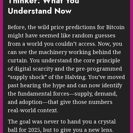
Thinker: What You
Understand Now
Before, the wild price predictions for Bitcoin
might have seemed like random guesses
from a world you couldn’t access. Now, you
can see the machinery working behind the
curtain. You understand the core principle
of digital scarcity and the pre-programmed
“supply shock” of the Halving. You’ve moved
past hearing the hype and can now identify
the fundamental forces—supply, demand,
and adoption—that give those numbers
real-world context.
The goal was never to hand you a crystal
ball for 2025, but to give you a new lens.