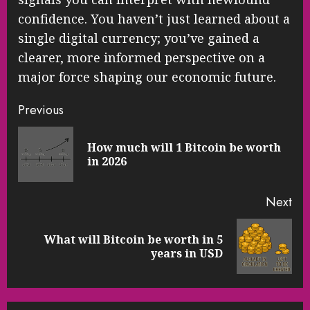
confidence. You haven’t just learned about a
single digital currency; you’ve gained a
clearer, more informed perspective on a
major force shaping our economic future.
Continue
Previous
Reading
How much will 1 Bitcoin be worth
Pre
in 2026
pos
Next
What will Bitcoin be worth in 5
Next
years in USD
post: