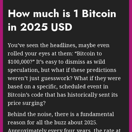
How much is 1 Bitcoin
in 2025 USD
You’ve seen the headlines, maybe even
rolled your eyes at them: “Bitcoin to
$100,000?” It’s easy to dismiss as wild
speculation, but what if these predictions
weren’t just guesswork? What if they were
based on a specific, scheduled event in
Bitcoin’s code that has historically sent its
price surging?
Behind the noise, there is a fundamental
reason for all the buzz about 2025.
Approximately every four years, the rate at