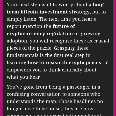
Your next step isn’t to worry about a
long-
term bitcoin investment strategy
, but to
simply listen. The next time you hear a
report mention the
future of
cryptocurrency regulation
or growing
adoption, you will recognize these as crucial
pieces of the puzzle. Grasping these
fundamentals is the first real step in
learning
how to research crypto prices
—it
empowers you to think critically about
what you hear.
You’ve gone from being a passenger in a
confusing conversation to someone who
understands the map. Those headlines no
longer have to be noise; they are now
signals you can interpret with newfound