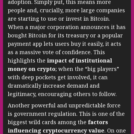
adoption. Simply put, this means more
people and, crucially, more large companies
are starting to use or invest in Bitcoin.
When a major corporation announces it has
bought Bitcoin for its treasury or a popular
payment app lets users buy it easily, it acts
as a massive vote of confidence. This
highlights the
impact of institutional
money on crypto
; when the “big players”
with deep pockets get involved, it can
dramatically increase demand and
legitimacy, encouraging others to follow.
Another powerful and unpredictable force
is government regulation. This is one of the
biggest wild cards among the
factors
influencing cryptocurrency value
. On one