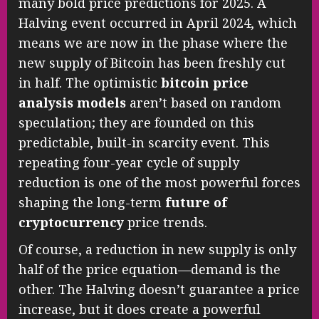
many bold price predictions for 2025. A
Halving event occurred in April 2024, which
means we are now in the phase where the
new supply of Bitcoin has been freshly cut
in half. The optimistic
bitcoin price
analysis models
aren’t based on random
speculation; they are founded on this
predictable, built-in scarcity event. This
repeating four-year cycle of supply
reduction is one of the most powerful forces
shaping the long-term
future of
cryptocurrency
price trends.
Of course, a reduction in new supply is only
half of the price equation—demand is the
other. The Halving doesn’t guarantee a price
increase, but it does create a powerful