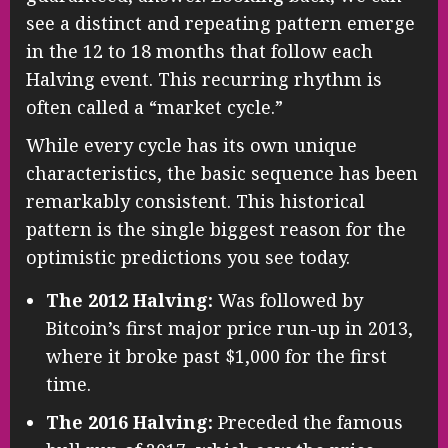
see a distinct and repeating pattern emerge
in the 12 to 18 months that follow each
Halving event. This recurring rhythm is
often called a “market cycle.”
While every cycle has its own unique
characteristics, the basic sequence has been
remarkably consistent. This historical
pattern is the single biggest reason for the
optimistic predictions you see today.
The 2012 Halving:
Was followed by
Bitcoin’s first major price run-up in 2013,
where it broke past $1,000 for the first
time.
The 2016 Halving:
Preceded the famous