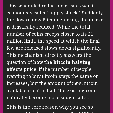
This scheduled reduction creates what
economists call a “supply shock.” Suddenly,
the flow of new Bitcoin entering the market
is drastically reduced. While the total
number of coins creeps closer to its 21
million limit, the speed at which the final
few are released slows down significantly.
This mechanism directly answers the
question of
how the bitcoin halving
affects price
: if the number of people
wanting to buy Bitcoin stays the same or
increases, but the amount of
new
Bitcoin
available is cut in half, the existing coins
naturally become more sought-after.
This is the core reason why you see so