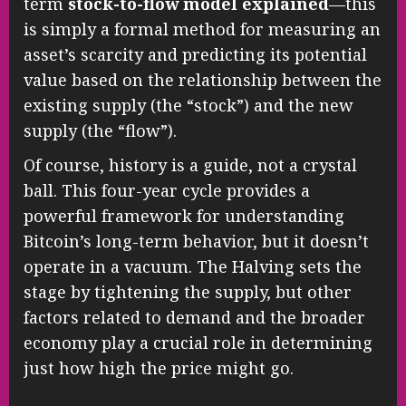
term
stock-to-flow model explained
—this
is simply a formal method for measuring an
asset’s scarcity and predicting its potential
value based on the relationship between the
existing supply (the “stock”) and the new
supply (the “flow”).
Of course, history is a guide, not a crystal
ball. This four-year cycle provides a
powerful framework for understanding
Bitcoin’s long-term behavior, but it doesn’t
operate in a vacuum. The Halving sets the
stage by tightening the supply, but other
factors related to demand and the broader
economy play a crucial role in determining
just how high the price might go.