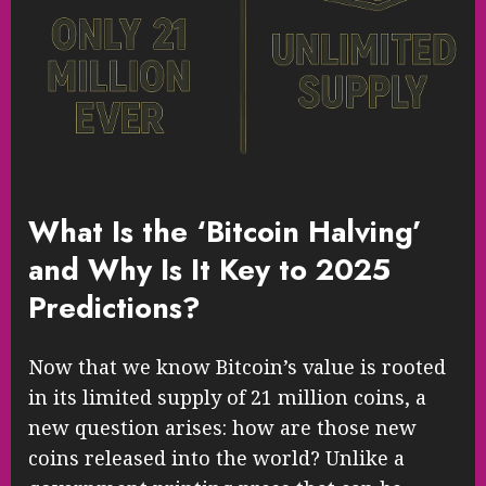
What Is the ‘Bitcoin Halving’
and Why Is It Key to 2025
Predictions?
Now that we know Bitcoin’s value is rooted
in its limited supply of 21 million coins, a
new question arises: how are those new
coins released into the world? Unlike a