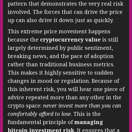
pattern that demonstrates the very real risk
involved. The forces that can drive the price
up can also drive it down just as quickly.
This extreme price movement happens
because the
cryptocurrency value
is still
largely determined by public sentiment,
breaking news, and the pace of adoption
rather than traditional business metrics.
This makes it highly sensitive to sudden
changes in mood or regulation. Because of
this inherent risk, you will hear one piece of
advice repeated more than any other in the
crypto space:
never invest more than you can
comfortably afford to lose
. This is the
fundamental principle of
managing
bitcoin investment risk
. It ensures that a