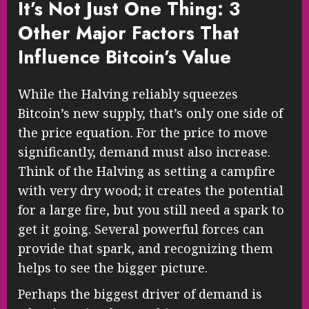
It’s Not Just One Thing: 3
Other Major Factors That
Influence Bitcoin’s Value
While the Halving reliably squeezes
Bitcoin’s new supply, that’s only one side of
the price equation. For the price to move
significantly, demand must also increase.
Think of the Halving as setting a campfire
with very dry wood; it creates the potential
for a large fire, but you still need a spark to
get it going. Several powerful forces can
provide that spark, and recognizing them
helps to see the bigger picture.
Perhaps the biggest driver of demand is