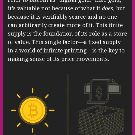
it’s valuable not because of what it
does
, but
because it is verifiably scarce and no one
can arbitrarily create more of it. This finite
supply is the foundation of its role as a store
of value. This single factor—a fixed supply
in a world of infinite printing—is the key to
making sense of its price movements.