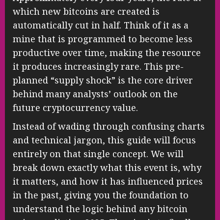
which new bitcoins are created is
automatically cut in half. Think of it as a
mine that is programmed to become less
productive over time, making the resource
it produces increasingly rare. This pre-
planned “supply shock” is the core driver
behind many analysts’ outlook on the
future cryptocurrency value.
Instead of wading through confusing charts
and technical jargon, this guide will focus
entirely on that single concept. We will
break down exactly what this event is, why
it matters, and how it has influenced prices
in the past, giving you the foundation to
understand the logic behind any bitcoin