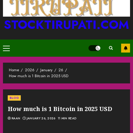
STOCKTIRUPATI.COM
Primary
Menu
Home
2026
January
26
How much is 1 Bitcoin in 2025 USD
BLOG
How much is 1 Bitcoin in 2025 USD
RAAN
JANUARY 26, 2026
11 MIN READ