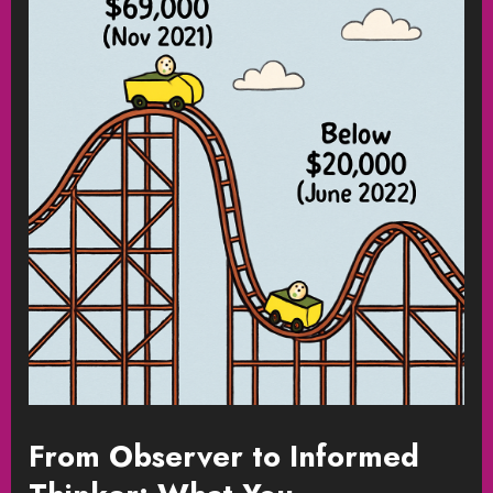
From Observer to Informed