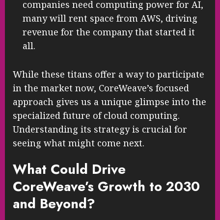
companies need computing power for AI,
many will rent space from AWS, driving
revenue for the company that started it
all.
While these titans offer a way to participate
in the market now, CoreWeave’s focused
approach gives us a unique glimpse into the
specialized future of cloud computing.
Understanding its strategy is crucial for
seeing what might come next.
What Could Drive
CoreWeave’s Growth to 2030
and Beyond?