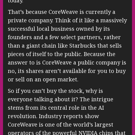
today.
That’s because CoreWeave is currently a
private company. Think of it like a massively
successful local business owned by its
founders and a few select partners, rather
than a giant chain like Starbucks that sells
pieces of itself to the public. Because the
answer to is CoreWeave a public company is
no, its shares aren’t available for you to buy
or sell on an open market.
So if you can’t buy the stock, why is
everyone talking about it? The intrigue
stems from its central role in the AI
revolution. Industry reports show
CoreWeave is one of the world’s largest
operators of the powerful NVIDIA chips that