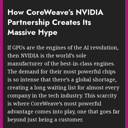
How CoreWeave’s NVIDIA
Partnership Creates Its
Massive Hype
If GPUs are the engines of the AI revolution,
then NVIDIA is the world’s sole
manufacturer of the best-in-class engines.
The demand for their most powerful chips
is so intense that there’s a global shortage,
creating a long waiting list for almost every
company in the tech industry. This scarcity
is where CoreWeave’s most powerful
advantage comes into play, one that goes far
beyond just being a customer.