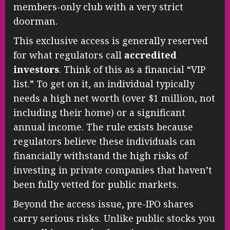
members-only club with a very strict
doorman.
This exclusive access is generally reserved
for what regulators call
accredited
investors
. Think of this as a financial “VIP
list.” To get on it, an individual typically
needs a high net worth (over $1 million, not
including their home) or a significant
annual income. The rule exists because
regulators believe these individuals can
financially withstand the high risks of
investing in private companies that haven’t
been fully vetted for public markets.
Beyond the access issue, pre-IPO shares
carry serious risks. Unlike public stocks you