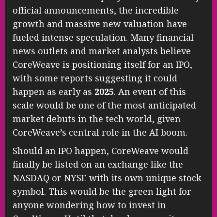
official announcements, the incredible
growth and massive new valuation have
fueled intense speculation. Many financial
news outlets and market analysts believe
CoreWeave is positioning itself for an IPO,
with some reports suggesting it could
happen as early as
2025
. An event of this
scale would be one of the most anticipated
market debuts in the tech world, given
CoreWeave’s central role in the AI boom.
Should an IPO happen, CoreWeave would
finally be listed on an exchange like the
NASDAQ or NYSE with its own unique stock
symbol. This would be the green light for
anyone wondering how to invest in