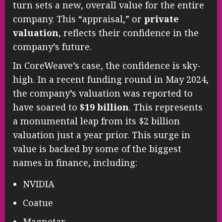
turn sets a new, overall value for the entire
company. This “appraisal,” or
private
valuation
, reflects their confidence in the
company’s future.
In CoreWeave’s case, the confidence is sky-
high. In a recent funding round in May 2024,
the company’s valuation was reported to
have soared to
$19 billion
. This represents
a monumental leap from its $2 billion
valuation just a year prior. This surge in
value is backed by some of the biggest
names in finance, including:
NVIDIA
Coatue
Magnetar