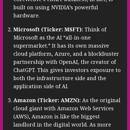
built on using NVIDIA’s powerful
hardware.
Microsoft (Ticker: MSFT):
Think of
Microsoft as the AI “all-in-one
supermarket.” It has its own massive
cloud platform, Azure, and a blockbuster
partnership with OpenAI, the creator of
ChatGPT. This gives investors exposure to
both the infrastructure side and the
application side of AI.
Amazon (Ticker: AMZN):
As the original
cloud giant with Amazon Web Services
(AWS), Amazon is like the biggest
landlord in the digital world. As more