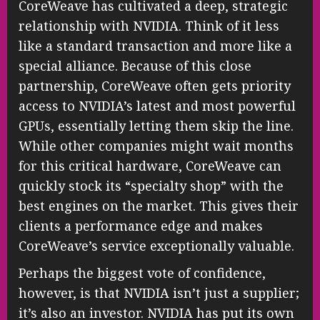
CoreWeave has cultivated a deep, strategic
relationship with NVIDIA. Think of it less
like a standard transaction and more like a
special alliance. Because of this close
partnership, CoreWeave often gets priority
access to NVIDIA’s latest and most powerful
GPUs, essentially letting them skip the line.
While other companies might wait months
for this critical hardware, CoreWeave can
quickly stock its “specialty shop” with the
best engines on the market. This gives their
clients a performance edge and makes
CoreWeave’s service exceptionally valuable.
Perhaps the biggest vote of confidence,
however, is that NVIDIA isn’t just a supplier;
it’s also an investor. NVIDIA has put its own