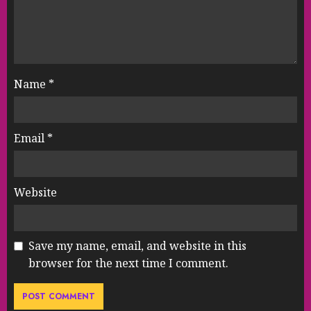
Name
*
Email
*
Website
Save my name, email, and website in this
browser for the next time I comment.