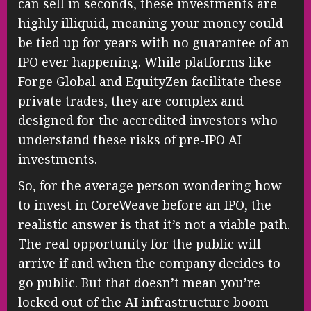
can sell in seconds, these investments are
highly illiquid, meaning your money could
be tied up for years with no guarantee of an
IPO ever happening. While platforms like
Forge Global and EquityZen facilitate these
private trades, they are complex and
designed for the accredited investors who
understand these risks of pre-IPO AI
investments.
So, for the average person wondering how
to invest in CoreWeave before an IPO, the
realistic answer is that it’s not a viable path.
The real opportunity for the public will
arrive if and when the company decides to
go public. But that doesn’t mean you’re
locked out of the AI infrastructure boom