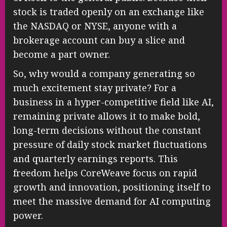
stock is traded openly on an exchange like
the NASDAQ or NYSE, anyone with a
brokerage account can buy a slice and
become a part owner.
So, why would a company generating so
much excitement stay private? For a
business in a hyper-competitive field like AI,
remaining private allows it to make bold,
long-term decisions without the constant
pressure of daily stock market fluctuations
and quarterly earnings reports. This
freedom helps CoreWeave focus on rapid
growth and innovation, positioning itself to
meet the massive demand for AI computing
power.