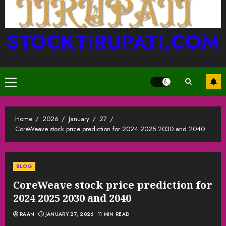
STOCKTIRUPATI.COM
Primary
Menu
Home
2026
January
27
CoreWeave stock price prediction for 2024 2025 2030 and 2040
BLOG
CoreWeave stock price prediction for
2024 2025 2030 and 2040
RAAN
JANUARY 27, 2026
11 MIN READ