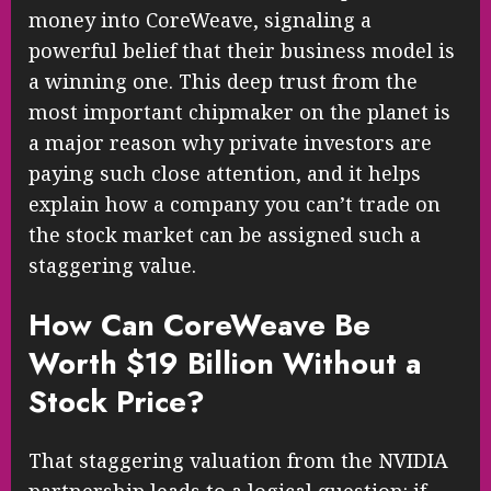
money into CoreWeave, signaling a
powerful belief that their business model is
a winning one. This deep trust from the
most important chipmaker on the planet is
a major reason why private investors are
paying such close attention, and it helps
explain how a company you can’t trade on
the stock market can be assigned such a
staggering value.
How Can CoreWeave Be
Worth $19 Billion Without a
Stock Price?
That staggering valuation from the NVIDIA