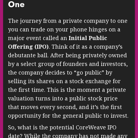
One
The journey from a private company to one
you can trade on your phone hinges on a
major event called an
Initial Public
Offering (IPO)
. Think of it as a company’s
debutante ball. After being privately owned
by a select group of founders and investors,
the company decides to “go public” by
selling its shares on a stock exchange for
the first time. This is the moment a private
valuation turns into a public stock price
that moves every second, and it’s the first
opportunity for the general public to invest.
So, what is the potential CoreWeave IPO
date? While the company has not made any