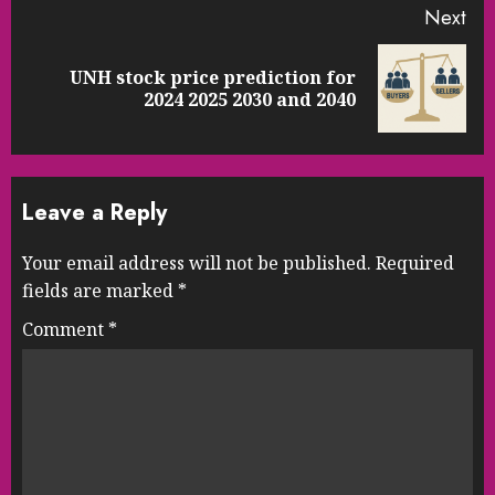
Next
UNH stock price prediction for
Next
2024 2025 2030 and 2040
post:
Leave a Reply
Your email address will not be published.
Required
fields are marked
*
Comment
*