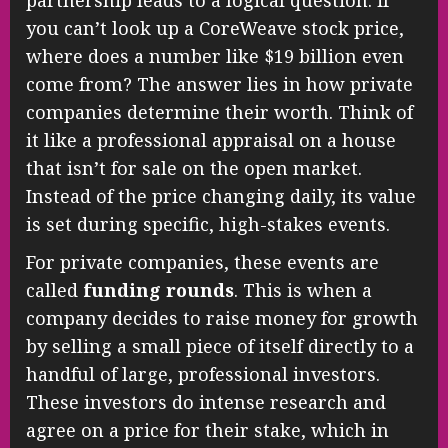
partnership leads to a logical question: if
you can’t look up a CoreWeave stock price,
where does a number like $19 billion even
come from? The answer lies in how private
companies determine their worth. Think of
it like a professional appraisal on a house
that isn’t for sale on the open market.
Instead of the price changing daily, its value
is set during specific, high-stakes events.
For private companies, these events are
called
funding rounds
. This is when a
company decides to raise money for growth
by selling a small piece of itself directly to a
handful of large, professional investors.
These investors do intense research and
agree on a price for their stake, which in