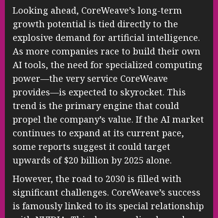
Looking ahead, CoreWeave’s long-term
growth potential is tied directly to the
explosive demand for artificial intelligence.
As more companies race to build their own
AI tools, the need for specialized computing
power—the very service CoreWeave
provides—is expected to skyrocket. This
trend is the primary engine that could
propel the company’s value. If the AI market
continues to expand at its current pace,
some reports suggest it could target
upwards of $20 billion by 2025 alone.
However, the road to 2030 is filled with
significant challenges. CoreWeave’s success
is famously linked to its special relationship