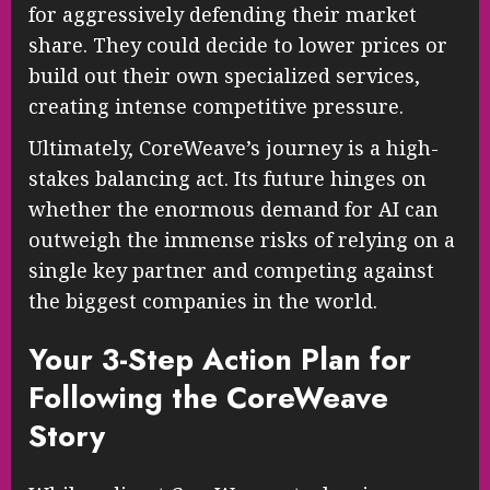
for aggressively defending their market
share. They could decide to lower prices or
build out their own specialized services,
creating intense competitive pressure.
Ultimately, CoreWeave’s journey is a high-
stakes balancing act. Its future hinges on
whether the enormous demand for AI can
outweigh the immense risks of relying on a
single key partner and competing against
the biggest companies in the world.
Your 3-Step Action Plan for
Following the CoreWeave
Story