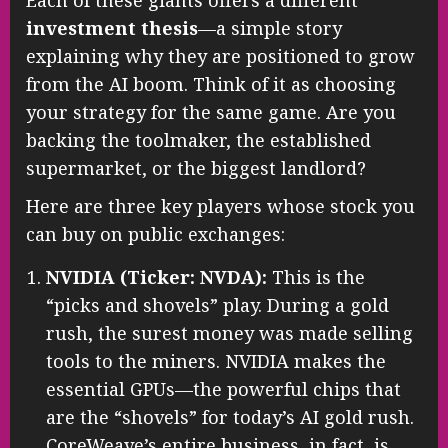
investment thesis
—a simple story
explaining why they are positioned to grow
from the AI boom. Think of it as choosing
your strategy for the same game. Are you
backing the toolmaker, the established
supermarket, or the biggest landlord?
Here are three key players whose stock you
can buy on public exchanges:
NVIDIA (Ticker: NVDA):
This is the
“picks and shovels” play. During a gold
rush, the surest money was made selling
tools to the miners. NVIDIA makes the
essential GPUs—the powerful chips that
are the “shovels” for today’s AI gold rush.
CoreWeave’s entire business, in fact, is