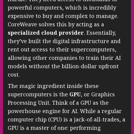
powerful computers, which is incredibly
expensive to buy and complex to manage.
CoreWeave solves this by acting as a
specialized cloud provider
. Essentially,
they’ve built the digital infrastructure and
rent out access to their supercomputers,
allowing other companies to train their AI
models without the billion-dollar upfront
cost.
The magic ingredient inside these
supercomputers is the
GPU
, or Graphics
Processing Unit. Think of a GPU as the
powerhouse engine for AI. While a regular
computer chip (CPU) is a jack-of-all-trades, a
GPU is a master of one: performing