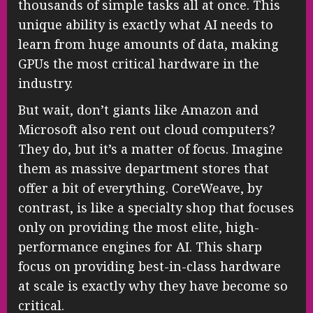
thousands of simple tasks all at once. This
unique ability is exactly what AI needs to
learn from huge amounts of data, making
GPUs the most critical hardware in the
industry.
But wait, don’t giants like Amazon and
Microsoft also rent out cloud computers?
They do, but it’s a matter of focus. Imagine
them as massive department stores that
offer a bit of everything. CoreWeave, by
contrast, is like a specialty shop that focuses
only on providing the most elite, high-
performance engines for AI. This sharp
focus on providing best-in-class hardware
at scale is exactly why they have become so
critical.