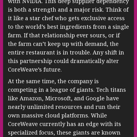
with NVIDIA. This deep supplier dependency
is both a strength and a major risk. Think of
it like a star chef who gets exclusive access
to the world’s best ingredients from a single
farm. If that relationship ever sours, or if
the farm can’t keep up with demand, the
entire restaurant is in trouble. Any shift in
this partnership could dramatically alter
CoreWeave’s future.
At the same time, the company is
competing in a league of giants. Tech titans
like Amazon, Microsoft, and Google have
nearly unlimited resources and run their
own massive cloud platforms. While
CoreWeave currently has an edge with its
specialized focus, these giants are known