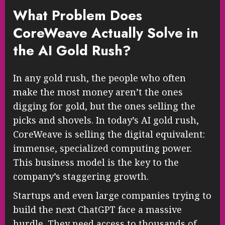
What Problem Does
CoreWeave Actually Solve in
the AI Gold Rush?
In any gold rush, the people who often
make the most money aren’t the ones
digging for gold, but the ones selling the
picks and shovels. In today’s AI gold rush,
CoreWeave is selling the digital equivalent:
immense, specialized computing power.
This business model is the key to the
company’s staggering growth.
Startups and even large companies trying to
build the next ChatGPT face a massive
hurdle. They need access to thousands of