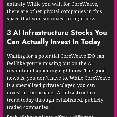
entirely. While you wait for CoreWeave,
there are other pivotal companies in this
space that you can invest in right now.
3 AI Infrastructure Stocks You
Can Actually Invest In Today
Waiting for a potential CoreWeave IPO can
feel like you’re missing out on the AI
revolution happening right now. The good
news is, you don’t have to. While CoreWeave
is a specialized private player, you can
invest in the broader AI infrastructure
trend today through established, publicly
traded companies.
Each of these giants offers a different