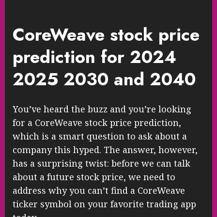
CoreWeave stock price
prediction for 2024
2025 2030 and 2040
You’ve heard the buzz and you’re looking
for a CoreWeave stock price prediction,
which is a smart question to ask about a
company this hyped. The answer, however,
has a surprising twist: before we can talk
about a future stock price, we need to
address why you can’t find a CoreWeave
ticker symbol on your favorite trading app