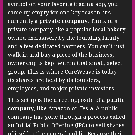
symbol on your favorite trading app, you
came up empty for one key reason: it’s
currently a
private company
. Think of a
private company like a popular local bakery
owned exclusively by the founding family
and a few dedicated partners. You can’t just
walk in and buy a piece of the business;
ownership is kept within that small, select
group. This is where CoreWeave is today—
its shares are held by its founders,
employees, and major private investors.
This setup is the direct opposite of a
public
company
, like Amazon or Tesla. A public
company has gone through a process called
an Initial Public Offering (IPO) to sell shares
of itself to the general public. Because their