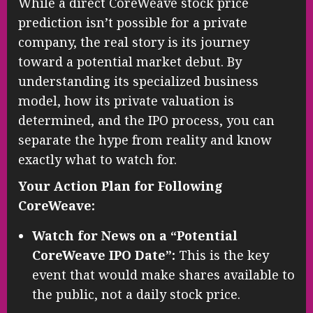
While a direct CoreWeave stock price
prediction isn’t possible for a private
company, the real story is its journey
toward a potential market debut. By
understanding its specialized business
model, how its private valuation is
determined, and the IPO process, you can
separate the hype from reality and know
exactly what to watch for.
Your Action Plan for Following
CoreWeave:
Watch for News on a “Potential
CoreWeave IPO Date”:
This is the key
event that would make shares available to
the public, not a daily stock price.