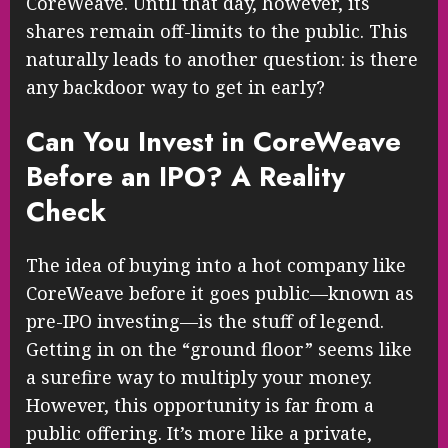
CoreWeave. Until that day, however, its
shares remain off-limits to the public. This
naturally leads to another question: is there
any backdoor way to get in early?
Can You Invest in CoreWeave
Before an IPO? A Reality
Check
The idea of buying into a hot company like
CoreWeave before it goes public—known as
pre-IPO investing—is the stuff of legend.
Getting in on the “ground floor” seems like
a surefire way to multiply your money.
However, this opportunity is far from a
public offering. It’s more like a private,