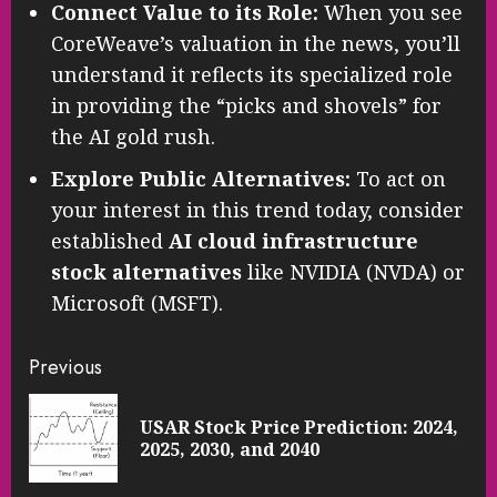
Connect Value to its Role:
When you see
CoreWeave’s valuation in the news, you’ll
understand it reflects its specialized role
in providing the “picks and shovels” for
the AI gold rush.
Explore Public Alternatives:
To act on
your interest in this trend today, consider
established
AI cloud infrastructure
stock alternatives
like NVIDIA (NVDA) or
Microsoft (MSFT).
Continue
Previous
Reading
USAR Stock Price Prediction: 2024,
Pre
2025, 2030, and 2040
pos