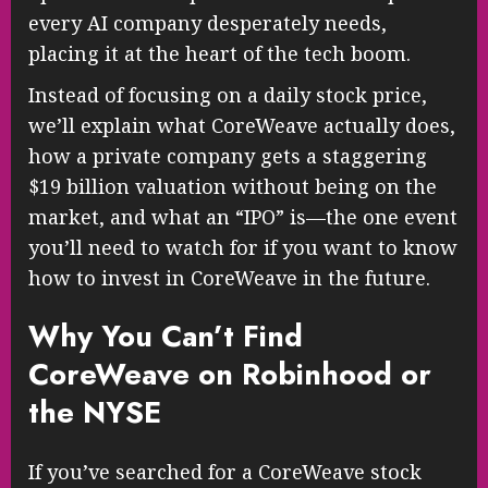
every AI company desperately needs,
placing it at the heart of the tech boom.
Instead of focusing on a daily stock price,
we’ll explain what CoreWeave actually does,
how a private company gets a staggering
$19 billion valuation without being on the
market, and what an “IPO” is—the one event
you’ll need to watch for if you want to know
how to invest in CoreWeave in the future.
Why You Can’t Find
CoreWeave on Robinhood or
the NYSE
If you’ve searched for a CoreWeave stock