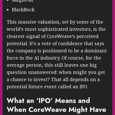
BlackRock
This massive valuation, set by some of the
world’s most sophisticated investors, is the
clearest signal of CoreWeave’s perceived
potential. It’s a vote of confidence that says
the company is positioned to be a dominant
force in the AI industry. Of course, for the
average person, this still leaves one big
question unanswered: when might you get
a chance to invest? That all depends on a
potential future event called an IPO.
What an ‘IPO’ Means and
When CoreWeave Might Have