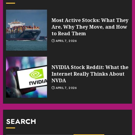
Most Active Stocks: What They
Are, Why They Move, and How
to Read Them
APRIL 7, 2026
NVIDIA Stock Reddit: What the
Internet Really Thinks About
NVDA
APRIL 7, 2026
SEARCH