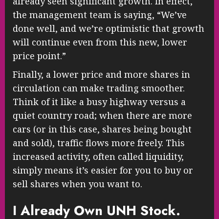
already seen significant growth. In effect,
the management team is saying, “We’ve
done well, and we’re optimistic that growth
will continue even from this new, lower
price point.”
Finally, a lower price and more shares in
circulation can make trading smoother.
Think of it like a busy highway versus a
quiet country road; when there are more
cars (or in this case, shares being bought
and sold), traffic flows more freely. This
increased activity, often called liquidity,
simply means it’s easier for you to buy or
sell shares when you want to.
I Already Own UNH Stock.