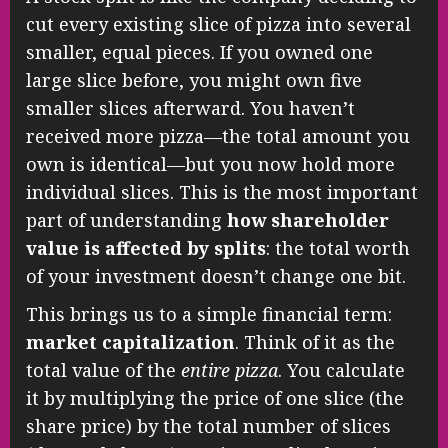
cut every existing slice of pizza into several
smaller, equal pieces. If you owned one
large slice before, you might own five
smaller slices afterward. You haven’t
received more pizza—the total amount you
own is identical—but you now hold more
individual slices. This is the most important
part of understanding
how shareholder
value is affected by splits
: the total worth
of your investment doesn’t change one bit.
This brings us to a simple financial term:
market capitalization
. Think of it as the
total value of the
entire pizza
. You calculate
it by multiplying the price of one slice (the
share price) by the total number of slices