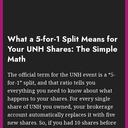
What a 5-for-1 Split Means for
Your UNH Shares: The Simple
Math
The official term for the UNH event is a “5-
for-1” split, and that ratio tells you
everything you need to know about what
happens to your shares. For every single
share of UNH you owned, your brokerage
account automatically replaces it with five
new shares. So, if you had 10 shares before