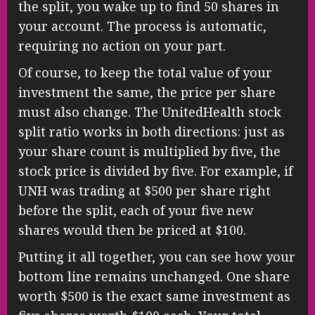
the split, you wake up to find 50 shares in
your account. The process is automatic,
requiring no action on your part.
Of course, to keep the total value of your
investment the same, the price per share
must also change. The UnitedHealth stock
split ratio works in both directions: just as
your share count is multiplied by five, the
stock price is divided by five. For example, if
UNH was trading at $500 per share right
before the split, each of your five new
shares would then be priced at $100.
Putting it all together, you can see how your
bottom line remains unchanged. One share
worth $500 is the exact same investment as