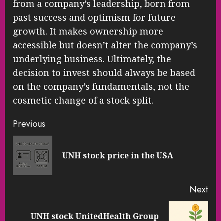
from a company’s leadership, born from
past success and optimism for future
growth. It makes ownership more
accessible but doesn’t alter the company’s
underlying business. Ultimately, the
decision to invest should always be based
on the company’s fundamentals, not the
cosmetic change of a stock split.
Continue
Previous
Reading
Pre
UNH stock price in the USA
pos
Next
UNH stock UnitedHealth Group
Next