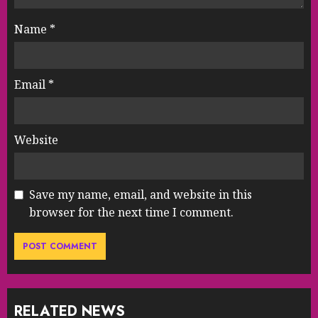
Name
*
Email
*
Website
Save my name, email, and website in this
browser for the next time I comment.
RELATED NEWS