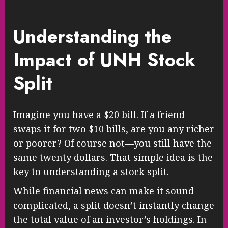
Understanding the
Impact of UNH Stock
Split
Imagine you have a $20 bill. If a friend
swaps it for two $10 bills, are you any richer
or poorer? Of course not—you still have the
same twenty dollars. That simple idea is the
key to understanding a stock split.
While financial news can make it sound
complicated, a split doesn’t instantly change
the total value of an investor’s holdings. In