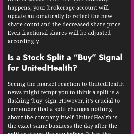
happens, your brokerage account will
update automatically to reflect the new
share count and the decreased share price.
Even fractional shares will be adjusted
accordingly.
Is a Stock Split a “Buy” Signal
for UnitedHealth?
Seeing the market reaction to UnitedHealth
news might tempt you to think a split is a
flashing ‘buy’ sign. However, it’s crucial to
remember that a split changes nothing
about the company itself. UnitedHealth is
the exact same business the day after the