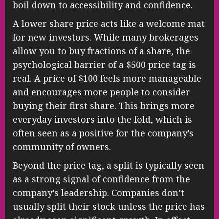
boil down to accessibility and confidence.
A lower share price acts like a welcome mat
for new investors. While many brokerages
allow you to buy fractions of a share, the
psychological barrier of a $500 price tag is
real. A price of $100 feels more manageable
and encourages more people to consider
buying their first share. This brings more
everyday investors into the fold, which is
often seen as a positive for the company’s
community of owners.
Beyond the price tag, a split is typically seen
as a strong signal of confidence from the
company’s leadership. Companies don’t
usually split their stock unless the price has