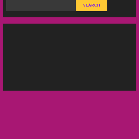
SEARCH
ABOUT US
DISCLAIMER
Privacy Policy
Bitcoin
BLOG