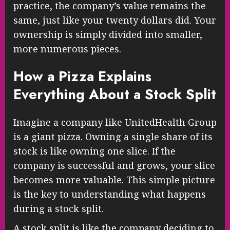
practice, the company’s value remains the
same, just like your twenty dollars did. Your
ownership is simply divided into smaller,
more numerous pieces.
How a Pizza Explains
Everything About a Stock Split
Imagine a company like UnitedHealth Group
is a giant pizza. Owning a single share of its
stock is like owning one slice. If the
company is successful and grows, your slice
becomes more valuable. This simple picture
is the key to understanding what happens
during a stock split.
A stock split is like the company deciding to