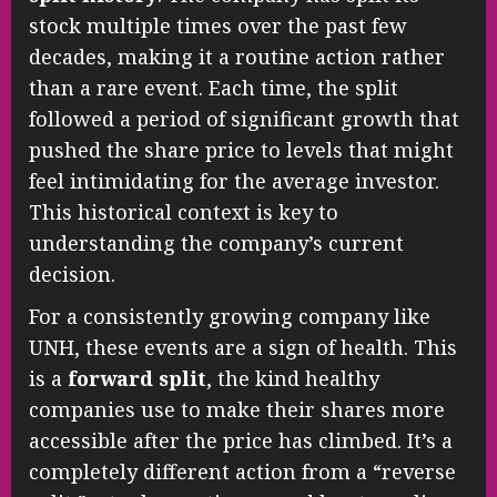
stock multiple times over the past few
decades, making it a routine action rather
than a rare event. Each time, the split
followed a period of significant growth that
pushed the share price to levels that might
feel intimidating for the average investor.
This historical context is key to
understanding the company’s current
decision.
For a consistently growing company like
UNH, these events are a sign of health. This
is a
forward split
, the kind healthy
companies use to make their shares more
accessible after the price has climbed. It’s a
completely different action from a “reverse