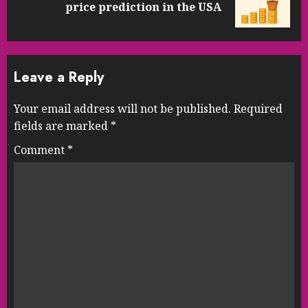
price prediction in the USA
post:
Leave a Reply
Your email address will not be published.
Required
fields are marked
*
Comment
*