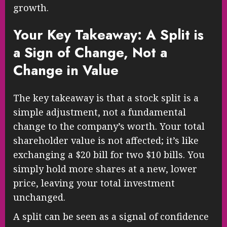
growth.
Your Key Takeaway: A Split is
a Sign of Change, Not a
Change in Value
The key takeaway is that a stock split is a
simple adjustment, not a fundamental
change to the company’s worth. Your total
shareholder value is not affected; it’s like
exchanging a $20 bill for two $10 bills. You
simply hold more shares at a new, lower
price, leaving your total investment
unchanged.
A split can be seen as a signal of confidence