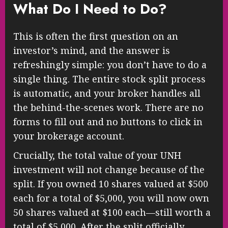
What Do I Need to Do?
This is often the first question on an
investor’s mind, and the answer is
refreshingly simple: you don’t have to do a
single thing. The entire stock split process
is automatic, and your broker handles all
the behind-the-scenes work. There are no
forms to fill out and no buttons to click in
your brokerage account.
Crucially, the total value of your UNH
investment will not change because of the
split. If you owned 10 shares valued at $500
each for a total of $5,000, you will now own
50 shares valued at $100 each—still worth a
total of $5,000. After the split officially