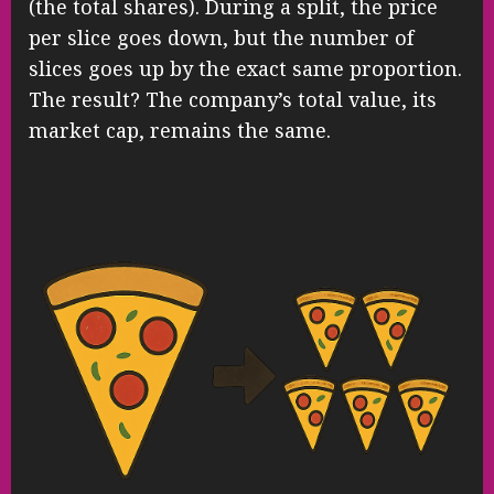
(the total shares). During a split, the price
per slice goes down, but the number of
slices goes up by the exact same proportion.
The result? The company’s total value, its
market cap, remains the same.