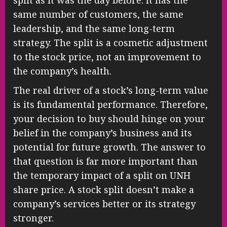
split as it was the day before. It has the
same number of customers, the same
leadership, and the same long-term
strategy. The split is a cosmetic adjustment
to the stock price, not an improvement to
the company’s health.
The real driver of a stock’s long-term value
is its fundamental performance. Therefore,
your decision to buy should hinge on your
belief in the company’s business and its
potential for future growth. The answer to
that question is far more important than
the temporary impact of a split on UNH
share price. A stock split doesn’t make a
company’s services better or its strategy
stronger.