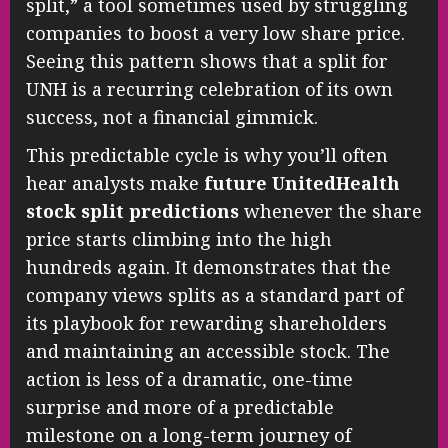
split,” a tool sometimes used by struggling
companies to boost a very low share price.
Seeing this pattern shows that a split for
UNH is a recurring celebration of its own
success, not a financial gimmick.
This predictable cycle is why you’ll often
hear analysts make
future UnitedHealth
stock split predictions
whenever the share
price starts climbing into the high
hundreds again. It demonstrates that the
company views splits as a standard part of
its playbook for rewarding shareholders
and maintaining an accessible stock. The
action is less of a dramatic, one-time
surprise and more of a predictable
milestone on a long-term journey of