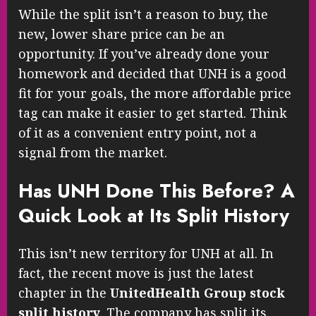
While the split isn’t a reason to buy, the
new, lower share price can be an
opportunity. If you’ve already done your
homework and decided that UNH is a good
fit for your goals, the more affordable price
tag can make it easier to get started. Think
of it as a convenient entry point, not a
signal from the market.
Has UNH Done This Before? A
Quick Look at Its Split History
This isn’t new territory for UNH at all. In
fact, the recent move is just the latest
chapter in the
UnitedHealth Group stock
split history
. The company has split its