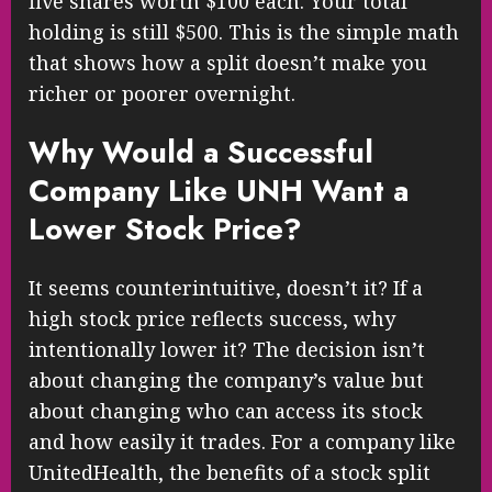
five shares worth $100 each. Your total
holding is still $500. This is the simple math
that shows how a split doesn’t make you
richer or poorer overnight.
Why Would a Successful
Company Like UNH Want a
Lower Stock Price?
It seems counterintuitive, doesn’t it? If a
high stock price reflects success, why
intentionally lower it? The decision isn’t
about changing the company’s value but
about changing who can access its stock
and how easily it trades. For a company like
UnitedHealth, the benefits of a stock split