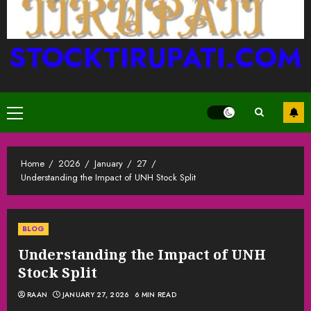
STOCKTIRUPATI.COM
Primary
Menu
Home
2026
January
27
Understanding the Impact of UNH Stock Split
BLOG
Understanding the Impact of UNH
Stock Split
RAAN
JANUARY 27, 2026
6 MIN READ