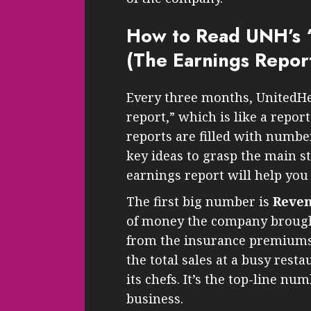
How to Read UNH’s 
(The Earnings Repor
Every three months, UnitedHe
report,” which is like a repor
reports are filled with numbe
key ideas to grasp the main st
earnings report will help you 
The first big number is
Reve
of money the company brought 
from the insurance premiums 
the total sales at a busy resta
its chefs. It’s the top-line nu
business.