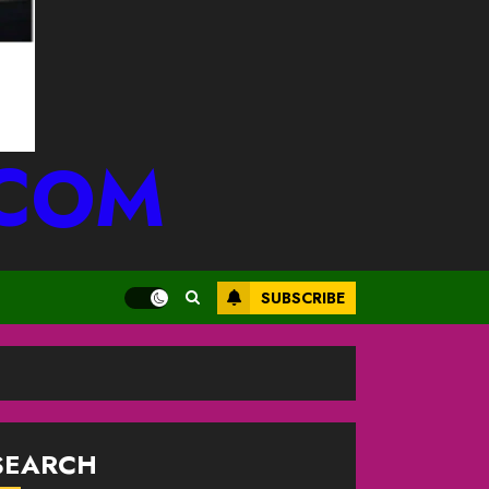
.COM
SUBSCRIBE
SEARCH