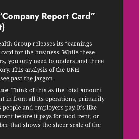
“Company Report Card”
t)
alth Group releases its “earnings
t card for the business. While these
rs, you only need to understand three
ory. This analysis of the UNH
see past the jargon.
nue
. Think of this as the total amount
in from all its operations, primarily
people and employers pay. It’s like
urant before it pays for food, rent, or
mber that shows the sheer scale of the