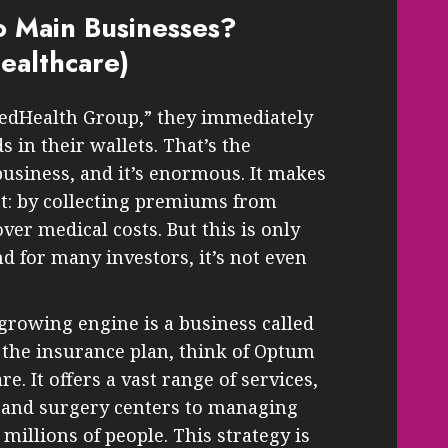
 Main Businesses?
ealthcare)
edHealth Group,” they immediately
s in their wallets. That’s the
business, and it’s enormous. It makes
t: by collecting premiums from
r medical costs. But this is only
nd for many investors, it’s not even
growing engine is a business called
 the insurance plan, think of Optum
re. It offers a vast range of services,
s and surgery centers to managing
 millions of people. This strategy is