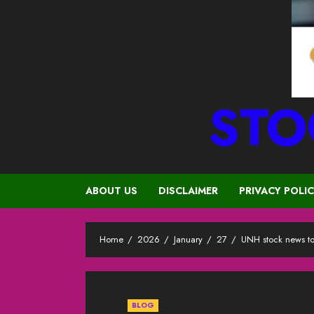
STO
ABOUT US
DISCLAIMER
PRIVACY POLI
Home
2026
January
27
UNH stock news t
BLOG