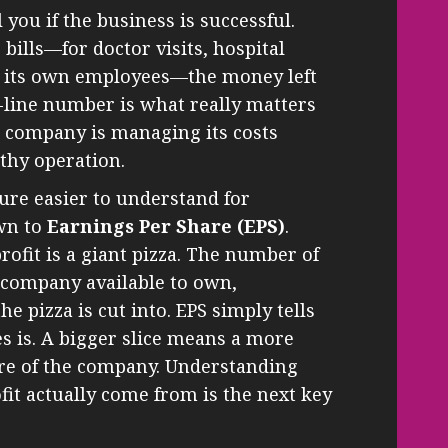
l you if the business is successful.
 bills—for doctor visits, hospital
nd its own employees—the money left
-line number is what really matters
 company is managing its costs
lthy operation.
igure easier to understand for
own to
Earnings Per Share (EPS)
.
ofit is a giant pizza. The number of
e company available to own,
 pizza is cut into. EPS simply tells
es is. A bigger slice means a more
are of the company. Understanding
it actually come from is the next key