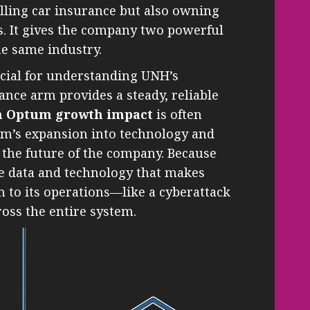
lling car insurance but also owning
s. It gives the company two powerful
e same industry.
ucial for understanding UNH’s
nce arm provides a steady, reliable
h Optum growth impact
is often
um’s expansion into technology and
s the future of the company. Because
e data and technology that makes
n to its operations—like a cyberattack
oss the entire system.