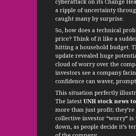
cyberattack on its Change Hea
a ripple of uncertainty throu
caught many by surprise.
So, how does a technical prob
price? Think of it like a sud
hitting a household budget. 
update revealed huge potential
cloud of worry over the comp
investors see a company facing
confidence can waver, prompti
This situation perfectly illus
The latest
UNH stock news t
more than just profit; they’
collective investor “worry” is
down, as people decide it’s te
of the company.