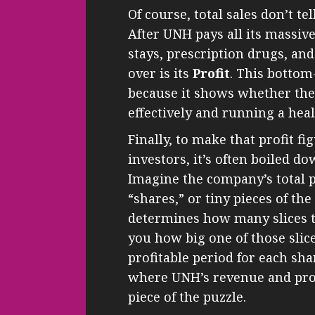
Of course, total sales don’t tel
After UNH pays all its massive
stays, prescription drugs, a
over is its
Profit
. This bottom
because it shows whether the
effectively and running a hea
Finally, to make that profit f
investors, it’s often boiled d
Imagine the company’s total pr
“shares,” or tiny pieces of th
determines how many slices the
you how big one of those slic
profitable period for each sh
where UNH’s revenue and prof
piece of the puzzle.