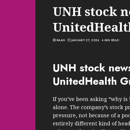
UNH stock n
UnitedHeal
RAAN
JANUARY 27, 2026
4 MIN READ
UNH stock new
UnitedHealth 
If you’ve been asking “why is
alone. The company’s stock pri
pressure, not because of a po
entirely different kind of he