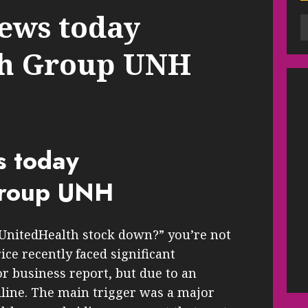
ews today
th Group UNH
s today
Group UNH
 UnitedHealth stock down?” you’re not
ce recently faced significant
or business report, but due to an
adline. The main trigger was a major