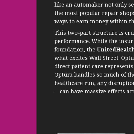
like an automaker not only se
the most popular repair shop
ways to earn money within th
This two-part structure is cr
performance. While the insura
foundation, the
UnitedHealt
what excites Wall Street. Opt
direct patient care represent
Optum handles so much of th
healthcare run, any disruptio
—can have massive effects acr