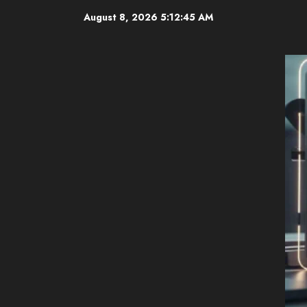
Skip
August 8, 2026
5:12:46 AM
to
content