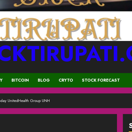
CKTIRUPATI
CY
BITCOIN
BLOG
CRYTO
STOCK FORECAST
oday UnitedHealth Group UNH