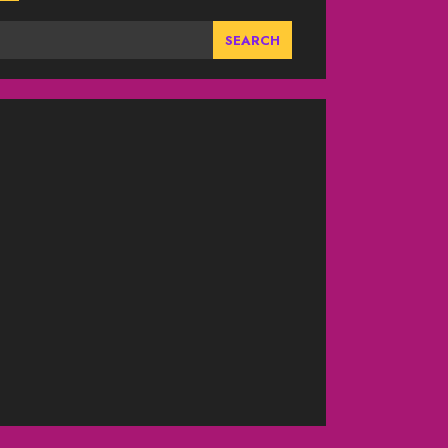
SEARCH