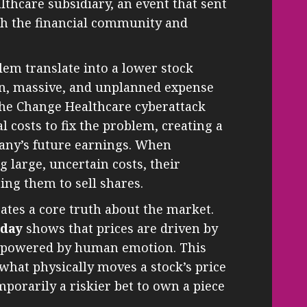
lthcare subsidiary, an event that sent
gh the financial community and
lem translate into a lower stock
den, massive, and unplanned expense
The Change Healthcare cyberattack
 costs to fix the problem, creating a
any’s future earnings. When
 large, uncertain costs, their
ng them to sell shares.
trates a core truth about the market.
oday
shows that prices are driven by
re powered by human emotion. This
 what physically moves a stock’s price
mporarily a riskier bet to own a piece