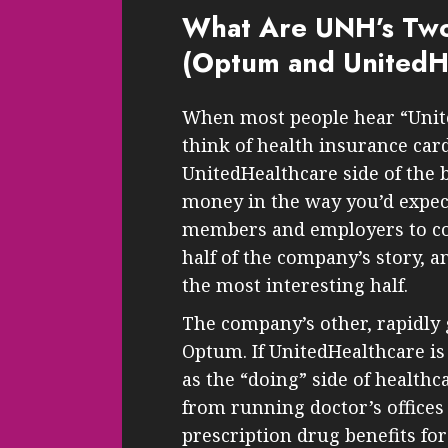
What Are UNH’s Two
(Optum and UnitedH
When most people hear “Unit
think of health insurance card
UnitedHealthcare side of the 
money in the way you’d expec
members and employers to cove
half of the company’s story, a
the most interesting half.
The company’s other, rapidly 
Optum. If UnitedHealthcare is
as the “doing” side of healthca
from running doctor’s office
prescription drug benefits for