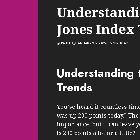
Understandi
Jones Index
RAAN
JANUARY 28, 2026
6 MIN READ
Understanding 
Trends
You’ve heard it countless ti
was up 200 points today.” The
importance, but it can leave 
Is 200 points a lot or a little?