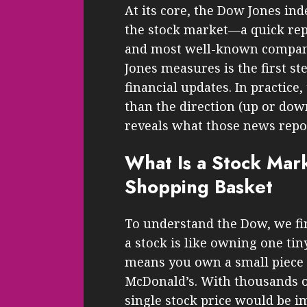
At its core, the Dow Jones ind
the stock market—a quick repo
and most well-known compan
Jones measures is the first s
financial updates. In practice
than the direction (up or do
reveals what those news report
What Is a Stock Mark
Shopping Basket
To understand the Dow, we fir
a stock is like owning one tiny
means you own a small piece 
McDonald’s. With thousands o
single stock price would be i