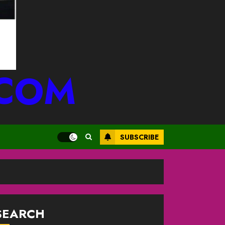
.COM
SUBSCRIBE
SEARCH