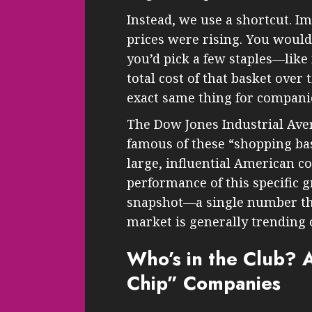
Instead, we use a shortcut. I
prices were rising. You would
you’d pick a few staples—like
total cost of that basket over
exact same thing for compani
The Dow Jones Industrial Aver
famous of these “shopping bask
large, influential American co
performance of this specific g
snapshot—a single number tha
market is generally trending 
Who’s in the Club? A
Chip” Companies