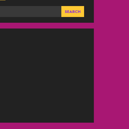
SEARCH