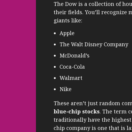
The Dow is a collection of ho
their fields. You’ll recognize
giants like:
Apple
The Walt Disney Company
McDonald’s
Coca-Cola
Walmart
Nike
These aren’t just random comp
blue-chip stocks
. The term 
traditionally have the highest
chip company is one that is la