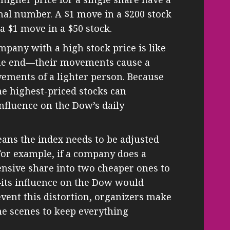
nal number. A $1 move in a $200 stock
 $1 move in a $50 stock.
ompany with a high stock price is like
one end—their movements cause a
ements of a lighter person. Because
he highest-priced stocks can
nfluence on the Dow’s daily
ans the index needs to be adjusted
For example, if a company does a
nsive share into two cheaper ones to
ts influence on the Dow would
event this distortion, organizers make
the scenes to keep everything