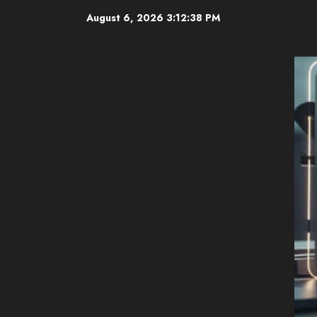
Skip
August 6, 2026
3:12:39 PM
to
content