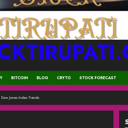
CKTIRUPATI
CY
BITCOIN
BLOG
CRYTO
STOCK FORECAST
 Dow Jones Index Trends