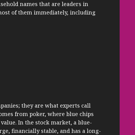
usehold names that are leaders in
 most of them immediately, including
anies; they are what experts call
comes from poker, where blue chips
 value. In the stock market, a blue-
rge, financially stable, and has a long-