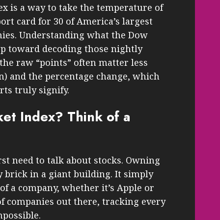
ex is a way to take the temperature of
rt card for 30 of America’s largest
ies. Understanding what the Dow
tep toward decoding those nightly
, the raw “points” often matter less
wn) and the percentage change, which
s truly signify.
et Index? Think of a
st need to talk about stocks. Owning
 brick in a giant building. It simply
of a company, whether it’s Apple or
f companies out there, tracking every
mpossible.