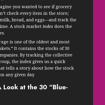
magine you wanted to see if grocery
n’t check every item in the store;
 milk, bread, and eggs—and track the
 time. A stock market
index
does the
es.
age is one of the oldest and most
ets.” It contains the stocks of 30
mpanies. By tracking the collective
roup, the index gives us a quick
t tells a story about how the stock
on any given day.
 Look at the 30 “Blue-