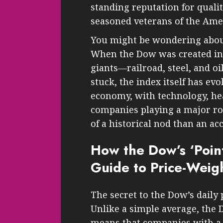
standing reputation for qualit
seasoned veterans of the Am
You might be wondering about
When the Dow was created in 1
giants—railroad, steel, and o
stuck, the index itself has evo
economy, with technology, he
companies playing a major rol
of a historical nod than an ac
How the Dow’s ‘Point
Guide to Price-Weig
The secret to the Dow’s daily p
Unlike a simple average, the 
means that companies with a h