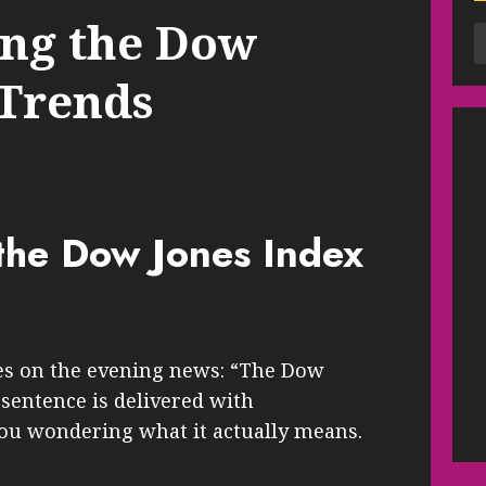
ng the Dow
 Trends
the Dow Jones Index
mes on the evening news: “The Dow
 sentence is delivered with
you wondering what it actually means.