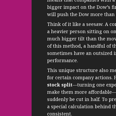
bigger impact on the Dow’s fi
will push the Dow more than a
Think of it like a seesaw. A c
a heavier person sitting on 
much bigger tilt than the mov
of this method, a handful of t
sometimes have an outsized i
performance.
This unique structure also me
for certain company actions. 
stock split
—turning one expe
make them more affordable—i
suddenly be cut in half. To pr
a special calculation behind 
consistent.