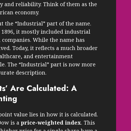
y and reliability. Think of them as the
erican economy.
 the “Industrial” part of the name.
896, it mostly included industrial
il companies. While the name has
lved. Today, it reflects a much broader
althcare, and entertainment
e. The “Industrial” part is now more
curate description.
s’ Are Calculated: A
hting
oint value lies in how it is calculated.
Dow is a
price-weighted index
. This
igher price for a single share have a