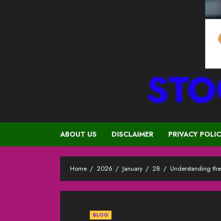
STO
ABOUT US
DISCLAIMER
PRIVACY POLI
Home
2026
January
28
Understanding the
BLOG