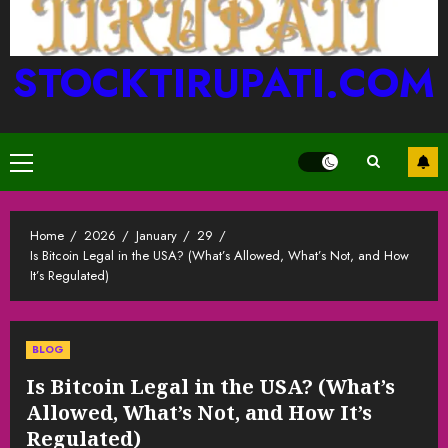
STOCKTIRUPATI.COM
Primary
Menu
Home
2026
January
29
Is Bitcoin Legal in the USA? (What’s Allowed, What’s Not, and How
It’s Regulated)
BLOG
Is Bitcoin Legal in the USA? (What’s
Allowed, What’s Not, and How It’s
Regulated)