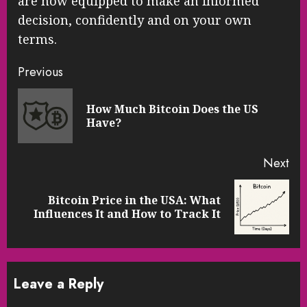
are now equipped to make an informed
decision, confidently and on your own
terms.
Continue
Previous
Reading
How Much Bitcoin Does the US
Pre
Have?
pos
Next
Bitcoin Price in the USA: What
Next
Influences It and How to Track It
post:
Leave a Reply