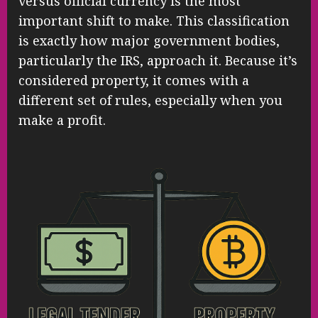
versus official currency is the most
important shift to make. This classification
is exactly how major government bodies,
particularly the IRS, approach it. Because it’s
considered property, it comes with a
different set of rules, especially when you
make a profit.