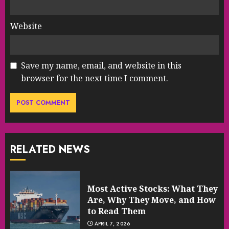
Website
Save my name, email, and website in this
browser for the next time I comment.
RELATED NEWS
Most Active Stocks: What They
Are, Why They Move, and How
to Read Them
APRIL 7, 2026