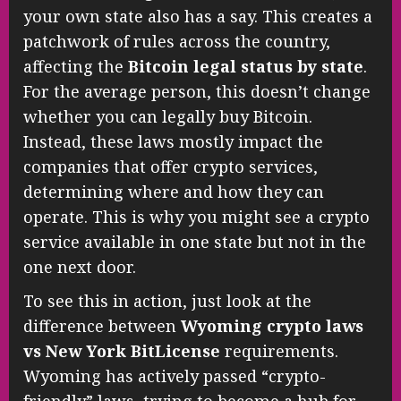
your own state also has a say. This creates a
patchwork of rules across the country,
affecting the
Bitcoin legal status by state
.
For the average person, this doesn’t change
whether you can legally buy Bitcoin.
Instead, these laws mostly impact the
companies that offer crypto services,
determining where and how they can
operate. This is why you might see a crypto
service available in one state but not in the
one next door.
To see this in action, just look at the
difference between
Wyoming crypto laws
vs New York BitLicense
requirements.
Wyoming has actively passed “crypto-