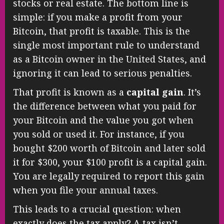
stocks or real estate. The bottom line is
simple: if you make a profit from your
Bitcoin, that profit is taxable. This is the
single most important rule to understand
as a Bitcoin owner in the United States, and
ignoring it can lead to serious penalties.
That profit is known as a
capital gain
. It’s
the difference between what you paid for
your Bitcoin and the value you got when
you sold or used it. For instance, if you
bought $200 worth of Bitcoin and later sold
it for $300, your $100 profit is a capital gain.
You are legally required to report this gain
when you file your annual taxes.
This leads to a crucial question: when
exactly does the tax apply? A tax isn’t