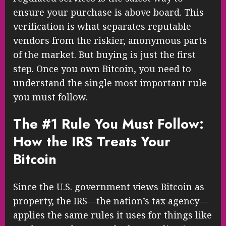
ensure your purchase is above board. This
verification is what separates reputable
vendors from the riskier, anonymous parts
of the market. But buying is just the first
step. Once you own Bitcoin, you need to
understand the single most important rule
you must follow.
The #1 Rule You Must Follow:
How the IRS Treats Your
Bitcoin
Since the U.S. government views Bitcoin as
property, the IRS—the nation’s tax agency—
applies the same rules it uses for things like