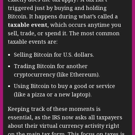
triggered just by buying and holding
Bitcoin. It happens during what’s called a
taxable event
, which occurs anytime you
sell, trade, or spend it. The most common
taxable events are:
Selling Bitcoin for U.S. dollars.
Trading Bitcoin for another
cryptocurrency (like Ethereum).
Using Bitcoin to buy a good or service
(like a pizza or a new laptop).
Keeping track of these moments is
essential, as the IRS now asks all taxpayers
about their virtual currency activity right
on the main tax form. This focus on taxes is