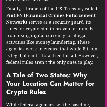
Finally, a branch of the U.S. Treasury called
FinCEN (Financial Crimes Enforcement
Network)
serves as a security guard. Its
rules for crypto aim to prevent criminals
from using digital currency for illegal
activities like money laundering. These
agencies work to ensure that while Bitcoin
is legal, it isn’t a total free-for-all. However,
federal rules aren’t the only ones in play.
A Tale of Two States: Why
Your Location Can Matter for
Crypto Rules
While federal agencies set the baseline,