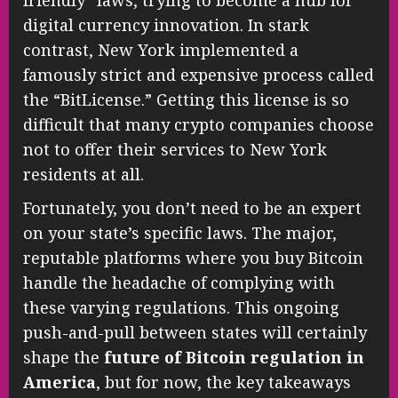
friendly” laws, trying to become a hub for
digital currency innovation. In stark
contrast, New York implemented a
famously strict and expensive process called
the “BitLicense.” Getting this license is so
difficult that many crypto companies choose
not to offer their services to New York
residents at all.
Fortunately, you don’t need to be an expert
on your state’s specific laws. The major,
reputable platforms where you buy Bitcoin
handle the headache of complying with
these varying regulations. This ongoing
push-and-pull between states will certainly
shape the
future of Bitcoin regulation in
America
, but for now, the key takeaways