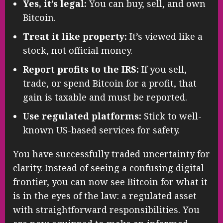
Yes, it’s legal:
You can buy, sell, and own
Bitcoin.
Treat it like property:
It’s viewed like a
stock, not official money.
Report profits to the IRS:
If you sell,
trade, or spend Bitcoin for a profit, that
gain is taxable and must be reported.
Use regulated platforms:
Stick to well-
known US-based services for safety.
You have successfully traded uncertainty for
clarity. Instead of seeing a confusing digital
frontier, you can now see Bitcoin for what it
is in the eyes of the law: a regulated asset
with straightforward responsibilities. You