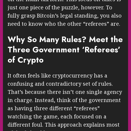
just one piece of the puzzle, however. To
fully grasp Bitcoin’s legal standing, you also
need to know who the other “referees” are.
Why So Many Rules? Meet the
Three Government ‘Referees’
of Crypto
It often feels like cryptocurrency has a
confusing and contradictory set of rules.
That’s because there isn’t one single agency
in charge. Instead, think of the government
as having three different “referees”
watching the game, each focused on a
different foul. This approach explains most