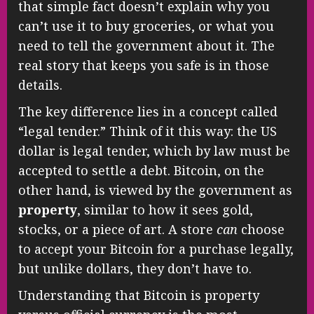
that simple fact doesn’t explain why you
can’t use it to buy groceries, or what you
need to tell the government about it. The
real story that keeps you safe is in those
details.
The key difference lies in a concept called
“legal tender.” Think of it this way: the US
dollar is legal tender, which by law must be
accepted to settle a debt. Bitcoin, on the
other hand, is viewed by the government as
property
, similar to how it sees gold,
stocks, or a piece of art. A store
can
choose
to accept your Bitcoin for a purchase legally,
but unlike dollars, they don’t have to.
Understanding that Bitcoin is property