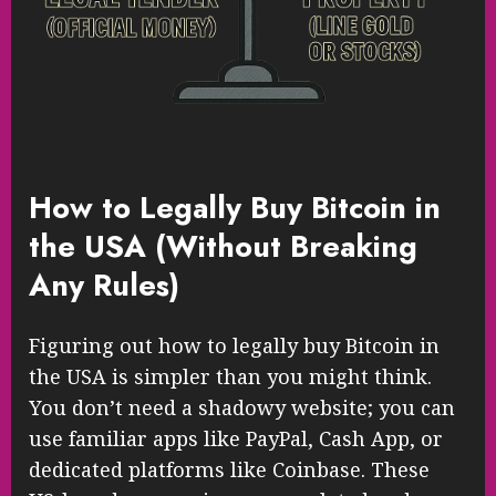
How to Legally Buy Bitcoin in
the USA (Without Breaking
Any Rules)
Figuring out how to legally buy Bitcoin in
the USA is simpler than you might think.
You don’t need a shadowy website; you can
use familiar apps like PayPal, Cash App, or
dedicated platforms like Coinbase. These