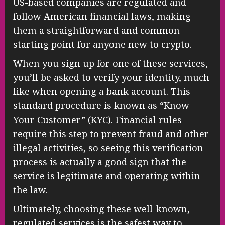
US-based companies are regulated and
follow American financial laws, making
them a straightforward and common
starting point for anyone new to crypto.
When you sign up for one of these services,
you’ll be asked to verify your identity, much
like when opening a bank account. This
standard procedure is known as “Know
Your Customer” (KYC). Financial rules
require this step to prevent fraud and other
illegal activities, so seeing this verification
process is actually a good sign that the
service is legitimate and operating within
the law.
Ultimately, choosing these well-known,
regulated services is the safest way to