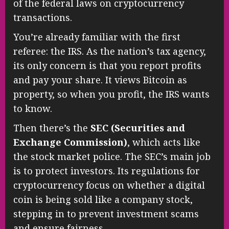
of the federal laws on cryptocurrency
transactions.
You’re already familiar with the first
referee: the IRS. As the nation’s tax agency,
its only concern is that you report profits
and pay your share. It views Bitcoin as
property, so when you profit, the IRS wants
to know.
Then there’s the
SEC (Securities and
Exchange Commission)
, which acts like
the stock market police. The SEC’s main job
is to protect investors. Its regulations for
cryptocurrency focus on whether a digital
coin is being sold like a company stock,
stepping in to prevent investment scams
and ensure fairness.