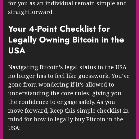
for you as an individual remain simple and
straightforward.
Your 4-Point Checklist for
Legally Owning Bitcoin in the
USA
Navigating Bitcoin’s legal status in the USA
no longer has to feel like guesswork. You’ve
gone from wondering if it’s allowed to
understanding the core rules, giving you
the confidence to engage safely. As you
move forward, keep this simple checklist in
mind for how to legally buy Bitcoin in the
USA: