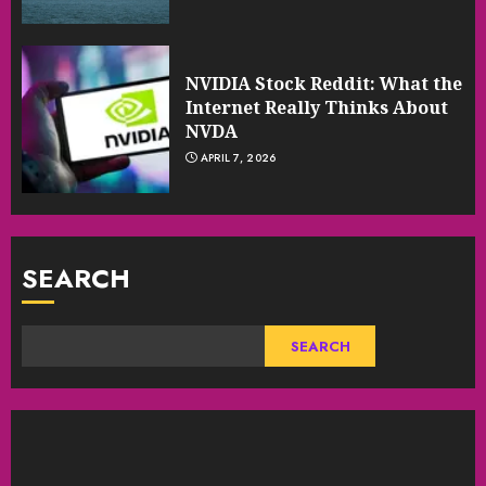
NVIDIA Stock Reddit: What the
Internet Really Thinks About
NVDA
APRIL 7, 2026
SEARCH
SEARCH