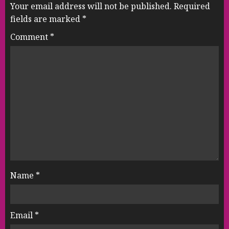
Your email address will not be published.
Required
fields are marked
*
Comment
*
Name
*
Email
*