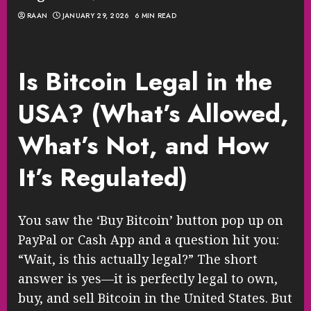
RAAN
JANUARY 29, 2026
6 MIN READ
Is Bitcoin Legal in the
USA? (What’s Allowed,
What’s Not, and How
It’s Regulated)
You saw the ‘Buy Bitcoin’ button pop up on
PayPal or Cash App and a question hit you:
“Wait, is this actually legal?” The short
answer is yes—it is perfectly legal to own,
buy, and sell Bitcoin in the United States. But