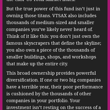
But the true power of this fund isn’t just in
owning those titans. VTSAX also includes
thousands of medium-sized and smaller
companies you’ve likely never heard of.
Think of it like this: you don’t just own the
famous skyscrapers that define the skyline;
you also own a piece of the thousands of
smaller buildings, shops, and workshops
that make up the entire city.
This broad ownership provides powerful
diversification. If one or two big companies
have a terrible year, their poor performance
is cushioned by the thousands of other
companies in your portfolio. Your
investment isn’t resting on the success of a