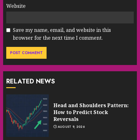
Website
Save my name, email, and website in this
browser for the next time I comment.
RELATED NEWS
Head and Shoulders Pattern:
How to Predict Stock
Reversals
AUGUST 9, 2026