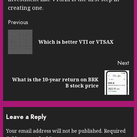
creating one.
Continue
Previous
Reading
Pre
Which is better VTI or VTSAX
pos
Next
What is the 10-year return on BRK
Next
B stock price
post:
Leave a Reply
Your email address will not be published.
Required