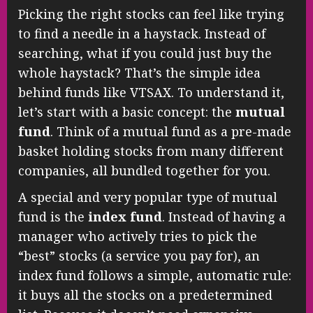
Picking the right stocks can feel like trying
to find a needle in a haystack. Instead of
searching, what if you could just buy the
whole haystack? That’s the simple idea
behind funds like VTSAX. To understand it,
let’s start with a basic concept: the
mutual
fund
. Think of a mutual fund as a pre-made
basket holding stocks from many different
companies, all bundled together for you.
A special and very popular type of mutual
fund is the
index fund
. Instead of having a
manager who actively tries to pick the
“best” stocks (a service you pay for), an
index fund follows a simple, automatic rule:
it buys all the stocks on a predetermined