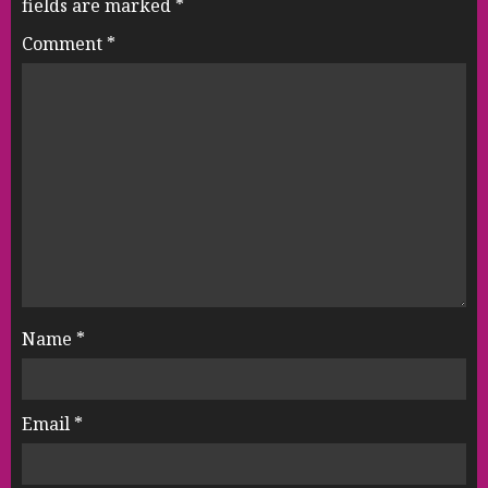
fields are marked
*
Comment
*
Name
*
Email
*