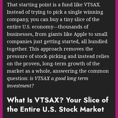
That starting point is a fund like VTSAX.
Instead of trying to pick a single winning
company, you can buy a tiny slice of the
entire U.S. economy—thousands of
businesses, from giants like Apple to small
companies just getting started, all bundled
together. This approach removes the
pressure of stock-picking and instead relies
on the proven, long-term growth of the
market as a whole, answering the common
question:
is VTSAX a good long term
investment?
What Is VTSAX? Your Slice of
the Entire U.S. Stock Market