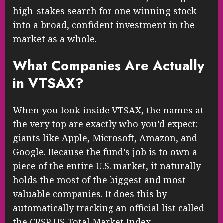
high-stakes search for one winning stock
into a broad, confident investment in the
market as a whole.
What Companies Are Actually
in VTSAX?
When you look inside VTSAX, the names at
the very top are exactly who you’d expect:
giants like Apple, Microsoft, Amazon, and
Google. Because the fund’s job is to own a
piece of the entire U.S. market, it naturally
holds the most of the biggest and most
valuable companies. It does this by
automatically tracking an official list called
the CRSP US Total Market Index.