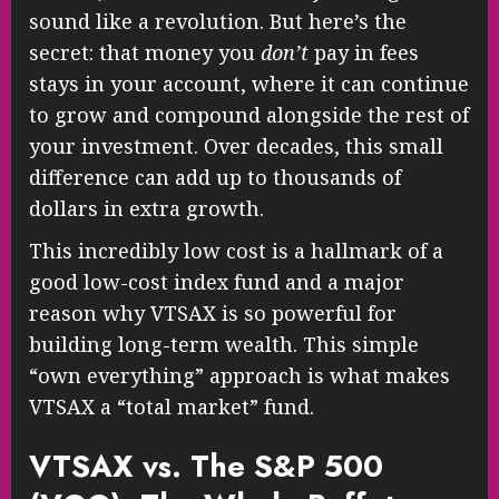
sound like a revolution. But here’s the
secret: that money you
don’t
pay in fees
stays in your account, where it can continue
to grow and compound alongside the rest of
your investment. Over decades, this small
difference can add up to thousands of
dollars in extra growth.
This incredibly low cost is a hallmark of a
good low-cost index fund and a major
reason why VTSAX is so powerful for
building long-term wealth. This simple
“own everything” approach is what makes
VTSAX a “total market” fund.
VTSAX vs. The S&P 500