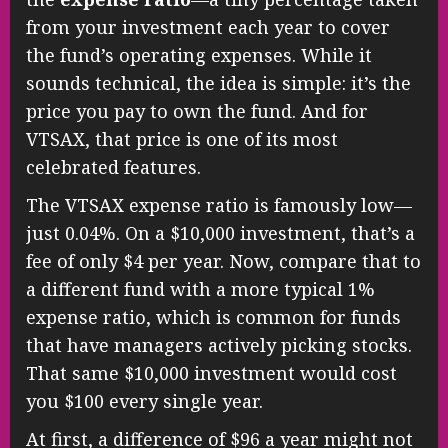
from your investment each year to cover
the fund’s operating expenses. While it
sounds technical, the idea is simple: it’s the
price you pay to own the fund. And for
VTSAX, that price is one of its most
celebrated features.
The VTSAX expense ratio is famously low—
just 0.04%. On a $10,000 investment, that’s a
fee of only $4 per year. Now, compare that to
a different fund with a more typical 1%
expense ratio, which is common for funds
that have managers actively picking stocks.
That same $10,000 investment would cost
you $100 every single year.
At first, a difference of $96 a year might not