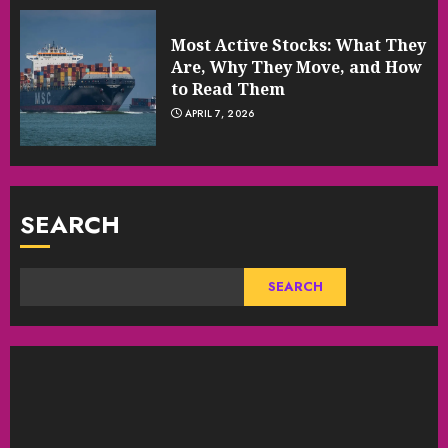
Most Active Stocks: What They
Are, Why They Move, and How
to Read Them
APRIL 7, 2026
SEARCH
SEARCH