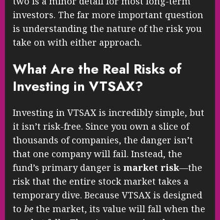
two is a minor detail for most long-term
investors. The far more important question
is understanding the nature of the risk you
take on with either approach.
What Are the Real Risks of
Investing in VTSAX?
Investing in VTSAX is incredibly simple, but
it isn’t risk-free. Since you own a slice of
thousands of companies, the danger isn’t
that one company will fail. Instead, the
fund’s primary danger is
market risk
—the
risk that the entire stock market takes a
temporary dive. Because VTSAX is designed
to
be
the market, its value will fall when the