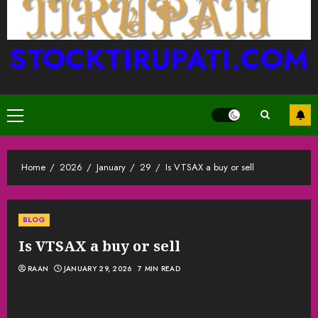
STOCKTIRUPATI.COM
Primary
Menu
Home
2026
January
29
Is VTSAX a buy or sell
BLOG
Is VTSAX a buy or sell
RAAN
JANUARY 29, 2026
7 MIN READ