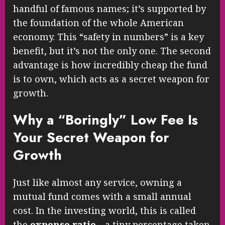
handful of famous names; it’s supported by
the foundation of the whole American
economy. This “safety in numbers” is a key
benefit, but it’s not the only one. The second
advantage is how incredibly cheap the fund
is to own, which acts as a secret weapon for
growth.
Why a “Boringly” Low Fee Is
Your Secret Weapon for
Growth
Just like almost any service, owning a
mutual fund comes with a small annual
cost. In the investing world, this is called
the
expense ratio
—a tiny percentage taken