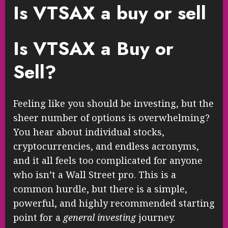
Is VTSAX a buy or sell
Is VTSAX a Buy or
Sell?
Feeling like you should be investing, but the
sheer number of options is overwhelming?
You hear about individual stocks,
cryptocurrencies, and endless acronyms,
and it all feels too complicated for anyone
who isn’t a Wall Street pro. This is a
common hurdle, but there is a simple,
powerful, and highly recommended starting
point for a
general investing
journey.