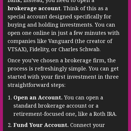
bank; instead, you need to open a
brokerage account
. Think of this as a
special account designed specifically for
buying and holding investments. You can
open one online in just a few minutes with
companies like Vanguard (the creator of
VTSAX), Fidelity, or Charles Schwab.
Once you’ve chosen a brokerage firm, the
process is refreshingly simple. You can get
started with your first investment in three
straightforward steps:
Open an Account.
You can open a
standard brokerage account or a
retirement-focused one, like a Roth IRA.
Fund Your Account.
Connect your