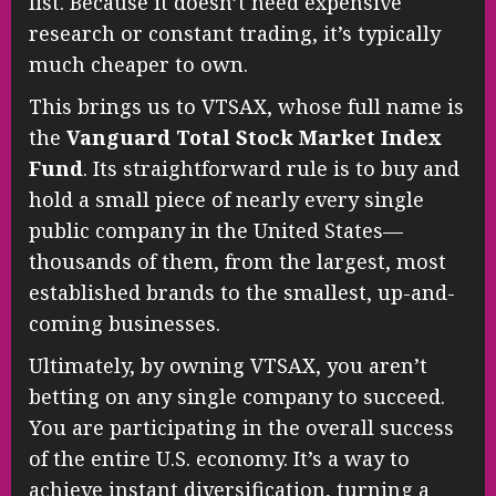
list. Because it doesn’t need expensive
research or constant trading, it’s typically
much cheaper to own.
This brings us to VTSAX, whose full name is
the
Vanguard Total Stock Market Index
Fund
. Its straightforward rule is to buy and
hold a small piece of nearly every single
public company in the United States—
thousands of them, from the largest, most
established brands to the smallest, up-and-
coming businesses.
Ultimately, by owning VTSAX, you aren’t
betting on any single company to succeed.
You are participating in the overall success
of the entire U.S. economy. It’s a way to
achieve instant diversification, turning a