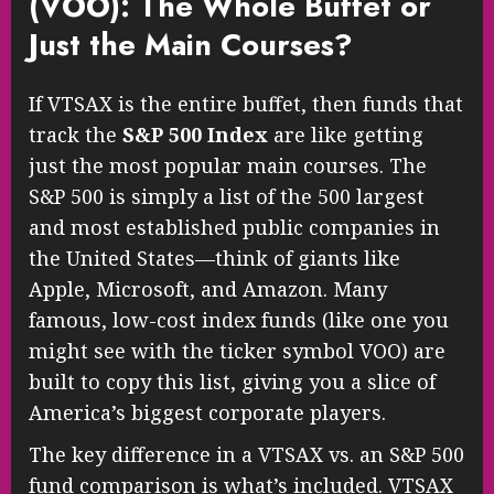
(VOO): The Whole Buffet or
Just the Main Courses?
If VTSAX is the entire buffet, then funds that
track the
S&P 500 Index
are like getting
just the most popular main courses. The
S&P 500 is simply a list of the 500 largest
and most established public companies in
the United States—think of giants like
Apple, Microsoft, and Amazon. Many
famous, low-cost index funds (like one you
might see with the ticker symbol VOO) are
built to copy this list, giving you a slice of
America’s biggest corporate players.
The key difference in a VTSAX vs. an S&P 500
fund comparison is what’s included. VTSAX