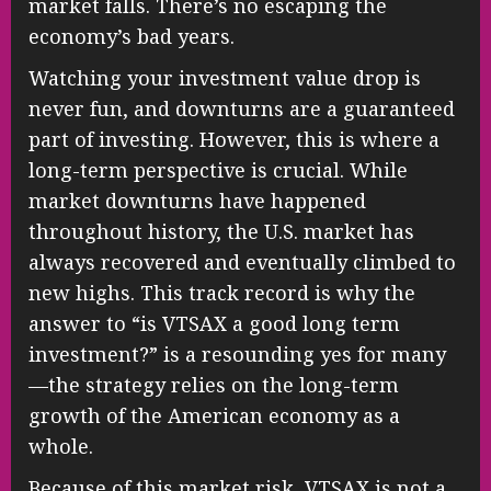
market falls. There’s no escaping the
economy’s bad years.
Watching your investment value drop is
never fun, and downturns are a guaranteed
part of investing. However, this is where a
long-term perspective is crucial. While
market downturns have happened
throughout history, the U.S. market has
always recovered and eventually climbed to
new highs. This track record is why the
answer to “is VTSAX a good long term
investment?” is a resounding yes for many
—the strategy relies on the long-term
growth of the American economy as a
whole.
Because of this market risk, VTSAX is not a