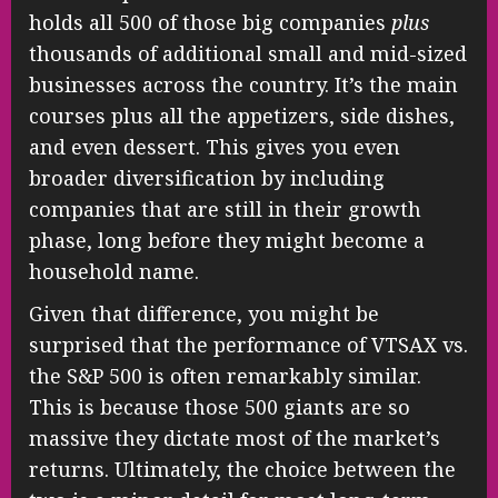
holds all 500 of those big companies
plus
thousands of additional small and mid-sized
businesses across the country. It’s the main
courses plus all the appetizers, side dishes,
and even dessert. This gives you even
broader diversification by including
companies that are still in their growth
phase, long before they might become a
household name.
Given that difference, you might be
surprised that the performance of VTSAX vs.
the S&P 500 is often remarkably similar.
This is because those 500 giants are so
massive they dictate most of the market’s
returns. Ultimately, the choice between the