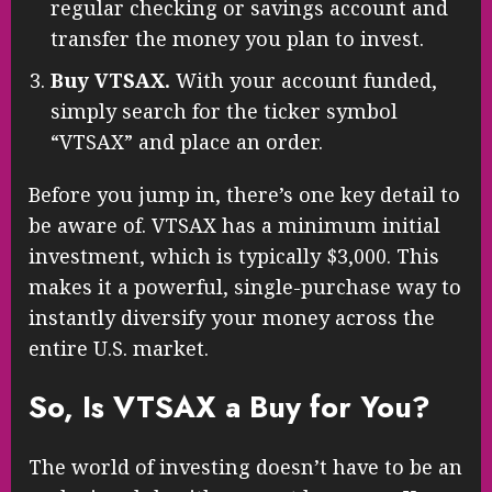
regular checking or savings account and
transfer the money you plan to invest.
Buy VTSAX.
With your account funded,
simply search for the ticker symbol
“VTSAX” and place an order.
Before you jump in, there’s one key detail to
be aware of. VTSAX has a minimum initial
investment, which is typically $3,000. This
makes it a powerful, single-purchase way to
instantly diversify your money across the
entire U.S. market.
So, Is VTSAX a Buy for You?
The world of investing doesn’t have to be an