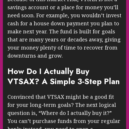
savings account or a place for money you’ll
need soon. For example, you wouldn’t invest
cash for a house down payment you plan to
make next year. The fund is built for goals
that are many years or decades away, giving
your money plenty of time to recover from
downturns and grow.
How Do I Actually Buy
VTSAX? A Simple 3-Step Plan
Convinced that VTSAX might be a good fit
for your long-term goals? The next logical
question is, “Where do I actually buy it?”
You can’t purchase funds from your regular