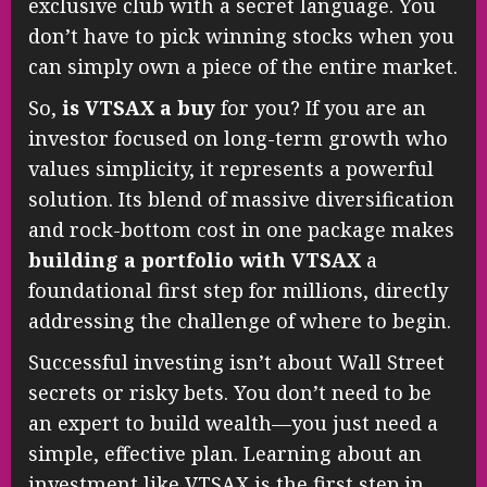
exclusive club with a secret language. You
don’t have to pick winning stocks when you
can simply own a piece of the entire market.
So,
is VTSAX a buy
for you? If you are an
investor focused on long-term growth who
values simplicity, it represents a powerful
solution. Its blend of massive diversification
and rock-bottom cost in one package makes
building a portfolio with VTSAX
a
foundational first step for millions, directly
addressing the challenge of where to begin.
Successful investing isn’t about Wall Street
secrets or risky bets. You don’t need to be
an expert to build wealth—you just need a
simple, effective plan. Learning about an
investment like VTSAX is the first step in