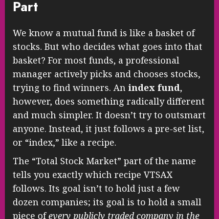
Part
We know a mutual fund is like a basket of
stocks. But who decides what goes into that
basket? For most funds, a professional
manager actively picks and chooses stocks,
trying to find winners. An
index fund
,
however, does something radically different
and much simpler. It doesn’t try to outsmart
anyone. Instead, it just follows a pre-set list,
or “index,” like a recipe.
The “Total Stock Market” part of the name
tells you exactly which recipe VTSAX
follows. Its goal isn’t to hold just a few
dozen companies; its goal is to hold a small
piece of
every publicly traded company in the