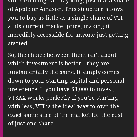
stock exchange all day long, just like a share
of Apple or Amazon. This structure allows
you to buy as little as a single share of VTI
at its current market price, making it
incredibly accessible for anyone just getting
started.
So, the choice between them isn’t about
which investment is better—they are
fundamentally the same. It simply comes
down to your starting capital and personal
preference. If you have $3,000 to invest,
VTSAX works perfectly. If you’re starting
with less, VTI is the ideal way to own the
exact same slice of the market for the cost
of just one share.