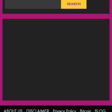
SEARCH
ABOUT US
DISCLAIMER
Privacy Policy
Bitcoin
BLOG