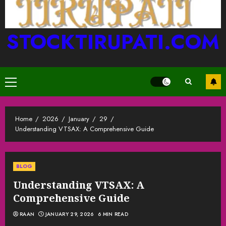
STOCKTIRUPATI.COM
Primary
Menu
Home
2026
January
29
Understanding VTSAX: A Comprehensive Guide
BLOG
Understanding VTSAX: A
Comprehensive Guide
RAAN
JANUARY 29, 2026
6 MIN READ