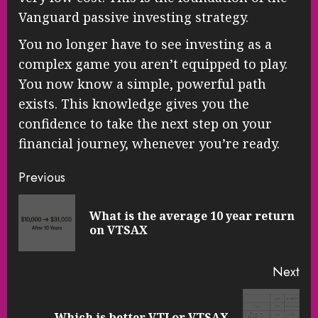
Vanguard passive investing strategy.
You no longer have to see investing as a
complex game you aren’t equipped to play.
You now know a simple, powerful path
exists. This knowledge gives you the
confidence to take the next step on your
financial journey, whenever you’re ready.
Continue
Previous
Reading
What is the average 10 year return
Pre
on VTSAX
pos
Next
Next
Which is better VTI or VTSAX