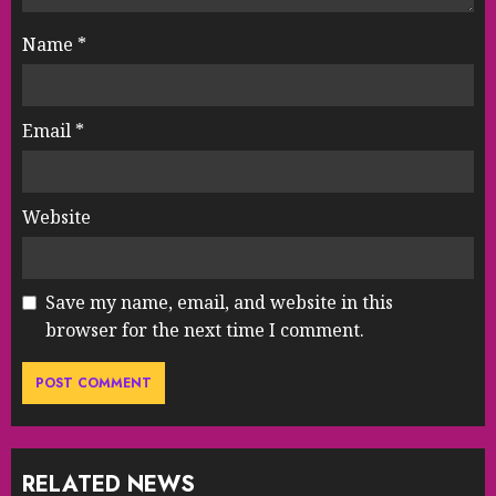
Name
*
Email
*
Website
Save my name, email, and website in this
browser for the next time I comment.
RELATED NEWS