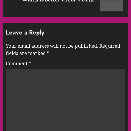
post:
Leave a Reply
Your email address will not be published.
Required
fields are marked
*
Comment
*