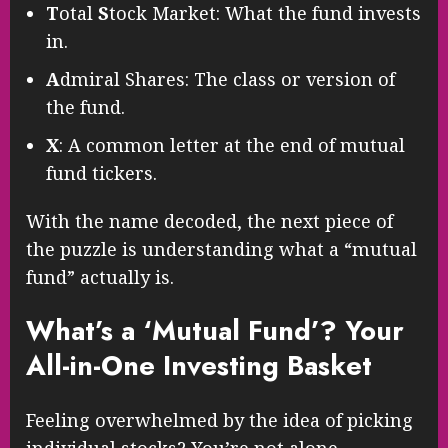
T
otal
S
tock Market: What the fund invests
in.
A
dmiral Shares: The class or version of
the fund.
X
: A common letter at the end of mutual
fund tickers.
With the name decoded, the next piece of
the puzzle is understanding what a “mutual
fund” actually is.
What’s a ‘Mutual Fund’? Your
All-in-One Investing Basket
Feeling overwhelmed by the idea of picking
individual stocks? You’re not alone.