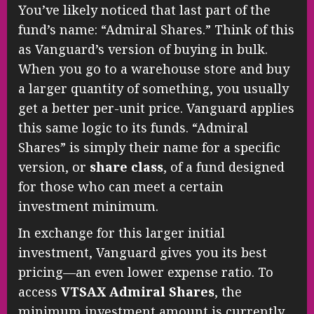
You’ve likely noticed that last part of the
fund’s name: “Admiral Shares.” Think of this
as Vanguard’s version of buying in bulk.
When you go to a warehouse store and buy
a larger quantity of something, you usually
get a better per-unit price. Vanguard applies
this same logic to its funds. “Admiral
Shares” is simply their name for a specific
version, or
share class
, of a fund designed
for those who can meet a certain
investment minimum.
In exchange for this larger initial
investment, Vanguard gives you its best
pricing—an even lower expense ratio. To
access
VTSAX Admiral Shares
, the
minimum investment amount is currently