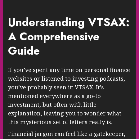
Understanding VTSAX:
A Comprehensive
Guide
If you’ve spent any time on personal finance
websites or listened to investing podcasts,
you’ve probably seen it: VTSAX. It’s
mentioned everywhere as a go-to
investment, but often with little
explanation, leaving you to wonder what
this mysterious set of letters really is.
Financial jargon can feel like a gatekeeper,