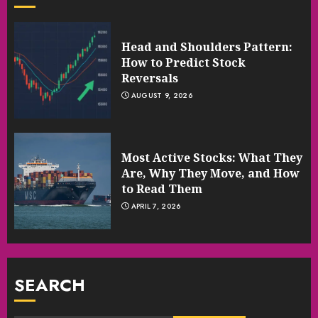
Head and Shoulders Pattern:
How to Predict Stock
Reversals
AUGUST 9, 2026
Most Active Stocks: What They
Are, Why They Move, and How
to Read Them
APRIL 7, 2026
SEARCH