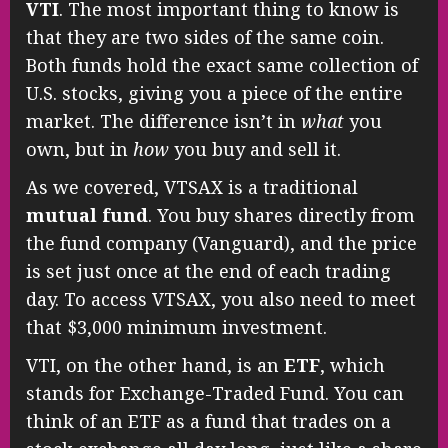
VTI
. The most important thing to know is
that they are two sides of the same coin.
Both funds hold the exact same collection of
U.S. stocks, giving you a piece of the entire
market. The difference isn’t in
what
you
own, but in
how
you buy and sell it.
As we covered, VTSAX is a traditional
mutual fund
. You buy shares directly from
the fund company (Vanguard), and the price
is set just once at the end of each trading
day. To access VTSAX, you also need to meet
that $3,000 minimum investment.
VTI, on the other hand, is an
ETF
, which
stands for Exchange-Traded Fund. You can
think of an ETF as a fund that trades on a