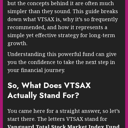
but the concepts behind it are often much
simpler than they sound. This guide breaks
down what VTSAX is, why it’s so frequently
recommended, and how it represents a
simple yet effective strategy for long-term
growth.
Understanding this powerful fund can give
you the confidence to take the next step in
your financial journey.
So, What Does VTSAX
Actually Stand For?
You came here for a straight answer, so let’s
start there. The letters VTSAX stand for
Vanguard Total Stock Market Index Fund