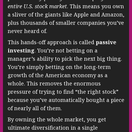
entire U.S. stock market
. This means you own
a sliver of the giants like Apple and Amazon,
plus thousands of smaller companies you’ve
never heard of.
This hands-off approach is called
passive
investing
. You’re not betting on a
manager’s ability to pick the next big thing.
You’re simply betting on the long-term
growth of the American economy as a
whole. This removes the enormous
pressure of trying to find “the right stock”
because you’ve automatically bought a piece
of nearly all of them.
By owning the whole market, you get
ultimate diversification in a single