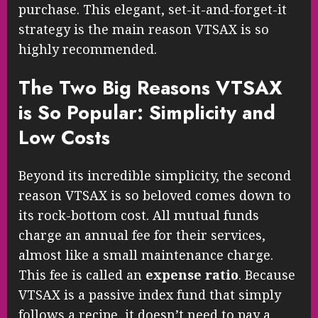
purchase. This elegant, set-it-and-forget-it
strategy is the main reason VTSAX is so
highly recommended.
The Two Big Reasons VTSAX
is So Popular: Simplicity and
Low Costs
Beyond its incredible simplicity, the second
reason VTSAX is so beloved comes down to
its rock-bottom cost. All mutual funds
charge an annual fee for their services,
almost like a small maintenance charge.
This fee is called an
expense ratio
. Because
VTSAX is a passive index fund that simply
follows a recipe, it doesn’t need to pay a