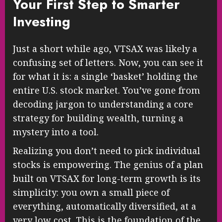
Your First Step to Smarter
Investing
Just a short while ago, VTSAX was likely a
confusing set of letters. Now, you can see it
for what it is: a single ‘basket’ holding the
entire U.S. stock market. You’ve gone from
decoding jargon to understanding a core
strategy for building wealth, turning a
mystery into a tool.
Realizing you don’t need to pick individual
stocks is empowering. The genius of a plan
built on VTSAX for long-term growth is its
simplicity: you own a small piece of
everything, automatically diversified, at a
very low cost. This is the foundation of the