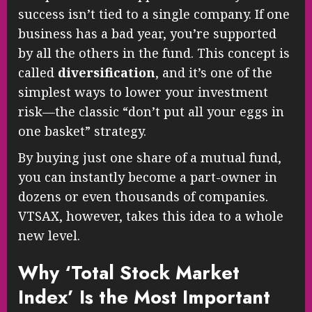
success isn’t tied to a single company. If one
business has a bad year, you’re supported
by all the others in the fund. This concept is
called
diversification
, and it’s one of the
simplest ways to lower your investment
risk—the classic “don’t put all your eggs in
one basket” strategy.
By buying just one share of a mutual fund,
you can instantly become a part-owner in
dozens or even thousands of companies.
VTSAX, however, takes this idea to a whole
new level.
Why ‘Total Stock Market
Index’ Is the Most Important