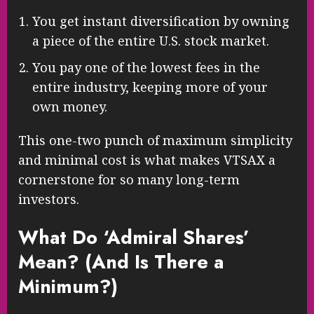
You get instant diversification by owning
a piece of the entire U.S. stock market.
You pay one of the lowest fees in the
entire industry, keeping more of your
own money.
This one-two punch of maximum simplicity
and minimal cost is what makes VTSAX a
cornerstone for so many long-term
investors.
What Do ‘Admiral Shares’
Mean? (And Is There a
Minimum?)