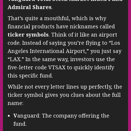
Admiral Shares
.
That’s quite a mouthful, which is why
financial products have nicknames called
ticker symbols
. Think of it like an airport
code. Instead of saying you’re flying to “Los
Angeles International Airport,” you just say
“LAX.” In the same way, investors use the
five-letter code VTSAX to quickly identify
this specific fund.
While not every letter lines up perfectly, the
ticker symbol gives you clues about the full
name:
V
anguard: The company offering the
fund.