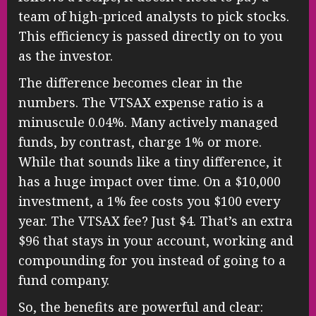
team of high-priced analysts to pick stocks.
This efficiency is passed directly on to you
as the investor.
The difference becomes clear in the
numbers. The VTSAX expense ratio is a
minuscule 0.04%. Many actively managed
funds, by contrast, charge 1% or more.
While that sounds like a tiny difference, it
has a huge impact over time. On a $10,000
investment, a 1% fee costs you $100 every
year. The VTSAX fee? Just $4. That’s an extra
$96 that stays in your account, working and
compounding for you instead of going to a
fund company.
So, the benefits are powerful and clear: