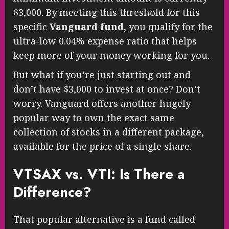
$3,000. By meeting this threshold for this
specific
Vanguard fund
, you qualify for the
ultra-low 0.04% expense ratio that helps
keep more of your money working for you.
But what if you’re just starting out and
don’t have $3,000 to invest at once? Don’t
worry. Vanguard offers another hugely
popular way to own the exact same
collection of stocks in a different package,
available for the price of a single share.
VTSAX vs. VTI: Is There a
Difference?
That popular alternative is a fund called