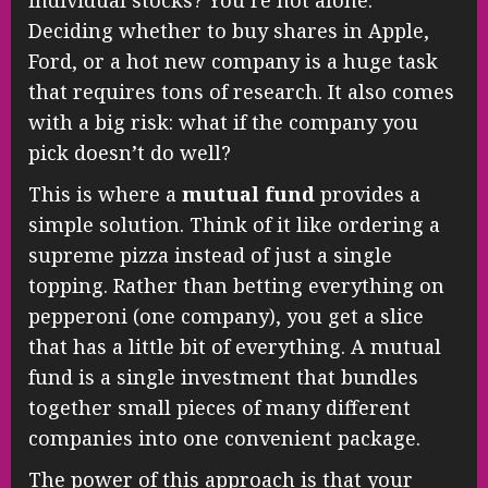
Deciding whether to buy shares in Apple,
Ford, or a hot new company is a huge task
that requires tons of research. It also comes
with a big risk: what if the company you
pick doesn’t do well?
This is where a
mutual fund
provides a
simple solution. Think of it like ordering a
supreme pizza instead of just a single
topping. Rather than betting everything on
pepperoni (one company), you get a slice
that has a little bit of everything. A mutual
fund is a single investment that bundles
together small pieces of many different
companies into one convenient package.
The power of this approach is that your