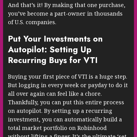
And that’s it! By making that one purchase,
you’ve become a part-owner in thousands
of U.S. companies.
Put Your Investments on
Autopilot: Setting Up
Recurring Buys for VTI
Buying your first piece of VTI is a huge step.
But logging in every week or payday to do it
all over again can feel like a chore.
Thankfully, you can put this entire process
on autopilot. By setting up a recurring
investment, you can automatically build a
total market portfolio on Robinhood
without lifting a finger. It’s the ultimate ‘set