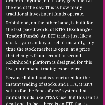
order in anytime, but it only gets filled at
the end of the day. This is how many
traditional investment funds operate.
Robinhood, on the other hand, is built for
the fast-paced world of
ETFs (Exchange-
Traded Funds)
. An ETF trades just like a
stock—you can buy or sell it instantly, any
time the stock market is open, at a price
that changes from second to second.
Robinhood’s platform is designed for this
live, on-demand trading experience.
Because Robinhood is structured for the
instant trading of stocks and ETFs, it isn’t
set up for the “end-of-day” system that
mutual funds like VTSAX use. But this isn’t a
dead end. In fact, there is an ETF that is