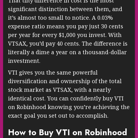
That tiny difference in cost is the most
significant distinction between them, and
it’s almost too small to notice. A 0.03%
expense ratio means you pay just 30 cents
per year for every $1,000 you invest. With
VTSAX, you’d pay 40 cents. The difference is
literally a dime a year on a thousand-dollar
investment.
VTI gives you the same powerful
diversification and ownership of the total
stock market as VTSAX, with a nearly
identical cost. You can confidently buy VTI
on Robinhood knowing you’re achieving the
exact goal you set out to accomplish.
How to Buy VTI on Robinhood