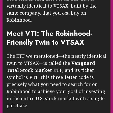
virtually identical to VTSAX, built by the
same company, that you
can
buy on
Robinhood.
Meet VTI: The Robinhood-
Friendly Twin to VTSAX
The ETF we mentioned—the nearly identical
twin to VTSAX—is called the
Vanguard
Total Stock Market ETF
, and its ticker
symbol is
VTI
. This three-letter code is
precisely what you need to search for on
Robinhood to achieve your goal of investing
in the entire U.S. stock market with a single
purchase.