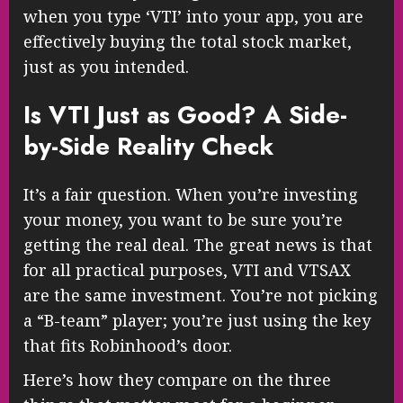
when you type ‘VTI’ into your app, you are
effectively buying the total stock market,
just as you intended.
Is VTI Just as Good? A Side-
by-Side Reality Check
It’s a fair question. When you’re investing
your money, you want to be sure you’re
getting the real deal. The great news is that
for all practical purposes, VTI and VTSAX
are the same investment. You’re not picking
a “B-team” player; you’re just using the key
that fits Robinhood’s door.
Here’s how they compare on the three