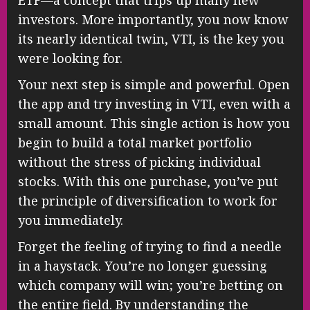
investors. More importantly, you now know
its nearly identical twin, VTI, is the key you
were looking for.
Your next step is simple and powerful. Open
the app and try investing in VTI, even with a
small amount. This single action is how you
begin to build a total market portfolio
without the stress of picking individual
stocks. With this one purchase, you’ve put
the principle of diversification to work for
you immediately.
Forget the feeling of trying to find a needle
in a haystack. You’re no longer guessing
which company will win; you’re betting on
the entire field. By understanding the