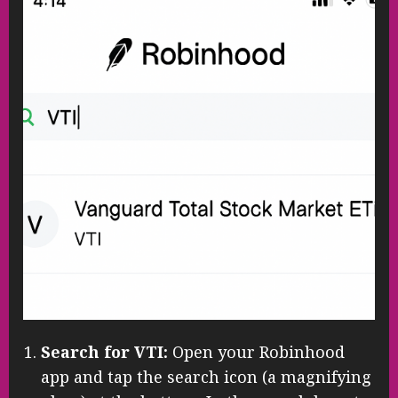
Search for VTI:
Open your Robinhood
app and tap the search icon (a magnifying