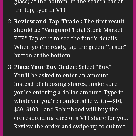
glass) at the bottom. In the search bar at
the top, type in VTI.
Review and Tap ‘Trade’:
The first result
should be “Vanguard Total Stock Market
ETF.” Tap on it to see the fund’s details.
When you’re ready, tap the green “Trade”
button at the bottom.
Place Your Buy Order:
Select “Buy.”
You’ll be asked to enter an amount.
Instead of choosing shares, make sure
you’re entering a dollar amount. Type in
whatever you’re comfortable with—$10,
$50, $100—and Robinhood will buy the
corresponding slice of a VTI share for you.
Review the order and swipe up to submit.