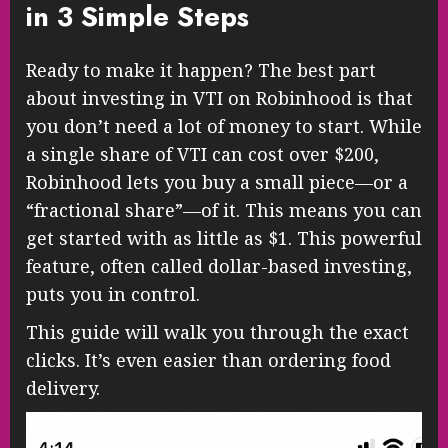
in 3 Simple Steps
Ready to make it happen? The best part
about investing in VTI on Robinhood is that
you don’t need a lot of money to start. While
a single share of VTI can cost over $200,
Robinhood lets you buy a small piece—or a
“fractional share”—of it. This means you can
get started with as little as $1. This powerful
feature, often called dollar-based investing,
puts you in control.
This guide will walk you through the exact
clicks. It’s even easier than ordering food
delivery.