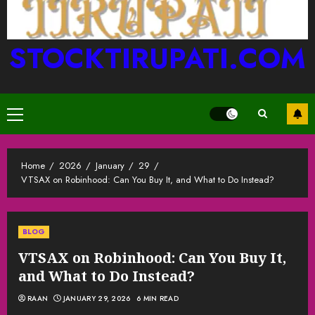
STOCKTIRUPATI.COM
Primary
Menu
Home
2026
January
29
VTSAX on Robinhood: Can You Buy It, and What to Do Instead?
BLOG
VTSAX on Robinhood: Can You Buy It,
and What to Do Instead?
RAAN
JANUARY 29, 2026
6 MIN READ