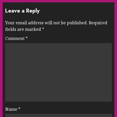
Leave a Reply
Your email address will not be published.
Required
fields are marked
*
Comment
*
Name
*