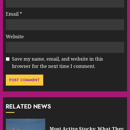
Email
*
Website
Save my name, email, and website in this
browser for the next time I comment.
RELATED NEWS
Most Active Stocks: What They