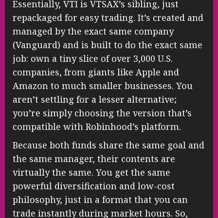
Essentially, VTI is VTSAX’s sibling, just
repackaged for easy trading. It’s created and
managed by the exact same company
(Vanguard) and is built to do the exact same
job: own a tiny slice of over 3,000 U.S.
companies, from giants like Apple and
Amazon to much smaller businesses. You
aren’t settling for a lesser alternative;
you’re simply choosing the version that’s
compatible with Robinhood’s platform.
Because both funds share the same goal and
the same manager, their contents are
virtually the same. You get the same
powerful diversification and low-cost
philosophy, just in a format that you can
trade instantly during market hours. So,