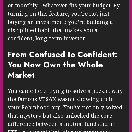
or monthly—whatever fits your budget. By
turning on this feature, you’re not just
buying an investment; you’re building a
disciplined habit that makes you a
confident, long-term investor.
From Confused to Confident:
You Now Own the Whole
Market
You came here trying to solve a puzzle: why
the famous VTSAX wasn’t showing up in
your Robinhood app. You’ve not only solved
that mystery but also unlocked the core
difference between a mutual fund and an
ETF—a concept that trips up many new