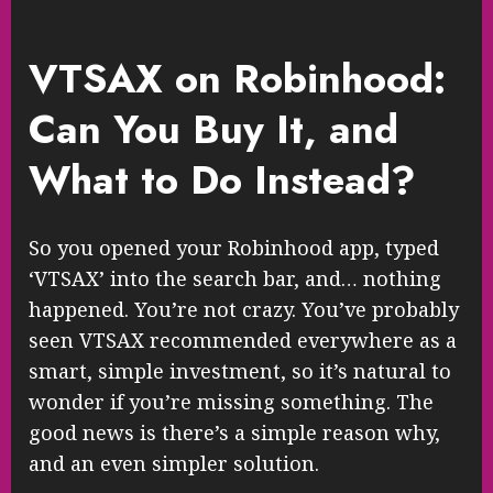
VTSAX on Robinhood:
Can You Buy It, and
What to Do Instead?
So you opened your Robinhood app, typed
‘VTSAX’ into the search bar, and… nothing
happened. You’re not crazy. You’ve probably
seen VTSAX recommended everywhere as a
smart, simple investment, so it’s natural to
wonder if you’re missing something. The
good news is there’s a simple reason why,
and an even simpler solution.