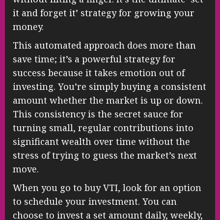
it and forget it’ strategy for growing your
money.
This automated approach does more than
save time; it’s a powerful strategy for
success because it takes emotion out of
investing. You’re simply buying a consistent
amount whether the market is up or down.
This consistency is the secret sauce for
turning small, regular contributions into
significant wealth over time without the
stress of trying to guess the market’s next
move.
When you go to buy VTI, look for an option
to schedule your investment. You can
choose to invest a set amount daily, weekly,