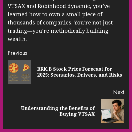
VTSAX and Robinhood dynamic, you’ve
learned how to own a small piece of
thousands of companies. You’re not just
trading—you’re methodically building
wealth.
Continue
Previous
Reading
BRK.B Stock Price Forecast for
Pre
2025: Scenarios, Drivers, and Risks
pos
Next
Understanding the Benefits of
Next
Buying VTSAX
post: