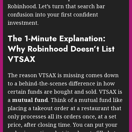
Robinhood. Let’s turn that search bar
confusion into your first confident
investment.
The 1-Minute Explanation:
Why Robinhood Doesn’t List
VTSAX
The reason VTSAX is missing comes down
to a behind-the-scenes difference in how
certain funds are bought and sold. VTSAX is
a
mutual fund
. Think of a mutual fund like
placing a takeout order at a restaurant that
only processes all its orders once, at a set
price, after closing time. You can put your