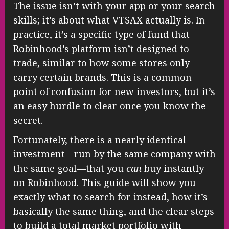
The issue isn’t with your app or your search
skills; it’s about what VTSAX actually is. In
practice, it’s a specific type of fund that
Robinhood’s platform isn’t designed to
trade, similar to how some stores only
carry certain brands. This is a common
point of confusion for new investors, but it’s
an easy hurdle to clear once you know the
secret.
Fortunately, there is a nearly identical
investment—run by the same company with
the same goal—that you
can
buy instantly
on Robinhood. This guide will show you
exactly what to search for instead, how it’s
basically the same thing, and the clear steps
to build a total market portfolio with