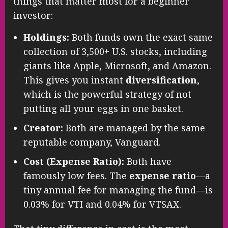
things that matter most for a beginner
investor:
Holdings:
Both funds own the exact same
collection of 3,500+ U.S. stocks, including
giants like Apple, Microsoft, and Amazon.
This gives you instant
diversification
,
which is the powerful strategy of not
putting all your eggs in one basket.
Creator:
Both are managed by the same
reputable company, Vanguard.
Cost (Expense Ratio):
Both have
famously low fees. The
expense ratio
—a
tiny annual fee for managing the fund—is
0.03% for VTI and 0.04% for VTSAX.