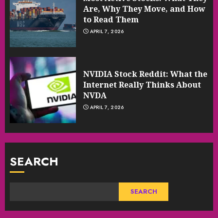
Are, Why They Move, and How
to Read Them
APRIL 7, 2026
NVIDIA Stock Reddit: What the
Internet Really Thinks About
NVDA
APRIL 7, 2026
SEARCH
SEARCH