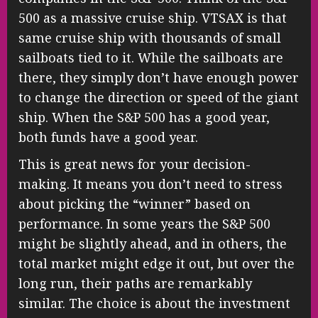
500 as a massive cruise ship. VTSAX is that
same cruise ship with thousands of small
sailboats tied to it. While the sailboats are
there, they simply don’t have enough power
to change the direction or speed of the giant
ship. When the S&P 500 has a good year,
both funds have a good year.
This is great news for your decision-
making. It means you don’t need to stress
about picking the “winner” based on
performance. In some years the S&P 500
might be slightly ahead, and in others, the
total market might edge it out, but over the
long run, their paths are remarkably
similar. The choice is about the investment