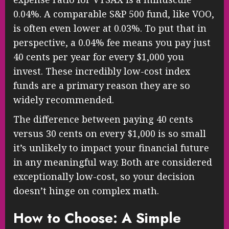
0.04%. A comparable S&P 500 fund, like VOO,
is often even lower at 0.03%. To put that in
perspective, a 0.04% fee means you pay just
40 cents per year for every $1,000 you
invest. These incredibly low-cost index
funds are a primary reason they are so
widely recommended.
The difference between paying 40 cents
versus 30 cents on every $1,000 is so small
it’s unlikely to impact your financial future
in any meaningful way. Both are considered
exceptionally low-cost, so your decision
doesn’t hinge on complex math.
How to Choose: A Simple