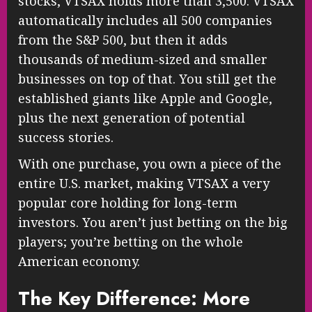
stocks, VTSAX holds more than 3,500. VTSAX
automatically includes all 500 companies
from the S&P 500, but then it adds
thousands of medium-sized and smaller
businesses on top of that. You still get the
established giants like Apple and Google,
plus the next generation of potential
success stories.
With one purchase, you own a piece of the
entire U.S. market, making VTSAX a very
popular core holding for long-term
investors. You aren’t just betting on the big
players; you’re betting on the whole
American economy.
The Key Difference: More