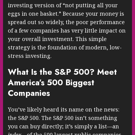
investing version of “not putting all your
eggs in one basket.” Because your money is
spread out so widely, the poor performance
of a few companies has very little impact on
your overall investment. This simple
strategy is the foundation of modern, low-
stress investing.
What Is the S&P 500? Meet
America’s 500 Biggest
Companies
You’ve likely heard its name on the news:
the S&P 500. The S&P 500 isn’t something
you can buy directly; it’s simply a list—an
index
—of the 500 largest public companies