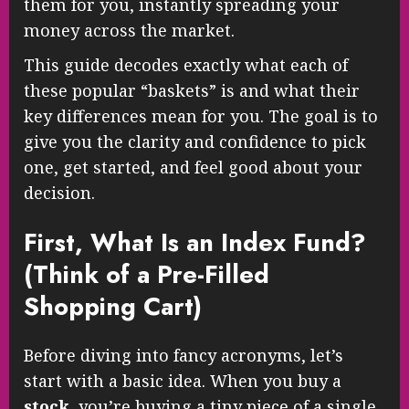
them for you, instantly spreading your
money across the market.
This guide decodes exactly what each of
these popular “baskets” is and what their
key differences mean for you. The goal is to
give you the clarity and confidence to pick
one, get started, and feel good about your
decision.
First, What Is an Index Fund?
(Think of a Pre-Filled
Shopping Cart)
Before diving into fancy acronyms, let’s
start with a basic idea. When you buy a
stock
, you’re buying a tiny piece of a single