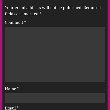
Your email address will not be published.
Required
fields are marked
*
Comment
*
Name
*
Email
*