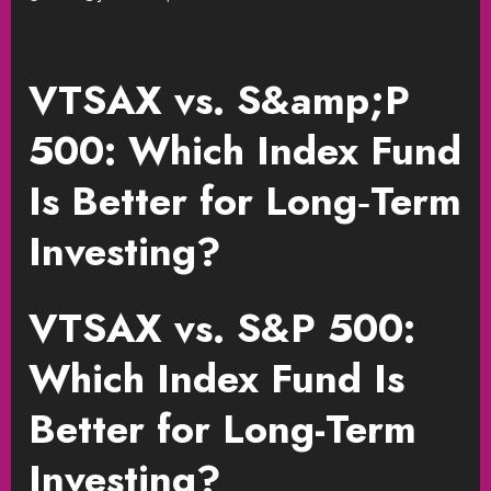
VTSAX vs. S&amp;P
500: Which Index Fund
Is Better for Long‑Term
Investing?
VTSAX vs. S&P 500:
Which Index Fund Is
Better for Long-Term
Investing?