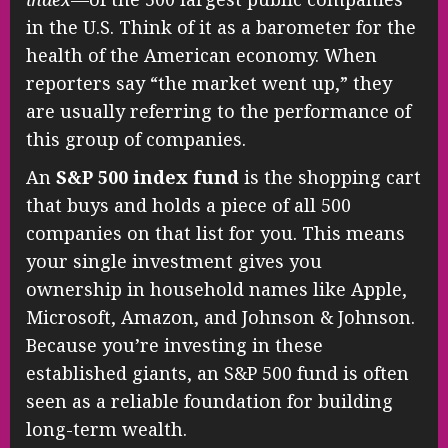
in the U.S. Think of it as a barometer for the
health of the American economy. When
reporters say “the market went up,” they
are usually referring to the performance of
this group of companies.
An
S&P 500 index fund
is the shopping cart
that buys and holds a piece of all 500
companies on that list for you. This means
your single investment gives you
ownership in household names like Apple,
Microsoft, Amazon, and Johnson & Johnson.
Because you’re investing in these
established giants, an S&P 500 fund is often
seen as a reliable foundation for building
long-term wealth.