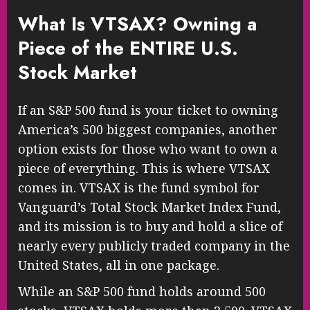
What Is VTSAX? Owning a
Piece of the ENTIRE U.S.
Stock Market
If an S&P 500 fund is your ticket to owning
America’s 500 biggest companies, another
option exists for those who want to own a
piece of everything. This is where VTSAX
comes in. VTSAX is the fund symbol for
Vanguard’s Total Stock Market Index Fund,
and its mission is to buy and hold a slice of
nearly every publicly traded company in the
United States, all in one package.
While an S&P 500 fund holds around 500