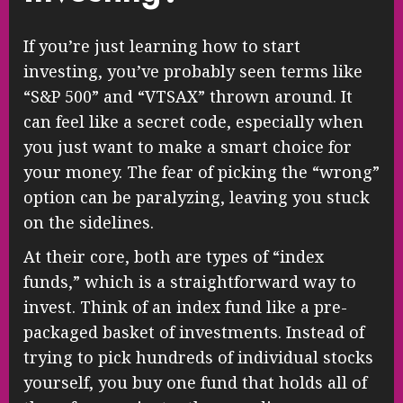
If you’re just learning how to start
investing, you’ve probably seen terms like
“S&P 500” and “VTSAX” thrown around. It
can feel like a secret code, especially when
you just want to make a smart choice for
your money. The fear of picking the “wrong”
option can be paralyzing, leaving you stuck
on the sidelines.
At their core, both are types of “index
funds,” which is a straightforward way to
invest. Think of an index fund like a pre-
packaged basket of investments. Instead of
trying to pick hundreds of individual stocks
yourself, you buy one fund that holds all of