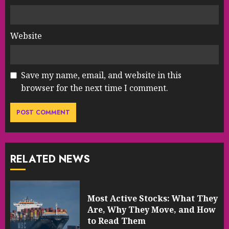
Website
Save my name, email, and website in this
browser for the next time I comment.
RELATED NEWS
Most Active Stocks: What They
Are, Why They Move, and How
to Read Them