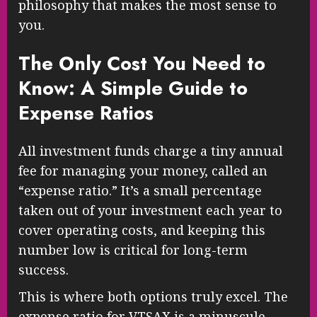
philosophy that makes the most sense to
you.
The Only Cost You Need to
Know: A Simple Guide to
Expense Ratios
All investment funds charge a tiny annual
fee for managing your money, called an
“expense ratio.” It’s a small percentage
taken out of your investment each year to
cover operating costs, and keeping this
number low is critical for long-term
success.
This is where both options truly excel. The
expense ratio for VTSAX is a minuscule