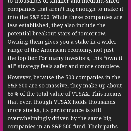
to thousands of smaller and medium-sized
companies that aren’t big enough to make it
into the S&P 500. While these companies are
less established, they also include the
potential breakout stars of tomorrow.
Owning them gives you a stake in a wider
range of the American economy, not just
the top tier. For many investors, this “own it
all” strategy feels safer and more complete.
However, because the 500 companies in the
S&P 500 are so massive, they make up about
85% of the total value of VTSAX. This means
that even though VTSAX holds thousands
more stocks, its performance is still
overwhelmingly driven by the same big
companies in an S&P 500 fund. Their paths