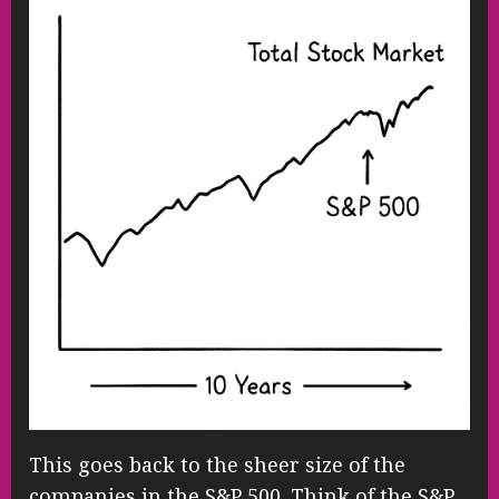
This goes back to the sheer size of the
companies in the S&P 500. Think of the S&P