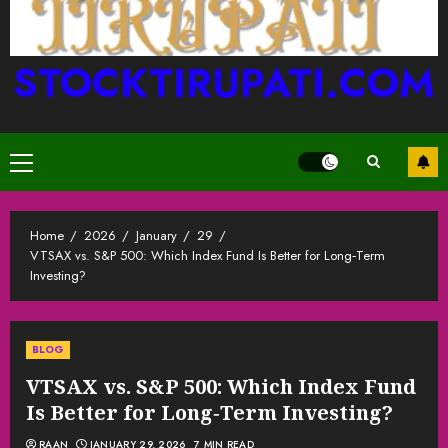
STOCKTIRUPATI.COM
Primary
Menu
Home
2026
January
29
VTSAX vs. S&P 500: Which Index Fund Is Better for Long‑Term
Investing?
BLOG
VTSAX vs. S&P 500: Which Index Fund
Is Better for Long‑Term Investing?
RAAN
JANUARY 29, 2026
7 MIN READ