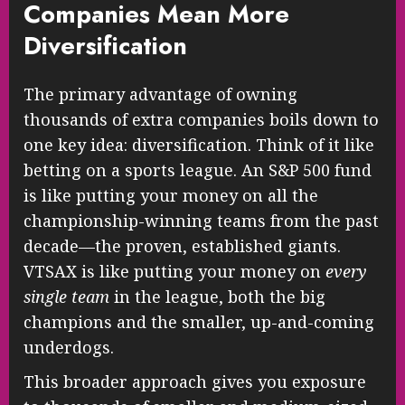
Companies Mean More
Diversification
The primary advantage of owning
thousands of extra companies boils down to
one key idea: diversification. Think of it like
betting on a sports league. An S&P 500 fund
is like putting your money on all the
championship-winning teams from the past
decade—the proven, established giants.
VTSAX is like putting your money on
every
single team
in the league, both the big
champions and the smaller, up-and-coming
underdogs.
This broader approach gives you exposure