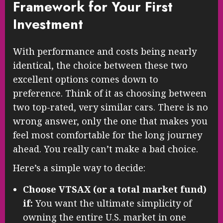
Framework for Your First
Investment
With performance and costs being nearly
identical, the choice between these two
excellent options comes down to
preference. Think of it as choosing between
two top-rated, very similar cars. There is no
wrong answer, only the one that makes you
feel most comfortable for the long journey
ahead. You really can’t make a bad choice.
Here’s a simple way to decide:
Choose VTSAX (or a total market fund)
if:
You want the ultimate simplicity of
owning the entire U.S. market in one