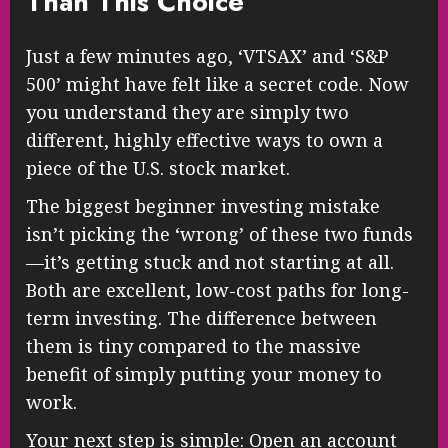
Than This Choice
Just a few minutes ago, ‘VTSAX’ and ‘S&P
500’ might have felt like a secret code. Now
you understand they are simply two
different, highly effective ways to own a
piece of the U.S. stock market.
The biggest beginner investing mistake
isn’t picking the ‘wrong’ of these two funds
—it’s getting stuck and not starting at all.
Both are excellent, low-cost paths for long-
term investing. The difference between
them is tiny compared to the massive
benefit of simply putting your money to
work.
Your next step is simple: Open an account