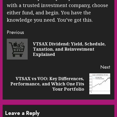
with a trusted investment company, choose
either fund, and begin. You have the
knowledge you need. You’ve got this.
Continue
Previous
Reading
VTSAX Dividend: Yield, Schedule,
Pre
Taxation, and Reinvestment
pos
Explained
Next
VTSAX vs VOO: Key Differences,
Next
Performance, and Which One Fits
post:
Your Portfolio
Leave a Reply