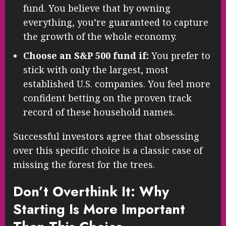
fund. You believe that by owning
everything, you’re guaranteed to capture
the growth of the whole economy.
Choose an S&P 500 fund if:
You prefer to
stick with only the largest, most
established U.S. companies. You feel more
confident betting on the proven track
record of these household names.
Successful investors agree that obsessing
over this specific choice is a classic case of
missing the forest for the trees.
Don’t Overthink It: Why
Starting Is More Important