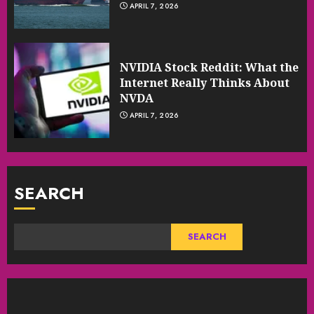
APRIL 7, 2026
NVIDIA Stock Reddit: What the
Internet Really Thinks About
NVDA
APRIL 7, 2026
SEARCH
SEARCH