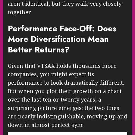
aren’t identical, but they walk very closely
together.
Performance Face-Off: Does
More Diversification Mean
Better Returns?
Given that VTSAX holds thousands more
companies, you might expect its
performance to look dramatically different.
But when you plot their growth on a chart
over the last ten or twenty years, a
surprising picture emerges: the two lines
are nearly indistinguishable, moving up and
down in almost perfect sync.