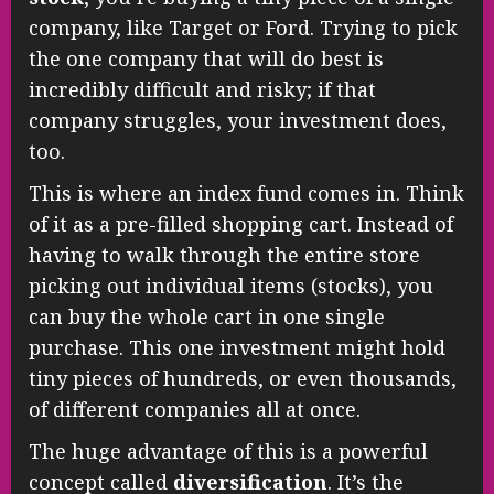
company, like Target or Ford. Trying to pick
the one company that will do best is
incredibly difficult and risky; if that
company struggles, your investment does,
too.
This is where an index fund comes in. Think
of it as a pre-filled shopping cart. Instead of
having to walk through the entire store
picking out individual items (stocks), you
can buy the whole cart in one single
purchase. This one investment might hold
tiny pieces of hundreds, or even thousands,
of different companies all at once.
The huge advantage of this is a powerful
concept called
diversification
. It’s the