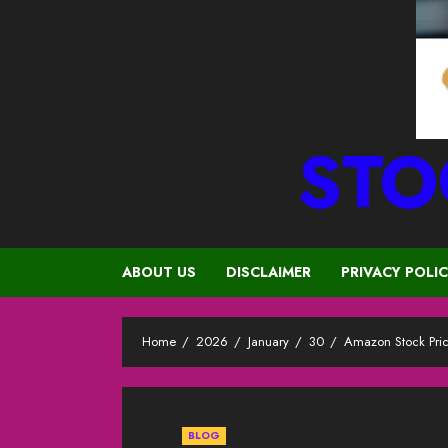
STO
ABOUT US
DISCLAIMER
PRIVACY POLI
Home
2026
January
30
Amazon Stock Pri
BLOG