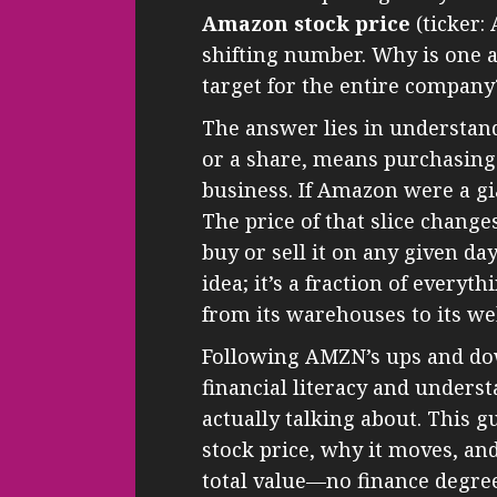
Amazon stock price
(ticker:
shifting number. Why is one a
target for the entire company
The answer lies in understand
or a share, means purchasing 
business. If Amazon were a gian
The price of that slice chan
buy or sell it on any given da
idea; it’s a fraction of every
from its warehouses to its we
Following AMZN’s ups and down
financial literacy and unders
actually talking about. This g
stock price, why it moves, an
total value—no finance degre