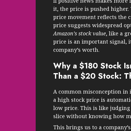
If positive news makes more 
it, the price is pushed higher.
price movement reflects the c
price suggests widespread o
Amazon’s stock value
, like a g
price is an important signal, i
company’s worth.
Why a $180 Stock Is
Than a $20 Stock: T
A common misconception in i
a high stock price is automat
low price. This is like judging 
slice without knowing how ma
This brings us to a company’s