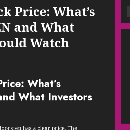
k Price: What’s
N and What
hould Watch
rice: What’s
nd What Investors
orstep has a clear price. The