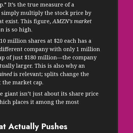
p.” It’s the true measure of a
u simply multiply the stock price by
t exist. This figure,
AMZN’s market
on is so high.
0 million shares at $20 each has a
 different company with only 1 million
cap of just $180 million—the company
tually larger. This is also why an
ained
is relevant; splits change the
t the market cap.
 giant isn’t just about its share price
which places it among the most
t Actually Pushes