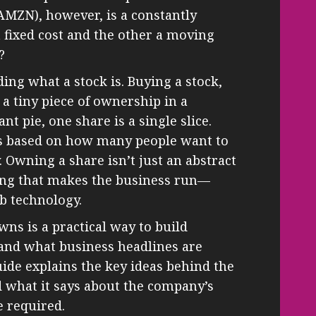
 AMZN), however, is a constantly
 fixed cost and the other a moving
?
ing what a stock is. Buying a stock,
a tiny piece of ownership in a
t pie, one share is a single slice.
ges based on how many people want to
y. Owning a share isn’t just an abstract
thing that makes the business run—
b technology.
s is a practical way to build
tand what business headlines are
uide explains the key ideas behind the
d what it says about the company’s
e required.