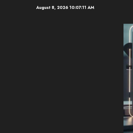
Skip
August 8, 2026
10:07:12 AM
to
content