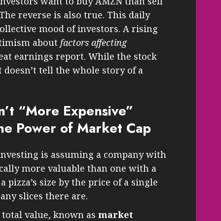
investors want to buy AMZN than sell
 The reverse is also true. This daily
ollective mood of investors. A rising
ptimism about
factors affecting
reat earnings report. While the stock
t doesn’t tell the whole story of a
n’t “More Expensive”
he Power of Market Cap
nvesting is assuming a company with
ically more valuable than one with a
a pizza’s size by the price of a single
ny slices there are.
 total value, known as
market