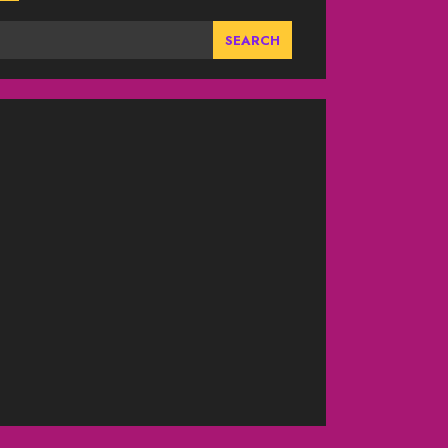
SEARCH