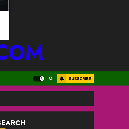
.COM
SUBSCRIBE
SEARCH