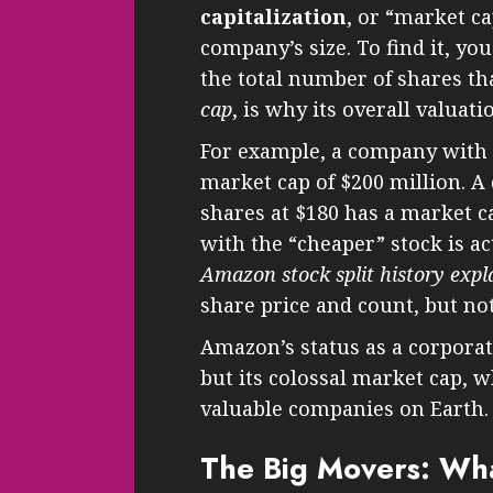
capitalization
, or “market ca
company’s size. To find it, yo
the total number of shares tha
cap
, is why its overall valuati
For example, a company with 1
market cap of $200 million. A
shares at $180 has a market 
with the “cheaper” stock is ac
Amazon stock split history expl
share price and count, but no
Amazon’s status as a corporate
but its colossal market cap, 
valuable companies on Earth.
The Big Movers: Wha