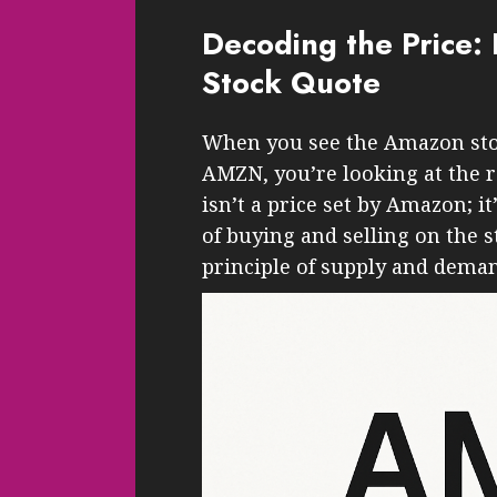
Decoding the Price
Stock Quote
When you see the Amazon stock 
AMZN, you’re looking at the r
isn’t a price set by Amazon; i
of buying and selling on the 
principle of supply and dema