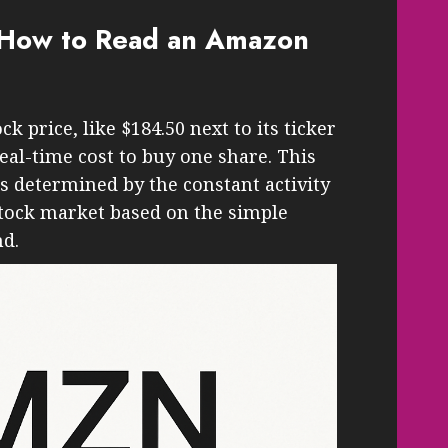
: How to Read an Amazon
price, like $184.50 next to its ticker
eal-time cost to buy one share. This
t’s determined by the constant activity
stock market based on the simple
nd.