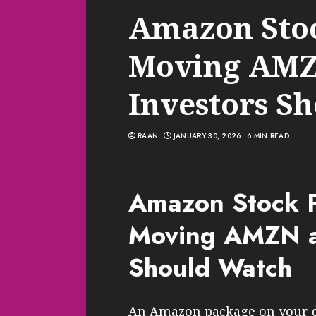
Amazon Stoc
Moving AMZ
Investors S
RAAN
JANUARY 30, 2026
6 MIN READ
Amazon Stock P
Moving AMZN a
Should Watch
An Amazon package on your do