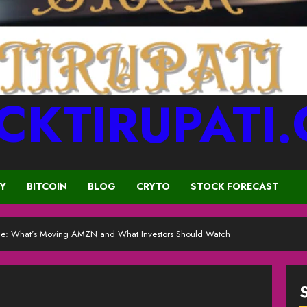
CKTIRUPATI
CY
BITCOIN
BLOG
CRYTO
STOCK FORECAST
ce: What’s Moving AMZN and What Investors Should Watch